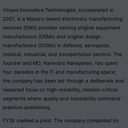
Vinyas Innovative Technologies, incorporated in
2001, is a Mysuru-based electronics manufacturing
services (EMS) provider serving original equipment
manufacturers (OEMs) and original design
manufacturers (ODMs) in defence, aerospace,
medical, industrial, and transportation sectors. The
founder and MD, Narendra Narayanan, has spent
four decades in the IT and manufacturing space;
the company has been led through a deliberate and
repeated focus on high-reliability, mission-critical
segments where quality and traceability command
premium positioning.
FY26 marked a pivot. The company completed its