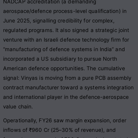
NADCAP accreditation (a demanding
aerospace/defence process-level qualification) in
June 2025, signalling credibility for complex,
regulated programs. It also signed a strategic joint
venture with an Israeli defence technology firm for
“manufacturing of defence systems in India” and
incorporated a US subsidiary to pursue North
American defence opportunities. The cumulative
signal: Vinyas is moving from a pure PCB assembly
contract manufacturer toward a systems integration
and international player in the defence-aerospace
value chain.
Operationally, FY26 saw margin expansion, order
inflows of ₹960 Cr (25–30% of revenue), and