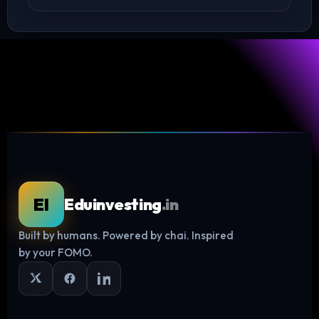
EI
Eduinvesting
.in
Built by humans. Powered by chai. Inspired
Log in
by your FOMO.