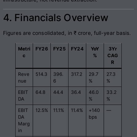
4. Financials Overview
Figures are consolidated, in ₹ crore, full-year basis.
Metri
FY26
FY25
FY24
YoY
3Yr
c
%
CAG
R
Reve
514.3
396.
317.2
29.7
27.3
nue
6
%
%
EBIT
64.8
44.4
36.4
46.0
33.2
DA
%
%
EBIT
12.5%
11.1%
11.4%
+140
—
DA
bps
Marg
in