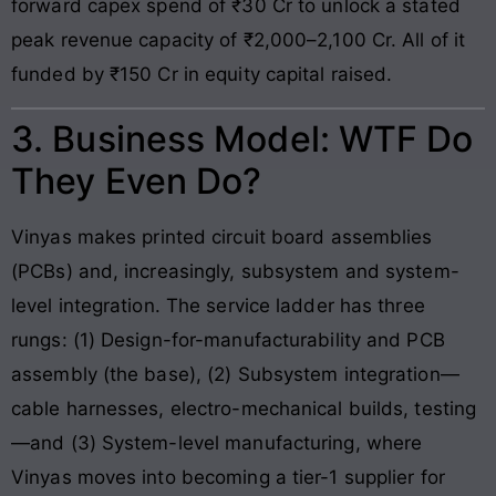
forward capex spend of ₹30 Cr to unlock a stated
peak revenue capacity of ₹2,000–2,100 Cr. All of it
funded by ₹150 Cr in equity capital raised.
3. Business Model: WTF Do
They Even Do?
Vinyas makes printed circuit board assemblies
(PCBs) and, increasingly, subsystem and system-
level integration. The service ladder has three
rungs: (1) Design-for-manufacturability and PCB
assembly (the base), (2) Subsystem integration—
cable harnesses, electro-mechanical builds, testing
—and (3) System-level manufacturing, where
Vinyas moves into becoming a tier-1 supplier for