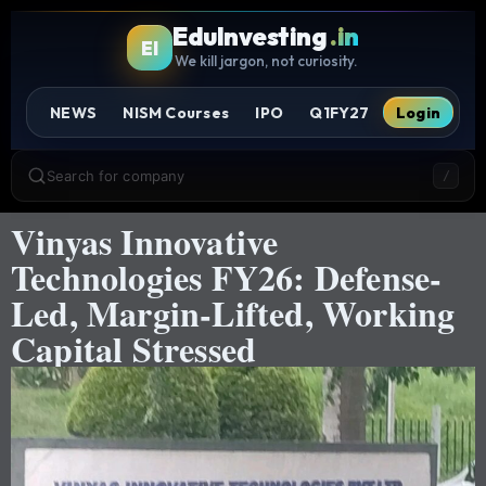
EduInvesting
.in
EI
We kill jargon, not curiosity.
NEWS
NISM Courses
IPO
Q1FY27
Login
Search for company
/
Vinyas Innovative
Technologies FY26: Defense-
Led, Margin-Lifted, Working
Capital Stressed