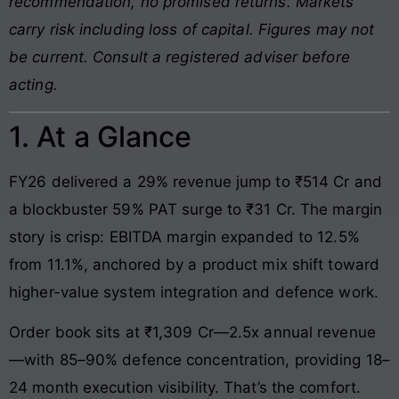
recommendation, no promised returns. Markets
carry risk including loss of capital. Figures may not
be current. Consult a registered adviser before
acting.
1. At a Glance
FY26 delivered a 29% revenue jump to ₹514 Cr and
a blockbuster 59% PAT surge to ₹31 Cr. The margin
story is crisp: EBITDA margin expanded to 12.5%
from 11.1%, anchored by a product mix shift toward
higher-value system integration and defence work.
Order book sits at ₹1,309 Cr—2.5x annual revenue
—with 85–90% defence concentration, providing 18–
24 month execution visibility. That’s the comfort.