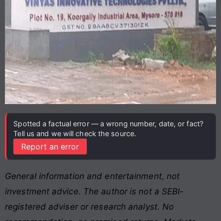
Spotted a factual error — a wrong number, date, or fact?
Tell us and we will check the source.
Report an error
General information and entertainment, not
investment advice. The author is not a SEBI-
registered adviser or research analyst. No