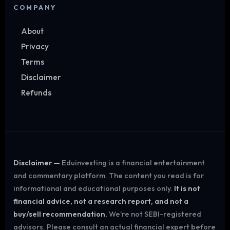
COMPANY
About
Privacy
Terms
Disclaimer
Refunds
Disclaimer —
Eduinvesting is a financial entertainment
and commentary platform. The content you read is for
informational and educational purposes only.
It is not
financial advice, not a research report, and not a
buy/sell recommendation.
We're not SEBI-registered
advisors. Please consult an actual financial expert before