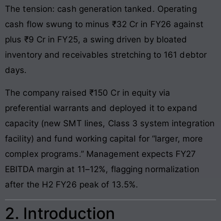
The tension: cash generation tanked. Operating
cash flow swung to minus ₹32 Cr in FY26 against
plus ₹9 Cr in FY25, a swing driven by bloated
inventory and receivables stretching to 161 debtor
days.
The company raised ₹150 Cr in equity via
preferential warrants and deployed it to expand
capacity (new SMT lines, Class 3 system integration
facility) and fund working capital for “larger, more
complex programs.” Management expects FY27
EBITDA margin at 11–12%, flagging normalization
after the H2 FY26 peak of 13.5%.
2. Introduction