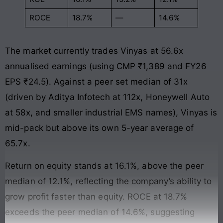
ROCE
18.7%
—
14.6%
The market currently trades Vinyas at 56.6x
annualised earnings (using CMP ₹1,389 and FY26
EPS ₹24.5). Against a peer set median of 31x
(driven by Aditya Infotech at 112x, Honeywell Auto
at 58x, and smaller industrial EMS names), Vinyas is
mid-pack but above its own 5-year average of
65.7x.
Return on equity stands at 16.1%, above the peer
median of 12.1%, reflecting the company’s ability to
grow profit faster than equity. ROCE at 18.7%
exceeds the peer median of 14.6%, suggesting