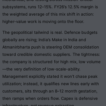
subsystems, runs 12–15%. FY26’s 12.5% margin is
the weighted average of this mix shift in action:
higher-value work is moving onto the floor.
The geopolitical tailwind is real. Defence budgets
globally are rising; India’s Make in India and
Atmanirbharta push is steering OEM consolidation
toward credible domestic suppliers. The tightness:
the company is structured for high mix, low volume
—the very definition of low-scale-ability.
Management explicitly stated it won’t chase peak
utilization; instead, it qualifies new lines early with
customers, sits through an 8–12 month gestation,
then ramps when orders flow. Capex is defensive
infrastructure, not revenue extraction.