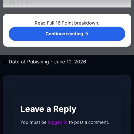
capital is being
Read Full 16 Point breakdown.
Continue reading →
Continue reading →
Date of Pubishing -
June 10, 2026
Leave a Reply
You must be
logged in
to post a comment.