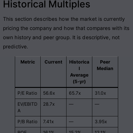
Historical Multiples
This section describes how the market is currently
pricing the company and how that compares with its
own history and peer group. It is descriptive, not
predictive.
Metric
Current
Historica
Peer
l
Median
Average
(5-yr)
P/E Ratio
56.6x
65.7x
31.0x
EV/EBITD
28.7x
—
—
A
P/B Ratio
7.41x
—
3.95x
ROE
16.1%
15.2%
12.1%