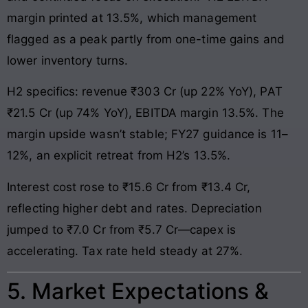
margin printed at 13.5%, which management
flagged as a peak partly from one-time gains and
lower inventory turns.
H2 specifics: revenue ₹303 Cr (up 22% YoY), PAT
₹21.5 Cr (up 74% YoY), EBITDA margin 13.5%. The
margin upside wasn’t stable; FY27 guidance is 11–
12%, an explicit retreat from H2’s 13.5%.
Interest cost rose to ₹15.6 Cr from ₹13.4 Cr,
reflecting higher debt and rates. Depreciation
jumped to ₹7.0 Cr from ₹5.7 Cr—capex is
accelerating. Tax rate held steady at 27%.
5. Market Expectations &