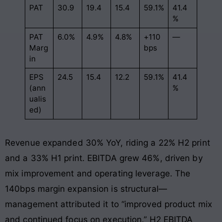
PAT
30.9
19.4
15.4
59.1%
41.4
%
PAT
6.0%
4.9%
4.8%
+110
—
Marg
bps
in
EPS
24.5
15.4
12.2
59.1%
41.4
(ann
%
ualis
ed)
Revenue expanded 30% YoY, riding a 22% H2 print
and a 33% H1 print. EBITDA grew 46%, driven by
mix improvement and operating leverage. The
140bps margin expansion is structural—
management attributed it to “improved product mix
and continued focus on execution.” H2 EBITDA