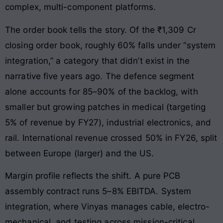
complex, multi-component platforms.
The order book tells the story. Of the ₹1,309 Cr
closing order book, roughly 60% falls under “system
integration,” a category that didn’t exist in the
narrative five years ago. The defence segment
alone accounts for 85–90% of the backlog, with
smaller but growing patches in medical (targeting
5% of revenue by FY27), industrial electronics, and
rail. International revenue crossed 50% in FY26, split
between Europe (larger) and the US.
Margin profile reflects the shift. A pure PCB
assembly contract runs 5–8% EBITDA. System
integration, where Vinyas manages cable, electro-
mechanical, and testing across mission-critical