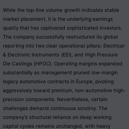
While the top-line volume growth indicates stable
market placement, it is the underlying earnings
quality that has captivated sophisticated investors.
The company successfully restructured its global
reporting into two clear operational pillars: Electrical
& Electronic Instruments (EEI), and High Pressure
Die Castings (HPDC). Operating margins expanded
substantially as management pruned low-margin
legacy automotive contracts in Europe, pivoting
aggressively toward premium, non-automotive high-
precision components. Nevertheless, certain
challenges demand continuous scrutiny. The
company’s structural reliance on deep working
capital cycles remains unchanged, with heavy