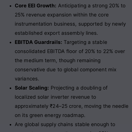
Core EEI Growth:
Anticipating a strong 20% to
25% revenue expansion within the core
instrumentation business, supported by newly
established export assembly lines.
EBITDA Guardrails:
Targeting a stable
consolidated EBITDA floor of 20% to 22% over
the medium term, though remaining
conservative due to global component mix
variances.
Solar Scaling:
Projecting a doubling of
localized solar inverter revenue to
approximately ₹24–25 crore, moving the needle
on its green energy roadmap.
Are global supply chains stable enough to