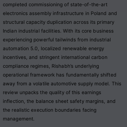
completed commissioning of state-of-the-art
electronics assembly infrastructure in Poland and
structural capacity duplication across its primary
Indian industrial facilities. With its core business
experiencing powerful tailwinds from industrial
automation 5.0, localized renewable energy
incentives, and stringent international carbon
compliance regimes, Rishabh’s underlying
operational framework has fundamentally shifted
away from a volatile automotive supply model. This
review unpacks the quality of this earnings
inflection, the balance sheet safety margins, and
the realistic execution boundaries facing
management.