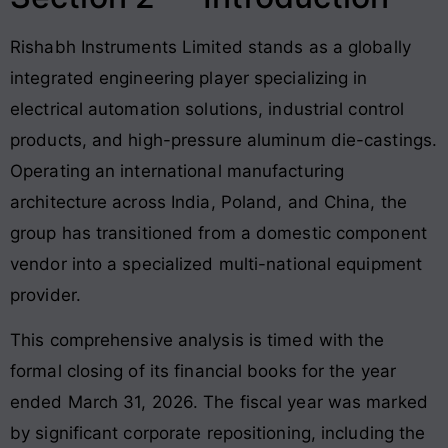
Rishabh Instruments Limited stands as a globally
integrated engineering player specializing in
electrical automation solutions, industrial control
products, and high-pressure aluminum die-castings
.
Operating an international manufacturing
architecture across India, Poland, and China, the
group has transitioned from a domestic component
vendor into a specialized multi-national equipment
provider.
This comprehensive analysis is timed with the
formal closing of its financial books for the year
ended March 31, 2026
. The fiscal year was marked
by significant corporate repositioning, including the