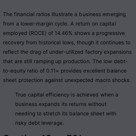
The financial ratios illustrate a business emerging
from a lower-margin cycle. A return on capital
employed (ROCE) of 14.46% shows a progressive
recovery from historical lows, though it continues to
reflect the drag of under-utilized factory expansions
that are still ramping up production
. The low debt-
to-equity ratio of 0.11× provides excellent balance
sheet protection against unexpected macro shocks
.
True capital efficiency is achieved when a
business expands its returns without
needing to stretch its balance sheet with
risky debt leverage.