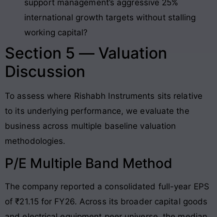
support management’s aggressive 25%
international growth targets without stalling
working capital?
Section 5 — Valuation
Discussion
To assess where Rishabh Instruments sits relative
to its underlying performance, we evaluate the
business across multiple baseline valuation
methodologies.
P/E Multiple Band Method
The company reported a consolidated full-year EPS
of ₹21.15 for FY26
. Across its broader capital goods
and electrical equipment peer universe, the median