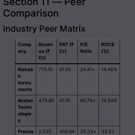
Section 11 — Peer
Comparison
Industry Peer Matrix
Comp
Reven
PAT (₹
P/E
ROCE
any
ue (₹
Cr)
Ratio
(%)
Cr)
Rishab
775.15
81.53
24.41×
14.46%
h
Instru
ments
Avalon
479.89
41.15
86.76×
19.54%
Techn
ologie
s
Premie
2,230.
456.84
29.33×
33.32