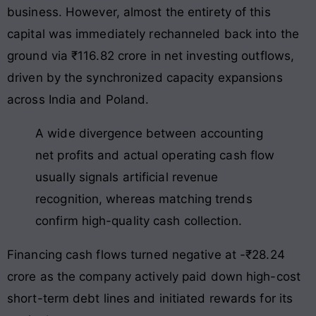
business
. However, almost the entirety of this
capital was immediately rechanneled back into the
ground via ₹116.82 crore in net investing outflows,
driven by the synchronized capacity expansions
across India and Poland
.
A wide divergence between accounting
net profits and actual operating cash flow
usually signals artificial revenue
recognition, whereas matching trends
confirm high-quality cash collection.
Financing cash flows turned negative at -₹28.24
crore as the company actively paid down high-cost
short-term debt lines and initiated rewards for its