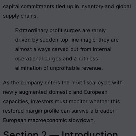
capital commitments tied up in inventory and global
supply chains
.
Extraordinary profit surges are rarely
driven by sudden top-line magic; they are
almost always carved out from internal
operational purges and a ruthless
elimination of unprofitable revenue.
As the company enters the next fiscal cycle with
newly augmented domestic and European
capacities, investors must monitor whether this
restored margin profile can survive a broader
European macroeconomic slowdown.
Section 2 — Introduction