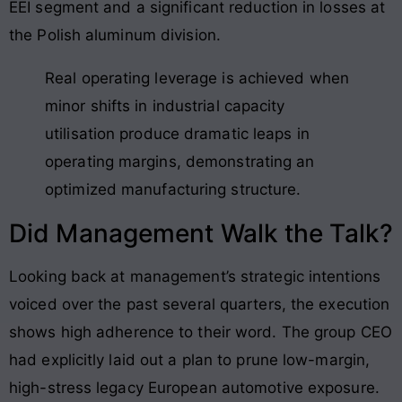
EEI segment and a significant reduction in losses at
the Polish aluminum division.
Real operating leverage is achieved when
minor shifts in industrial capacity
utilisation produce dramatic leaps in
operating margins, demonstrating an
optimized manufacturing structure.
Did Management Walk the Talk?
Looking back at management’s strategic intentions
voiced over the past several quarters, the execution
shows high adherence to their word. The group CEO
had explicitly laid out a plan to prune low-margin,
high-stress legacy European automotive exposure.