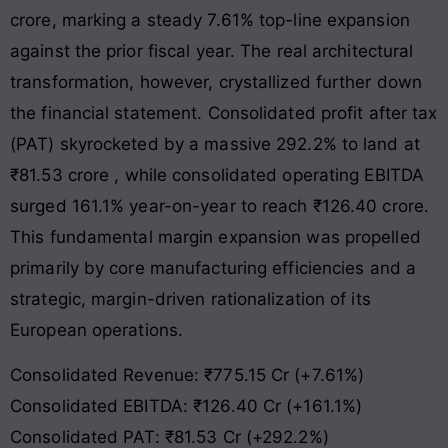
crore, marking a steady 7.61% top-line expansion
against the prior fiscal year
. The real architectural
transformation, however, crystallized further down
the financial statement. Consolidated profit after tax
(PAT) skyrocketed by a massive 292.2% to land at
₹81.53 crore
, while consolidated operating EBITDA
surged 161.1% year-on-year to reach ₹126.40 crore
.
This fundamental margin expansion was propelled
primarily by core manufacturing efficiencies and a
strategic, margin-driven rationalization of its
European operations.
Consolidated Revenue: ₹775.15 Cr (+7.61%)
Consolidated EBITDA: ₹126.40 Cr (+161.1%)
Consolidated PAT: ₹81.53 Cr (+292.2%)