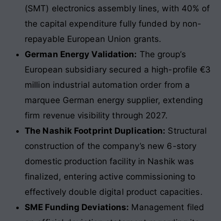
(SMT) electronics assembly lines, with 40% of
the capital expenditure fully funded by non-
repayable European Union grants.
German Energy Validation:
The group’s
European subsidiary secured a high-profile €3
million industrial automation order from a
marquee German energy supplier, extending
firm revenue visibility through 2027.
The Nashik Footprint Duplication:
Structural
construction of the company’s new 6-story
domestic production facility in Nashik was
finalized, entering active commissioning to
effectively double digital product capacities.
SME Funding Deviations:
Management filed