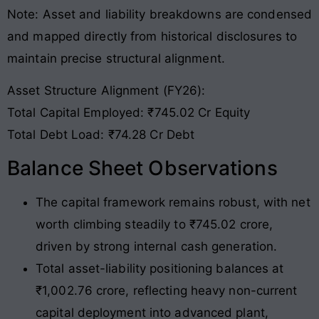
Note: Asset and liability breakdowns are condensed
and mapped directly from historical disclosures to
maintain precise structural alignment
.
Asset Structure Alignment (FY26):
Total Capital Employed: ₹745.02 Cr Equity
Total Debt Load: ₹74.28 Cr Debt
Balance Sheet Observations
The capital framework remains robust, with net
worth climbing steadily to ₹745.02 crore,
driven by strong internal cash generation.
Total asset-liability positioning balances at
₹1,002.76 crore, reflecting heavy non-current
capital deployment into advanced plant,