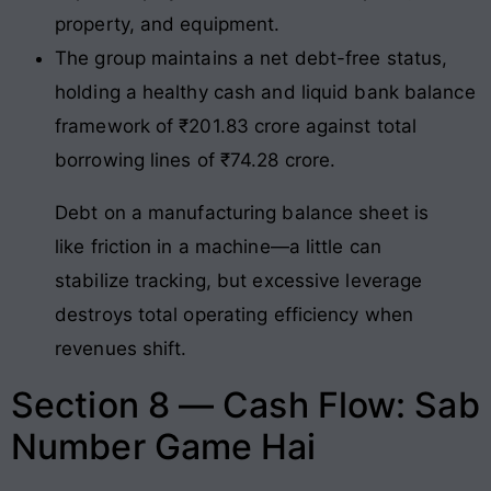
property, and equipment.
The group maintains a net debt-free status,
holding a healthy cash and liquid bank balance
framework of ₹201.83 crore against total
borrowing lines of ₹74.28 crore.
Debt on a manufacturing balance sheet is
like friction in a machine—a little can
stabilize tracking, but excessive leverage
destroys total operating efficiency when
revenues shift.
Section 8 — Cash Flow: Sab
Number Game Hai