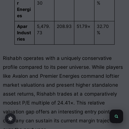
r
30
%
Energi
es
Apar
5,479.
208.93
51.79×
32.70
Indust
73
%
ries
Rishabh operates with a uniquely conservative
profile compared to its peer universe. While players
like Avalon and Premier Energies command loftier
market valuations and present higher standalone
asset returns, Rishabh trades at a comparatively
modest P/E multiple of 24.41×
. This relative
valuation gap offers an interesting entry point if the
company can sustain its current margin trajectory