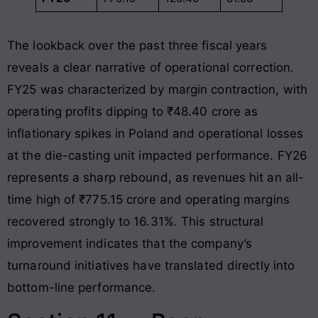
The lookback over the past three fiscal years
reveals a clear narrative of operational correction.
FY25 was characterized by margin contraction, with
operating profits dipping to ₹48.40 crore as
inflationary spikes in Poland and operational losses
at the die-casting unit impacted performance
. FY26
represents a sharp rebound, as revenues hit an all-
time high of ₹775.15 crore and operating margins
recovered strongly to 16.31%
. This structural
improvement indicates that the company’s
turnaround initiatives have translated directly into
bottom-line performance.