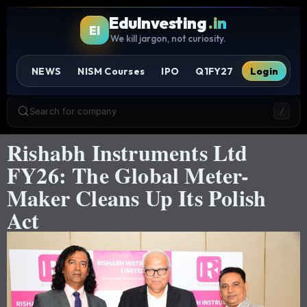
EduInvesting
.in
EI
We kill jargon, not curiosity.
NEWS
NISM Courses
IPO
Q1FY27
Login
Search for company
/
Rishabh Instruments Ltd
FY26: The Global Meter-
Maker Cleans Up Its Polish
Act