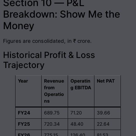
Section 10 — P&L
Breakdown: Show Me the
Money
Figures are consolidated, in ₹ crore.
Historical Profit & Loss
Trajectory
Year
Revenue
Operatin
Net PAT
from
g EBITDA
Operatio
ns
FY24
689.75
71.20
39.66
FY25
720.34
48.40
22.64
FY26
775.15
126.40
81.53