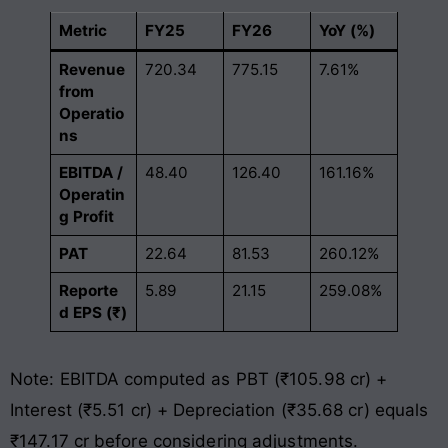
Metric
FY25
FY26
YoY (%)
Revenue
720.34
775.15
7.61%
from
Operatio
ns
EBITDA /
48.40
126.40
161.16%
Operatin
g Profit
PAT
22.64
81.53
260.12%
Reporte
5.89
21.15
259.08%
d EPS (₹)
Note: EBITDA computed as PBT (₹105.98 cr) +
Interest (₹5.51 cr) + Depreciation (₹35.68 cr) equals
₹147.17 cr before considering adjustments.