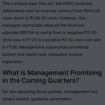
The numbers bear this out: the HPDC business
deliberately saw its revenue contract from ₹263.60
crore down to ₹238.30 crore. However, this
managed contraction allowed the division’s
adjusted EBITDA to swing from a negative ₹15.00
crore loss in FY25 to a positive ₹3.30 crore run-rate
in FY26. Management successfully prioritized
bottom-line health over unbacked volume
expansion.
What is Management Promising
in the Coming Quarters?
For the upcoming fiscal periods, management has
issued explicit guidance parameters: