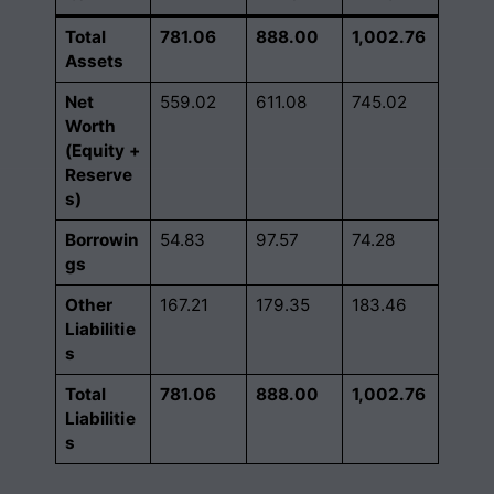
Total
781.06
888.00
1,002.76
Assets
Net
559.02
611.08
745.02
Worth
(Equity +
Reserve
s)
Borrowin
54.83
97.57
74.28
gs
Other
167.21
179.35
183.46
Liabilitie
s
Total
781.06
888.00
1,002.76
Liabilitie
s