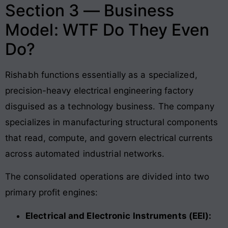
Section 3 — Business
Model: WTF Do They Even
Do?
Rishabh functions essentially as a specialized,
precision-heavy electrical engineering factory
disguised as a technology business. The company
specializes in manufacturing structural components
that read, compute, and govern electrical currents
across automated industrial networks.
The consolidated operations are divided into two
primary profit engines:
Electrical and Electronic Instruments (EEI):