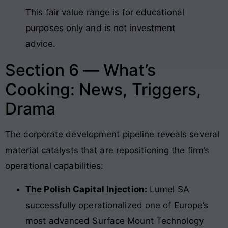
This fair value range is for educational
purposes only and is not investment
advice.
Section 6 — What’s
Cooking: News, Triggers,
Drama
The corporate development pipeline reveals several
material catalysts that are repositioning the firm’s
operational capabilities:
The Polish Capital Injection:
Lumel SA
successfully operationalized one of Europe’s
most advanced Surface Mount Technology