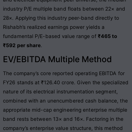
industry P/E multiple band floats between 22× and
28×
. Applying this industry peer-band directly to
Rishabh’s realized earnings power yields a
fundamental P/E-based value range of
₹465 to
₹592 per share
.
EV/EBITDA Multiple Method
The company’s core reported operating EBITDA for
FY26 stands at ₹126.40 crore
. Given the specialized
nature of its electrical instrumentation segment,
combined with an unencumbered cash balance, the
appropriate mid-cap engineering enterprise multiple
band rests between 13× and 16×. Factoring in the
company’s enterprise value structure, this method