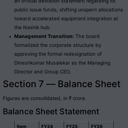
an official deviation statement regarding its
public issue funds, shifting unspent allocations
toward accelerated equipment integration at
the Nashik hub.
Management Transition:
The board
formalized the corporate structure by
approving the formal redesignation of
Dineshkumar Musalekar as the Managing
Director and Group CEO.
Section 7 — Balance Sheet
Figures are consolidated, in ₹ crore.
Balance Sheet Statement
Item
FY24
FY25
FY26