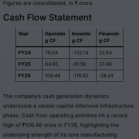
Figures are consolidated, in ₹ crore.
Cash Flow Statement
Year
Operatin
Investin
Financin
g CF
g CF
g CF
FY24
76.04
-132.14
22.64
FY25
64.95
-81.59
37.49
FY26
108.48
-116.82
-28.24
The company’s cash generation dynamics
underscore a classic capital-intensive infrastructure
phase. Cash from operating activities hit a record
high of ₹108.48 crore in FY26, highlighting the
underlying strength of its core manufacturing