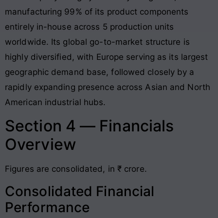
manufacturing 99% of its product components
entirely in-house across 5 production units
worldwide. Its global go-to-market structure is
highly diversified, with Europe serving as its largest
geographic demand base, followed closely by a
rapidly expanding presence across Asian and North
American industrial hubs.
Section 4 — Financials
Overview
Figures are consolidated, in ₹ crore.
Consolidated Financial
Performance