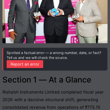
Spotted a factual error — a wrong number, date, or fact?
Tell us and we will check the source.
Report an error
Section 1 — At a Glance
Rishabh Instruments Limited completed fiscal year
2026 with a decisive structural shift, generating
consolidated revenue from operations of ₹775.15