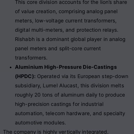
This core division accounts for the lion’s share
of value creation, comprising analog panel
meters, low-voltage current transformers,
digital multi-meters, and protection relays.
Rishabh is a dominant global player in analog
panel meters and split-core current
transformers.
Aluminium High-Pressure Die-Castings
(HPDC):
Operated via its European step-down
subsidiary, Lumel Alucast, this division melts
roughly 20 tons of aluminum daily to produce
high-precision castings for industrial
automation, telecom hardware, and specialty
automotive modules.
The company is highly vertically integrated,