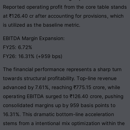
Reported operating profit from the core table stands
at ₹126.40 cr after accounting for provisions, which
is utilized as the baseline metric
.
EBITDA Margin Expansion:
FY25: 6.72%
FY26: 16.31% (+959 bps)
The financial performance represents a sharp turn
towards structural profitability. Top-line revenue
advanced by 7.61%, reaching ₹775.15 crore, while
operating EBITDA surged to ₹126.40 crore, pushing
consolidated margins up by 959 basis points to
16.31%
. This dramatic bottom-line acceleration
stems from a intentional mix optimization within the