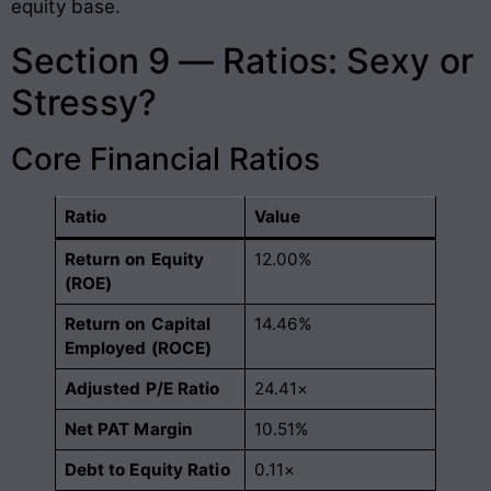
equity base
.
Section 9 — Ratios: Sexy or
Stressy?
Core Financial Ratios
Ratio
Value
Return on Equity
12.00%
(ROE)
Return on Capital
14.46%
Employed (ROCE)
Adjusted P/E Ratio
24.41×
Net PAT Margin
10.51%
Debt to Equity Ratio
0.11×