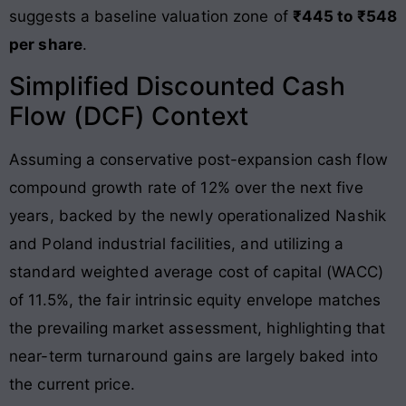
suggests a baseline valuation zone of
₹445 to ₹548
per share
.
Simplified Discounted Cash
Flow (DCF) Context
Assuming a conservative post-expansion cash flow
compound growth rate of 12% over the next five
years, backed by the newly operationalized Nashik
and Poland industrial facilities, and utilizing a
standard weighted average cost of capital (WACC)
of 11.5%, the fair intrinsic equity envelope matches
the prevailing market assessment, highlighting that
near-term turnaround gains are largely baked into
the current price.