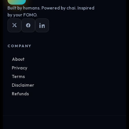
Built by humans. Powered by chai. Inspired
Log in
by your FOMO.
COMPANY
About
Privacy
Terms
Disclaimer
Refunds