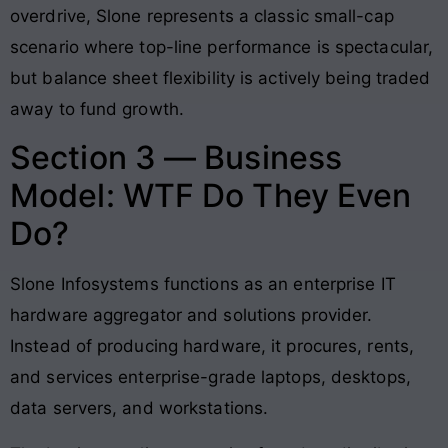
overdrive, Slone represents a classic small-cap
scenario where top-line performance is spectacular,
but balance sheet flexibility is actively being traded
away to fund growth
.
Section 3 — Business
Model: WTF Do They Even
Do?
Slone Infosystems functions as an enterprise IT
hardware aggregator and solutions provider
.
Instead of producing hardware, it procures, rents,
and services enterprise-grade laptops, desktops,
data servers, and workstations
.