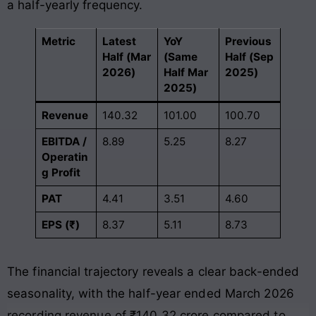
a half-yearly frequency
.
Metric
Latest
YoY
Previous
Half (Mar
(Same
Half (Sep
2026)
Half Mar
2025)
2025)
Revenue
140.32
101.00
100.70
EBITDA /
8.89
5.25
8.27
Operatin
g Profit
PAT
4.41
3.51
4.60
EPS (₹)
8.37
5.11
8.73
The financial trajectory reveals a clear back-ended
seasonality, with the half-year ended March 2026
recording revenue of ₹140.32 crore compared to