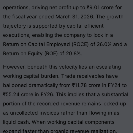
operations, driving net profit up to ₹9.01 crore for
the fiscal year ended March 31, 2026
. The growth
trajectory is supported by capital efficient
executions, enabling the company to lock in a
Return on Capital Employed (ROCE) of 26.0% and a
Return on Equity (ROE) of 20.8%
.
However, beneath this velocity lies an escalating
working capital burden. Trade receivables have
ballooned dramatically from ₹11.78 crore in FY24 to
₹55.24 crore in FY26
. This implies that a substantial
portion of the recorded revenue remains locked up
as uncollected invoices rather than flowing in as
liquid cash
. When working capital components
expand faster than organic revenue realization,