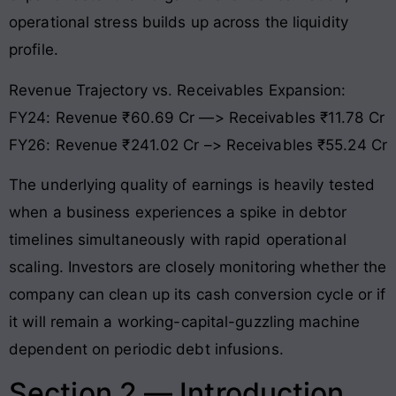
operational stress builds up across the liquidity
profile.
Revenue Trajectory vs. Receivables Expansion:
FY24: Revenue ₹60.69 Cr —> Receivables ₹11.78 Cr
FY26: Revenue ₹241.02 Cr –> Receivables ₹55.24 Cr
The underlying quality of earnings is heavily tested
when a business experiences a spike in debtor
timelines simultaneously with rapid operational
scaling. Investors are closely monitoring whether the
company can clean up its cash conversion cycle or if
it will remain a working-capital-guzzling machine
dependent on periodic debt infusions
.
Section 2 — Introduction