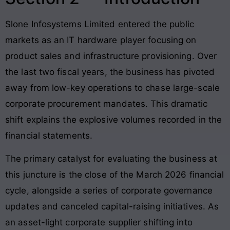
Slone Infosystems Limited entered the public
markets as an IT hardware player focusing on
product sales and infrastructure provisioning
. Over
the last two fiscal years, the business has pivoted
away from low-key operations to chase large-scale
corporate procurement mandates
. This dramatic
shift explains the explosive volumes recorded in the
financial statements
.
The primary catalyst for evaluating the business at
this juncture is the close of the March 2026 financial
cycle, alongside a series of corporate governance
updates and canceled capital-raising initiatives
. As
an asset-light corporate supplier shifting into