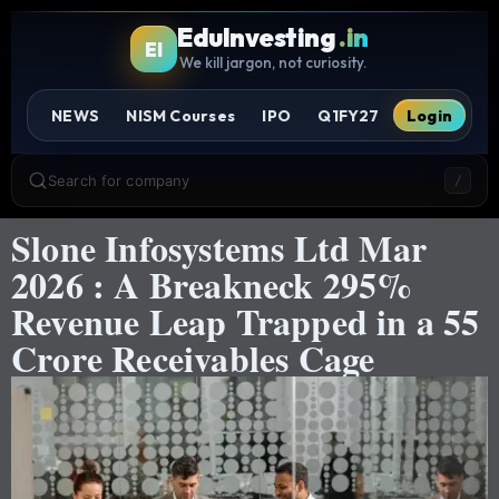
EduInvesting
.in
EI
We kill jargon, not curiosity.
NEWS
NISM Courses
IPO
Q1FY27
Login
Search for company
/
Slone Infosystems Ltd Mar
2026 : A Breakneck 295%
Revenue Leap Trapped in a 55
Crore Receivables Cage