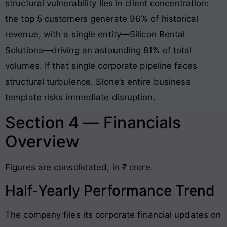
structural vulnerability lies in client concentration:
the top 5 customers generate 96% of historical
revenue, with a single entity—Silicon Rental
Solutions—driving an astounding 81% of total
volumes
. If that single corporate pipeline faces
structural turbulence, Slone’s entire business
template risks immediate disruption.
Section 4 — Financials
Overview
Figures are consolidated, in ₹ crore.
Half-Yearly Performance Trend
The company files its corporate financial updates on