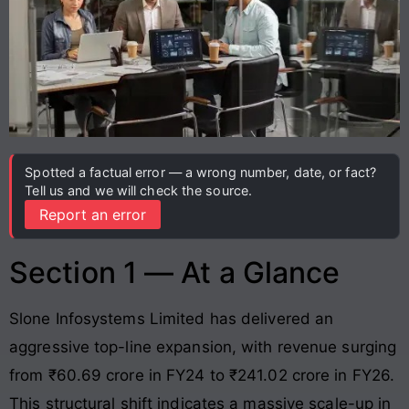
Spotted a factual error — a wrong number, date, or fact?
Tell us and we will check the source.
Report an error
Section 1 — At a Glance
Slone Infosystems Limited has delivered an
aggressive top-line expansion, with revenue surging
from ₹60.69 crore in FY24 to ₹241.02 crore in FY26
.
This structural shift indicates a massive scale-up in