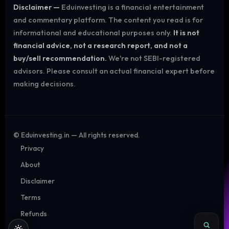
Disclaimer —
Eduinvesting is a financial entertainment
and commentary platform. The content you read is for
informational and educational purposes only.
It is not
financial advice, not a research report, and not a
buy/sell recommendation.
We're not SEBI-registered
advisors. Please consult an actual financial expert before
making decisions.
©
Eduinvesting.in — All rights reserved.
Privacy
About
Disclaimer
Terms
Refunds