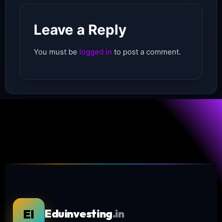
Leave a Reply
You must be
logged in
to post a comment.
EI
Eduinvesting
.in