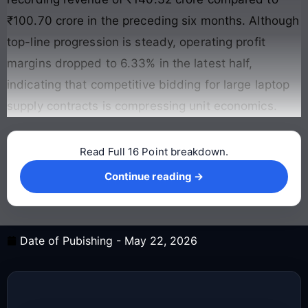
₹100.70 crore in the preceding six months
. Although
top-line progression is steady, operating profit
margins dropped to 6.33% in the latest half,
indicating that competitive bidding for large laptop
supply contracts is compressing unit economics
.
Read Full 16 Point breakdown.
Continue reading →
Continue reading →
Date of Pubishing -
May 22, 2026