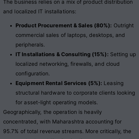
The business relies on a mix of product distribution
and localized IT installations:
Product Procurement & Sales (80%):
Outright
commercial sales of laptops, desktops, and
peripherals.
IT Installations & Consulting (15%):
Setting up
localized networking, firewalls, and cloud
configuration.
Equipment Rental Services (5%):
Leasing
structural hardware to corporate clients looking
for asset-light operating models.
Geographically, the operation is heavily
concentrated, with Maharashtra accounting for
95.7% of total revenue streams
. More critically, the