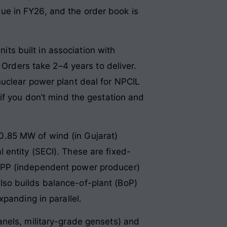
e in FY26, and the order book is
ts built in association with
 Orders take 2–4 years to deliver.
nuclear power plant deal for NPCIL
if you don’t mind the gestation and
.85 MW of wind (in Gujarat)
entity (SECI). These are fixed-
he IPP (independent power producer)
so builds balance-of-plant (BoP)
panding in parallel.
anels, military-grade gensets) and