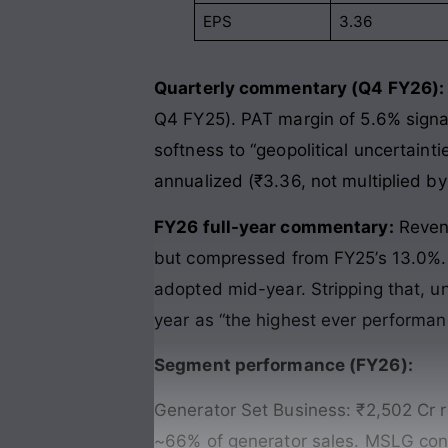
EPS
3.36
Quarterly commentary (Q4 FY26):
Q4 FY25). PAT margin of 5.6% signa
softness to “geopolitical uncertaint
annualized (₹3.36, not multiplied by 
FY26 full-year commentary:
Revenu
but compressed from FY25’s 13.0%. 
adopted mid-year. Stripping that,
year as “the highest ever performan
Segment performance (FY26):
Generator Set Business: ₹2,502 Cr
~66% of generator sales. MSLG cont