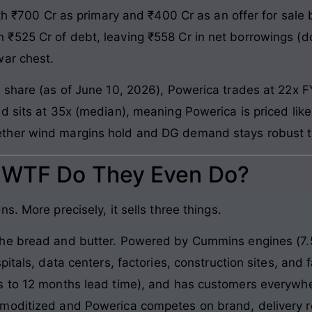
th ₹700 Cr as primary and ₹400 Cr as an offer for sale b
₹525 Cr of debt, leaving ₹558 Cr in net borrowings (
war chest.
 share (as of June 10, 2026), Powerica trades at 22x F
d sits at 35x (median), meaning Powerica is priced like
ther wind margins hold and DG demand stays robust t
: WTF Do They Even Do?
. More precisely, it sells three things.
e bread and butter. Powered by Cummins engines (7.5
pitals, data centers, factories, construction sites, and
s to 12 months lead time), and has customers everywhe
moditized and Powerica competes on brand, delivery re