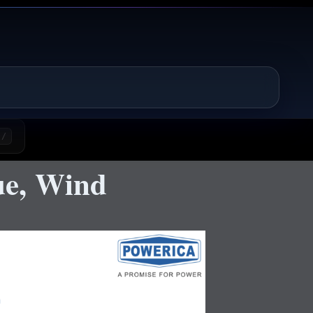
/
ue, Wind