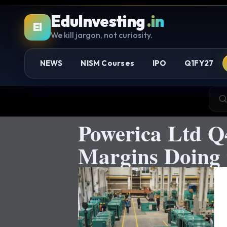
EduInvesting
.in
EI
We kill jargon, not curiosity.
NEWS
NISM Courses
IPO
Q1FY27
Powerica Ltd Q
Margins Doing 