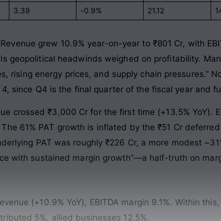
3.39
-0.9%
21.12
1
Revenue grew 10.9% year-on-year to ₹801 Cr, with EBI
ls geopolitical headwinds weighed on profitability. Ma
ies, rising energy prices, and supply chain pressures.” 
4, since Q4 is the final quarter of the fiscal year and fu
e crossed ₹3,000 Cr for the first time (+13.5% YoY). 
The 61% PAT growth is inflated by the ₹51 Cr deferred 
 underlying PAT was roughly ₹226 Cr, a more modest ~
ce with sustained margin growth”—a half-truth on margin
 revenue (+10.9% YoY), EBITDA margin 9.1%. Within th
ributed 5%, allied businesses 12.5%.