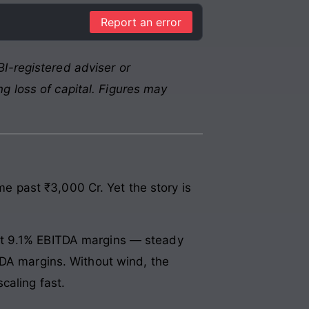
Report an error
I-registered adviser or
g loss of capital. Figures may
ime past ₹3,000 Cr. Yet the story is
at 9.1% EBITDA margins — steady
TDA margins. Without wind, the
caling fast.