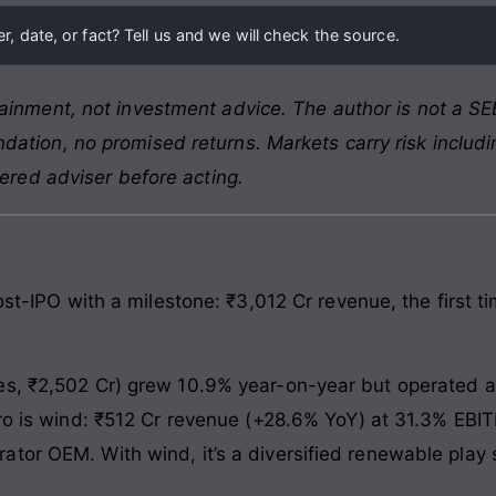
, date, or fact? Tell us and we will check the source.
ainment, not investment advice. The author is not a SEB
ation, no promised returns. Markets carry risk includin
tered adviser before acting.
ost-IPO with a milestone: ₹3,012 Cr revenue, the first t
es, ₹2,502 Cr) grew 10.9% year-on-year but operated 
ero is wind: ₹512 Cr revenue (+28.6% YoY) at 31.3% EBI
tor OEM. With wind, it’s a diversified renewable play s