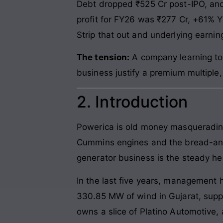
Debt dropped ₹525 Cr post-IPO, and i
profit for FY26 was ₹277 Cr, +61% 
Strip that out and underlying earnin
The tension:
A company learning to 
business justify a premium multiple
2. Introduction
Powerica is old money masquerading 
Cummins engines and the bread-and-b
generator business is the steady he
In the last five years, management 
330.85 MW of wind in Gujarat, suppl
owns a slice of Platino Automotive, 