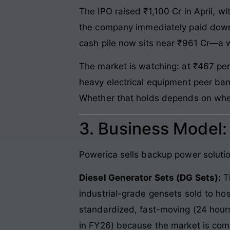
The IPO raised ₹1,100 Cr in April, wi
the company immediately paid down 
cash pile now sits near ₹961 Cr—a 
The market is watching: at ₹467 per
heavy electrical equipment peer ban
Whether that holds depends on whe
3. Business Model
Powerica sells backup power solutions
Diesel Generator Sets (DG Sets):
Th
industrial-grade gensets sold to hos
standardized, fast-moving (24 hour
in FY26) because the market is com