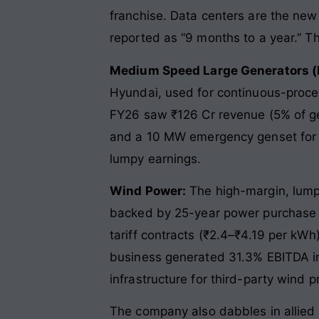
franchise. Data centers are the ne
reported as “9 months to a year.” That
Medium Speed Large Generators 
Hyundai, used for continuous-process
FY26 saw ₹126 Cr revenue (5% of gen
and a 10 MW emergency genset for an
lumpy earnings.
Wind Power:
The high-margin, lump
backed by 25-year power purchase ag
tariff contracts (₹2.4–₹4.19 per kWh
business generated 31.3% EBITDA in
infrastructure for third-party wind 
The company also dabbles in allied 