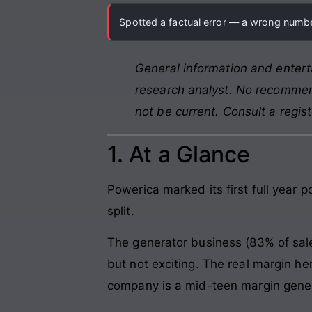
Spotted a factual error — a wrong number
General information and entert
research analyst. No recommend
not be current. Consult a regis
1. At a Glance
Powerica marked its first full year p
split.
The generator business (83% of sal
but not exciting. The real margin h
company is a mid-teen margin genera