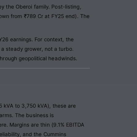
y the Oberoi family. Post-listing,
down from ₹789 Cr at FY25 end). The
Y26 earnings. For context, the
 a steady grower, not a turbo.
hrough geopolitical headwinds.
 kVA to 3,750 kVA), these are
 farms. The business is
re. Margins are thin (9.1% EBITDA
liability, and the Cummins