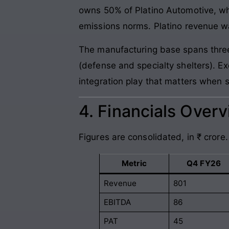
owns 50% of Platino Automotive, wh
emissions norms. Platino revenue w
The manufacturing base spans three 
(defense and specialty shelters). 
integration play that matters when 
4. Financials Over
Figures are consolidated, in ₹ crore
Metric
Q4 FY26
Revenue
801
EBITDA
86
PAT
45