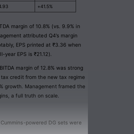
4.93
+41.5%
TDA margin of 10.8% (vs. 9.9% in
nagement attributed Q4’s margin
Notably, EPS printed at ₹3.36 when
ll-year EPS is ₹21.12).
EBITDA margin of 12.8% was strong
tax credit from the new tax regime
31% growth. Management framed the
s, a full truth on scale.
is, Cummins-powered DG sets were