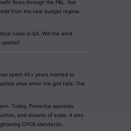
enefit flows through the P&L. Net
redit from the new budget regime.
ical noise in Q4. Will the wind
t upside?
 has spent 40+ years married to
itals alive when the grid fails. The
r arm. Today, Powerica operates
ction, and dreams of scale. It also
 tightening CPCB standards.