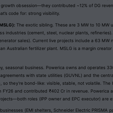
w growth obsession—they contributed ~12% of DG revenu
’s code for: strong visibility.
(MSLG):
The exotic sibling. These are 3 MW to 10 MW uni
 industries (cement, steel, nuclear plants, refineries).
erator sales). Current live projects include a 63 MW 
 Australian fertilizer plant. MSLG is a margin creator 
y, seasonal business. Powerica owns and operates 330
reements with state utilities (GUVNL) and the central 
), so they’re bond-like: visible, stable, not volatile. T
 FY26 and contributed ₹402 Cr in revenue. Powerica al
projects—both roles (IPP owner and EPC executor) are ex
businesses (EMI shelters, Schneider Electric PRISMA p