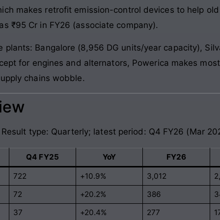
ich makes retrofit emission-control devices to help o
as ₹95 Cr in FY26 (associate company).
plants: Bangalore (8,956 DG units/year capacity), Silv
Except for engines and alternators, Powerica makes mo
supply chains wobble.
view
. Result type: Quarterly; latest period: Q4 FY26 (Mar 20
Q4 FY25
YoY
FY26
722
+10.9%
3,012
2
72
+20.2%
386
3
37
+20.4%
277
1