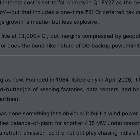
nterest cost is set to fall sharply in Q1 FY27 as the b
YoY—but that includes a one-time ₹51 Cr deferred tax c
gs growth is meatier but less explosive.
live at ₹3,000+ Cr, but margins compressed by geopolit
, or does the bond-like nature of DG backup power limi
as new. Founded in 1984, listed only in April 2026, it
utter job of keeping factories, data centers, and hosp
artbeat.
has done something less obvious: it built a wind powe
ies balance-of-plant for another 435 MW under constru
a retrofit-emission-control retrofit play chasing India’s