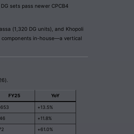
ld DG sets pass newer CPCB4
assa (1,320 DG units), and Khopoli
st components in-house—a vertical
26).
FY25
YoY
,653
+13.5%
46
+11.8%
72
+61.0%