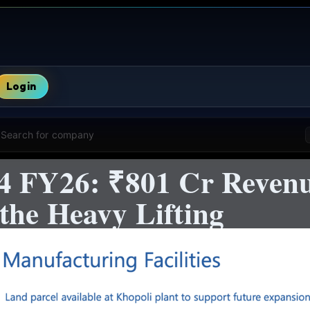
Login
Search for company
4 FY26: ₹801 Cr Reven
the Heavy Lifting