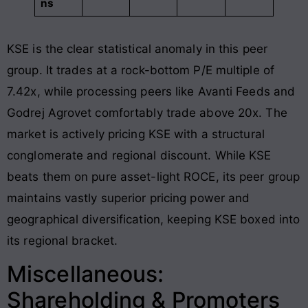
ns
KSE is the clear statistical anomaly in this peer
group
. It trades at a rock-bottom P/E multiple of
7.42x, while processing peers like Avanti Feeds and
Godrej Agrovet comfortably trade above 20x
. The
market is actively pricing KSE with a structural
conglomerate and regional discount. While KSE
beats them on pure asset-light ROCE, its peer group
maintains vastly superior pricing power and
geographical diversification, keeping KSE boxed into
its regional bracket.
Miscellaneous:
Shareholding & Promoters