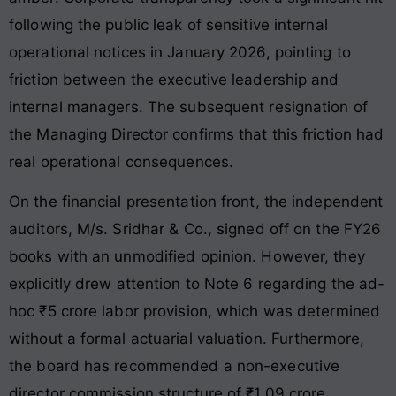
following the public leak of sensitive internal
operational notices in January 2026, pointing to
friction between the executive leadership and
internal managers
. The subsequent resignation of
the Managing Director confirms that this friction had
real operational consequences
.
On the financial presentation front, the independent
auditors, M/s. Sridhar & Co., signed off on the FY26
books with an unmodified opinion
. However, they
explicitly drew attention to Note 6 regarding the ad-
hoc ₹5 crore labor provision, which was determined
without a formal actuarial valuation
. Furthermore,
the board has recommended a non-executive
director commission structure of ₹1.09 crore