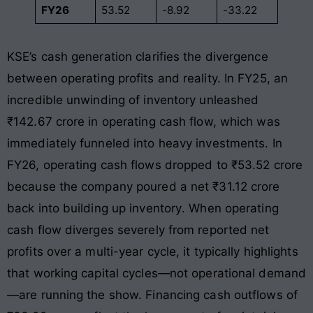
FY26
53.52
-8.92
-33.22
KSE’s cash generation clarifies the divergence
between operating profits and reality. In FY25, an
incredible unwinding of inventory unleashed
₹142.67 crore in operating cash flow, which was
immediately funneled into heavy investments
. In
FY26, operating cash flows dropped to ₹53.52 crore
because the company poured a net ₹31.12 crore
back into building up inventory
. When operating
cash flow diverges severely from reported net
profits over a multi-year cycle, it typically highlights
that working capital cycles—not operational demand
—are running the show. Financing cash outflows of