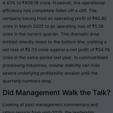
4.43% to ₹409.16 crore
. However, the operational
efficiency has completely fallen off a cliff. The
company swung from an operating profit of ₹45.80
crore in March 2025 to an operating loss of ₹5.28
crore in the current quarter
. This dramatic drop
trickled directly down to the bottom line, yielding a
net loss of ₹3.73 crore against a net profit of ₹34.79
crore in the same period last year
. In commoditized
processing industries, volume stability can hide
severe underlying profitability erosion until the
quarterly numbers drop.
Did Management Walk the Talk?
Looking at past management commentary and
rating reports from mid-2025, the leadership