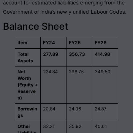
account for estimated liabilities emerging from the
Government of India’s newly unified Labour Codes
.
Balance Sheet
Item
FY24
FY25
FY26
Total
277.89
356.73
414.98
Assets
Net
224.84
296.75
349.50
Worth
(Equity +
Reserve
s)
Borrowin
20.84
24.06
24.87
gs
Other
32.21
35.92
40.61
Liabilitie