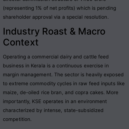
(representing 1% of net profits) which is pending
shareholder approval via a special resolution
.
Industry Roast & Macro
Context
Operating a commercial dairy and cattle feed
business in Kerala is a continuous exercise in
margin management. The sector is heavily exposed
to extreme commodity cycles in raw feed inputs like
maize, de-oiled rice bran, and copra cakes
. More
importantly, KSE operates in an environment
characterized by intense, state-subsidized
competition.