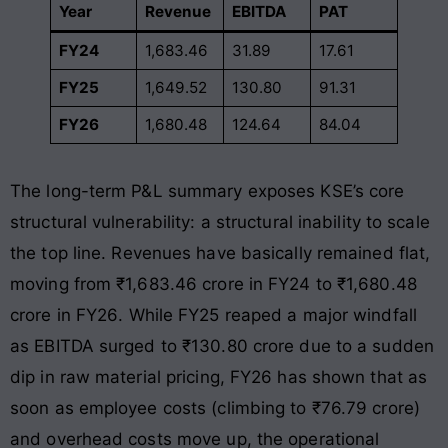
Year
Revenue
EBITDA
PAT
FY24
1,683.46
31.89
17.61
FY25
1,649.52
130.80
91.31
FY26
1,680.48
124.64
84.04
The long-term P&L summary exposes KSE’s core
structural vulnerability: a structural inability to scale
the top line
. Revenues have basically remained flat,
moving from ₹1,683.46 crore in FY24 to ₹1,680.48
crore in FY26
. While FY25 reaped a major windfall
as EBITDA surged to ₹130.80 crore due to a sudden
dip in raw material pricing, FY26 has shown that as
soon as employee costs (climbing to ₹76.79 crore)
and overhead costs move up, the operational