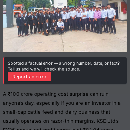
Spotted a factual error — a wrong number, date, or fact?
Tell us and we will check the source.
Report an error
A ₹100 crore operating cost surprise can ruin
anyone’s day, especially if you are an investor in a
small-cap cattle feed and dairy business that
usually operates on razor-thin margins. KSE Ltd’s
FY26 annual net profit came in at ₹84.04 crore,