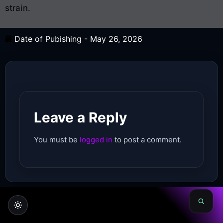
strain.
Date of Pubishing -
May 26, 2026
Leave a Reply
You must be
logged in
to post a comment.