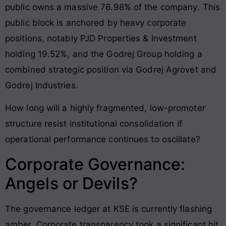
public owns a massive 76.98% of the company
. This
public block is anchored by heavy corporate
positions, notably PJD Properties & Investment
holding 19.52%, and the Godrej Group holding a
combined strategic position via Godrej Agrovet and
Godrej Industries
.
How long will a highly fragmented, low-promoter
structure resist institutional consolidation if
operational performance continues to oscillate?
Corporate Governance:
Angels or Devils?
The governance ledger at KSE is currently flashing
amber. Corporate transparency took a significant hit