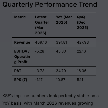
Quarterly Performance Trend
Metric
Latest
YoY (Mar
QoQ
Quarter
2025)
(Dec
(Mar
2025)
2026)
Revenue
409.16
391.81
427.93
EBITDA /
-5.28
45.80
22.16
Operatin
g Profit
PAT
-3.73
34.79
16.35
EPS (₹)
-1.17
10.87
5.11
KSE’s top-line numbers look perfectly stable on a
YoY basis, with March 2026 revenues growing