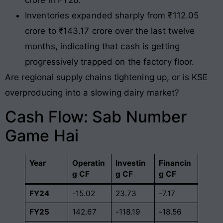
crore in FY26.
Inventories expanded sharply from ₹112.05
crore to ₹143.17 crore over the last twelve
months, indicating that cash is getting
progressively trapped on the factory floor.
Are regional supply chains tightening up, or is KSE
overproducing into a slowing dairy market?
Cash Flow: Sab Number
Game Hai
Year
Operatin
Investin
Financin
g CF
g CF
g CF
FY24
-15.02
23.73
-7.17
FY25
142.67
-118.19
-18.56