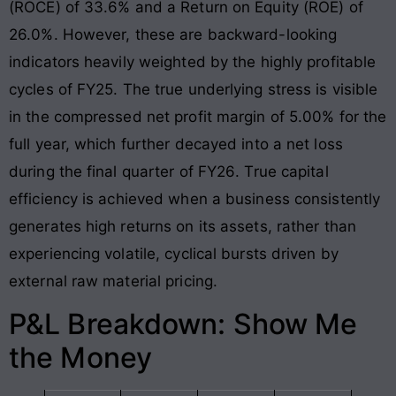
(ROCE) of 33.6% and a Return on Equity (ROE) of
26.0%
. However, these are backward-looking
indicators heavily weighted by the highly profitable
cycles of FY25
. The true underlying stress is visible
in the compressed net profit margin of 5.00% for the
full year, which further decayed into a net loss
during the final quarter of FY26
. True capital
efficiency is achieved when a business consistently
generates high returns on its assets, rather than
experiencing volatile, cyclical bursts driven by
external raw material pricing.
P&L Breakdown: Show Me
the Money