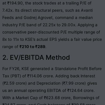
at ₹194.90, the stock trades at a trailing P/E of
7.42x
. Its direct structural peers, such as Avanti
Feeds and Godrej Agrovet, command a median
industry P/E band of 22.25x to 29.00x
. Applying a
conservative peer-discounted P/E multiple range of
8x to 11x to KSE’s actual EPS yields a fair value price
range of
₹210 to ₹289
.
2. EV/EBITDA Method
For FY26, KSE generated a Standalone Profit Before
Tax (PBT) of ₹114.06 crore
. Adding back Interest
(₹2.59 crore) and Depreciation (₹7.99 crore) gives
us an annual operating EBITDA of ₹124.64 crore
.
With a Market Cap of ₹623.68 crore, Borrowings of
₹24.87 crore, and Cash balances of ₹39.58 crore,