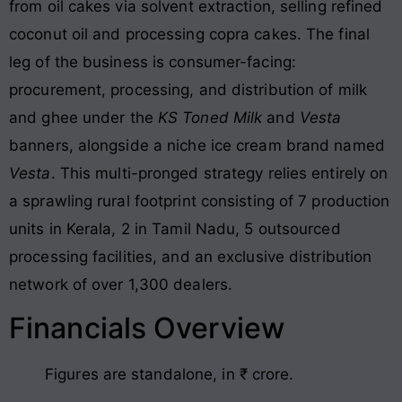
from oil cakes via solvent extraction, selling refined
coconut oil and processing copra cakes
. The final
leg of the business is consumer-facing:
procurement, processing, and distribution of milk
and ghee under the
KS Toned Milk
and
Vesta
banners, alongside a niche ice cream brand named
Vesta
. This multi-pronged strategy relies entirely on
a sprawling rural footprint consisting of 7 production
units in Kerala, 2 in Tamil Nadu, 5 outsourced
processing facilities, and an exclusive distribution
network of over 1,300 dealers
.
Financials Overview
Figures are standalone, in ₹ crore.