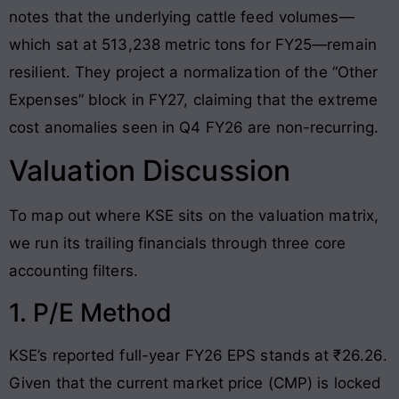
notes that the underlying cattle feed volumes—
which sat at 513,238 metric tons for FY25—remain
resilient
. They project a normalization of the “Other
Expenses” block in FY27, claiming that the extreme
cost anomalies seen in Q4 FY26 are non-recurring
.
Valuation Discussion
To map out where KSE sits on the valuation matrix,
we run its trailing financials through three core
accounting filters.
1. P/E Method
KSE’s reported full-year FY26 EPS stands at ₹26.26
.
Given that the current market price (CMP) is locked