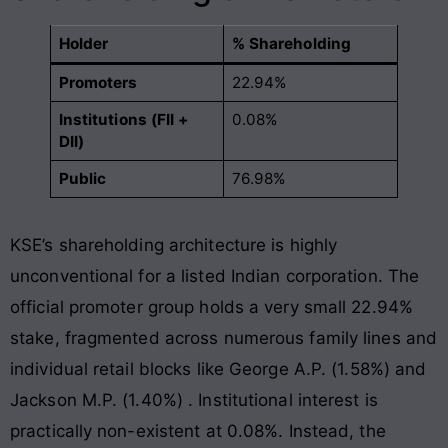
Holder
% Shareholding
Promoters
22.94%
Institutions (FII +
0.08%
DII)
Public
76.98%
KSE’s shareholding architecture is highly
unconventional for a listed Indian corporation. The
official promoter group holds a very small 22.94%
stake, fragmented across numerous family lines and
individual retail blocks like George A.P. (1.58%) and
Jackson M.P. (1.40%)
. Institutional interest is
practically non-existent at 0.08%
. Instead, the