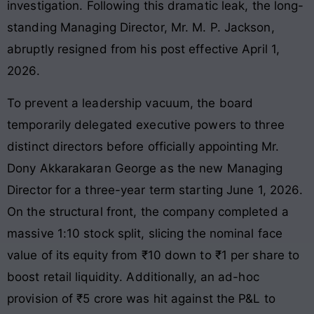
investigation
. Following this dramatic leak, the long-
standing Managing Director, Mr. M. P. Jackson,
abruptly resigned from his post effective April 1,
2026
.
To prevent a leadership vacuum, the board
temporarily delegated executive powers to three
distinct directors before officially appointing Mr.
Dony Akkarakaran George as the new Managing
Director for a three-year term starting June 1, 2026
.
On the structural front, the company completed a
massive 1:10 stock split, slicing the nominal face
value of its equity from ₹10 down to ₹1 per share to
boost retail liquidity
. Additionally, an ad-hoc
provision of ₹5 crore was hit against the P&L to