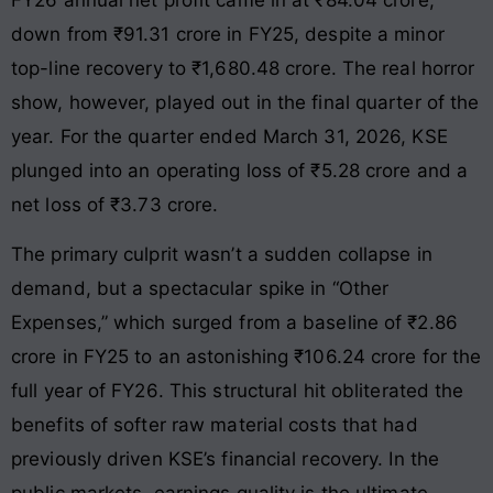
down from ₹91.31 crore in FY25, despite a minor
top-line recovery to ₹1,680.48 crore
. The real horror
show, however, played out in the final quarter of the
year. For the quarter ended March 31, 2026, KSE
plunged into an operating loss of ₹5.28 crore and a
net loss of ₹3.73 crore
.
The primary culprit wasn’t a sudden collapse in
demand, but a spectacular spike in “Other
Expenses,” which surged from a baseline of ₹2.86
crore in FY25 to an astonishing ₹106.24 crore for the
full year of FY26
. This structural hit obliterated the
benefits of softer raw material costs that had
previously driven KSE’s financial recovery. In the
public markets, earnings quality is the ultimate