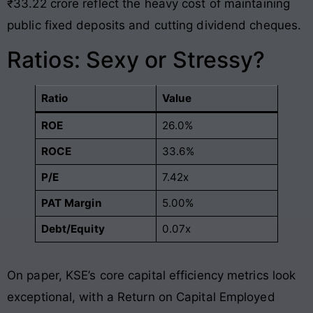
₹33.22 crore reflect the heavy cost of maintaining
public fixed deposits and cutting dividend cheques
.
Ratios: Sexy or Stressy?
Ratio
Value
ROE
26.0%
ROCE
33.6%
P/E
7.42x
PAT Margin
5.00%
Debt/Equity
0.07x
On paper, KSE’s core capital efficiency metrics look
exceptional, with a Return on Capital Employed