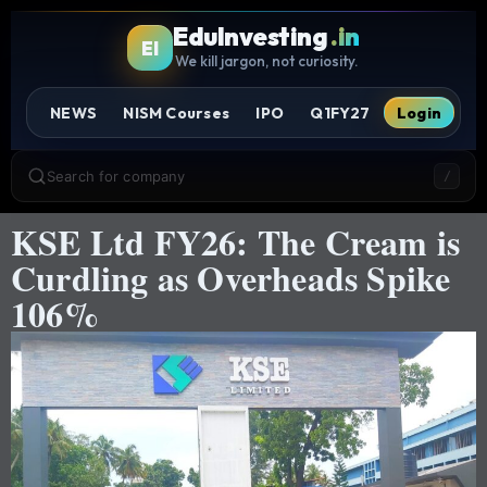
EduInvesting
.in
EI
We kill jargon, not curiosity.
NEWS
NISM Courses
IPO
Q1FY27
Login
Search for company
/
KSE Ltd FY26: The Cream is
Curdling as Overheads Spike
106%