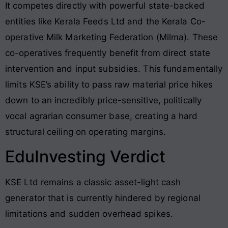
It competes directly with powerful state-backed
entities like Kerala Feeds Ltd and the Kerala Co-
operative Milk Marketing Federation (Milma)
. These
co-operatives frequently benefit from direct state
intervention and input subsidies
. This fundamentally
limits KSE’s ability to pass raw material price hikes
down to an incredibly price-sensitive, politically
vocal agrarian consumer base, creating a hard
structural ceiling on operating margins
.
EduInvesting Verdict
KSE Ltd remains a classic asset-light cash
generator that is currently hindered by regional
limitations and sudden overhead spikes.