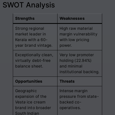
SWOT Analysis
Strengths
Weaknesses
Strong regional
High raw material
market leader in
margin vulnerability
Kerala with a 60-
with low pricing
year brand vintage.
power.
Exceptionally clean,
Very low promoter
virtually debt-free
holding (22.94%)
balance sheet.
and minimal
institutional backing.
Opportunities
Threats
Geographic
Intense margin
expansion of the
pressure from state-
Vesta
ice cream
backed co-
brand into broader
operatives.
South Indian