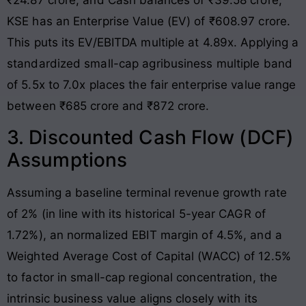
KSE has an Enterprise Value (EV) of ₹608.97 crore
.
This puts its EV/EBITDA multiple at 4.89x
. Applying a
standardized small-cap agribusiness multiple band
of 5.5x to 7.0x places the fair enterprise value range
between ₹685 crore and ₹872 crore.
3. Discounted Cash Flow (DCF)
Assumptions
Assuming a baseline terminal revenue growth rate
of 2% (in line with its historical 5-year CAGR of
1.72%), an normalized EBIT margin of 4.5%, and a
Weighted Average Cost of Capital (WACC) of 12.5%
to factor in small-cap regional concentration, the
intrinsic business value aligns closely with its