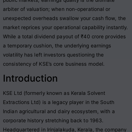
arbiter of valuation; when non-operational or
unexpected overheads swallow your cash flow, the
market reprices your operational capability instantly.
While a total dividend payout of ₹40 crore provides
a temporary cushion, the underlying earnings
volatility has left investors questioning the
consistency of KSE’s core business model
.
Introduction
KSE Ltd (formerly known as Kerala Solvent
Extractions Ltd) is a legacy player in the South
Indian agricultural and dairy ecosystem, with a
corporate history stretching back to 1963
.
Headquartered in Irinjalakuda, Kerala, the company