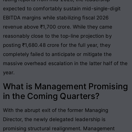
expected to comfortably sustain mid-single-digit
EBITDA margins while stabilizing fiscal 2026
revenue above ₹1,700 crore
. While they came
reasonably close to the top-line projection by
posting ₹1,680.48 crore for the full year, they
completely failed to anticipate or mitigate the
massive overhead escalation in the latter half of the
year
.
What is Management Promising
in the Coming Quarters?
With the abrupt exit of the former Managing
Director, the newly delegated leadership is
promising structural realignment
. Management