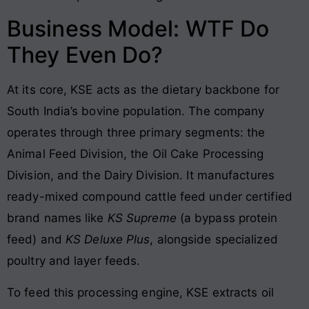
Business Model: WTF Do
They Even Do?
At its core, KSE acts as the dietary backbone for
South India’s bovine population. The company
operates through three primary segments: the
Animal Feed Division, the Oil Cake Processing
Division, and the Dairy Division
. It manufactures
ready-mixed compound cattle feed under certified
brand names like
KS Supreme
(a bypass protein
feed) and
KS Deluxe Plus
, alongside specialized
poultry and layer feeds
.
To feed this processing engine, KSE extracts oil