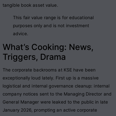
tangible book asset value.
This fair value range is for educational
purposes only and is not investment
advice.
What’s Cooking: News,
Triggers, Drama
The corporate backrooms at KSE have been
exceptionally loud lately. First up is a massive
logistical and internal governance cleanup: internal
company notices sent to the Managing Director and
General Manager were leaked to the public in late
January 2026, prompting an active corporate