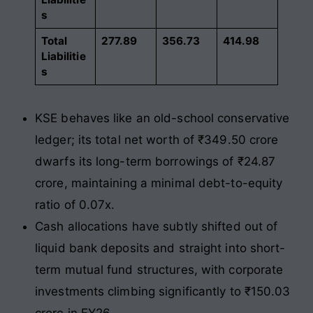
s
Total
277.89
356.73
414.98
Liabilitie
s
KSE behaves like an old-school conservative
ledger; its total net worth of ₹349.50 crore
dwarfs its long-term borrowings of ₹24.87
crore, maintaining a minimal debt-to-equity
ratio of 0.07x.
Cash allocations have subtly shifted out of
liquid bank deposits and straight into short-
term mutual fund structures, with corporate
investments climbing significantly to ₹150.03