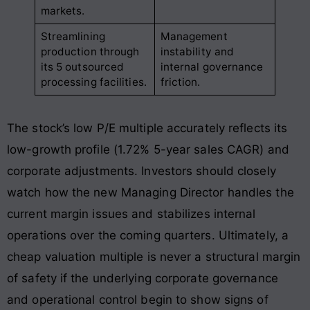
markets.
Streamlining
Management
production through
instability and
its 5 outsourced
internal governance
processing facilities.
friction.
The stock’s low P/E multiple accurately reflects its
low-growth profile (1.72% 5-year sales CAGR) and
corporate adjustments
. Investors should closely
watch how the new Managing Director handles the
current margin issues and stabilizes internal
operations over the coming quarters
. Ultimately, a
cheap valuation multiple is never a structural margin
of safety if the underlying corporate governance
and operational control begin to show signs of