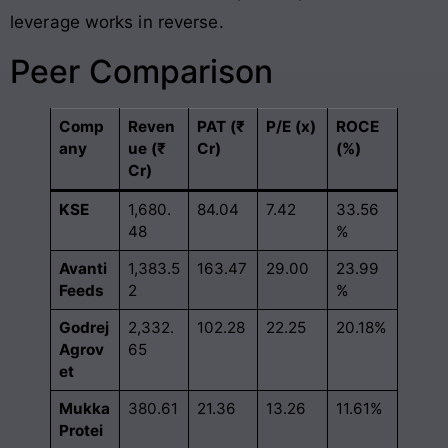
leverage works in reverse
.
Peer Comparison
Comp
Reven
PAT (₹
P/E (x)
ROCE
any
ue (₹
Cr)
(%)
Cr)
KSE
1,680.
84.04
7.42
33.56
48
%
Avanti
1,383.5
163.47
29.00
23.99
Feeds
2
%
Godrej
2,332.
102.28
22.25
20.18%
Agrov
65
et
Mukka
380.61
21.36
13.26
11.61%
Protei