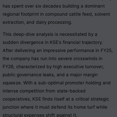
has spent over six decades building a dominant
regional footprint in compound cattle feed, solvent
extraction, and dairy processing
.
This deep-dive analysis is necessitated by a
sudden divergence in KSE’s financial trajectory.
After delivering an impressive performance in FY25,
the company has run into severe crosswinds in
FY26, characterized by high executive turnover,
public governance leaks, and a major margin
squeeze
. With a sub-optimal promoter holding and
intense competition from state-backed
cooperatives, KSE finds itself at a critical strategic
junction where it must defend its home turf while
structural expenses shift against it
.