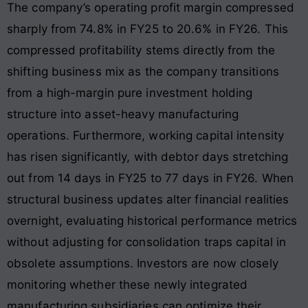
The company’s operating profit margin compressed
sharply from 74.8% in FY25 to 20.6% in FY26
. This
compressed profitability stems directly from the
shifting business mix as the company transitions
from a high-margin pure investment holding
structure into asset-heavy manufacturing
operations
. Furthermore, working capital intensity
has risen significantly, with debtor days stretching
out from 14 days in FY25 to 77 days in FY26
. When
structural business updates alter financial realities
overnight, evaluating historical performance metrics
without adjusting for consolidation traps capital in
obsolete assumptions. Investors are now closely
monitoring whether these newly integrated
manufacturing subsidiaries can optimize their