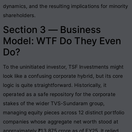
dynamics, and the resulting implications for minority
shareholders.
Section 3 — Business
Model: WTF Do They Even
Do?
To the uninitiated investor, TSF Investments might
look like a confusing corporate hybrid, but its core
logic is quite straightforward. Historically, it
operated as a safe repository for the corporate
stakes of the wider TVS-Sundaram group,
managing equity pieces across 12 distinct portfolio
companies whose aggregate net worth stood at
approximately ₹13,875 crore as of FY25
. It relied