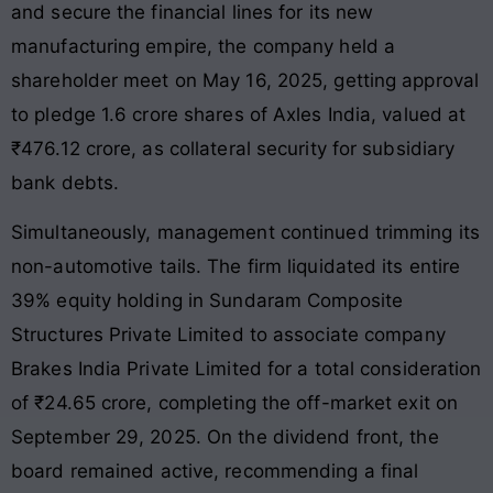
and secure the financial lines for its new
manufacturing empire, the company held a
shareholder meet on May 16, 2025, getting approval
to pledge 1.6 crore shares of Axles India, valued at
₹476.12 crore, as collateral security for subsidiary
bank debts
.
Simultaneously, management continued trimming its
non-automotive tails. The firm liquidated its entire
39% equity holding in Sundaram Composite
Structures Private Limited to associate company
Brakes India Private Limited for a total consideration
of ₹24.65 crore, completing the off-market exit on
September 29, 2025
. On the dividend front, the
board remained active, recommending a final