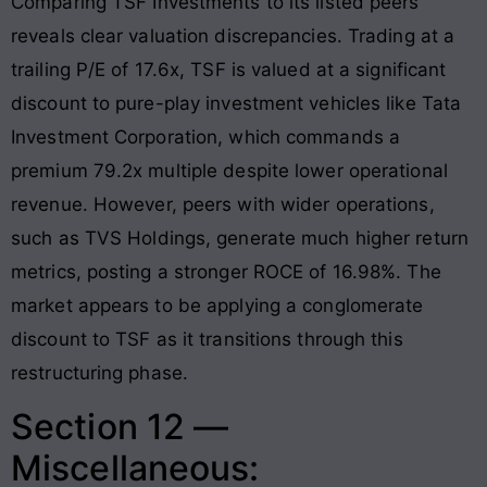
Comparing TSF Investments to its listed peers
reveals clear valuation discrepancies. Trading at a
trailing P/E of 17.6x, TSF is valued at a significant
discount to pure-play investment vehicles like Tata
Investment Corporation, which commands a
premium 79.2x multiple despite lower operational
revenue
. However, peers with wider operations,
such as TVS Holdings, generate much higher return
metrics, posting a stronger ROCE of 16.98%
. The
market appears to be applying a conglomerate
discount to TSF as it transitions through this
restructuring phase.
Section 12 —
Miscellaneous: