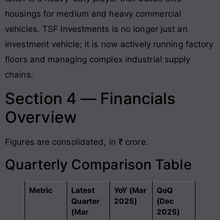
housings for medium and heavy commercial
vehicles
. TSF Investments is no longer just an
investment vehicle; it is now actively running factory
floors and managing complex industrial supply
chains.
Section 4 — Financials
Overview
Figures are consolidated, in ₹ crore.
Quarterly Comparison Table
Metric
Latest
YoY (Mar
QoQ
Quarter
2025)
(Dec
(Mar
2025)