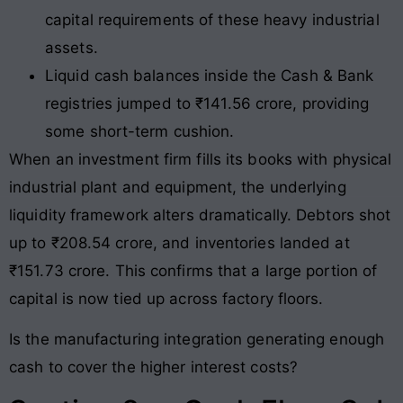
capital requirements of these heavy industrial
assets.
Liquid cash balances inside the Cash & Bank
registries jumped to ₹141.56 crore, providing
some short-term cushion.
When an investment firm fills its books with physical
industrial plant and equipment, the underlying
liquidity framework alters dramatically. Debtors shot
up to ₹208.54 crore, and inventories landed at
₹151.73 crore
. This confirms that a large portion of
capital is now tied up across factory floors.
Is the manufacturing integration generating enough
cash to cover the higher interest costs?