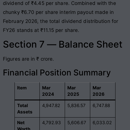
dividend of ₹4.45 per share
. Combined with the
chunky ₹6.70 per share interim payout made in
February 2026, the total dividend distribution for
FY26 stands at ₹11.15 per share
.
Section 7 — Balance Sheet
Figures are in ₹ crore.
Financial Position Summary
Item
Mar
Mar
Mar
2024
2025
2026
Total
4,947.82
5,836.57
6,747.88
Assets
Net
4,792.93
5,606.67
6,033.02
Worth