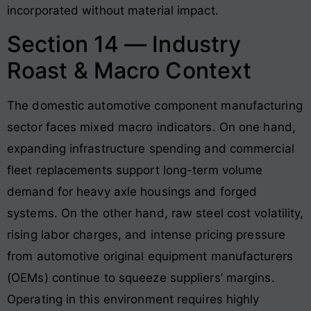
incorporated without material impact.
Section 14 — Industry
Roast & Macro Context
The domestic automotive component manufacturing
sector faces mixed macro indicators. On one hand,
expanding infrastructure spending and commercial
fleet replacements support long-term volume
demand for heavy axle housings and forged
systems
. On the other hand, raw steel cost volatility,
rising labor charges, and intense pricing pressure
from automotive original equipment manufacturers
(OEMs) continue to squeeze suppliers’ margins
.
Operating in this environment requires highly