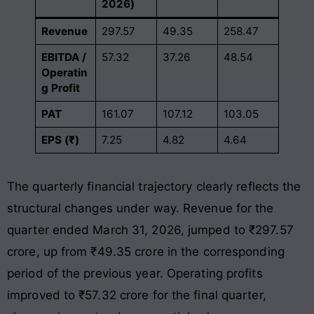
2026)
Revenue
297.57
49.35
258.47
EBITDA /
57.32
37.26
48.54
Operatin
g Profit
PAT
161.07
107.12
103.05
EPS (₹)
7.25
4.82
4.64
The quarterly financial trajectory clearly reflects the
structural changes under way. Revenue for the
quarter ended March 31, 2026, jumped to ₹297.57
crore, up from ₹49.35 crore in the corresponding
period of the previous year
. Operating profits
improved to ₹57.32 crore for the final quarter,