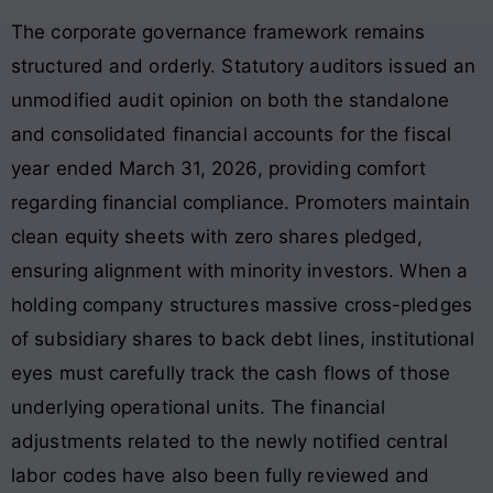
The corporate governance framework remains
structured and orderly. Statutory auditors issued an
unmodified audit opinion on both the standalone
and consolidated financial accounts for the fiscal
year ended March 31, 2026, providing comfort
regarding financial compliance. Promoters maintain
clean equity sheets with zero shares pledged,
ensuring alignment with minority investors
. When a
holding company structures massive cross-pledges
of subsidiary shares to back debt lines, institutional
eyes must carefully track the cash flows of those
underlying operational units. The financial
adjustments related to the newly notified central
labor codes have also been fully reviewed and