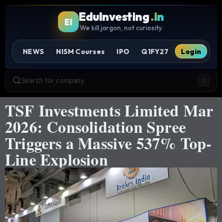
EduInvesting
.in
EI
We kill jargon, not curiosity.
NEWS
NISM Courses
IPO
Q1FY27
Login
Search for company
/
TSF Investments Limited Mar
2026: Consolidation Spree
Triggers a Massive 537% Top-
Line Explosion