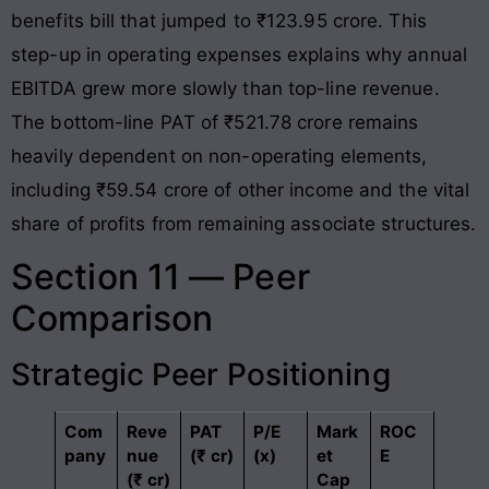
benefits bill that jumped to ₹123.95 crore
. This
step-up in operating expenses explains why annual
EBITDA grew more slowly than top-line revenue
.
The bottom-line PAT of ₹521.78 crore remains
heavily dependent on non-operating elements,
including ₹59.54 crore of other income and the vital
share of profits from remaining associate structures
.
Section 11 — Peer
Comparison
Strategic Peer Positioning
Com
Reve
PAT
P/E
Mark
ROC
pany
nue
(₹ cr)
(x)
et
E
(₹ cr)
Cap