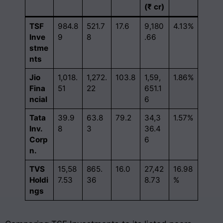
(₹ cr)
TSF
984.8
521.7
17.6
9,180
4.13%
Inve
9
8
.66
stme
nts
Jio
1,018.
1,272.
103.8
1,59,
1.86%
Fina
51
22
651.1
ncial
6
Tata
39.9
63.8
79.2
34,3
1.57%
Inv.
8
3
36.4
Corp
6
n.
TVS
15,58
865.
16.0
27,42
16.98
Holdi
7.53
36
8.73
%
ngs