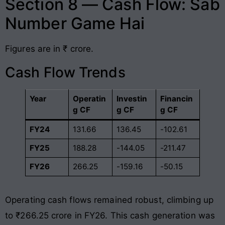
Section 8 — Cash Flow: Sab
Number Game Hai
Figures are in ₹ crore.
Cash Flow Trends
Year
Operatin
Investin
Financin
g CF
g CF
g CF
FY24
131.66
136.45
-102.61
FY25
188.28
-144.05
-211.47
FY26
266.25
-159.16
-50.15
Operating cash flows remained robust, climbing up
to ₹266.25 crore in FY26
. This cash generation was