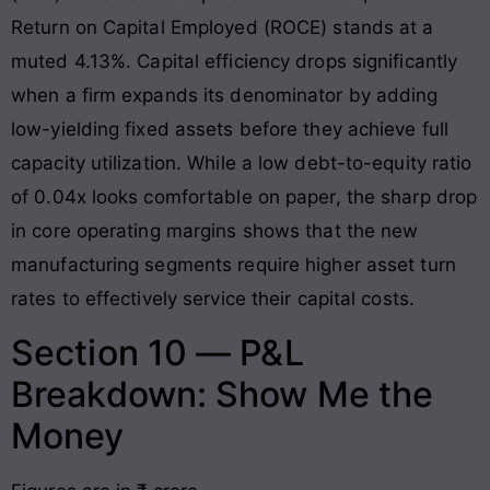
Return on Capital Employed (ROCE) stands at a
muted 4.13%
. Capital efficiency drops significantly
when a firm expands its denominator by adding
low-yielding fixed assets before they achieve full
capacity utilization. While a low debt-to-equity ratio
of 0.04x looks comfortable on paper, the sharp drop
in core operating margins shows that the new
manufacturing segments require higher asset turn
rates to effectively service their capital costs
.
Section 10 — P&L
Breakdown: Show Me the
Money