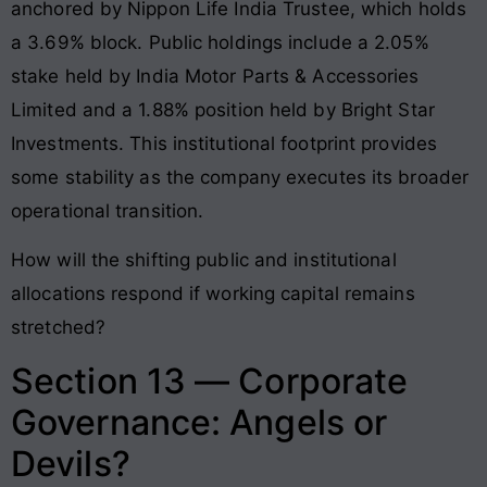
anchored by Nippon Life India Trustee, which holds
a 3.69% block
. Public holdings include a 2.05%
stake held by India Motor Parts & Accessories
Limited and a 1.88% position held by Bright Star
Investments
. This institutional footprint provides
some stability as the company executes its broader
operational transition.
How will the shifting public and institutional
allocations respond if working capital remains
stretched?
Section 13 — Corporate
Governance: Angels or
Devils?