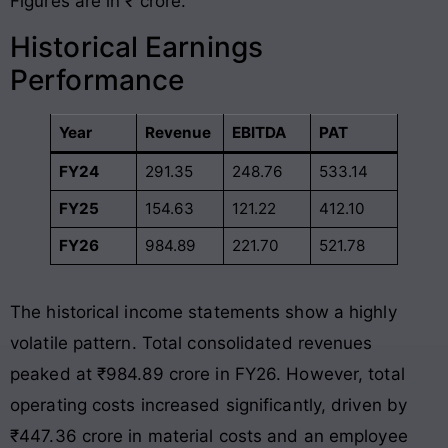
Figures are in ₹ crore.
Historical Earnings
Performance
Year
Revenue
EBITDA
PAT
FY24
291.35
248.76
533.14
FY25
154.63
121.22
412.10
FY26
984.89
221.70
521.78
The historical income statements show a highly
volatile pattern. Total consolidated revenues
peaked at ₹984.89 crore in FY26
. However, total
operating costs increased significantly, driven by
₹447.36 crore in material costs and an employee