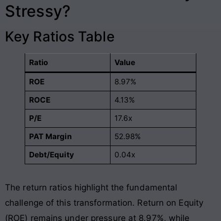
Stressy?
Key Ratios Table
Ratio
Value
ROE
8.97%
ROCE
4.13%
P/E
17.6x
PAT Margin
52.98%
Debt/Equity
0.04x
The return ratios highlight the fundamental
challenge of this transformation. Return on Equity
(ROE) remains under pressure at 8.97%, while