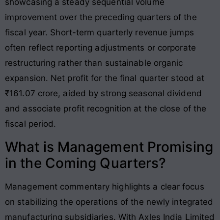
showcasing a steady sequential volume
improvement over the preceding quarters of the
fiscal year
. Short-term quarterly revenue jumps
often reflect reporting adjustments or corporate
restructuring rather than sustainable organic
expansion. Net profit for the final quarter stood at
₹161.07 crore, aided by strong seasonal dividend
and associate profit recognition at the close of the
fiscal period
.
What is Management Promising
in the Coming Quarters?
Management commentary highlights a clear focus
on stabilizing the operations of the newly integrated
manufacturing subsidiaries. With Axles India Limited