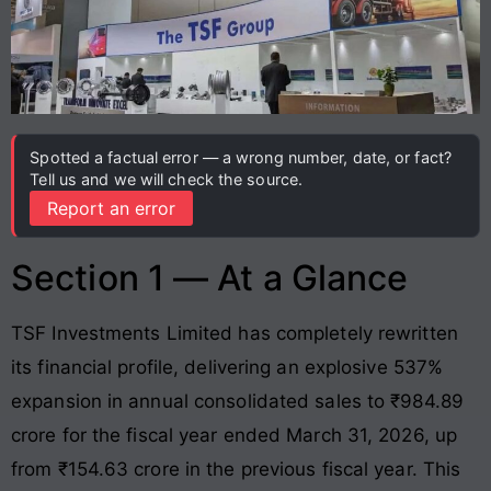
Spotted a factual error — a wrong number, date, or fact?
Tell us and we will check the source.
Report an error
Section 1 — At a Glance
TSF Investments Limited has completely rewritten
its financial profile, delivering an explosive 537%
expansion in annual consolidated sales to ₹984.89
crore for the fiscal year ended March 31, 2026, up
from ₹154.63 crore in the previous fiscal year
. This