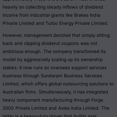
heavily on collecting steady inflows of dividend
income from industrial giants like Brakes India
Private Limited and Turbo Energy Private Limited
.
However, management decided that simply sitting
back and clipping dividend coupons was not
ambitious enough. The company transformed its
model by aggressively scaling up its ownership
stakes. It now runs an overseas support services
business through Sundaram Business Services
Limited, which offers global outsourcing solutions to
Australian firms
. Simultaneously, it has integrated
heavy component manufacturing through Forge
2000 Private Limited and Axles India Limited
. The
latter is a heavy-duty player that builds axle