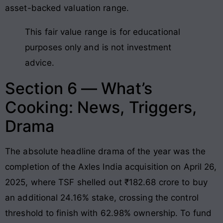
asset-backed valuation range.
This fair value range is for educational
purposes only and is not investment
advice.
Section 6 — What’s
Cooking: News, Triggers,
Drama
The absolute headline drama of the year was the
completion of the Axles India acquisition on April 26,
2025, where TSF shelled out ₹182.68 crore to buy
an additional 24.16% stake, crossing the control
threshold to finish with 62.98% ownership
. To fund