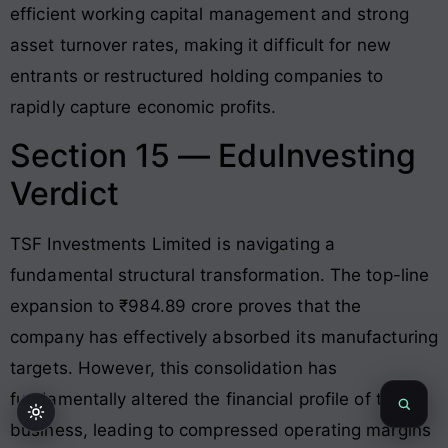
efficient working capital management and strong
asset turnover rates, making it difficult for new
entrants or restructured holding companies to
rapidly capture economic profits.
Section 15 — EduInvesting
Verdict
TSF Investments Limited is navigating a
fundamental structural transformation. The top-line
expansion to ₹984.89 crore proves that the
company has effectively absorbed its manufacturing
targets
. However, this consolidation has
fundamentally altered the financial profile of the
business, leading to compressed operating margins