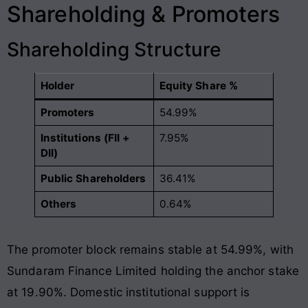
Shareholding & Promoters
Shareholding Structure
Holder
Equity Share %
Promoters
54.99%
Institutions (FII +
7.95%
DII)
Public Shareholders
36.41%
Others
0.64%
The promoter block remains stable at 54.99%, with
Sundaram Finance Limited holding the anchor stake
at 19.90%
. Domestic institutional support is