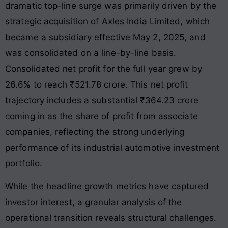
dramatic top-line surge was primarily driven by the
strategic acquisition of Axles India Limited, which
became a subsidiary effective May 2, 2025, and
was consolidated on a line-by-line basis.
Consolidated net profit for the full year grew by
26.6% to reach ₹521.78 crore
. This net profit
trajectory includes a substantial ₹364.23 crore
coming in as the share of profit from associate
companies, reflecting the strong underlying
performance of its industrial automotive investment
portfolio.
While the headline growth metrics have captured
investor interest, a granular analysis of the
operational transition reveals structural challenges.