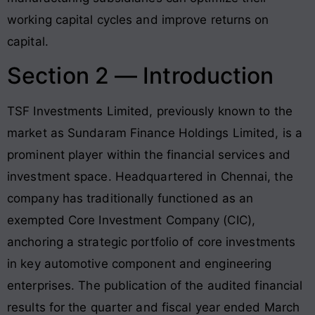
working capital cycles and improve returns on
capital.
Section 2 — Introduction
TSF Investments Limited, previously known to the
market as Sundaram Finance Holdings Limited, is a
prominent player within the financial services and
investment space
. Headquartered in Chennai, the
company has traditionally functioned as an
exempted Core Investment Company (CIC),
anchoring a strategic portfolio of core investments
in key automotive component and engineering
enterprises
. The publication of the audited financial
results for the quarter and fiscal year ended March