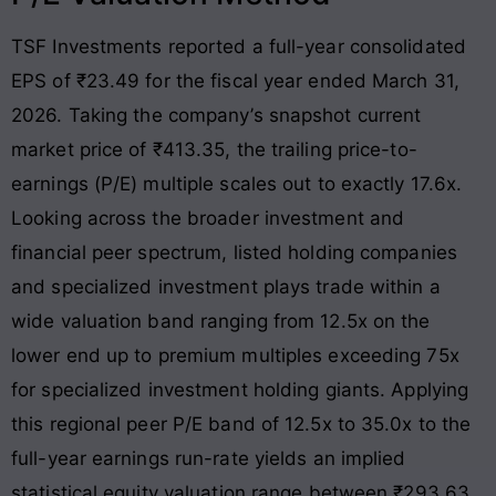
TSF Investments reported a full-year consolidated
EPS of ₹23.49 for the fiscal year ended March 31,
2026
. Taking the company’s snapshot current
market price of ₹413.35, the trailing price-to-
earnings (P/E) multiple scales out to exactly 17.6x
.
Looking across the broader investment and
financial peer spectrum, listed holding companies
and specialized investment plays trade within a
wide valuation band ranging from 12.5x on the
lower end up to premium multiples exceeding 75x
for specialized investment holding giants
. Applying
this regional peer P/E band of 12.5x to 35.0x to the
full-year earnings run-rate yields an implied
statistical equity valuation range between ₹293.63