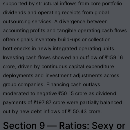
supported by structural inflows from core portfolio
dividends and operating receipts from global
outsourcing services
. A divergence between
accounting profits and tangible operating cash flows
often signals inventory build-ups or collection
bottlenecks in newly integrated operating units.
Investing cash flows showed an outflow of ₹159.16
crore, driven by continuous capital expenditure
deployments and investment adjustments across
group companies
. Financing cash outlays
moderated to negative ₹50.15 crore as dividend
payments of ₹197.87 crore were partially balanced
out by new debt inflows of ₹150.43 crore
.
Section 9 — Ratios: Sexy or