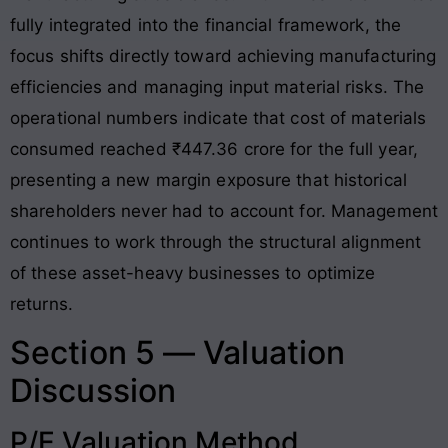
fully integrated into the financial framework, the
focus shifts directly toward achieving manufacturing
efficiencies and managing input material risks. The
operational numbers indicate that cost of materials
consumed reached ₹447.36 crore for the full year,
presenting a new margin exposure that historical
shareholders never had to account for
. Management
continues to work through the structural alignment
of these asset-heavy businesses to optimize
returns.
Section 5 — Valuation
Discussion
P/E Valuation Method