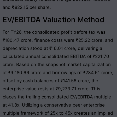
and ₹822.15 per share.
EV/EBITDA Valuation Method
For FY26, the consolidated profit before tax was
₹180.47 crore, finance costs were ₹25.22 crore, and
depreciation stood at ₹16.01 crore, delivering a
calculated annual consolidated EBITDA of ₹221.70
crore
. Based on the snapshot market capitalization
of ₹9,180.66 crore and borrowings of ₹234.61 crore,
offset by cash balances of ₹141.56 crore, the
enterprise value rests at ₹9,273.71 crore
. This
places the trailing consolidated EV/EBITDA multiple
at 41.8x. Utilizing a conservative peer enterprise
multiple framework of 25x to 45x creates an implied