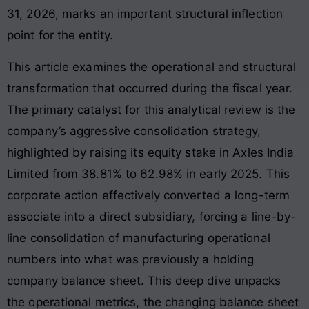
31, 2026, marks an important structural inflection
point for the entity.
This article examines the operational and structural
transformation that occurred during the fiscal year.
The primary catalyst for this analytical review is the
company’s aggressive consolidation strategy,
highlighted by raising its equity stake in Axles India
Limited from 38.81% to 62.98% in early 2025
. This
corporate action effectively converted a long-term
associate into a direct subsidiary, forcing a line-by-
line consolidation of manufacturing operational
numbers into what was previously a holding
company balance sheet. This deep dive unpacks
the operational metrics, the changing balance sheet