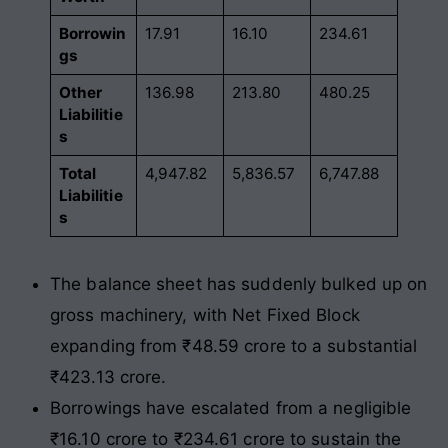
Borrowin
17.91
16.10
234.61
gs
Other
136.98
213.80
480.25
Liabilitie
s
Total
4,947.82
5,836.57
6,747.88
Liabilitie
s
The balance sheet has suddenly bulked up on
gross machinery, with Net Fixed Block
expanding from ₹48.59 crore to a substantial
₹423.13 crore.
Borrowings have escalated from a negligible
₹16.10 crore to ₹234.61 crore to sustain the