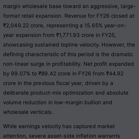
margin wholesale base toward an aggressive, large-
format retail expansion
. Revenue for FY26 closed at
₹2,049.22 crore, representing a 15.65% year-on-
year expansion from ₹1,771.93 crore in FY25,
showcasing sustained topline velocity
. However, the
defining characteristic of this period is the dramatic
non-linear surge in profitability. Net profit expanded
by 99.07% to ₹89.42 crore in FY26 from ₹44.92
crore in the previous fiscal year, driven by a
deliberate product-mix optimization and absolute
volume reduction in low-margin bullion and
wholesale verticals
.
While earnings velocity has captured market
attention, severe asset-side inflation warrants