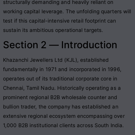
structurally demanding and heavily reliant on
working capital leverage
. The unfolding quarters will
test if this capital-intensive retail footprint can
sustain its ambitious operational targets.
Section 2 — Introduction
Khazanchi Jewellers Ltd (KJL), established
fundamentally in 1971 and incorporated in 1996,
operates out of its traditional corporate core in
Chennai, Tamil Nadu
. Historically operating as a
prominent regional B2B wholesale counter and
bullion trader, the company has established an
extensive regional ecosystem encompassing over
1,000 B2B institutional clients across South India
.