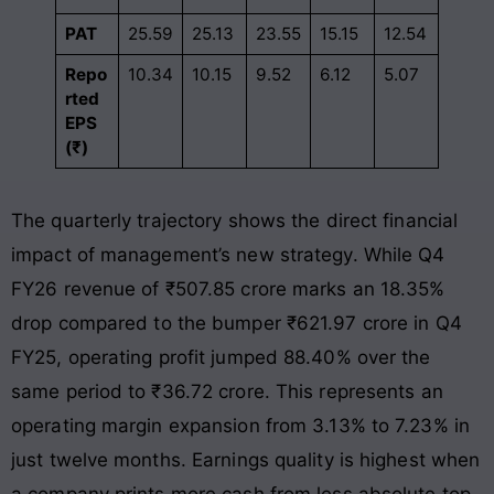
PAT
25.59
25.13
23.55
15.15
12.54
Repo
10.34
10.15
9.52
6.12
5.07
rted
EPS
(₹)
The quarterly trajectory shows the direct financial
impact of management’s new strategy. While Q4
FY26 revenue of ₹507.85 crore marks an 18.35%
drop compared to the bumper ₹621.97 crore in Q4
FY25, operating profit jumped 88.40% over the
same period to ₹36.72 crore
. This represents an
operating margin expansion from 3.13% to 7.23% in
just twelve months
. Earnings quality is highest when