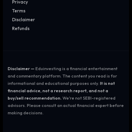
Privacy
Terms
Disclaimer
Refunds
Disclaimer —
Eduinvesting is a financial entertainment
and commentary platform. The content you read is for
informational and educational purposes only.
It is not
financial advice, not a research report, and not a
buy/sell recommendation.
We're not SEBI-registered
advisors. Please consult an actual financial expert before
making decisions.