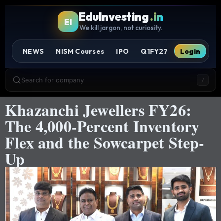
EduInvesting
.in
EI
We kill jargon, not curiosity.
NEWS
NISM Courses
IPO
Q1FY27
Login
Search for company
/
Khazanchi Jewellers FY26:
The 4,000-Percent Inventory
Flex and the Sowcarpet Step-
Up