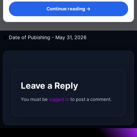
Continue reading →
Continue reading →
Date of Pubishing -
May 31, 2026
Leave a Reply
You must be
logged in
to post a comment.