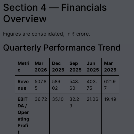
Section 4 — Financials
Overview
Figures are consolidated, in ₹ crore.
Quarterly Performance Trend
Metri
Mar
Dec
Sep
Jun
Mar
c
2026
2025
2025
2025
2025
Reve
507.8
589.
548.
403.
621.9
nue
5
02
60
75
7
EBIT
36.72
35.10
32.2
21.06
19.49
DA /
9
Oper
ating
Profi
t