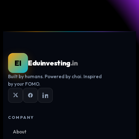
EI
Eduinvesting
.in
Built by humans. Powered by chai. Inspired
Log in
by your FOMO.
COMPANY
About