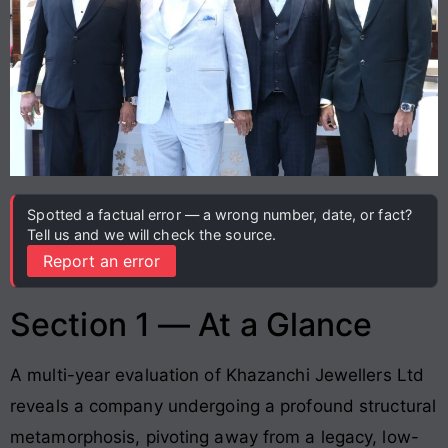
Spotted a factual error — a wrong number, date, or fact?
Tell us and we will check the source.
Report an error
Section 1 — At a Glance
A multi-year evaluation of Khazanchi Jewellers Ltd
reveals a company undergoing a profound structural
metamorphosis, pivoting away from a legacy, low-