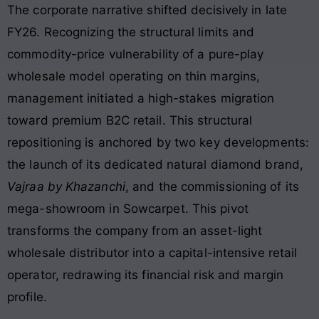
The corporate narrative shifted decisively in late
FY26. Recognizing the structural limits and
commodity-price vulnerability of a pure-play
wholesale model operating on thin margins,
management initiated a high-stakes migration
toward premium B2C retail. This structural
repositioning is anchored by two key developments:
the launch of its dedicated natural diamond brand,
Vajraa by Khazanchi
, and the commissioning of its
mega-showroom in Sowcarpet. This pivot
transforms the company from an asset-light
wholesale distributor into a capital-intensive retail
operator, redrawing its financial risk and margin
profile
.