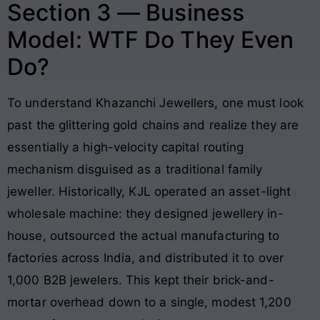
Section 3 — Business
Model: WTF Do They Even
Do?
To understand Khazanchi Jewellers, one must look
past the glittering gold chains and realize they are
essentially a high-velocity capital routing
mechanism disguised as a traditional family
jeweller. Historically, KJL operated an asset-light
wholesale machine: they designed jewellery in-
house, outsourced the actual manufacturing to
factories across India, and distributed it to over
1,000 B2B jewelers
. This kept their brick-and-
mortar overhead down to a single, modest 1,200