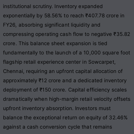
institutional scrutiny. Inventory expanded
exponentially by 58.56% to reach ₹407.78 crore in
FY26, absorbing significant liquidity and
compressing operating cash flow to negative ₹35.82
crore
. This balance sheet expansion is tied
fundamentally to the launch of a 10,000 square foot
flagship retail experience center in Sowcarpet,
Chennai, requiring an upfront capital allocation of
approximately ₹12 crore and a dedicated inventory
deployment of ₹150 crore. Capital efficiency scales
dramatically when high-margin retail velocity offsets
upfront inventory absorption. Investors must
balance the exceptional return on equity of 32.46%
against a cash conversion cycle that remains