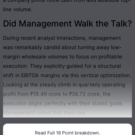
a company prints more cash from less absolute top-
line volume.
Did Management Walk the Talk?
During recent analyst interactions, management
was remarkably candid about turning away low-
margin wholesale volumes to focus on profitable
execution. They explicitly guided for a structural
shift in EBITDA margins via this vertical optimization.
Looking at the steady climb in quarterly operating
profit from ₹19.49 crore to ₹36.72 crore, the
execution aligns perfectly with their stated goals
.
Management noted that their raw
Read Full 16 Point breakdown.