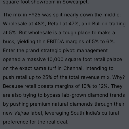
square foot showroom in Sowcarpet
.
The mix in FY25 was split nearly down the middle:
Wholesale at 48%, Retail at 47%, and Bullion trading
at 5%
. But wholesale is a tough place to make a
buck, yielding thin EBITDA margins of 5% to 6%.
Enter the grand strategic pivot: management
opened a massive 10,000 square foot retail palace
on the exact same turf in Chennai, intending to
push retail up to 25% of the total revenue mix
. Why?
Because retail boasts margins of 10% to 12%. They
are also trying to bypass lab-grown diamond trends
by pushing premium natural diamonds through their
new
Vajraa
label, leveraging South India’s cultural
preference for the real deal.