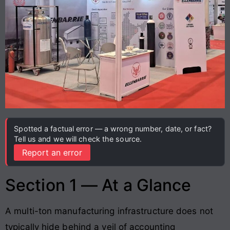
Spotted a factual error — a wrong number, date, or fact?
Tell us and we will check the source.
Report an error
Section 1 — At a Glance
A multi-ton manufacturing infrastructure does not
typically hide behind a veil of accounting