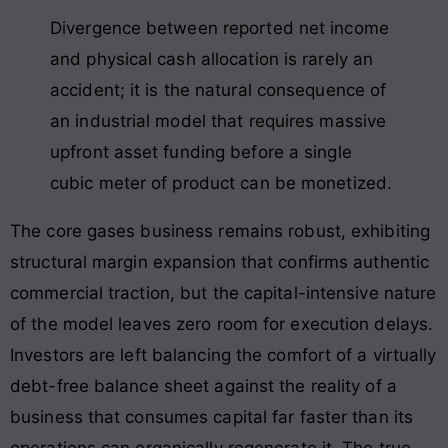
Divergence between reported net income
and physical cash allocation is rarely an
accident; it is the natural consequence of
an industrial model that requires massive
upfront asset funding before a single
cubic meter of product can be monetized.
The core gases business remains robust, exhibiting
structural margin expansion that confirms authentic
commercial traction, but the capital-intensive nature
of the model leaves zero room for execution delays.
Investors are left balancing the comfort of a virtually
debt-free balance sheet against the reality of a
business that consumes capital far faster than its
operations can organically regenerate it. The true