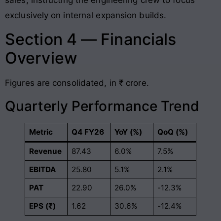
exclusively on internal expansion builds.
Section 4 — Financials
Overview
Figures are consolidated, in ₹ crore.
Quarterly Performance Trend
Metric
Q4 FY26
YoY (%)
QoQ (%)
Revenue
87.43
6.0%
7.5%
EBITDA
25.80
5.1%
2.1%
PAT
22.90
26.0%
-12.3%
EPS (₹)
1.62
30.6%
-12.4%