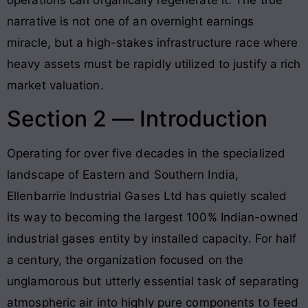
narrative is not one of an overnight earnings
miracle, but a high-stakes infrastructure race where
heavy assets must be rapidly utilized to justify a rich
market valuation.
Section 2 — Introduction
Operating for over five decades in the specialized
landscape of Eastern and Southern India,
Ellenbarrie Industrial Gases Ltd has quietly scaled
its way to becoming the largest 100% Indian-owned
industrial gases entity by installed capacity. For half
a century, the organization focused on the
unglamorous but utterly essential task of separating
atmospheric air into highly pure components to feed