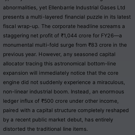
abnormalities, yet Ellenbarrie Industrial Gases Ltd
presents a multi-layered financial puzzle in its latest
fiscal wrap-up. The corporate headline screams a
staggering net profit of ₹1,044 crore for FY26—a
monumental multi-fold surge from ₹83 crore in the
previous year. However, any seasoned capital
allocator tracing this astronomical bottom-line
expansion will immediately notice that the core
engine did not suddenly experience a miraculous,
non-linear industrial boom. Instead, an enormous
ledger influx of ₹500 crore under other income,
paired with a capital structure completely reshaped
by a recent public market debut, has entirely
distorted the traditional line items.