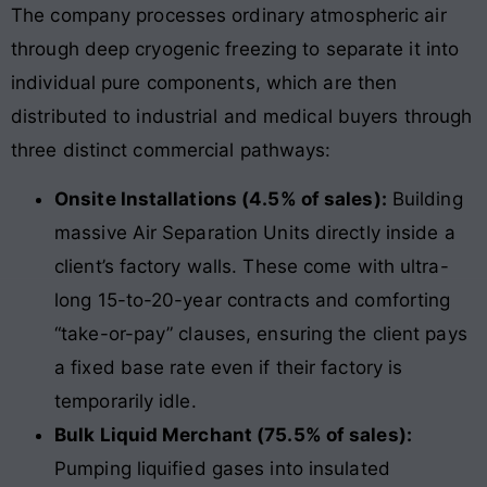
The company processes ordinary atmospheric air
through deep cryogenic freezing to separate it into
individual pure components, which are then
distributed to industrial and medical buyers through
three distinct commercial pathways:
Onsite Installations (4.5% of sales):
Building
massive Air Separation Units directly inside a
client’s factory walls. These come with ultra-
long 15-to-20-year contracts and comforting
“take-or-pay” clauses, ensuring the client pays
a fixed base rate even if their factory is
temporarily idle.
Bulk Liquid Merchant (75.5% of sales):
Pumping liquified gases into insulated