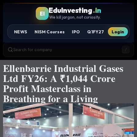
EduInvesting
.in
EI
We kill jargon, not curiosity.
NEWS
NISM Courses
IPO
Q1FY27
Login
Search for company
/
Ellenbarrie Industrial Gases
Ltd FY26: A ₹1,044 Crore
Profit Masterclass in
Breathing for a Living