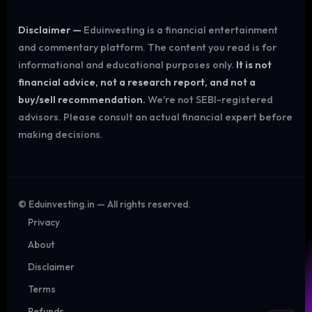
Disclaimer —
Eduinvesting is a financial entertainment
and commentary platform. The content you read is for
informational and educational purposes only.
It is not
financial advice, not a research report, and not a
buy/sell recommendation.
We're not SEBI-registered
advisors. Please consult an actual financial expert before
making decisions.
©
Eduinvesting.in — All rights reserved.
Privacy
About
Disclaimer
Terms
Refunds