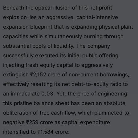
Beneath the optical illusion of this net profit
explosion lies an aggressive, capital-intensive
expansion blueprint that is expanding physical plant
capacities while simultaneously burning through
substantial pools of liquidity. The company
successfully executed its initial public offering,
injecting fresh equity capital to aggressively
extinguish ₹2,152 crore of non-current borrowings,
effectively resetting its net debt-to-equity ratio to
an immaculate 0.03. Yet, the price of engineering
this pristine balance sheet has been an absolute
obliteration of free cash flow, which plummeted to
negative ₹259 crore as capital expenditure
intensified to ₹1,584 crore.