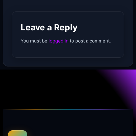
Leave a Reply
You must be
logged in
to post a comment.