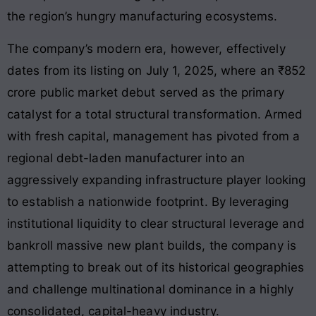
the region’s hungry manufacturing ecosystems.
The company’s modern era, however, effectively
dates from its listing on July 1, 2025, where an ₹852
crore public market debut served as the primary
catalyst for a total structural transformation. Armed
with fresh capital, management has pivoted from a
regional debt-laden manufacturer into an
aggressively expanding infrastructure player looking
to establish a nationwide footprint. By leveraging
institutional liquidity to clear structural leverage and
bankroll massive new plant builds, the company is
attempting to break out of its historical geographies
and challenge multinational dominance in a highly
consolidated, capital-heavy industry.