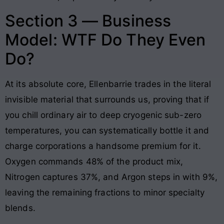
Section 3 — Business
Model: WTF Do They Even
Do?
At its absolute core, Ellenbarrie trades in the literal
invisible material that surrounds us, proving that if
you chill ordinary air to deep cryogenic sub-zero
temperatures, you can systematically bottle it and
charge corporations a handsome premium for it.
Oxygen commands 48% of the product mix,
Nitrogen captures 37%, and Argon steps in with 9%,
leaving the remaining fractions to minor specialty
blends.