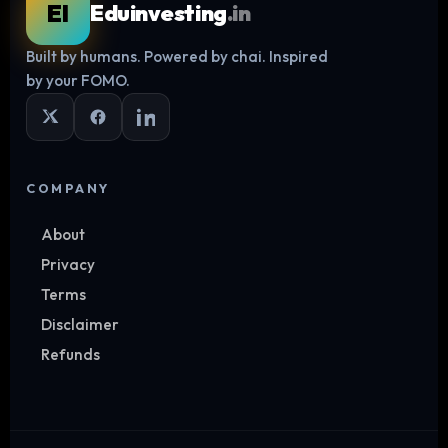
EI
Eduinvesting
.in
Built by humans. Powered by chai. Inspired
Log in
by your FOMO.
COMPANY
About
Privacy
Terms
Disclaimer
Refunds