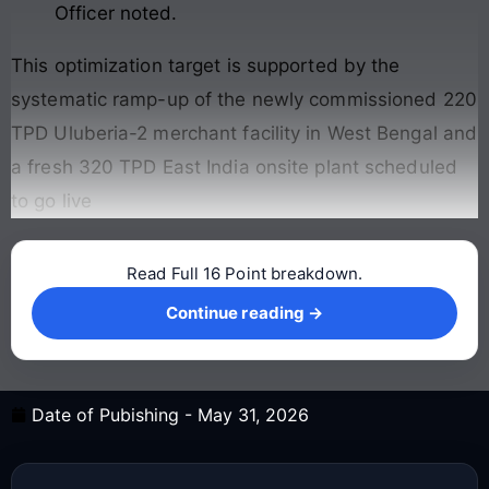
Officer noted.
This optimization target is supported by the
systematic ramp-up of the newly commissioned 220
TPD Uluberia-2 merchant facility in West Bengal and
a fresh 320 TPD East India onsite plant scheduled
to go live
Read Full 16 Point breakdown.
Continue reading →
Continue reading →
Date of Pubishing -
May 31, 2026