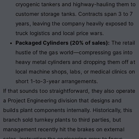
cryogenic tankers and highway-hauling them to
customer storage tanks. Contracts span 3 to 7
years, leaving the company heavily exposed to
truck logistics and local price wars.
Packaged Cylinders (20% of sales):
The retail
hustle of the gas world—compressing gas into
heavy metal cylinders and dropping them off at
local machine shops, labs, or medical clinics on
short 1-to-3-year arrangements.
If that sounds too straightforward, they also operate
a Project Engineering division that designs and
builds plant components internally. Historically, this
branch sold turnkey plants to third parties, but
management recently hit the brakes on external
sales, instructing the engineering crew to focus