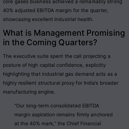
core gases business achieved a remarkably strong
40% adjusted EBITDA margin for the quarter,
showcasing excellent industrial health.
What is Management Promising
in the Coming Quarters?
The executive suite spent the call projecting a
posture of high capital confidence, explicitly
highlighting that industrial gas demand acts as a
highly resilient structural proxy for India’s broader
manufacturing engine.
“Our long-term consolidated EBITDA
margin aspiration remains firmly anchored
at the 40% mark,” the Chief Financial