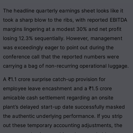
The headline quarterly earnings sheet looks like it
took a sharp blow to the ribs, with reported EBITDA
margins lingering at a modest 30% and net profit
losing 12.3% sequentially. However, management
was exceedingly eager to point out during the
conference call that the reported numbers were
carrying a bag of non-recurring operational luggage.
A ₹1.1 crore surprise catch-up provision for
employee leave encashment and a ₹1.5 crore
amicable cash settlement regarding an onsite
plant’s delayed start-up date successfully masked
the authentic underlying performance. If you strip
out these temporary accounting adjustments, the