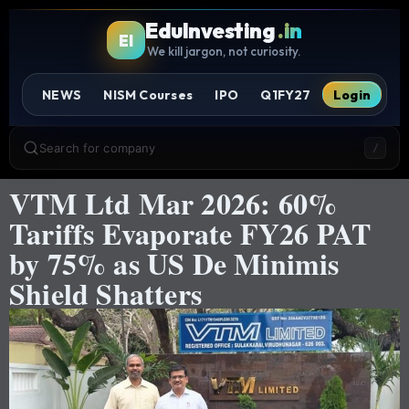
EduInvesting
.in
EI
We kill jargon, not curiosity.
NEWS
NISM Courses
IPO
Q1FY27
Login
Search for company
/
VTM Ltd Mar 2026: 60%
Tariffs Evaporate FY26 PAT
by 75% as US De Minimis
Shield Shatters