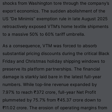
shocks from Washington tore through the company’s
export economics. The sudden abolishment of the
US “De Minimis” exemption rule in late August 2025
retroactively exposed VTM’s home textile shipments
to a massive 50% to 60% tariff umbrella.
As a consequence, VTM was forced to absorb
substantial pricing discounts during the critical Black
Friday and Christmas holiday shipping windows to
preserve its platform partnerships. The financial
damage is starkly laid bare in the latest full-year
numbers. While top-line revenue expanded by
7.97% to reach ₹372 crore, full-year Net Profit
plummeted by 75.7% from ₹45.37 crore down to
₹11.02 crore. The erosion of operating margins from