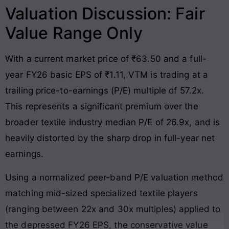
Valuation Discussion: Fair
Value Range Only
With a current market price of ₹63.50 and a full-
year FY26 basic EPS of ₹1.11, VTM is trading at a
trailing price-to-earnings (P/E) multiple of 57.2x.
This represents a significant premium over the
broader textile industry median P/E of 26.9x, and is
heavily distorted by the sharp drop in full-year net
earnings.
Using a normalized peer-band P/E valuation method
matching mid-sized specialized textile players
(ranging between 22x and 30x multiples) applied to
the depressed FY26 EPS, the conservative value