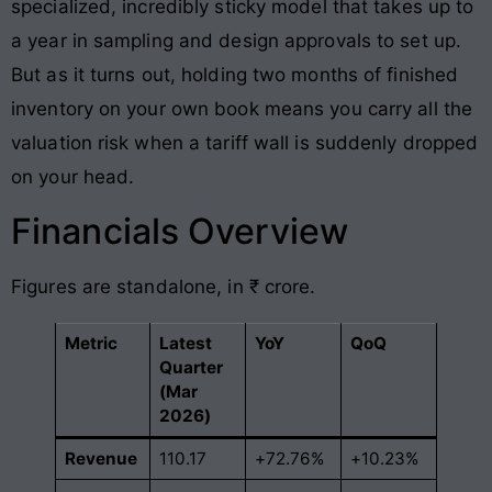
specialized, incredibly sticky model that takes up to
a year in sampling and design approvals to set up.
But as it turns out, holding two months of finished
inventory on your own book means you carry all the
valuation risk when a tariff wall is suddenly dropped
on your head.
Financials Overview
Figures are standalone, in ₹ crore.
Metric
Latest
YoY
QoQ
Quarter
(Mar
2026)
Revenue
110.17
+72.76%
+10.23%