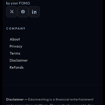
by your FOMO.
COMPANY
About
Privacy
Terms
Disclaimer
Refunds
Disclaimer —
Eduinvesting is a financial entertainment