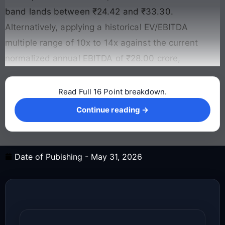
band lands between ₹24.42 and ₹33.30.
Alternatively, applying a historical EV/EBITDA
multiple range of 10x to 14x against the current
normalized annual EBITDA of ₹28.00 crore,
Read Full 16 Point breakdown.
Continue reading →
Continue reading →
Date of Pubishing -
May 31, 2026