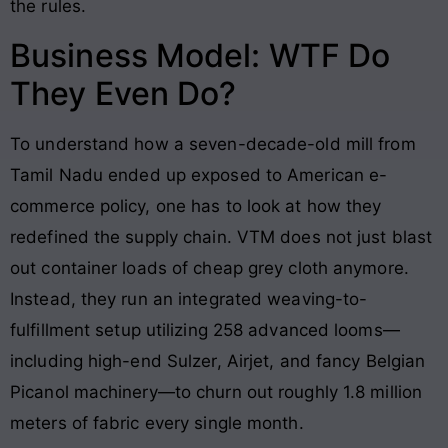
the rules.
Business Model: WTF Do
They Even Do?
To understand how a seven-decade-old mill from
Tamil Nadu ended up exposed to American e-
commerce policy, one has to look at how they
redefined the supply chain. VTM does not just blast
out container loads of cheap grey cloth anymore.
Instead, they run an integrated weaving-to-
fulfillment setup utilizing 258 advanced looms—
including high-end Sulzer, Airjet, and fancy Belgian
Picanol machinery—to churn out roughly 1.8 million
meters of fabric every single month.