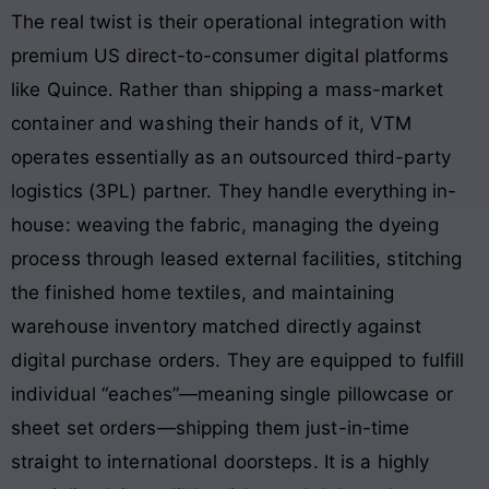
The real twist is their operational integration with
premium US direct-to-consumer digital platforms
like Quince. Rather than shipping a mass-market
container and washing their hands of it, VTM
operates essentially as an outsourced third-party
logistics (3PL) partner. They handle everything in-
house: weaving the fabric, managing the dyeing
process through leased external facilities, stitching
the finished home textiles, and maintaining
warehouse inventory matched directly against
digital purchase orders. They are equipped to fulfill
individual “eaches”—meaning single pillowcase or
sheet set orders—shipping them just-in-time
straight to international doorsteps. It is a highly