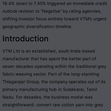
19.4% down to 7.45% triggered an immediate credit
outlook revision to “Negative” by rating agencies,
shifting investor focus entirely toward VTM’s urgent
geographic diversification timeline.
Introduction
VTM Ltd is an established, south India-based
manufacturer that has spent the better part of
seven decades operating within the traditional grey
fabric weaving sector. Part of the long-standing
Thiagarajar Group, the company operates out of its
primary manufacturing hub in Sulakkarai, Tamil
Nadu. For decades, the business model was
straightforward: convert raw cotton yarn into grey