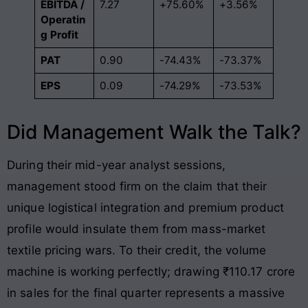
EBITDA /
7.27
+75.60%
+3.56%
Operatin
g Profit
PAT
0.90
-74.43%
-73.37%
EPS
0.09
-74.29%
-73.53%
Did Management Walk the Talk?
During their mid-year analyst sessions,
management stood firm on the claim that their
unique logistical integration and premium product
profile would insulate them from mass-market
textile pricing wars. To their credit, the volume
machine is working perfectly; drawing ₹110.17 crore
in sales for the final quarter represents a massive