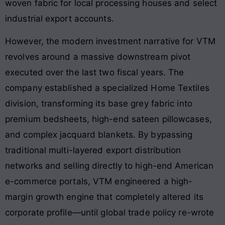
woven fabric for local processing houses and select
industrial export accounts.
However, the modern investment narrative for VTM
revolves around a massive downstream pivot
executed over the last two fiscal years. The
company established a specialized Home Textiles
division, transforming its base grey fabric into
premium bedsheets, high-end sateen pillowcases,
and complex jacquard blankets. By bypassing
traditional multi-layered export distribution
networks and selling directly to high-end American
e-commerce portals, VTM engineered a high-
margin growth engine that completely altered its
corporate profile—until global trade policy re-wrote