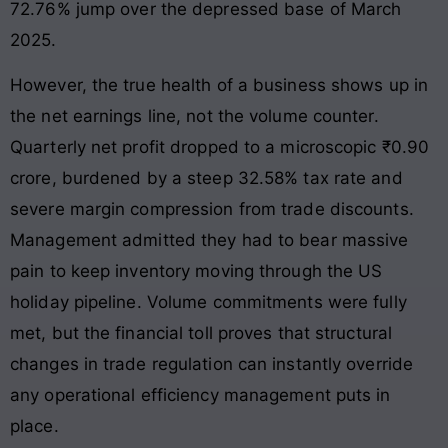
72.76% jump over the depressed base of March
2025.
However, the true health of a business shows up in
the net earnings line, not the volume counter.
Quarterly net profit dropped to a microscopic ₹0.90
crore, burdened by a steep 32.58% tax rate and
severe margin compression from trade discounts.
Management admitted they had to bear massive
pain to keep inventory moving through the US
holiday pipeline. Volume commitments were fully
met, but the financial toll proves that structural
changes in trade regulation can instantly override
any operational efficiency management puts in
place.