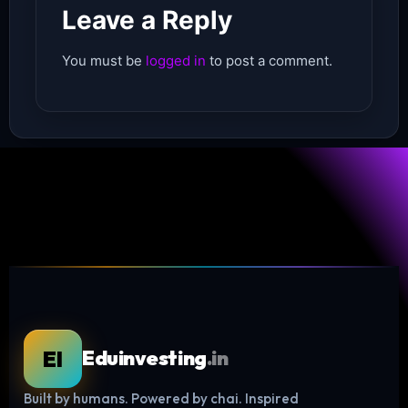
Leave a Reply
You must be
logged in
to post a comment.
EI
Eduinvesting
.in
Built by humans. Powered by chai. Inspired
Log in