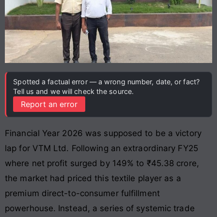
Spotted a factual error — a wrong number, date, or fact?
Tell us and we will check the source.
Report an error
Financial Year 2026 was supposed to be a victory
lap for VTM Ltd. Following an extraordinary FY25
where net profit surged by 149% to ₹45.38 crore,
the market had priced this textile player as a
premium direct-to-consumer fulfillment
powerhouse. Instead, a series of systemic trade