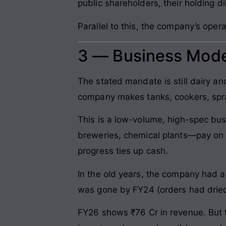
public shareholders, their holding di
Parallel to this, the company’s oper
3 — Business Mode
The stated mandate is still dairy a
company makes tanks, cookers, spray 
This is a low-volume, high-spec bus
breweries, chemical plants—pay on d
progress ties up cash.
In the old years, the company had a 
was gone by FY24 (orders had dried
FY26 shows ₹76 Cr in revenue. But