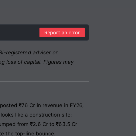
Report an error
I-registered adviser or
g loss of capital. Figures may
 posted ₹76 Cr in revenue in FY26,
ooks like a construction site:
 jumped from ₹2.6 Cr to ₹63.5 Cr
te the top-line bounce.