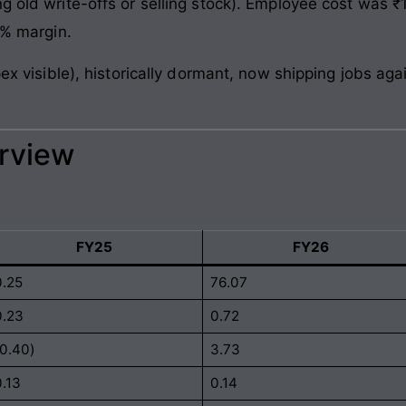
g old write-offs or selling stock). Employee cost was ₹1
9% margin.
apex visible), historically dormant, now shipping jobs a
erview
FY25
FY26
0.25
76.07
0.23
0.72
(0.40)
3.73
0.13
0.14