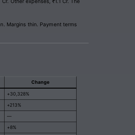
 Cr. Other expenses, ₹1.1 Cr. The
gain. Margins thin. Payment terms
Change
+30,328%
+213%
—
+8%