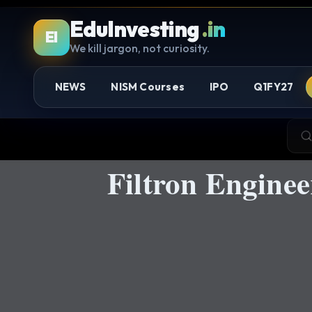
EduInvesting
.in
EI
We kill jargon, not curiosity.
NEWS
NISM Courses
IPO
Q1FY27
Filtron Engine