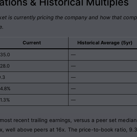
tions & Historical Multiples
et is currently pricing the company and how that comp
e.
Current
Historical Average (5yr)
135.0
—
128.0
—
9.3
—
14.8%
—
11.3%
—
most recent trailing earnings, versus a peer set median
8x, well above peers at 16x. The price-to-book ratio, 9.