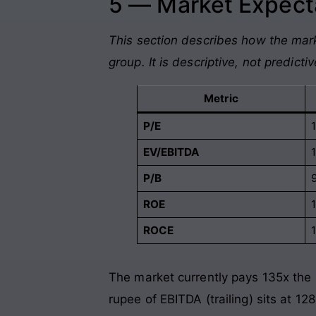
5 — Market Expecta
This section describes how the mark
group. It is descriptive, not predictiv
Metric
P/E
EV/EBITDA
P/B
ROE
ROCE
The market currently pays 135x the 
rupee of EBITDA (trailing) sits at 12