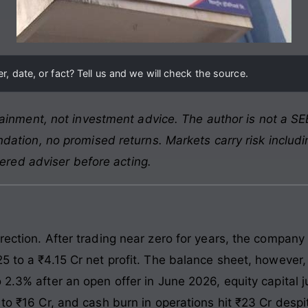
, date, or fact? Tell us and we will check the source.
ainment, not investment advice. The author is not a SEB
ation, no promised returns. Markets carry risk includin
tered adviser before acting.
rection. After trading near zero for years, the company
5 to a ₹4.15 Cr net profit. The balance sheet, however, l
 2.3% after an open offer in June 2026, equity capital
 to ₹16 Cr, and cash burn in operations hit ₹23 Cr despi