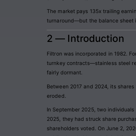
The market pays 135x trailing earni
turnaround—but the balance sheet i
2 — Introduction
Filtron was incorporated in 1982. F
turnkey contracts—stainless steel re
fairly dormant.
Between 2017 and 2024, its shares 
eroded.
In September 2025, two individuals
2025, they had struck share purcha
shareholders voted. On June 2, 2026,