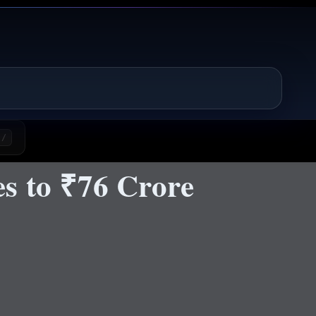
/
s to ₹76 Crore