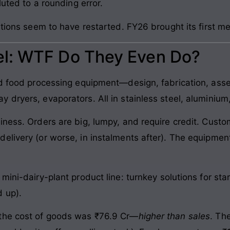
luted to a rounding error.
ations seem to have restarted. FY26 brought its first me
l: WTF Do They Even Do?
nd food processing equipment—design, fabrication, asse
dryers, evaporators. All in stainless steel, aluminium,
iness. Orders are big, lumpy, and require credit. Custo
elivery (or worse, in instalments after). The equipmen
mini-dairy-plant product line: turnkey solutions for sta
 up).
 the cost of goods was ₹76.9 Cr—
higher than sales
. Th