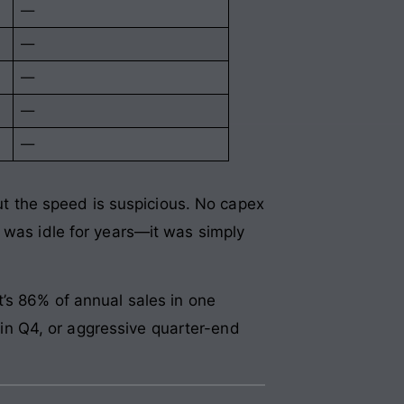
—
—
—
—
—
But the speed is suspicious. No capex
 was idle for years—it was simply
’s 86% of annual sales in one
g in Q4, or aggressive quarter-end