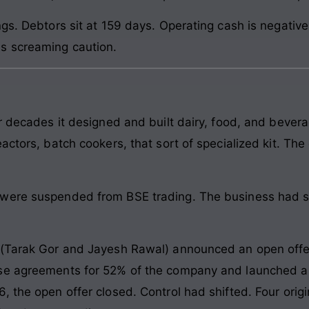
ngs. Debtors sit at 159 days. Operating cash is negativ
s screaming caution.
or decades it designed and built dairy, food, and beve
actors, batch cookers, that sort of specialized kit. Th
were suspended from BSE trading. The business had st
 (Tarak Gor and Jayesh Rawal) announced an open offe
se agreements for 52% of the company and launched a 
 the open offer closed. Control had shifted. Four orig