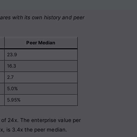
ares with its own history and peer
Peer Median
23.9
16.3
2.7
5.0%
5.95%
 of 24x. The enterprise value per
3x, is 3.4x the peer median.