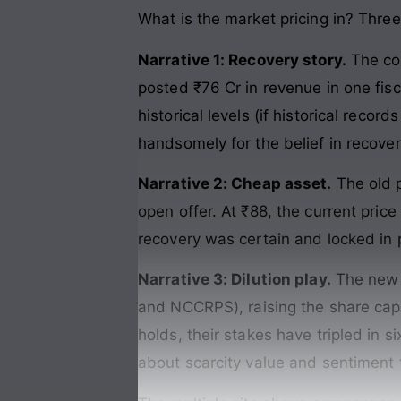
What is the market pricing in? Three
Narrative 1: Recovery story.
The co
posted ₹76 Cr in revenue in one fisc
historical levels (if historical recor
handsomely for the belief in recover
Narrative 2: Cheap asset.
The old p
open offer. At ₹88, the current price
recovery was certain and locked in
Narrative 3: Dilution play.
The new m
and NCCRPS), raising the share capit
holds, their stakes have tripled in s
about scarcity value and sentiment