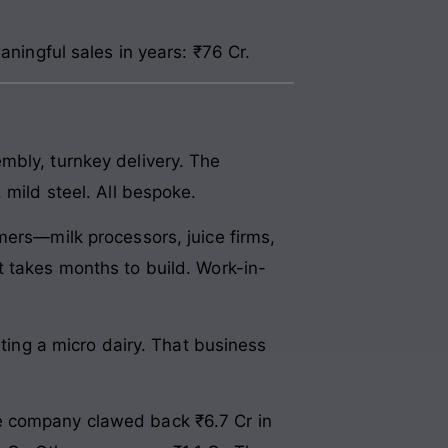
aningful sales in years: ₹76 Cr.
mbly, turnkey delivery. The
 mild steel. All bespoke.
mers—milk processors, juice firms,
t takes months to build. Work-in-
rting a micro dairy. That business
e company clawed back ₹6.7 Cr in