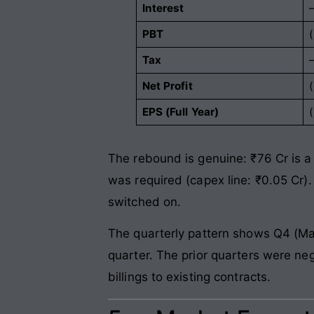
Interest
PBT
Tax
Net Profit
EPS (Full Year)
(
The rebound is genuine: ₹76 Cr is a 
was required (capex line: ₹0.05 Cr)
switched on.
The quarterly pattern shows Q4 (Mar
quarter. The prior quarters were negl
billings to existing contracts.