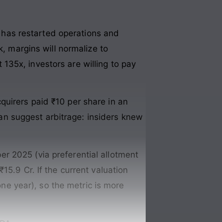
as restarted operations and
k, margins will normalize to
t 135x, investors are willing to pay
uirers paid ₹10 per share in an
 can suggest arbitrage: insiders knew
 2025 (via preferential allotment
15.9 Cr. If the current valuation
one year), so the metric is more