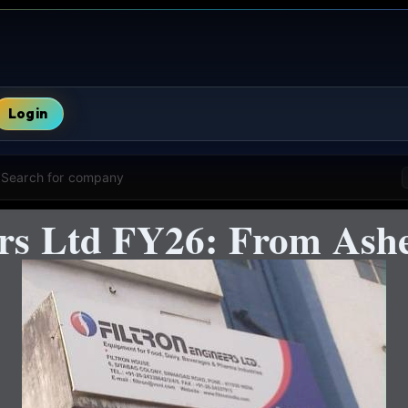
Login
Search for company
ers Ltd FY26: From Ashe