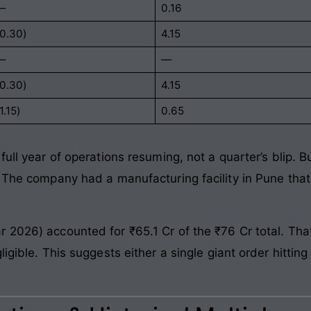
—
0.16
(0.30)
4.15
—
—
(0.30)
4.15
1.15)
0.65
full year of operations resuming, not a quarter’s blip. 
. The company had a manufacturing facility in Pune that
 2026) accounted for ₹65.1 Cr of the ₹76 Cr total. That
igible. This suggests either a single giant order hittin