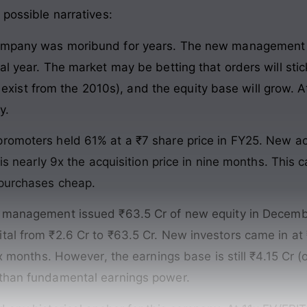
 possible narratives:
mpany was moribund for years. The new management h
al year. The market may be betting that orders will stic
ds exist from the 2010s), and the equity base will grow. A
y.
romoters held 61% at a ₹7 share price in FY25. New acq
 is nearly 9x the acquisition price in nine months. This
 purchases cheap.
anagement issued ₹63.5 Cr of new equity in December
al from ₹2.6 Cr to ₹63.5 Cr. New investors came in at ₹
ix months. However, the earnings base is still ₹4.15 Cr (
 than fundamental earnings power.