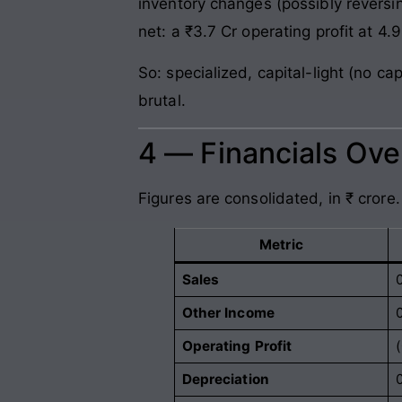
inventory changes (possibly reversin
net: a ₹3.7 Cr operating profit at 4.
So: specialized, capital-light (no c
brutal.
4 — Financials Ov
Figures are consolidated, in ₹ crore.
Metric
Sales
Other Income
Operating Profit
Depreciation