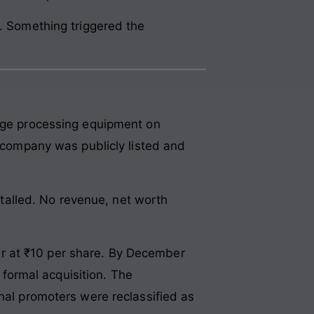
e. Something triggered the
rage processing equipment on
e company was publicly listed and
alled. No revenue, net worth
r at ₹10 per share. By December
formal acquisition. The
inal promoters were reclassified as