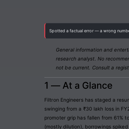
Spotted a factual error — a wrong number
General information and entert
research analyst. No recommend
not be current. Consult a regis
1 — At a Glance
Filtron Engineers has staged a resur
swinging from a ₹30 lakh loss in FY2
promoter grip has fallen from 61% to
(mostly dilution), borrowings spiked