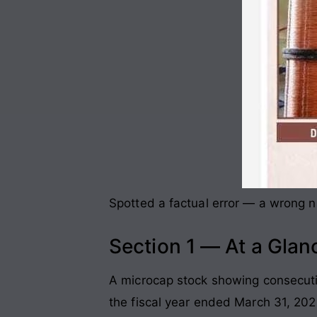
Spotted a factual error — a wrong nu
Section 1 — At a Glan
A microcap stock showing consecutiv
the fiscal year ended March 31, 202