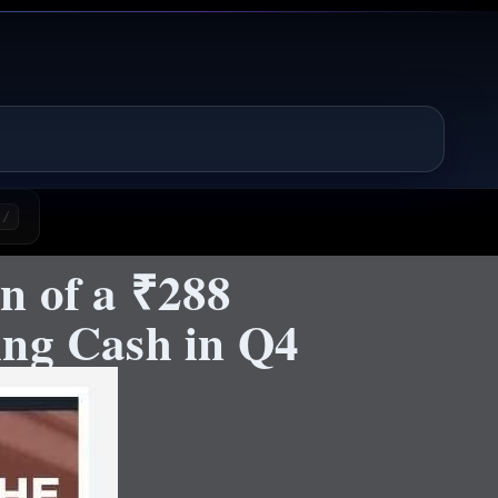
/
n of a ₹288
ing Cash in Q4