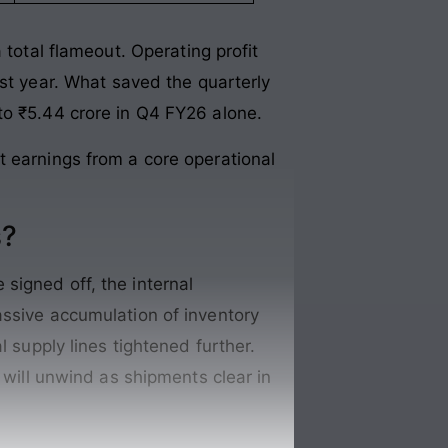
 total flameout
. Operating profit
st year
. What saved the quarterly
to ₹5.44 crore in Q4 FY26 alone
.
t earnings from a core operational
s?
signed off, the internal
ssive accumulation of inventory
l supply lines tightened further.
 will unwind as shipments clear in