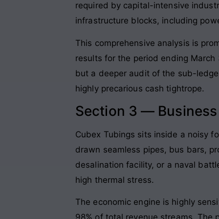
required by capital-intensive indust
infrastructure blocks, including pow
This comprehensive analysis is prom
results for the period ending March
but a deeper audit of the sub-ledge
highly precarious cash tightrope
.
Section 3 — Busines
Cubex Tubings sits inside a noisy fo
drawn seamless pipes, bus bars, prof
desalination facility, or a naval bat
high thermal stress
.
The economic engine is highly sensi
98% of total revenue streams
. The 