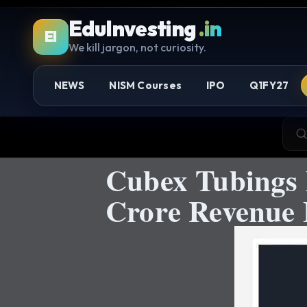
EduInvesting
.in
EI
We kill jargon, not curiosity.
NEWS
NISM Courses
IPO
Q1FY27
Cubex Tubings 
Crore Revenue 