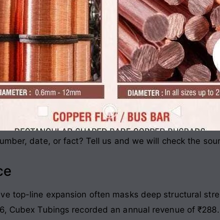
mber, date, or fact? Tell us and we will check the sou
ce
e top-line expansion often masks deep structural stre
6, Cubex Tubings recorded an annual revenue of ₹288.0