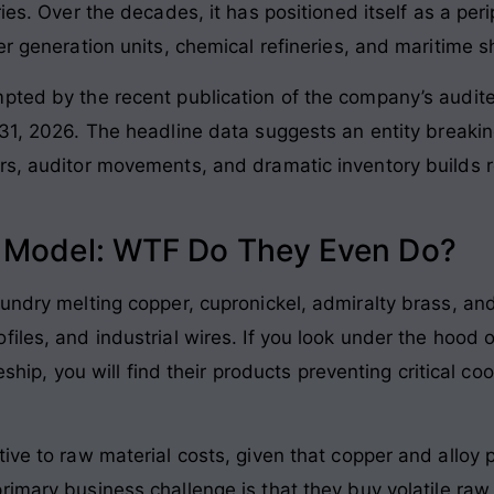
ries
. Over the decades, it has positioned itself as a per
er generation units, chemical refineries, and maritime 
pted by the recent publication of the company’s audite
 31, 2026
. The headline data suggests an entity breaking
rs, auditor movements, and dramatic inventory builds r
s Model: WTF Do They Even Do?
undry melting copper, cupronickel, admiralty brass, and 
iles, and industrial wires
. If you look under the hood 
tleship, you will find their products preventing critical 
tive to raw material costs, given that copper and alloy
primary business challenge is that they buy volatile raw