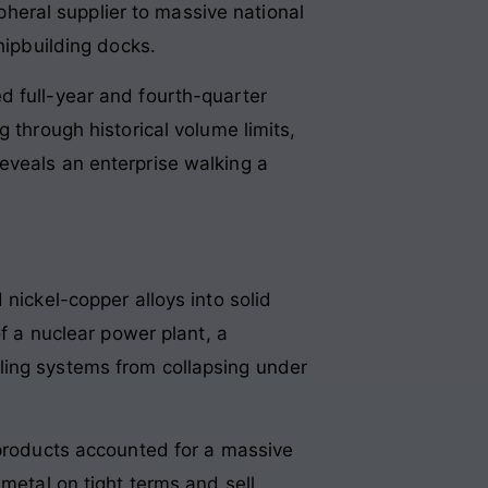
ipheral supplier to massive national
shipbuilding docks
.
d full-year and fourth-quarter
 through historical volume limits,
eveals an enterprise walking a
nickel-copper alloys into solid
of a nuclear power plant, a
cooling systems from collapsing under
 products accounted for a massive
 metal on tight terms and sell