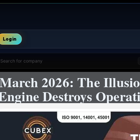
Login
Search for company
March 2026: The Illusio
Engine Destroys Operat