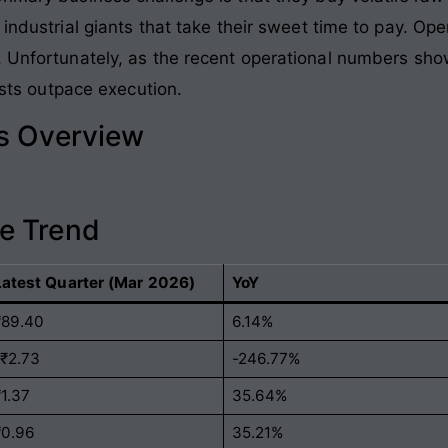
industrial giants that take their sweet time to pay. Oper
. Unfortunately, as the recent operational numbers sho
costs outpace execution.
ls Overview
e Trend
Latest Quarter (Mar 2026)
YoY
₹89.40
6.14%
-₹2.73
-246.77%
₹1.37
35.64%
₹0.96
35.21%