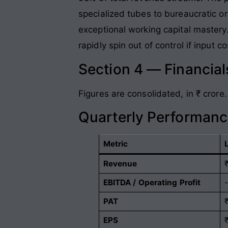
specialized tubes to bureaucratic or 
exceptional working capital mastery
rapidly spin out of control if input 
Section 4 — Financia
Figures are consolidated, in ₹ crore.
Quarterly Performanc
Metric
Revenue
EBITDA / Operating Profit
PAT
EPS