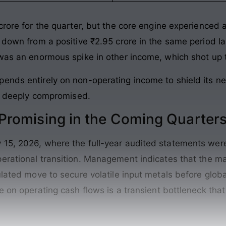
crore for the quarter, but the core engine experienced a
 down from a positive ₹2.95 crore in the same period la
 was an enormous spike in other income, which shot up 
ends entirely on non-operating income to shield its ne
is deeply compromised.
romising in the Coming Quarter
15, 2026, where the full-year audited statements were 
erational transition
. Management indicates that the ma
ulated move to secure volatile input metals before globa
e on operating cash flows is a transient bottleneck that