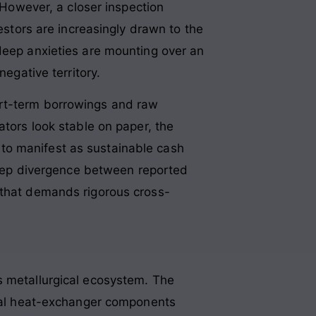
 However, a closer inspection
vestors are increasingly drawn to the
 deep anxieties are mounting over an
negative territory
.
ort-term borrowings and raw
ators look stable on paper, the
il to manifest as sustainable cash
 deep divergence between reported
 that demands rigorous cross-
s metallurgical ecosystem
. The
tical heat-exchanger components