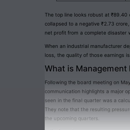
The top line looks robust at ₹89.40 
collapsed to a negative ₹2.73 crore,
net profit from a complete disaster
When an industrial manufacturer dep
loss, the quality of those earnings 
What is Management P
Following the board meeting on May 
communication highlights a major op
seen in the final quarter was a calc
They note that the resulting pressur
the upcoming quarters.