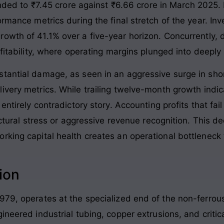
anded to ₹7.45 crore against ₹6.66 crore in March 2025
.
ormance metrics during the final stretch of the year. In
owth of 41.1% over a five-year horizon
. Concurrently,
fitability, where operating margins plunged into deeply 
stantial damage, as seen in an aggressive surge in sh
ivery metrics
. While trailing twelve-month growth indic
entirely contradictory story
. Accounting profits that fa
ructural stress or aggressive revenue recognition. This
rking capital health creates an operational bottleneck
ion
979, operates at the specialized end of the non-ferrou
gineered industrial tubing, copper extrusions, and cri