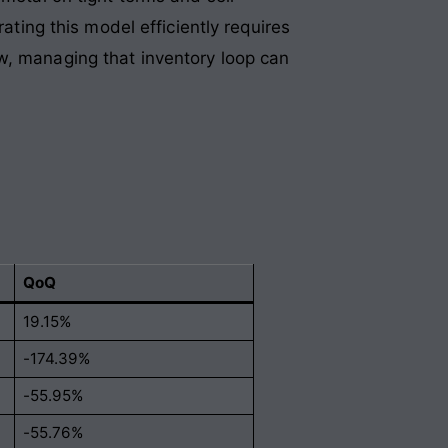
ating this model efficiently requires
w, managing that inventory loop can
QoQ
19.15%
-174.39%
-55.95%
-55.76%