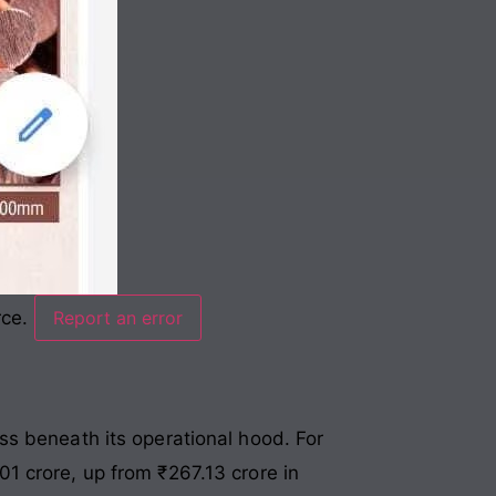
rce.
Report an error
ss beneath its operational hood. For
1 crore, up from ₹267.13 crore in