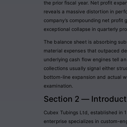
the prior fiscal year
. Net profit exp
reveals a massive distortion in perf
company’s compounding net profit gr
exceptional collapse in quarterly pro
The balance sheet is absorbing sub
material expenses that outpaced del
underlying cash flow engines tell an 
collections usually signal either st
bottom-line expansion and actual wo
examination.
Section 2 — Introduct
Cubex Tubings Ltd, established in 1
enterprise specializes in custom-en