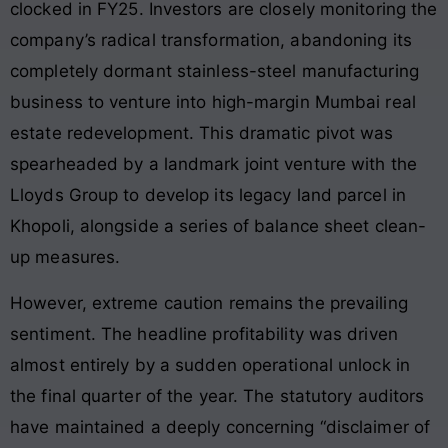
clocked in FY25
. Investors are closely monitoring the
company’s radical transformation, abandoning its
completely dormant stainless-steel manufacturing
business to venture into high-margin Mumbai real
estate redevelopment
. This dramatic pivot was
spearheaded by a landmark joint venture with the
Lloyds Group to develop its legacy land parcel in
Khopoli, alongside a series of balance sheet clean-
up measures
.
However, extreme caution remains the prevailing
sentiment. The headline profitability was driven
almost entirely by a sudden operational unlock in
the final quarter of the year
. The statutory auditors
have maintained a deeply concerning “disclaimer of