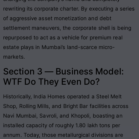
rewriting its corporate charter
. By executing a series
of aggressive asset monetization and debt
settlement maneuvers, the corporate shell is being
repurposed to act as a vehicle for premium real
estate plays in Mumbai’s land-scarce micro-
markets
.
Section 3 — Business Model:
WTF Do They Even Do?
Historically, India Homes operated a Steel Melt
Shop, Rolling Mills, and Bright Bar facilities across
Navi Mumbai, Savroli, and Khopoli, boasting an
installed capacity of roughly 1.80 lakh tons per
annum
. Today, those metallurgical divisions are