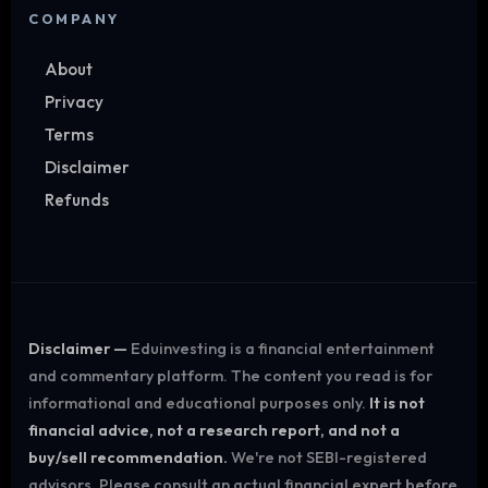
COMPANY
About
Privacy
Terms
Disclaimer
Refunds
Disclaimer —
Eduinvesting is a financial entertainment
and commentary platform. The content you read is for
informational and educational purposes only.
It is not
financial advice, not a research report, and not a
buy/sell recommendation.
We're not SEBI-registered
advisors. Please consult an actual financial expert before