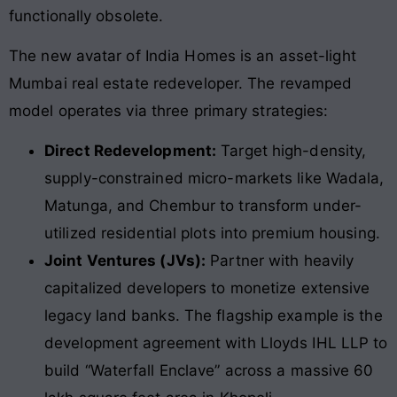
functionally obsolete.
The new avatar of India Homes is an asset-light
Mumbai real estate redeveloper
. The revamped
model operates via three primary strategies:
Direct Redevelopment:
Target high-density,
supply-constrained micro-markets like Wadala,
Matunga, and Chembur to transform under-
utilized residential plots into premium housing.
Joint Ventures (JVs):
Partner with heavily
capitalized developers to monetize extensive
legacy land banks. The flagship example is the
development agreement with Lloyds IHL LLP to
build “Waterfall Enclave” across a massive 60