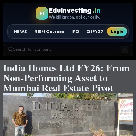
EduInvesting
.in
EI
We kill jargon, not curiosity.
NEWS
NISM Courses
IPO
Q1FY27
Login
Search for company
/
India Homes Ltd FY26: From
Non-Performing Asset to
Mumbai Real Estate Pivot