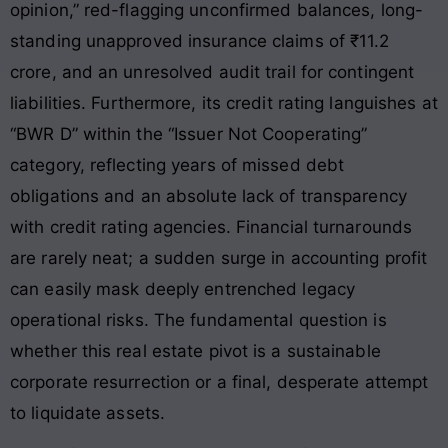
opinion,” red-flagging unconfirmed balances, long-
standing unapproved insurance claims of ₹11.2
crore, and an unresolved audit trail for contingent
liabilities
. Furthermore, its credit rating languishes at
“BWR D” within the “Issuer Not Cooperating”
category, reflecting years of missed debt
obligations and an absolute lack of transparency
with credit rating agencies
. Financial turnarounds
are rarely neat; a sudden surge in accounting profit
can easily mask deeply entrenched legacy
operational risks. The fundamental question is
whether this real estate pivot is a sustainable
corporate resurrection or a final, desperate attempt
to liquidate assets.