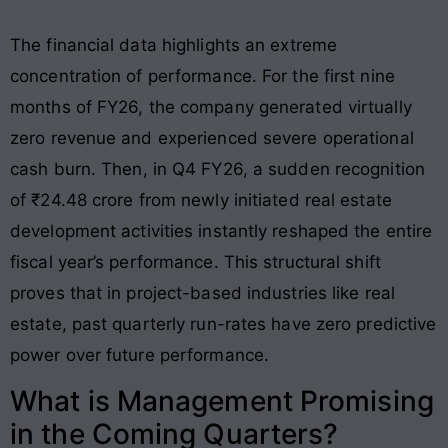
The financial data highlights an extreme
concentration of performance. For the first nine
months of FY26, the company generated virtually
zero revenue and experienced severe operational
cash burn
. Then, in Q4 FY26, a sudden recognition
of ₹24.48 crore from newly initiated real estate
development activities instantly reshaped the entire
fiscal year’s performance
. This structural shift
proves that in project-based industries like real
estate, past quarterly run-rates have zero predictive
power over future performance.
What is Management Promising
in the Coming Quarters?