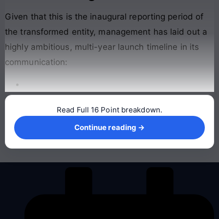
Given that this is the inaugural reporting period of
the transformed entity, management has laid out a
highly ambitious, multi-year launch timeline in its
communication
:
Read Full 16 Point breakdown.
Continue reading →
Continue reading →