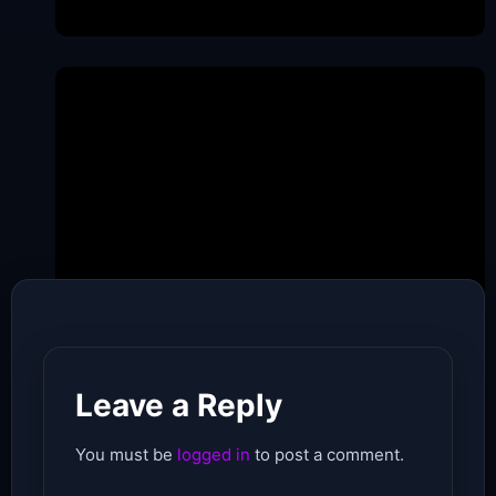
Date of Pubishing -
May 21, 2026
Leave a Reply
You must be
logged in
to post a comment.