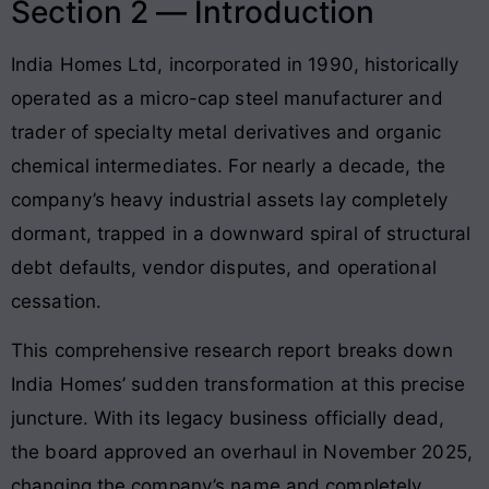
Section 2 — Introduction
India Homes Ltd, incorporated in 1990, historically
operated as a micro-cap steel manufacturer and
trader of specialty metal derivatives and organic
chemical intermediates
. For nearly a decade, the
company’s heavy industrial assets lay completely
dormant, trapped in a downward spiral of structural
debt defaults, vendor disputes, and operational
cessation
.
This comprehensive research report breaks down
India Homes’ sudden transformation at this precise
juncture. With its legacy business officially dead,
the board approved an overhaul in November 2025,
changing the company’s name and completely