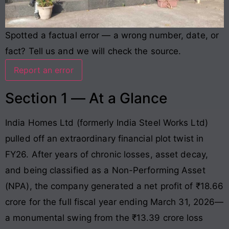
Spotted a factual error — a wrong number, date, or
fact? Tell us and we will check the source.
Report an error
Section 1 — At a Glance
India Homes Ltd (formerly India Steel Works Ltd)
pulled off an extraordinary financial plot twist in
FY26
. After years of chronic losses, asset decay,
and being classified as a Non-Performing Asset
(NPA), the company generated a net profit of ₹18.66
crore for the full fiscal year ending March 31, 2026—
a monumental swing from the ₹13.39 crore loss