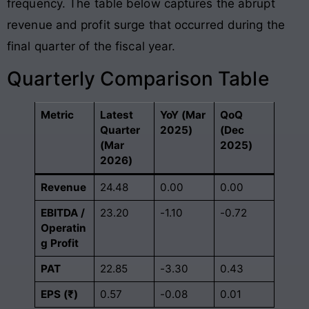
frequency
. The table below captures the abrupt
revenue and profit surge that occurred during the
final quarter of the fiscal year
.
Quarterly Comparison Table
Metric
Latest
YoY (Mar
QoQ
Quarter
2025)
(Dec
(Mar
2025)
2026)
Revenue
24.48
0.00
0.00
EBITDA /
23.20
-1.10
-0.72
Operatin
g Profit
PAT
22.85
-3.30
0.43
EPS (₹)
0.57
-0.08
0.01