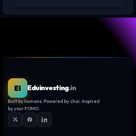
Log in
EI
Eduinvesting
.in
Built by humans. Powered by chai. Inspired
by your FOMO.