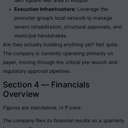
lakh square feet area in Khopoli.
Execution Infrastructure:
Leverage the
promoter group’s local network to manage
tenant rehabilitation, structural approvals, and
municipal handshakes.
Are they actually building anything yet? Not quite.
The company is currently operating primarily on
paper, moving through the critical pre-launch and
regulatory approval pipelines
.
Section 4 — Financials
Overview
Figures are standalone, in ₹ crore.
The company files its financial results on a quarterly