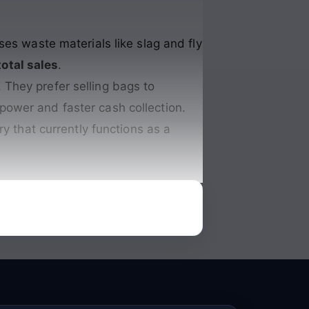
ses waste materials like slag and fly
total sales
.
 They prefer selling bags to
 power and faster cash collection.
ory that currently functions as a