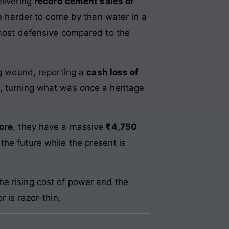
elivering
record cement sales of
re harder to come by than water in a
most defensive compared to the
ng wound, reporting a
cash loss of
, turning what was once a heritage
ore
, they have a massive
₹4,750
he future while the present is
he rising cost of power and the
 is razor-thin.