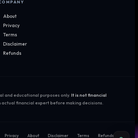
COMPANY
About
Privacy
Terms
Disclaimer
Refunds
nal and educational purposes only.
It is not financial
 actual financial expert before making decisions.
Privacy
About
Disclaimer
Terms
Refunds