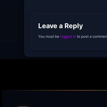
Leave a Reply
You must be
logged in
to post a commen