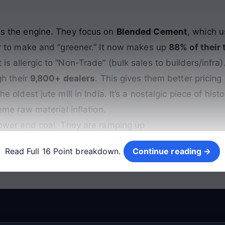
is the engine. They focus on
Blended Cement
, which u
r to make and “greener.” It now makes up
88% of their 
 allergic to “Non-Trade” (bulk sales to builders/infra).
gh their
9,800+ dealers
. This gives them better pricing
e oldest jute mill in India. It’s a nostalgic piece of hist
me raw material inflation.
ower and coal. They are ramping up
Continue reading →
Read Full 16 Point breakdown.
Continue reading →