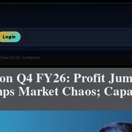
Login
Search for company
ion Q4 FY26: Profit Ju
mps Market Chaos; Capac