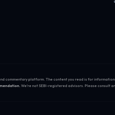
Log in
 and commentary platform. The content you read is for informatio
ommendation.
We're not SEBI-registered advisors. Please consult an