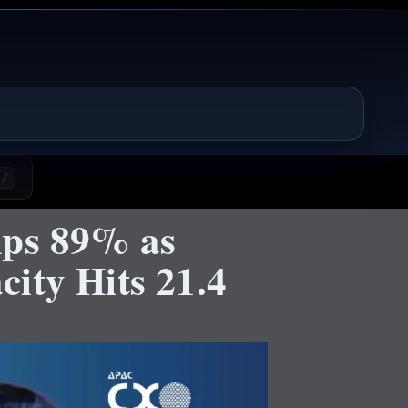
/
mps 89% as
ity Hits 21.4