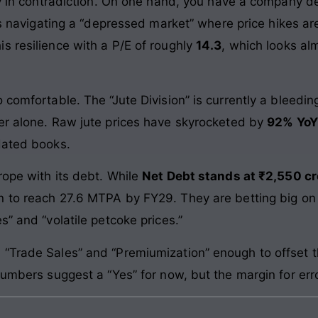
udy in contradiction. On one hand, you have a company d
t is navigating a “depressed market” where price hikes a
s resilience with a P/E of roughly
14.3
, which looks al
 comfortable. The “Jute Division” is currently a bleedi
er alone. Raw jute prices have skyrocketed by
92% YoY
dated books.
rope with its debt. While
Net Debt stands at ₹2,550 cr
n to reach 27.6 MTPA by FY29. They are betting big on t
s” and “volatile petcoke prices.”
“Trade Sales” and “Premiumization” enough to offset t
numbers suggest a “Yes” for now, but the margin for error