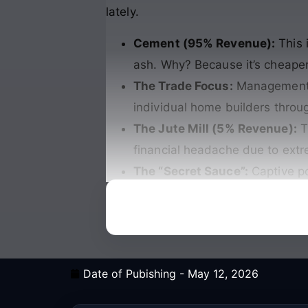
lately.
Cement (95% Revenue):
This 
ash. Why? Because it’s cheape
The Trade Focus:
Management is
individual home builders throu
The Jute Mill (5% Revenue):
Th
financial headache due to extre
The “Secret Sauce”:
Captive p
Date of Pubishing -
May 12, 2026