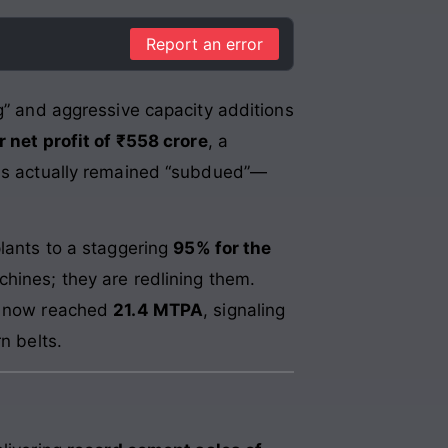
Report an error
ng” and aggressive capacity additions
r net profit of ₹558 crore
, a
ions actually remained “subdued”—
plants to a staggering
95% for the
chines; they are redlining them.
as now reached
21.4 MTPA
, signaling
n belts.