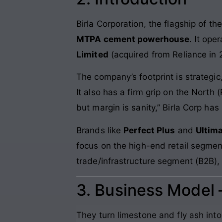
Birla Corporation, the flagship of th
MTPA cement powerhouse
. It ope
Limited
(acquired from Reliance in 
The company’s footprint is strategic
It also has a firm grip on the North
but margin is sanity,” Birla Corp ha
Brands like
Perfect Plus
and
Ultima
focus on the high-end retail segment
trade/infrastructure segment (B2B),
3. Business Model
They turn limestone and fly ash int