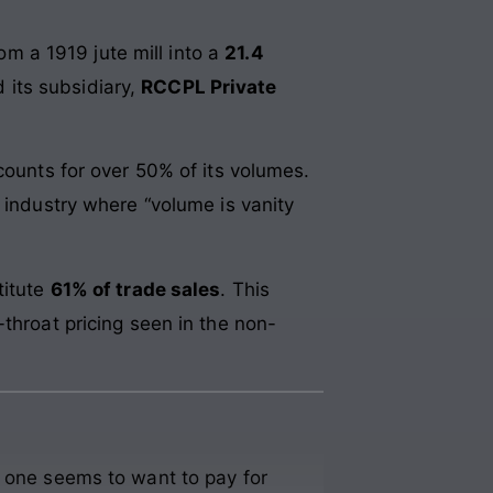
rom a 1919 jute mill into a
21.4
 its subsidiary,
RCCPL Private
ounts for over 50% of its volumes.
 industry where “volume is vanity
titute
61% of trade sales
. This
throat pricing seen in the non-
o one seems to want to pay for