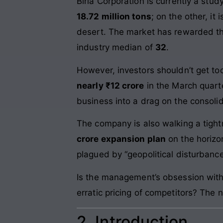
Birla Corporation is currently a st
18.72 million tons
; on the other, i
desert. The market has rewarded thi
industry median of
32
.
However, investors shouldn’t get too
nearly ₹12 crore
in the March quart
business into a drag on the consoli
The company is also walking a tight
crore expansion plan
on the horizo
plagued by “geopolitical disturbance
Is the management’s obsession with 
erratic pricing of competitors? The 
2. Introduction