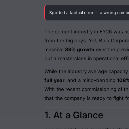
Spotted a factual error — a wrong number
The cement industry in FY26 was noth
from the big boys. Yet, Birla Corpo
massive
89% growth
over the previ
but a masterclass in operational ef
While the industry average capacity
full year
, and a mind-bending
108%
With the recent commissioning of t
that the company is ready to fight f
1. At a Glance