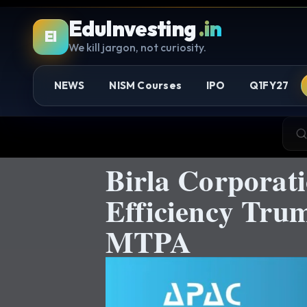
EduInvesting
.in
EI
We kill jargon, not curiosity.
NEWS
NISM Courses
IPO
Q1FY27
Birla Corporat
Efficiency Tru
MTPA