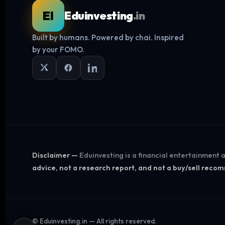
EI
Eduinvesting
.in
Built by humans. Powered by chai. Inspired
by your FOMO.
Disclaimer —
Eduinvesting is a financial entertainment
advice, not a research report, and not a buy/sell rec
©
Eduinvesting.in — All rights reserved.