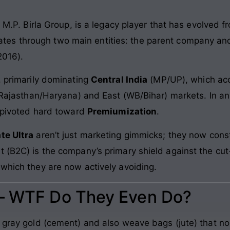
e M.P. Birla Group, is a legacy player that has evolved f
rates through two main entities: the parent company and
2016).
, primarily dominating
Central India
(MP/UP), which acc
 (Rajasthan/Haryana) and East (WB/Bihar) markets. In an
s pivoted hard toward
Premiumization
.
te Ultra
aren’t just marketing gimmicks; they now cons
 (B2C) is the company’s primary shield against the cut-
 which they are now actively avoiding.
 – WTF Do They Even Do?
o gray gold (cement) and also weave bags (jute) that n