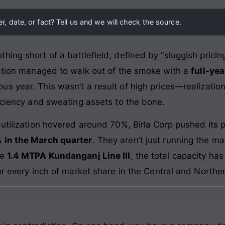
, date, or fact? Tell us and we will check the source.
ing short of a battlefield, defined by “sluggish prici
ration managed to walk out of the smoke with a
full-yea
ous year. This wasn’t a result of high prices—realizat
ficiency and sweating assets to the bone.
 utilization hovered around 70%, Birla Corp pushed its 
 in the March quarter
. They aren’t just running the ma
he
1.4 MTPA Kundanganj Line III
, the total capacity h
or every inch of market share in the Central and Norther