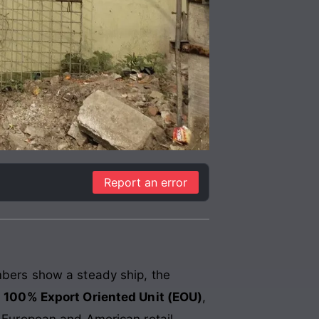
Report an error
umbers show a steady ship, the
a
100% Export Oriented Unit (EOU)
,
f European and American retail