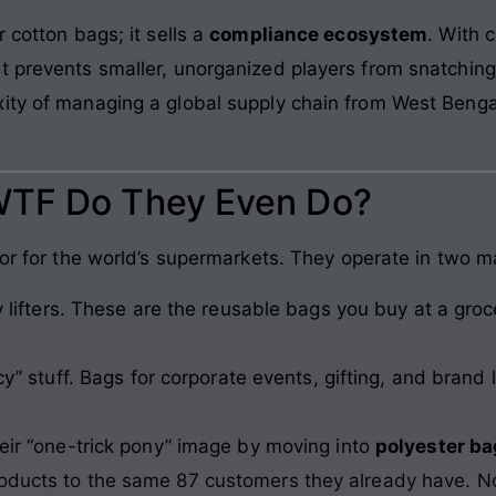
 cotton bags; it sells a
compliance ecosystem
. With 
 prevents smaller, unorganized players from snatching th
ity of managing a global supply chain from West Bengal 
WTF Do They Even Do?
lor for the world’s supermarkets. They operate in two m
lifters. These are the reusable bags you buy at a groc
y” stuff. Bags for corporate events, gifting, and bran
heir “one-trick pony” image by moving into
polyester ba
roducts to the same 87 customers they already have. N