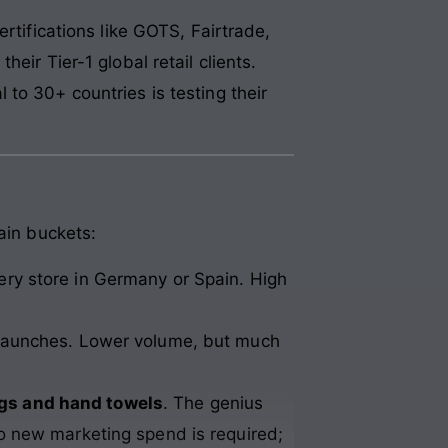
certifications like GOTS, Fairtrade,
eir Tier-1 global retail clients.
to 30+ countries is testing their
ain buckets:
ery store in Germany or Spain. High
d launches. Lower volume, but much
gs and hand towels
. The genius
o new marketing spend is required;