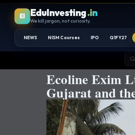
EduInvesting
.in
EI
We kill jargon, not curiosity.
NEWS
NISM Courses
IPO
Q1FY27
Ecoline Exim Lt
Gujarat and th