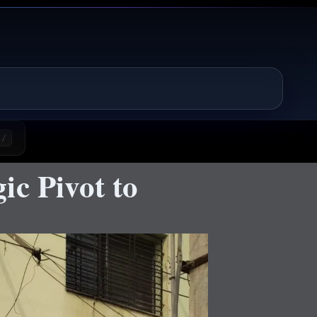
/
ic Pivot to