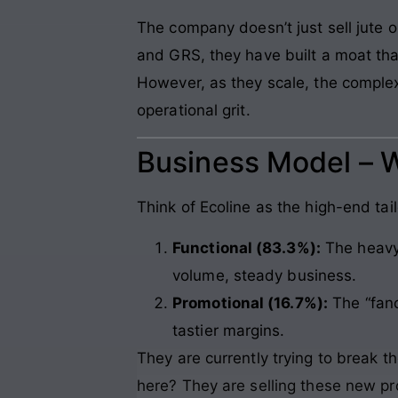
The company doesn’t just sell jute or
and GRS, they have built a moat that
However, as they scale, the complex
operational grit.
Business Model – 
Think of Ecoline as the high-end tai
Functional (83.3%):
The heavy 
volume, steady business.
Promotional (16.7%):
The “fanc
tastier margins.
They are currently trying to break t
here? They are selling these new p