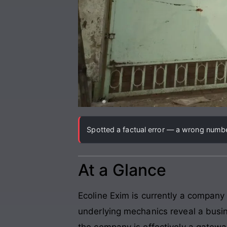
Spotted a factual error — a wrong number
At a Glance
Ecoline Exim is currently a company
underlying mechanics reveal a busin
the company is effectively a gateway