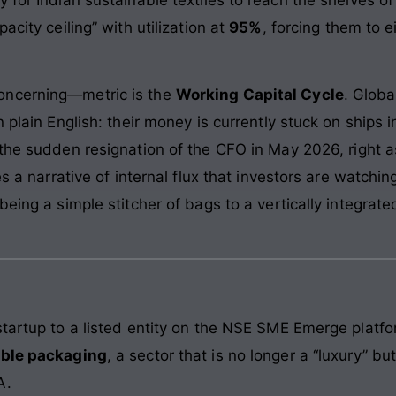
acity ceiling” with utilization at
95%
, forcing them to e
oncerning—metric is the
Working Capital Cycle
. Globa
 plain English: their money is currently stuck on ships 
 the sudden resignation of the CFO in May 2026, right
es a narrative of internal flux that investors are watchi
being a simple stitcher of bags to a vertically integrat
tartup to a listed entity on the NSE SME Emerge platfor
able packaging
, a sector that is no longer a “luxury” bu
A.