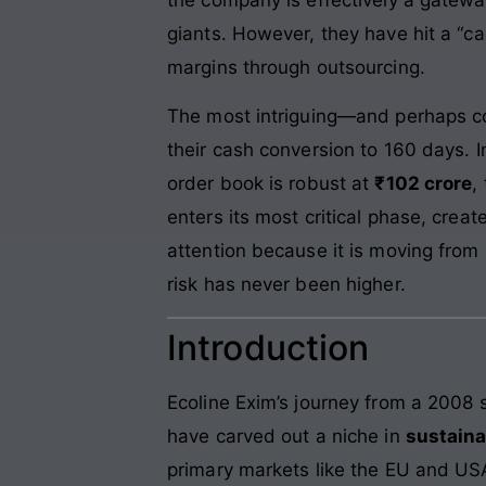
giants. However, they have hit a “cap
margins through outsourcing.
The most intriguing—and perhaps c
their cash conversion to 160 days. In
order book is robust at
₹102 crore
,
enters its most critical phase, creat
attention because it is moving from 
risk has never been higher.
Introduction
Ecoline Exim’s journey from a 2008 s
have carved out a niche in
sustain
primary markets like the EU and US