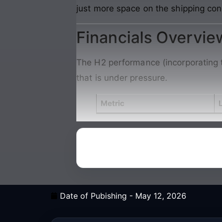
just more space on the shipping con
Financials Overvie
The H2 performance (incorporating t
that is under pressure.
Metric
Date of Pubishing -
May 12, 2026