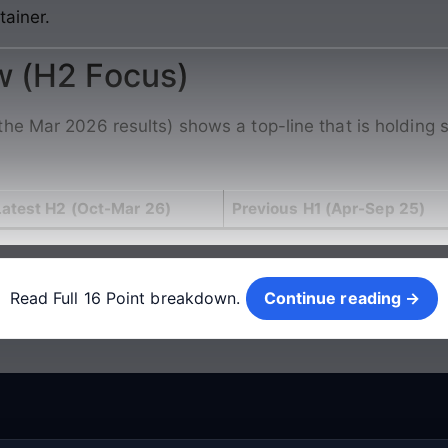
tainer.
w (H2 Focus)
he Mar 2026 results) shows a top-line that is holding s
Latest H2 (Oct-Mar 26)
Previous H1 (Apr-Sep 25)
Continue reading →
Read Full 16 Point breakdown.
Continue reading →