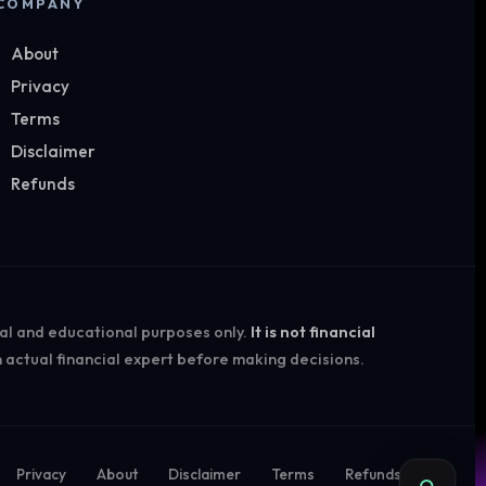
COMPANY
About
Privacy
Terms
Disclaimer
Refunds
nal and educational purposes only.
It is not financial
 actual financial expert before making decisions.
Privacy
About
Disclaimer
Terms
Refunds