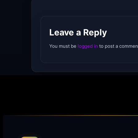
Leave a Reply
You must be
logged in
to post a commen