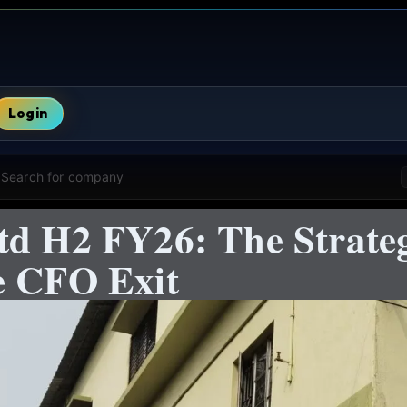
Login
Search for company
d H2 FY26: The Strateg
e CFO Exit