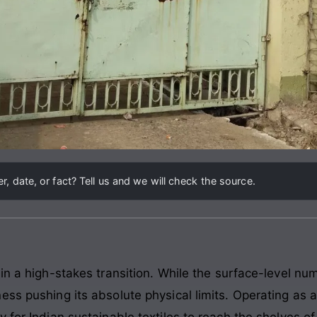
, date, or fact? Tell us and we will check the source.
 in a high-stakes transition. While the surface-level n
ess pushing its absolute physical limits. Operating as 
 for Indian sustainable textiles to reach the shelves o