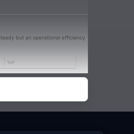
teady but an operational efficiency
YoY