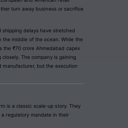
ither turn away business or sacrifice
l shipping delays have stretched
in the middle of the ocean. While the
 as the ₹70 crore Ahmedabad capex
ng closely. The company is gaining
ed manufacturer, but the execution
m is a classic scale-up story. They
t a regulatory mandate in their