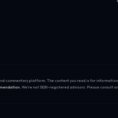
Log in
 and commentary platform. The content you read is for informatio
ommendation.
We're not SEBI-registered advisors. Please consult an