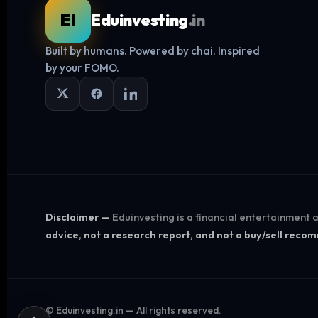
EI
Eduinvesting
.in
Built by humans. Powered by chai. Inspired
by your FOMO.
Disclaimer —
Eduinvesting is a financial entertainment
advice, not a research report, and not a buy/sell rec
©
Eduinvesting.in — All rights reserved.