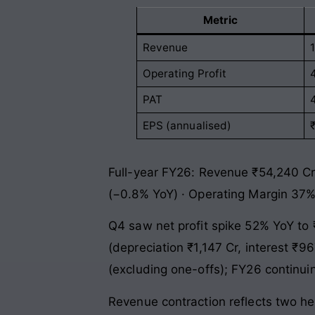
Metric
Revenue
Operating Profit
PAT
EPS (annualised)
Full-year FY26: Revenue ₹54,240 Cr
(−0.8% YoY) · Operating Margin 37%
Q4 saw net profit spike 52% YoY to 
(depreciation ₹1,147 Cr, interest ₹9
(excluding one-offs); FY26 continui
Revenue contraction reflects two hea