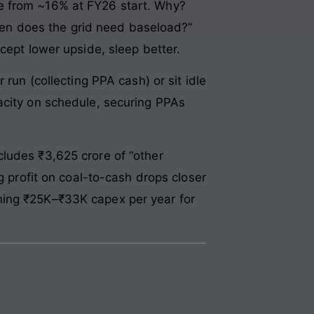
re from ~16% at FY26 start. Why?
en does the grid need baseload?”
cept lower upside, sleep better.
run (collecting PPA cash) or sit idle
acity on schedule, securing PPAs
ludes ₹3,625 crore of “other
g profit on coal-to-cash drops closer
ning ₹25K–₹33K capex per year for