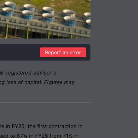
Report an error
I-registered adviser or
g loss of capital. Figures may
in FY25, the first contraction in
opped to 67% in FY26 from 71% in