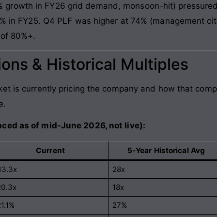
growth in FY26 grid demand, monsoon-hit) pressured
 71% in FY25. Q4 PLF was higher at 74% (management ci
 of 80%+.
ons & Historical Multiples
et is currently pricing the company and how that comp
e.
ced as of mid-June 2026, not live):
Current
5-Year Historical Avg
33.3x
28x
20.3x
18x
21.1%
27%