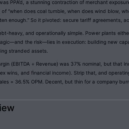
was PPA’d, a stunning contraction of merchant exposu
 of “when does coal tumble, when does wind blow, wh
en enough.” So it pivoted: secure tariff agreements, ac
ebt-heavy, and operationally simple. Power plants either 
magic—and the risk—lies in execution: building new cap
ing stranded assets.
argin (EBITDA ÷ Revenue) was 37% nominal, but that inc
ex wins, and financial income). Strip that, and operatin
sales = 36.5% OPM. Decent, but thin for a company bur
view