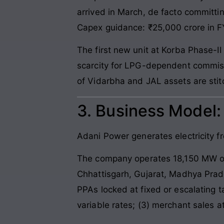
arrived in March, de facto committi
Capex guidance: ₹25,000 crore in FY
The first new unit at Korba Phase-II
scarcity for LPG-dependent commissi
of Vidarbha and JAL assets are stitc
3. Business Model
Adani Power generates electricity fro
The company operates 18,150 MW of 
Chhattisgarh, Gujarat, Madhya Prad
PPAs locked at fixed or escalating t
variable rates; (3) merchant sales at