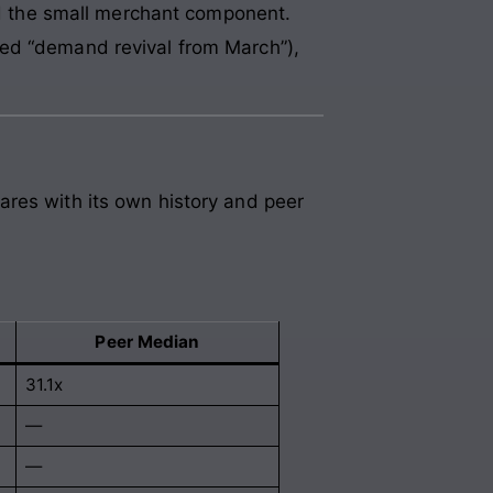
 the small merchant component.
ted “demand revival from March”),
ares with its own history and peer
Peer Median
31.1x
—
—