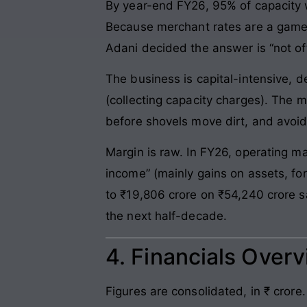
By year-end FY26, 95% of capacity 
Because merchant rates are a game
Adani decided the answer is “not oft
The business is capital-intensive, d
(collecting capacity charges). The 
before shovels move dirt, and avoid
Margin is raw. In FY26, operating m
income” (mainly gains on assets, for
to ₹19,806 crore on ₹54,240 crore 
the next half-decade.
4. Financials Over
Figures are consolidated, in ₹ crore.