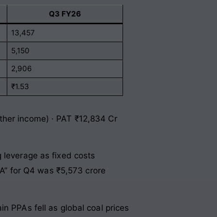
Q3 FY26
13,457
5,150
2,906
₹1.53
ther income) · PAT ₹12,834 Cr
 leverage as fixed costs
TDA” for Q4 was ₹5,573 crore
n PPAs fell as global coal prices