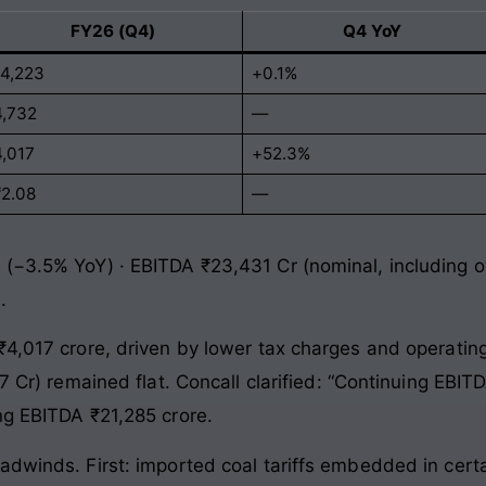
FY26 (Q4)
Q4 YoY
14,223
+0.1%
4,732
—
4,017
+52.3%
₹2.08
—
 (−3.5% YoY) · EBITDA ₹23,431 Cr (nominal, including o
.
₹4,017 crore, driven by lower tax charges and operating
67 Cr) remained flat. Concall clarified: “Continuing EBI
ng EBITDA ₹21,285 crore.
dwinds. First: imported coal tariffs embedded in certai