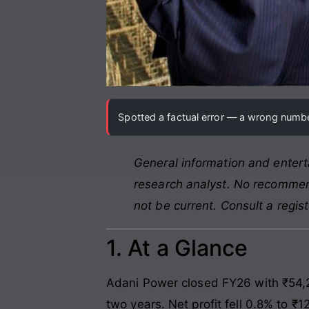
Spotted a factual error — a wrong number
General information and entert
research analyst. No recommend
not be current. Consult a regis
1. At a Glance
Adani Power closed FY26 with ₹54,24
two years. Net profit fell 0.8% to ₹