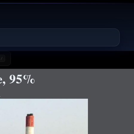
/
e, 95%
d