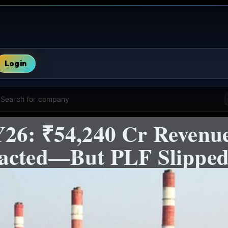
Login
Search for company
26: ₹54,240 Cr Revenu
racted—But PLF Slippe