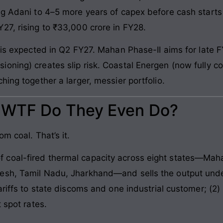
ng Adani to 4–5 more years of capex before cash starts 
27, rising to ₹33,000 crore in FY28.
 is expected in Q2 FY27. Mahan Phase-II aims for late F
oning) creates slip risk. Coastal Energen (now fully co
hing together a larger, messier portfolio.
: WTF Do They Even Do?
m coal. That’s it.
coal-fired thermal capacity across eight states—Maha
esh, Tamil Nadu, Jharkhand—and sells the output under
ariffs to state discoms and one industrial customer; (2
 spot rates.