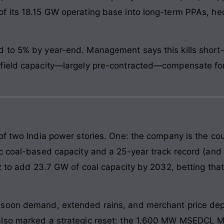
f its 18.15 GW operating base into long-term PPAs, hed
to 5% by year-end. Management says this kills short-te
field capacity—largely pre-contracted—compensate for 
f two India power stories. One: the company is the coun
c coal-based capacity and a 25-year track record (and s
z to add 23.7 GW of coal capacity by 2032, betting that
soon demand, extended rains, and merchant price depr
also marked a strategic reset: the 1,600 MW MSEDCL M