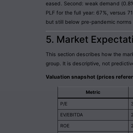
eased. Second: weak demand (0.8% 
PLF for the full year: 67%, versus
but still below pre-pandemic norms
5. Market Expectati
This section describes how the mark
group. It is descriptive, not predictiv
Valuation snapshot (prices referen
Metric
P/E
EV/EBITDA
ROE