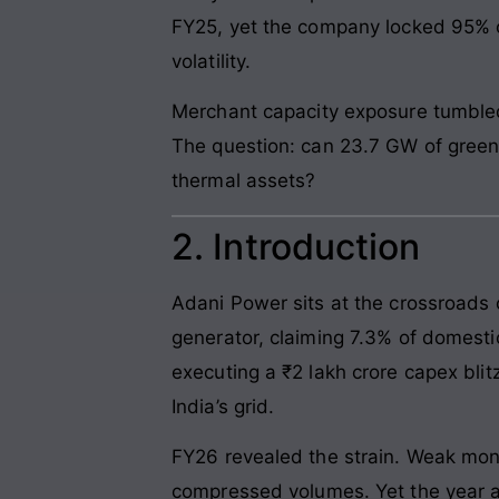
FY25, yet the company locked 95% o
volatility.
Merchant capacity exposure tumbled 
The question: can 23.7 GW of green
thermal assets?
2. Introduction
Adani Power sits at the crossroads o
generator, claiming 7.3% of domesti
executing a ₹2 lakh crore capex blit
India’s grid.
FY26 revealed the strain. Weak mon
compressed volumes. Yet the year 