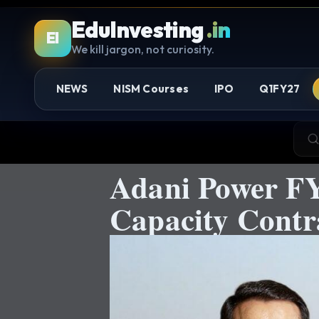
EduInvesting
.in
EI
We kill jargon, not curiosity.
NEWS
NISM Courses
IPO
Q1FY27
Adani Power FY
Capacity Cont