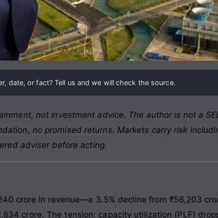
, date, or fact? Tell us and we will check the source.
ainment, not investment advice. The author is not a SEB
ation, no promised returns. Markets carry risk includin
tered adviser before acting.
0 crore in revenue—a 3.5% decline from ₹56,203 crore 
12,834 crore. The tension: capacity utilization (PLF) dr