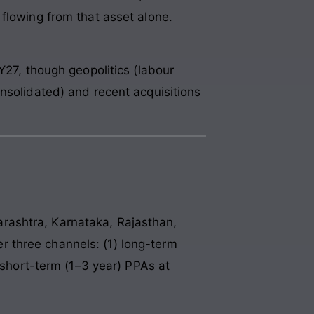
flowing from that asset alone.
Y27, though geopolitics (labour
nsolidated) and recent acquisitions
rashtra, Karnataka, Rajasthan,
 three channels: (1) long-term
) short-term (1–3 year) PPAs at