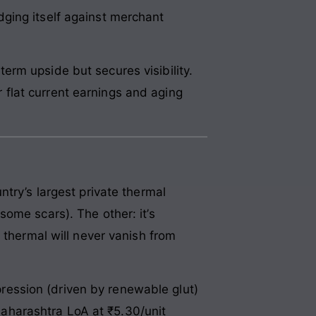
ging itself against merchant
rm upside but secures visibility.
flat current earnings and aging
try’s largest private thermal
ome scars). The other: it’s
 thermal will never vanish from
ession (driven by renewable glut)
aharashtra LoA at ₹5.30/unit