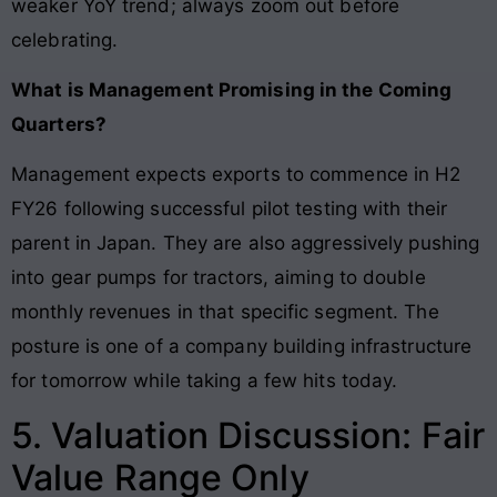
weaker YoY trend; always zoom out before
celebrating.
What is Management Promising in the Coming
Quarters?
Management expects exports to commence in H2
FY26 following successful pilot testing with their
parent in Japan. They are also aggressively pushing
into gear pumps for tractors, aiming to double
monthly revenues in that specific segment. The
posture is one of a company building infrastructure
for tomorrow while taking a few hits today.
5. Valuation Discussion: Fair
Value Range Only