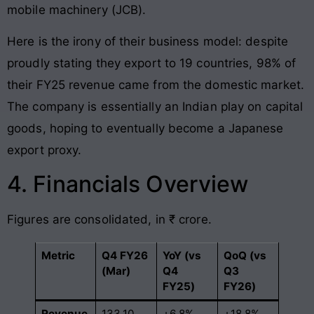
mobile machinery (JCB).
Here is the irony of their business model: despite
proudly stating they export to 19 countries, 98% of
their FY25 revenue came from the domestic market.
The company is essentially an Indian play on capital
goods, hoping to eventually become a Japanese
export proxy.
4. Financials Overview
Figures are consolidated, in ₹ crore.
Metric
Q4 FY26
YoY (vs
QoQ (vs
(Mar)
Q4
Q3
FY25)
FY26)
Revenue
133.10
+6.8%
+18.8%