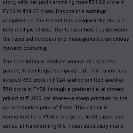
story, with net profit shrinking from ₹24.62 crore in
FY25 to ₹14.47 crore. Despite this earnings
compression, the market has assigned the stock a
lofty multiple of 65x. The tension here lies between
the reported numbers and management’s ambitious
forward posturing.
The core intrigue revolves around its Japanese
parent, Yuken Kogyo Company Ltd. The parent has
infused ₹60 crore in FY24 and committed another
₹60 crore in FY26 through a preferential allotment
priced at ₹1,026 per share—a steep premium to the
current market price of ₹694. This capital is
earmarked for a ₹174 crore group-level capex plan
aimed at transforming the Indian subsidiary into a