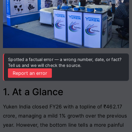
Spotted a factual error — a wrong number, date, or fact?
Tell us and we will check the source.
Report an error
1. At a Glance
Yuken India closed FY26 with a topline of ₹462.17
crore, managing a mild 1% growth over the previous
year. However, the bottom line tells a more painful