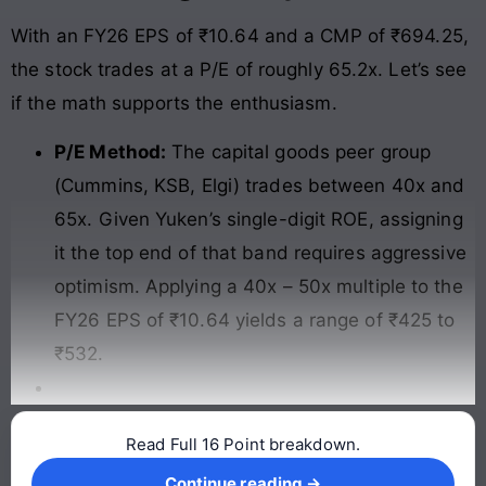
With an FY26 EPS of ₹10.64 and a CMP of ₹694.25,
the stock trades at a P/E of roughly 65.2x. Let’s see
if the math supports the enthusiasm.
P/E Method:
The capital goods peer group
(Cummins, KSB, Elgi) trades between 40x and
65x. Given Yuken’s single-digit ROE, assigning
it the top end of that band requires aggressive
optimism. Applying a 40x – 50x multiple to the
FY26 EPS of ₹10.64 yields a range of ₹425 to
₹532.
Read Full 16 Point breakdown.
Continue reading →
Continue reading →