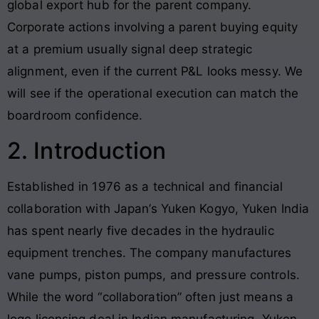
global export hub for the parent company.
Corporate actions involving a parent buying equity
at a premium usually signal deep strategic
alignment, even if the current P&L looks messy. We
will see if the operational execution can match the
boardroom confidence.
2. Introduction
Established in 1976 as a technical and financial
collaboration with Japan’s Yuken Kogyo, Yuken India
has spent nearly five decades in the hydraulic
equipment trenches. The company manufactures
vane pumps, piston pumps, and pressure controls.
While the word “collaboration” often just means a
logo licensing deal in Indian manufacturing, Yuken