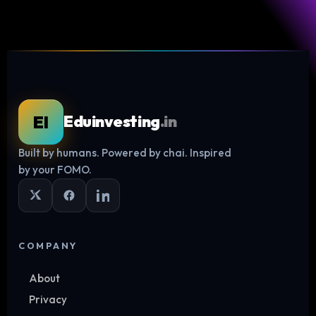
EI
Eduinvesting
.in
Built by humans. Powered by chai. Inspired
Log in
by your FOMO.
COMPANY
About
Privacy