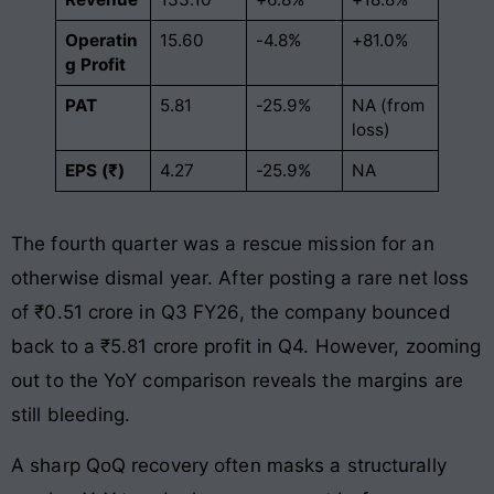
Operatin
15.60
-4.8%
+81.0%
g Profit
PAT
5.81
-25.9%
NA (from
loss)
EPS (₹)
4.27
-25.9%
NA
The fourth quarter was a rescue mission for an
otherwise dismal year. After posting a rare net loss
of ₹0.51 crore in Q3 FY26, the company bounced
back to a ₹5.81 crore profit in Q4. However, zooming
out to the YoY comparison reveals the margins are
still bleeding.
A sharp QoQ recovery often masks a structurally