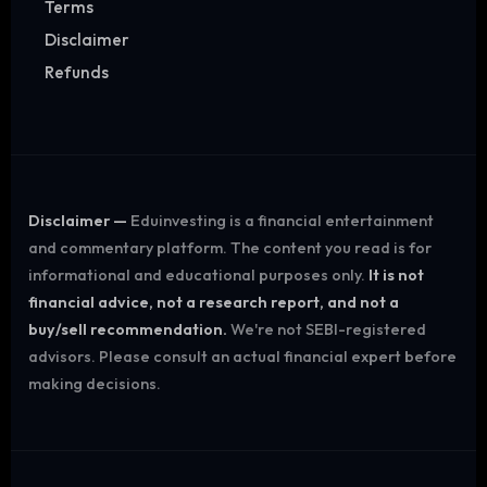
Terms
Disclaimer
Refunds
Disclaimer —
Eduinvesting is a financial entertainment
and commentary platform. The content you read is for
informational and educational purposes only.
It is not
financial advice, not a research report, and not a
buy/sell recommendation.
We're not SEBI-registered
advisors. Please consult an actual financial expert before
making decisions.