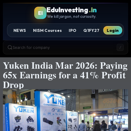
EduInvesting
.in
EI
We kill jargon, not curiosity.
NEWS
NISM Courses
IPO
Q1FY27
Login
Search for company
/
Yuken India Mar 2026: Paying
65x Earnings for a 41% Profit
Drop