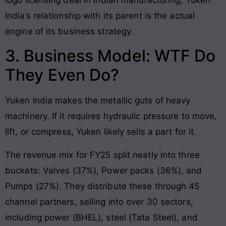
India’s relationship with its parent is the actual
engine of its business strategy.
3. Business Model: WTF Do
They Even Do?
Yuken India makes the metallic guts of heavy
machinery. If it requires hydraulic pressure to move,
lift, or compress, Yuken likely sells a part for it.
The revenue mix for FY25 split neatly into three
buckets: Valves (37%), Power packs (36%), and
Pumps (27%). They distribute these through 45
channel partners, selling into over 30 sectors,
including power (BHEL), steel (Tata Steel), and