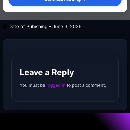
Date of Pubishing -
June 3, 2026
Leave a Reply
You must be
logged in
to post a comment.