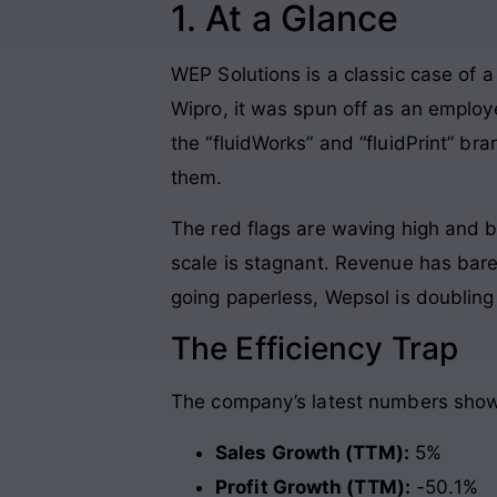
1. At a Glance
WEP Solutions is a classic case of a 
Wipro, it was spun off as an employe
the “fluidWorks” and “fluidPrint” br
them.
The red flags are waving high and b
scale is stagnant. Revenue has ba
going paperless, Wepsol is doubling
The Efficiency Trap
The company’s latest numbers show 
Sales Growth (TTM):
5%
Profit Growth (TTM):
-50.1%