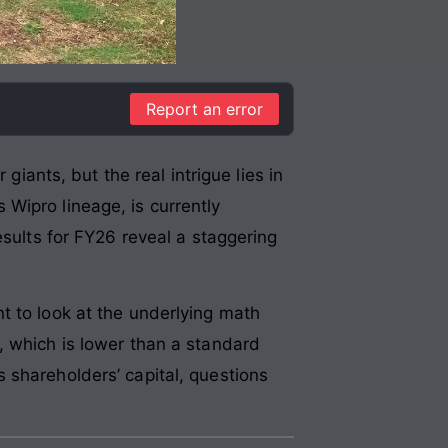
Report an error
giants, but the real intrigue lies in
 Wipro lineage, is currently
esults for FY26 reveal a staggering
t to look at the underlying math
, which is lower than a standard
 shareholders’ capital, questions