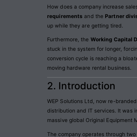
How does a company increase sales b
requirements
and the
Partner divi
up while they are getting tired.
Furthermore, the
Working Capital 
stuck in the system for longer, forc
conversion cycle is reaching a bloat
moving hardware rental business.
2. Introduction
WEP Solutions Ltd, now re-brande
distribution and IT services. It was
massive global Original Equipment 
The company operates through two