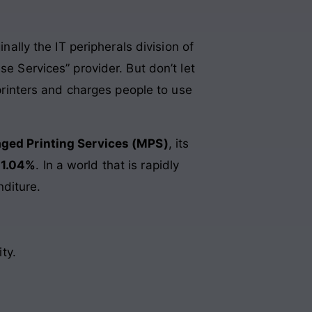
nally the IT peripherals division of
se Services” provider. But don’t let
 printers and charges people to use
ged Printing Services (MPS)
, its
 1.04%
. In a world that is rapidly
nditure.
ty.