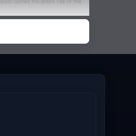
sol carries the entire risk of the