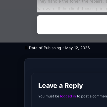
They handle the toner, the repairs, a
hardware. If the client doesn’t print 
Date of Pubishing -
May 12, 2026
Leave a Reply
You must be
logged in
to post a commen