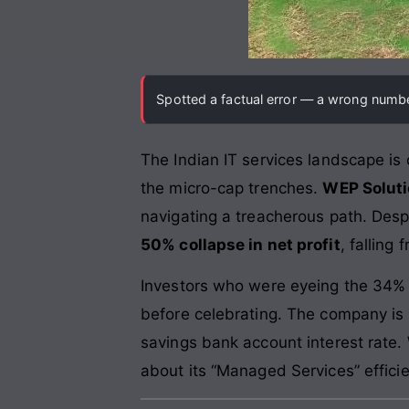
Spotted a factual error — a wrong number
The Indian IT services landscape is o
the micro-cap trenches.
WEP Soluti
navigating a treacherous path. Despi
50% collapse in net profit
, falling
Investors who were eyeing the 34% s
before celebrating. The company is
savings bank account interest rate.
about its “Managed Services” effic