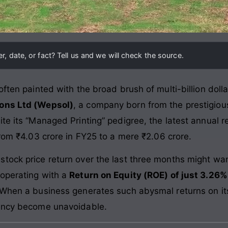
, date, or fact? Tell us and we will check the source.
ften painted with the broad brush of multi-billion dollar 
ons Ltd (Wepsol)
, a company born from the prestigious
te its “Managed Printing” pedigree, the latest annual r
 from ₹4.03 crore in FY25 to a mere ₹2.06 crore.
tock price return over the last three months might wan
 operating with a
Return on Equity (ROE) of just 3.26%
 When a business generates such abysmal returns on its
iency become unavoidable.