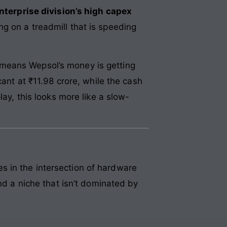
nterprise division’s high capex
ng on a treadmill that is speeding
 means Wepsol’s money is getting
cant at ₹11.98 crore, while the cash
lay, this looks more like a slow-
s in the intersection of hardware
nd a niche that isn’t dominated by