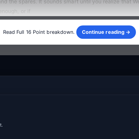
nd the spares. It sounds smart until you realize that Wep
enough, or if
Continue reading →
Read Full 16 Point breakdown.
Continue reading →
t.