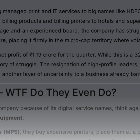
g managed print and IT services to big names like HD
l billing products and billing printers to hotels and sup
itage and an experienced board, the company has strug
ore
, placing it firmly in the micro-cap territory where volat
 profit of ₹1.19 crore for the quarter. While this is a 
tory of struggle. The resignation of high-profile leade
 another layer of uncertainty to a business already bat
 – WTF Do They Even Do?
company because of its digital service names, think aga
equipment
.
s (MPS)
, they buy expensive printers, place them at a c