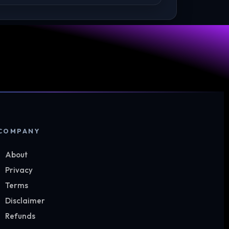
COMPANY
About
Privacy
Terms
Disclaimer
Refunds