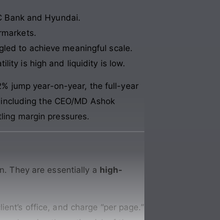
FC Bank and Hyundai.
ermarkets.
gled to achieve meaningful scale.
ility is high and liquidity is low.
32% jump year-on-year, the full-year
rs, including the CEO/MD Ashok
tling margin pressures.
in. They are essentially a
high-
lient’s office, and charge “per page.”