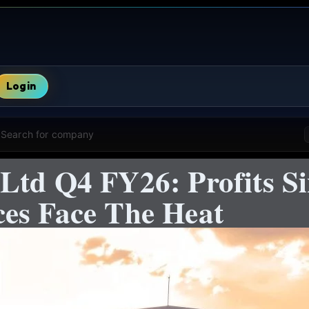
Login
Search for company
Ltd Q4 FY26: Profits S
es Face The Heat