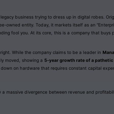
legacy business trying to dress up in digital robes. Origi
e-owned entity. Today, it markets itself as an “Enterpri
anding fool you. At its core, this is a company that buys
right. While the company claims to be a leader in
Mana
rely moved, showing a
5-year growth rate of a pathetic
 down on hardware that requires constant capital expe
a massive divergence between revenue and profitabili