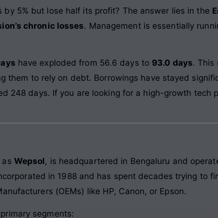
y 5% but lose half its profit? The answer lies in the
E
sion’s chronic losses
. Management is essentially runni
Days
have exploded from 56.6 days to
93.0 days
. This
ing them to rely on debt. Borrowings have stayed signifi
ed 248 days. If you are looking for a high-growth tech p
d as
Wepsol
, is headquartered in Bengaluru and operate
 incorporated in 1988 and has spent decades trying to fi
Manufacturers (OEMs) like HP, Canon, or Epson.
 primary segments: