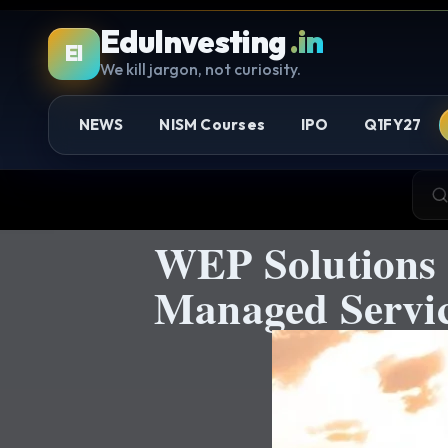
EduInvesting
.in
EI
We kill jargon, not curiosity.
NEWS
NISM Courses
IPO
Q1FY27
WEP Solutions 
Managed Servic