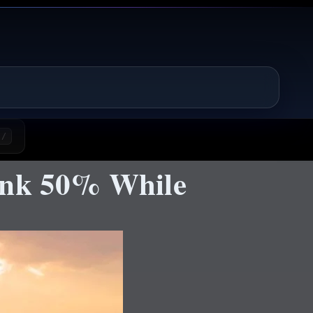
/
ink 50% While