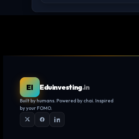
EI
Eduinvesting
.in
Built by humans. Powered by chai. Inspired
by your FOMO.