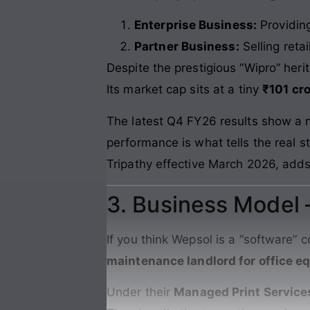
Enterprise Business:
Providin
Partner Business:
Selling retai
Despite the prestigious “Wipro” her
Its market cap sits at a tiny
₹101 cr
The latest Q4 FY26 results show a net
performance is what tells the real s
Tripathy effective March 2026, adds
3. Business Model
If you think Wepsol is a “software” 
maintenance landlord for office 
Under their
Managed Print Service