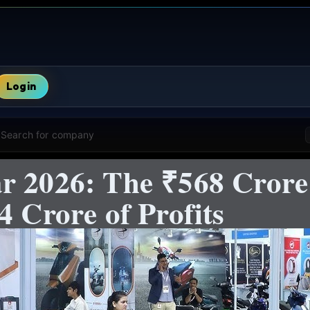
Login
Search for company
r 2026: The ₹568 Cror
4 Crore of Profits