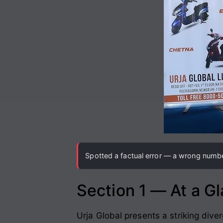
Spotted a factual error — a wrong number
Section 1 — At a G
Urja Global presents a striking div