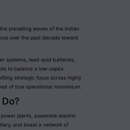
 the prevailing waves of the Indian
 focus over the past decade toward
wer systems, lead-acid batteries,
mpts to balance a low-capex
ifting strategic focus across highly
arved of true operational momentum.
 Do?
 power plants, assemble electric
diary, and boast a network of