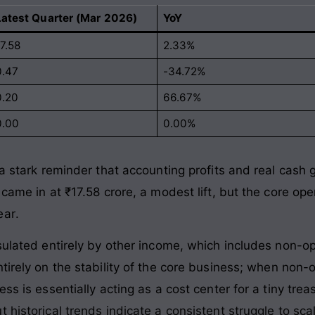
Latest Quarter (Mar 2026)
YoY
7.58
2.33%
0.47
-34.72%
0.20
66.67%
0.00
0.00%
 a stark reminder that accounting profits and real cash
 came in at ₹17.58 crore, a modest lift, but the core op
ear
.
nsulated entirely by other income, which includes non-o
ntirely on the stability of the core business; when non
ess is essentially acting as a cost center for a tiny tr
 historical trends indicate a consistent struggle to sc