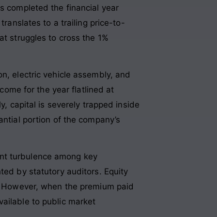
ss completed the financial year
translates to a trailing price-to-
at struggles to cross the 1%
on, electric vehicle assembly, and
ncome for the year flatlined at
ly, capital is severely trapped inside
antial portion of the company’s
ent turbulence among key
hted by statutory auditors
. Equity
gs. However, when the premium paid
ailable to public market