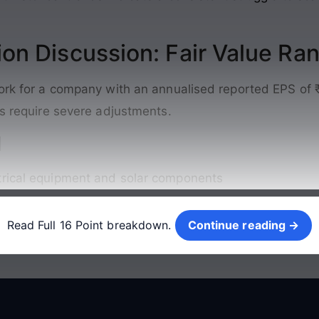
ion Discussion: Fair Value Ra
work for a company with an annualised reported EPS of 
cs require severe adjustments
.
d
trical equipment and solar components
Continue reading →
Read Full 16 Point breakdown.
Continue reading →