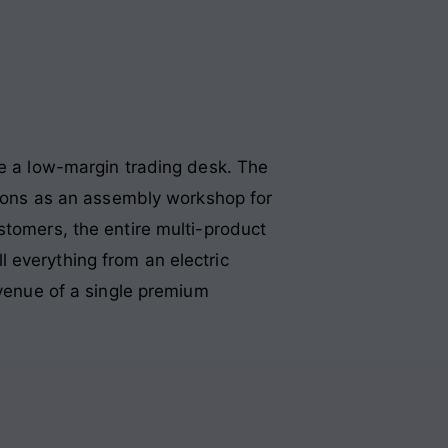
ke a low-margin trading desk. The
ctions as an assembly workshop for
ustomers, the entire multi-product
ell everything from an electric
evenue of a single premium