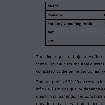
Metric
Revenue
1
EBITDA / Operating Profit
PAT
EPS
The single-quarter trajectory offers
terms. Revenue for the final quarter
compared to the same period last y
The net profit of ₹0.20 crore was i
inflows
. Earnings quality depends e
operational earnings, the core busin
provide formal forward guidance, but