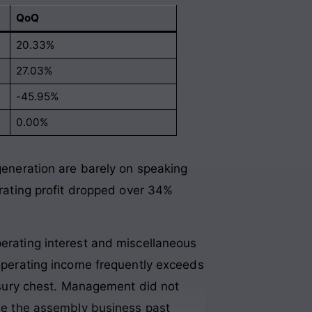
QoQ
20.33%
27.03%
-45.95%
0.00%
 generation are barely on speaking
erating profit dropped over 34%
perating interest and miscellaneous
-operating income frequently exceeds
easury chest. Management did not
ale the assembly business past