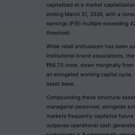
capitalized at a market capitalizati
ending March 31, 2026, with a consol
earnings (P/E) multiple exceeding 42
threshold
.
While retail enthusiasm has been sus
institutional brand associations, the
₹66.70 crore, down marginally from ₹
an elongated working capital cycle, 
asset base
.
Compounding these structural asset
managerial personnel, alongside exte
markets frequently capitalize futur
outpaces operational cash generatio
participants is fundamentally altere