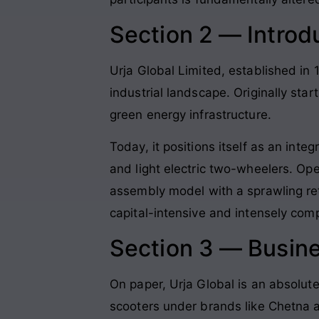
Section 2 — Introd
Urja Global Limited, established in 1
industrial landscape
. Originally sta
green energy infrastructure
.
Today, it positions itself as an int
and light electric two-wheelers
. Ope
assembly model with a sprawling ret
capital-intensive and intensely com
Section 3 — Busin
On paper, Urja Global is an absolut
scooters under brands like Chetna a