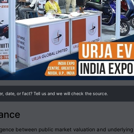
, date, or fact? Tell us and we will check the source.
lance
ergence between public market valuation and underlyin