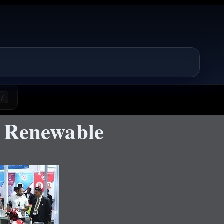
/
e Renewable