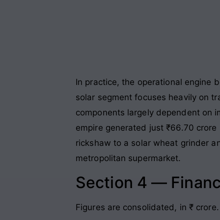
In practice, the operational engine
solar segment focuses heavily on tr
components largely dependent on i
empire generated just ₹66.70 crore i
rickshaw to a solar wheat grinder an
metropolitan supermarket.
Section 4 — Financ
Figures are consolidated, in ₹ crore.