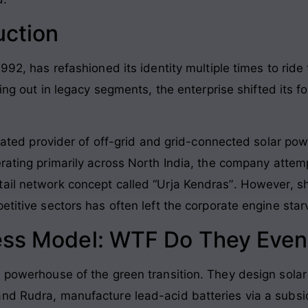
uction
992, has refashioned its identity multiple times to ride
rting out in legacy segments, the enterprise shifted its
egrated provider of off-grid and grid-connected solar po
rating primarily across North India, the company atte
ail network concept called “Urja Kendras”
. However, sh
petitive sectors has often left the corporate engine st
ess Model: WTF Do They Even
e powerhouse of the green transition. They design solar
nd Rudra, manufacture lead-acid batteries via a subsi