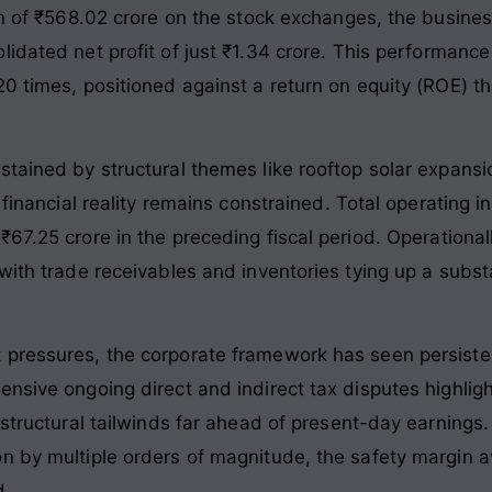
on of ₹568.02 crore on the stock exchanges, the busine
idated net profit of just ₹1.34 crore
. This performance 
0 times, positioned against a return on equity (ROE) th
tained by structural themes like rooftop solar expansi
 financial reality remains constrained. Total operating i
67.25 crore in the preceding fiscal period
. Operational
with trade receivables and inventories tying up a subst
 pressures, the corporate framework has seen persist
nsive ongoing direct and indirect tax disputes highlig
e structural tailwinds far ahead of present-day earnin
n by multiple orders of magnitude, the safety margin av
d.