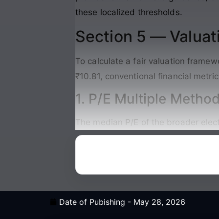
these localized thresholds.
Section 5 — Valuat
To calculate a fair valuation frame
₹10.81, conventional financial metri
1. P/E Multiple Metho
The median P/E of the broader elec
Date of Pubishing -
May 28, 2026