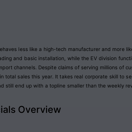
 behaves less like a high-tech manufacturer and more li
ading and basic installation, while the EV division fun
mport channels
. Despite claims of serving millions of c
n total sales this year
. It takes real corporate skill to s
d still end up with a topline smaller than the weekly r
ials Overview