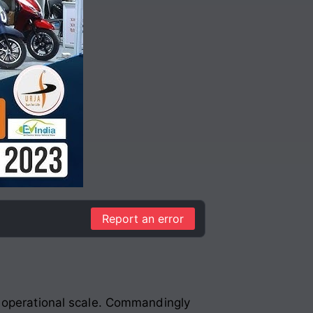
Report an error
g operational scale. Commandingly