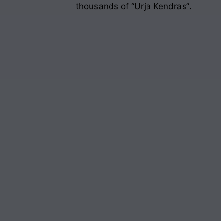
thousands of “Urja Kendras”
.