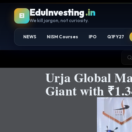
EduInvesting
.in
EI
We kill jargon, not curiosity.
NEWS
NISM Courses
IPO
Q1FY27
Urja Global Ma
Giant with ₹1.3