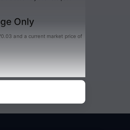
nge Only
₹0.03 and a current market price of