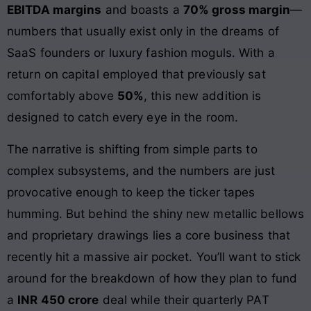
EBITDA margins
and boasts a
70% gross margin
—
numbers that usually exist only in the dreams of
SaaS founders or luxury fashion moguls. With a
return on capital employed that previously sat
comfortably above
50%
, this new addition is
designed to catch every eye in the room.
The narrative is shifting from simple parts to
complex subsystems, and the numbers are just
provocative enough to keep the ticker tapes
humming. But behind the shiny new metallic bellows
and proprietary drawings lies a core business that
recently hit a massive air pocket. You’ll want to stick
around for the breakdown of how they plan to fund
a
INR 450 crore
deal while their quarterly PAT