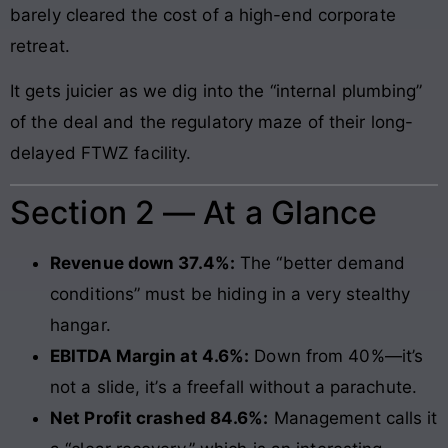
barely cleared the cost of a high-end corporate
retreat.
It gets juicier as we dig into the “internal plumbing”
of the deal and the regulatory maze of their long-
delayed FTWZ facility.
Section 2 — At a Glance
Revenue down 37.4%:
The “better demand
conditions” must be hiding in a very stealthy
hangar.
EBITDA Margin at 4.6%:
Down from 40%—it’s
not a slide, it’s a freefall without a parachute.
Net Profit crashed 84.6%:
Management calls it