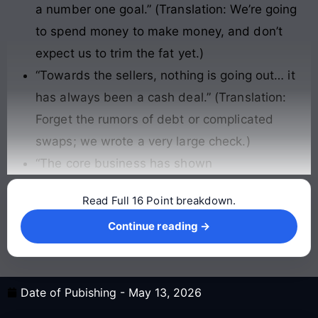
a number one goal.” (Translation: We’re going
to spend money to make money, and don’t
expect us to trim the fat yet.)
“Towards the sellers, nothing is going out… it
has always been a cash deal.” (Translation:
Forget the rumors of debt or complicated
swaps; we wrote a very large check.)
“The core business has shown
Read Full 16 Point breakdown.
Continue reading →
Continue reading →
Date of Pubishing -
May 13, 2026