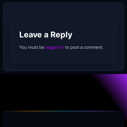
Leave a Reply
You must be
logged in
to post a comment.