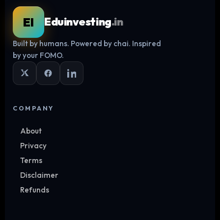
EI
Eduinvesting
.in
Built by humans. Powered by chai. Inspired
Log in
by your FOMO.
COMPANY
About
Privacy
Terms
Disclaimer
Refunds