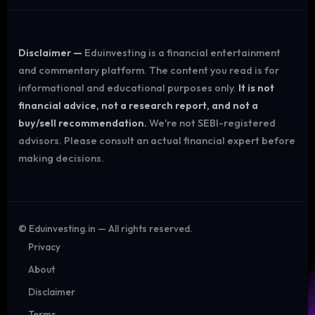
Disclaimer —
Eduinvesting is a financial entertainment
and commentary platform. The content you read is for
informational and educational purposes only.
It is not
financial advice, not a research report, and not a
buy/sell recommendation.
We're not SEBI-registered
advisors. Please consult an actual financial expert before
making decisions.
©
Eduinvesting.in — All rights reserved.
Privacy
About
Disclaimer
Terms