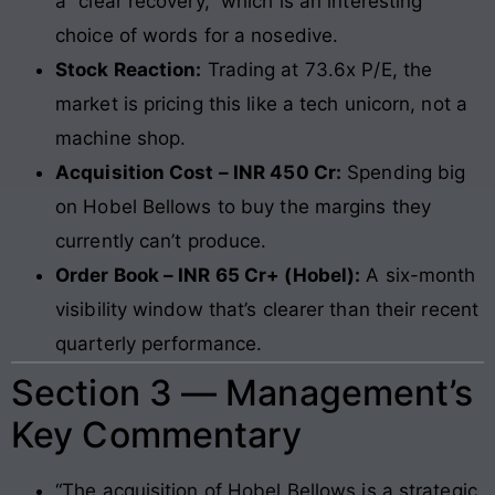
a “clear recovery,” which is an interesting
choice of words for a nosedive.
Stock Reaction:
Trading at 73.6x P/E, the
market is pricing this like a tech unicorn, not a
machine shop.
Acquisition Cost – INR 450 Cr:
Spending big
on Hobel Bellows to buy the margins they
currently can’t produce.
Order Book – INR 65 Cr+ (Hobel):
A six-month
visibility window that’s clearer than their recent
quarterly performance.
Section 3 — Management’s
Key Commentary
“The acquisition of Hobel Bellows is a strategic