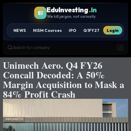
EduInvesting
.in
EI
We kill jargon, not curiosity.
NEWS
NISM Courses
IPO
Q1FY27
Login
Search for company
/
Unimech Aero. Q4 FY26
Concall Decoded: A 50%
Margin Acquisition to Mask a
84% Profit Crash