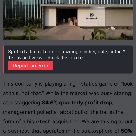
Spotted a factual error — a wrong number, date, or fact?
Tell us and we will check the source.
Report an error
This company is playing a high-stakes game of “look
at this, not that.” While the market was busy staring
at a staggering
84.6% quarterly profit drop
,
management pulled a rabbit out of the hat in the
form of a high-tech acquisition. We are talking about
a business that operates in the stratosphere of
50%