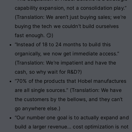
capability expansion, not a consolidation play.”
(Translation: We aren’t just buying sales; we’re
buying the tech we couldn’t build ourselves
fast enough. 😏)
“Instead of 18 to 24 months to build this
organically, we now get immediate access.”
(Translation: We’re impatient and have the
cash, so why wait for R&D?)
“70% of the products that Hobel manufactures
are all single sources.” (Translation: We have
the customers by the bellows, and they can’t
go anywhere else.)
“Our number one goal is to actually expand and
build a larger revenue… cost optimization is not