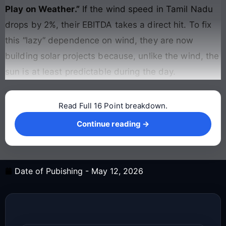
Play on Weather.”
If the wind speed in Tamil Nadu
drops by 2%, their EBITDA takes a direct hit. To fix
this “lazy” dependence on wind, they are now
building solar projects because, unlike the wind, the
sun is at least predictable during the day.
Read Full 16 Point breakdown.
Continue reading →
Continue reading →
Date of Pubishing -
May 12, 2026