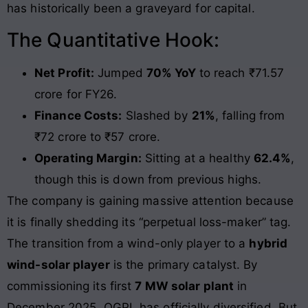
has historically been a graveyard for capital.
The Quantitative Hook:
Net Profit:
Jumped
70% YoY
to reach ₹71.57
crore for FY26.
Finance Costs:
Slashed by
21%
, falling from
₹72 crore to ₹57 crore.
Operating Margin:
Sitting at a healthy
62.4%
,
though this is down from previous highs.
The company is gaining massive attention because
it is finally shedding its “perpetual loss-maker” tag.
The transition from a wind-only player to a
hybrid
wind-solar player
is the primary catalyst. By
commissioning its first
7 MW solar plant
in
December 2025, OGPL has officially diversified. But