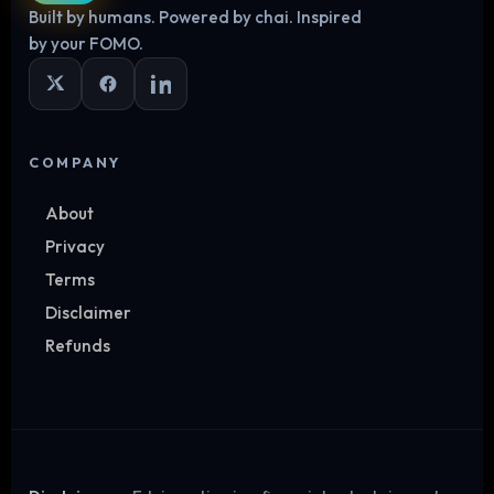
Built by humans. Powered by chai. Inspired
Log in
by your FOMO.
COMPANY
About
Privacy
Terms
Disclaimer
Refunds