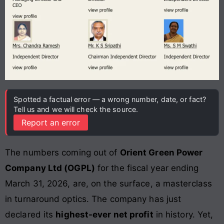
Spotted a factual error — a wrong number, date, or fact?
Tell us and we will check the source.
Report an error
The numbers coming out of
Orient Green Power
Company Ltd (OGPL)
for the fiscal year ending
March 31, 2026, are, on the surface, a masterclass
in turnaround optics. The company has just
declared its
highest-ever net profit
in history. Yet,