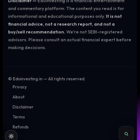
Disclaimer —
Eduinvesting is a financial entertainment
and commentary platform. The content you read is for
informational and educational purposes only.
It is not
financial advice, not a research report, and not a
buy/sell recommendation.
We're not SEBI-registered
advisors. Please consult an actual financial expert before
making decisions.
©
Eduinvesting.in — All rights reserved.
Privacy
About
Disclaimer
Terms
Refunds