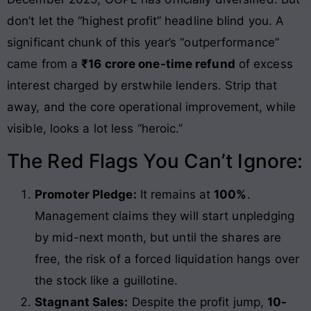
don’t let the “highest profit” headline blind you. A
significant chunk of this year’s “outperformance”
came from a
₹16 crore one-time refund
of excess
interest charged by erstwhile lenders. Strip that
away, and the core operational improvement, while
visible, looks a lot less “heroic.”
The Red Flags You Can’t Ignore:
Promoter Pledge:
It remains at
100%
.
Management claims they will start unpledging
by mid-next month, but until the shares are
free, the risk of a forced liquidation hangs over
the stock like a guillotine.
Stagnant Sales:
Despite the profit jump,
10-