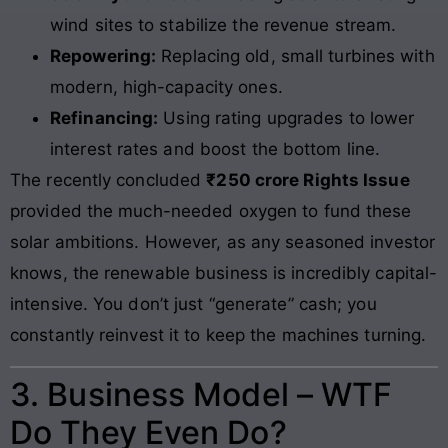
wind sites to stabilize the revenue stream.
Repowering:
Replacing old, small turbines with
modern, high-capacity ones.
Refinancing:
Using rating upgrades to lower
interest rates and boost the bottom line.
The recently concluded
₹250 crore Rights Issue
provided the much-needed oxygen to fund these
solar ambitions. However, as any seasoned investor
knows, the renewable business is incredibly capital-
intensive. You don’t just “generate” cash; you
constantly reinvest it to keep the machines turning.
3. Business Model – WTF
Do They Even Do?