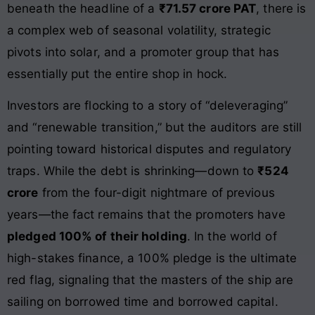
beneath the headline of a
₹71.57 crore PAT
, there is
a complex web of seasonal volatility, strategic
pivots into solar, and a promoter group that has
essentially put the entire shop in hock.
Investors are flocking to a story of “deleveraging”
and “renewable transition,” but the auditors are still
pointing toward historical disputes and regulatory
traps. While the debt is shrinking—down to
₹524
crore
from the four-digit nightmare of previous
years—the fact remains that the promoters have
pledged 100% of their holding
. In the world of
high-stakes finance, a 100% pledge is the ultimate
red flag, signaling that the masters of the ship are
sailing on borrowed time and borrowed capital.