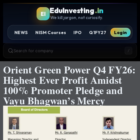
EduInvesting
.in
EI
We kill jargon, not curiosity.
NEWS
NISM Courses
IPO
Q1FY27
Login
Search for company
/
Orient Green Power Q4 FY26:
Highest Ever Profit Amidst
100% Promoter Pledge and
Vayu Bhagwan’s Mercy