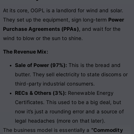
At its core, OGPL is a landlord for wind and solar.
They set up the equipment, sign long-term
Power
Purchase Agreements (PPAs)
, and wait for the
wind to blow or the sun to shine.
The Revenue Mix:
Sale of Power (97%):
This is the bread and
butter. They sell electricity to state discoms or
third-party industrial consumers.
RECs & Others (3%):
Renewable Energy
Certificates. This used to be a big deal, but
now it’s just a rounding error and a source of
legal headaches (more on that later).
The business model is essentially a
“Commodity