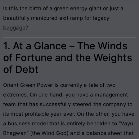
Is this the birth of a green energy giant or just a
beautifully manicured exit ramp for legacy
baggage?
1. At a Glance – The Winds
of Fortune and the Weights
of Debt
Orient Green Power is currently a tale of two
extremes. On one hand, you have a management
team that has successfully steered the company to
its most profitable year ever. On the other, you have
a business model that is entirely beholden to “Vayu
Bhagwan” (the Wind God) and a balance sheet that