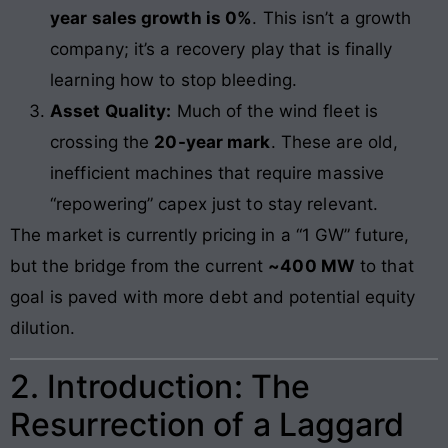
year sales growth is 0%
. This isn’t a growth
company; it’s a recovery play that is finally
learning how to stop bleeding.
Asset Quality:
Much of the wind fleet is
crossing the
20-year mark
. These are old,
inefficient machines that require massive
“repowering” capex just to stay relevant.
The market is currently pricing in a “1 GW” future,
but the bridge from the current
~400 MW
to that
goal is paved with more debt and potential equity
dilution.
2. Introduction: The
Resurrection of a Laggard