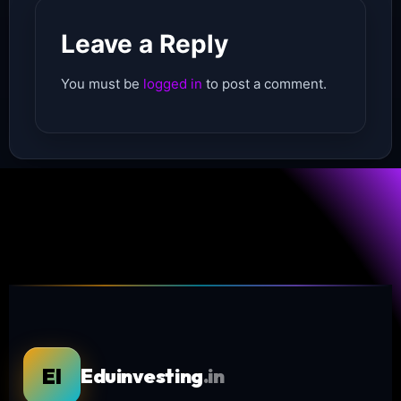
Leave a Reply
You must be
logged in
to post a comment.
EI
Eduinvesting
.in