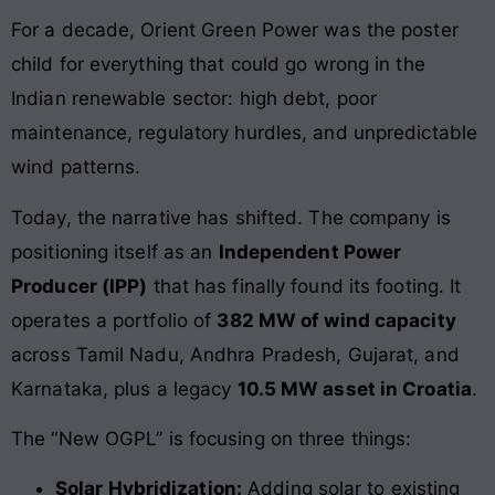
For a decade, Orient Green Power was the poster
child for everything that could go wrong in the
Indian renewable sector: high debt, poor
maintenance, regulatory hurdles, and unpredictable
wind patterns.
Today, the narrative has shifted. The company is
positioning itself as an
Independent Power
Producer (IPP)
that has finally found its footing. It
operates a portfolio of
382 MW of wind capacity
across Tamil Nadu, Andhra Pradesh, Gujarat, and
Karnataka, plus a legacy
10.5 MW asset in Croatia
.
The “New OGPL” is focusing on three things:
Solar Hybridization:
Adding solar to existing