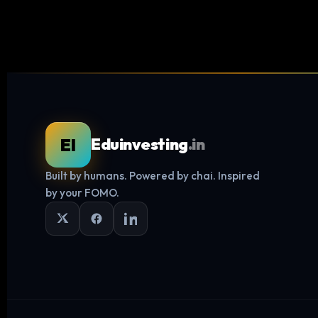
EI
Eduinvesting
.in
Built by humans. Powered by chai. Inspired
by your FOMO.