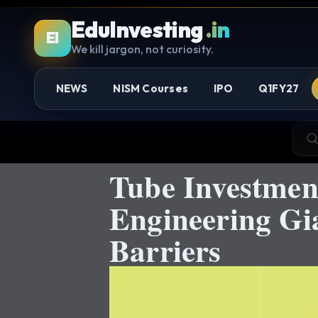
EduInvesting
.in
EI
We kill jargon, not curiosity.
NEWS
NISM Courses
IPO
Q1FY27
Tube Investmen
Engineering Gi
Barriers