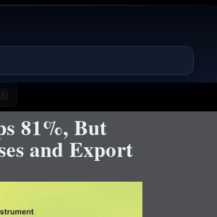
/
ps 81%, But
ses and Export