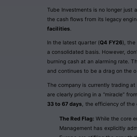
Tube Investments is no longer just a
the cash flows from its legacy engi
facilities
.
In the latest quarter (
Q4 FY26
), th
a consolidated basis. However, don’
burning cash at an alarming rate. 
and continues to be a drag on the ov
The company is currently trading at
are clearly pricing in a “miracle” f
33 to 67 days
, the efficiency of the
The Red Flag:
While the core en
Management has explicitly adm