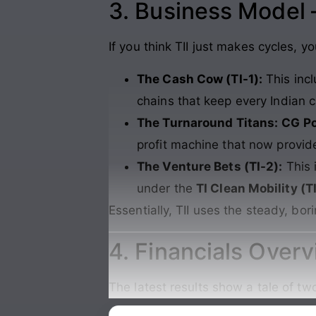
3. Business Model
If you think TII just makes cycles, 
The Cash Cow (TI-1):
This inc
chains that keep every Indian c
The Turnaround Titans:
CG P
profit machine that now provide
The Venture Bets (TI-2):
This 
under the
TI Clean Mobility (
Essentially, TII uses the steady, bor
4. Financials Over
The latest results show a tale of t