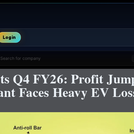
Login
Search for company
ts Q4 FY26: Profit Jum
ant Faces Heavy EV Los