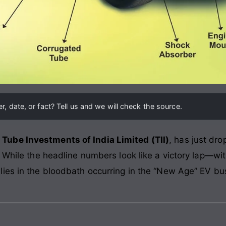
, date, or fact? Tell us and we will check the source.
,
Tube Investments of India Limited (TII)
, has just dro
. While the headline numbers look like a victory lap—wi
 lies in the bloodbath occurring in the “New Age” EV bu