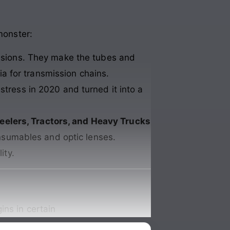
monster:
isions. They make the tubes and
ia for transmission chains.
stress in 2020 and turned it into a
eelers, Tractors, and Heavy Trucks
nsumables and optic lenses.
ity.
ins in certain