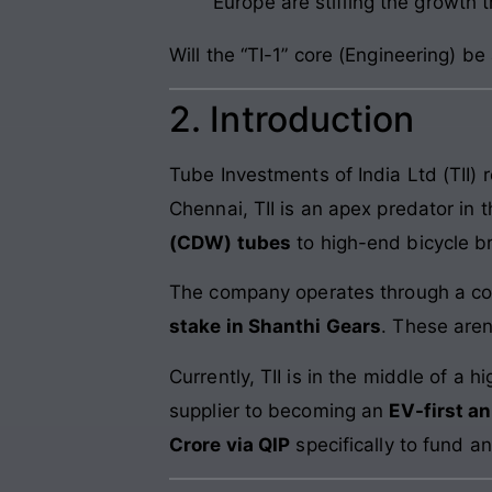
Europe are stifling the growth 
Will the “TI-1” core (Engineering) be
2. Introduction
Tube Investments of India Ltd (TII) 
Chennai, TII is an apex predator in
(CDW) tubes
to high-end bicycle b
The company operates through a co
stake in Shanthi Gears
. These aren
Currently, TII is in the middle of a
supplier to becoming an
EV-first a
Crore via QIP
specifically to fund a