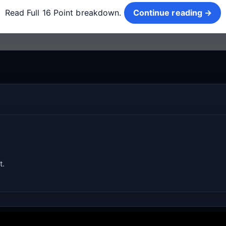
Read Full 16 Point breakdown.
Continue reading →
t.