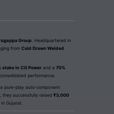
urugappa Group
. Headquartered in
anging from
Cold Drawn Welded
 stake in CG Power
and a
70%
’s consolidated performance.
ng a pure-play auto-component
, they successfully raised
₹3,000
in Gujarat.