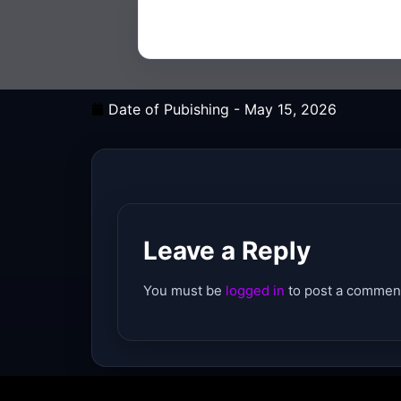
Date of Pubishing -
May 15, 2026
Leave a Reply
You must be
logged in
to post a commen