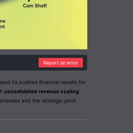
Report an error
pped its audited financial results for
th
consolidated revenue scaling
sinesses and the strategic pivot