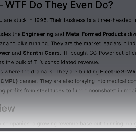
 – WTF Do They Even Do?
you are stuck in 1995. Their business is a three-headed 
ludes the
Engineering
and
Metal Formed Products
div
ar and bike running. They are the market leaders in Ind
ower
and
Shanthi Gears
. TII bought CG Power out of di
s the bulk of TII’s consolidated revenue.
is where the drama is. They are building
Electric 3-Wh
TICMPL)
banner. They are also foraying into medical co
ing profits from steel tubes to fund “moonshots” in mobil
view
wo companies: a growing revenue base but thinning marg
Continue reading →