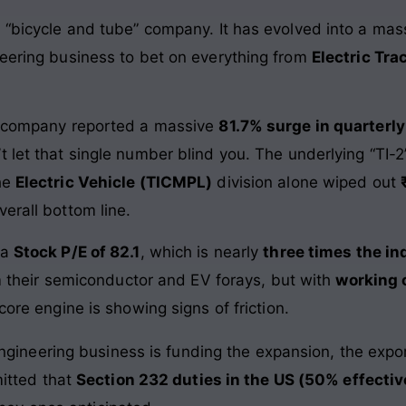
 “bicycle and tube” company. It has evolved into a mass
neering business to bet on everything from
Electric Tra
e company reported a massive
81.7% surge in quarterly
t let that single number blind you. The underlying “TI-
The
Electric Vehicle (TICMPL)
division alone wiped out
erall bottom line.
 a
Stock P/E of 82.1
, which is nearly
three times the in
rom their semiconductor and EV forays, but with
working 
 core engine is showing signs of friction.
gineering business is funding the expansion, the export
itted that
Section 232 duties in the US (50% effectiv