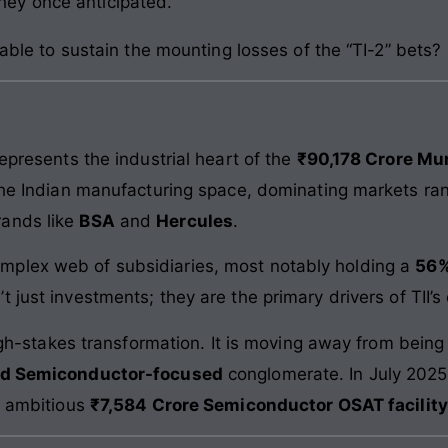
they once anticipated.
 able to sustain the mounting losses of the “TI-2” bets?
represents the industrial heart of the
₹90,178 Crore M
 the Indian manufacturing space, dominating markets r
rands like
BSA
and
Hercules
.
mplex web of subsidiaries, most notably holding a
56%
’t just investments; they are the primary drivers of TII
 high-stakes transformation. It is moving away from bei
nd Semiconductor-focused
conglomerate. In July 2025
n ambitious
₹7,584 Crore Semiconductor OSAT facility