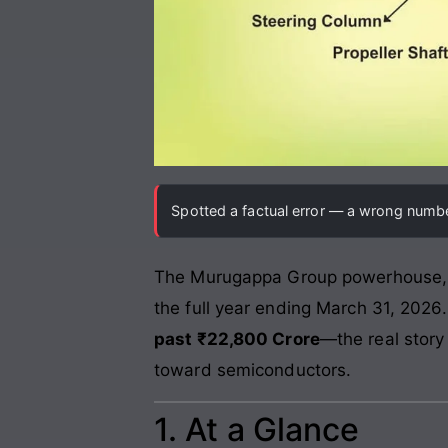
Spotted a factual error — a wrong number
The Murugappa Group powerhouse
the full year ending March 31, 2026
past ₹22,800 Crore
—the real story
toward semiconductors.
1. At a Glance