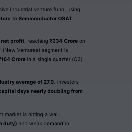
ive industrial venture fund, using
ctors
to
Semiconductor OSAT
 net profit
, reaching
₹234 Crore
on
2” (New Ventures) segment is
₹164 Crore
in a single quarter (Q3)
dustry average of 27.0
. Investors
capital days nearly doubling from
 market is hitting a wall.
e duty)
and weak demand in