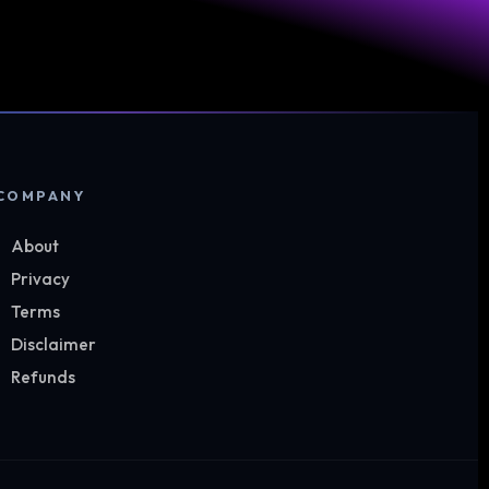
COMPANY
About
Privacy
Terms
Disclaimer
Refunds