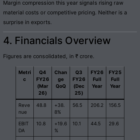
Margin compression this year signals rising raw
material costs or competitive pricing. Neither is a
surprise in exports.
4. Financials Overview
Figures are consolidated, in ₹ crore.
Metri
Q4
Chan
Q3
FY26
FY25
c
FY26
ge
FY26
Full
Full
(Mar
QoQ
(Dec
Year
Year
26)
25)
Reve
48.8
+38.
56.5
206.2
156.5
nue
8%
EBIT
10.8
+19.6
10.1
44.5
29.6
DA
%