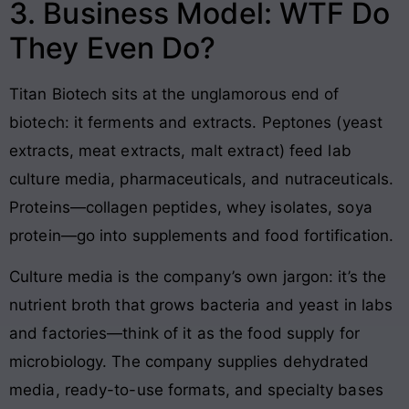
3. Business Model: WTF Do
They Even Do?
Titan Biotech sits at the unglamorous end of
biotech: it ferments and extracts. Peptones (yeast
extracts, meat extracts, malt extract) feed lab
culture media, pharmaceuticals, and nutraceuticals.
Proteins—collagen peptides, whey isolates, soya
protein—go into supplements and food fortification.
Culture media is the company’s own jargon: it’s the
nutrient broth that grows bacteria and yeast in labs
and factories—think of it as the food supply for
microbiology. The company supplies dehydrated
media, ready-to-use formats, and specialty bases