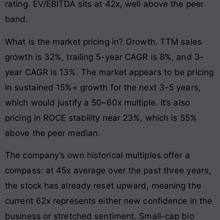
rating. EV/EBITDA sits at 42x, well above the peer
band.
What is the market pricing in? Growth. TTM sales
growth is 32%, trailing 5-year CAGR is 8%, and 3-
year CAGR is 13%. The market appears to be pricing
in sustained 15%+ growth for the next 3–5 years,
which would justify a 50–60x multiple. It’s also
pricing in ROCE stability near 23%, which is 55%
above the peer median.
The company’s own historical multiples offer a
compass: at 45x average over the past three years,
the stock has already reset upward, meaning the
current 62x represents either new confidence in the
business or stretched sentiment. Small-cap bio