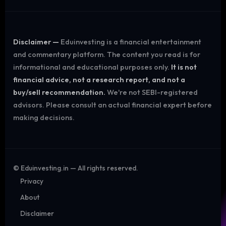
Disclaimer —
Eduinvesting is a financial entertainment
and commentary platform. The content you read is for
informational and educational purposes only.
It is not
financial advice, not a research report, and not a
buy/sell recommendation.
We're not SEBI-registered
advisors. Please consult an actual financial expert before
making decisions.
©
Eduinvesting.in — All rights reserved.
Privacy
About
Disclaimer