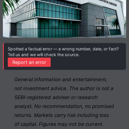
Spotted a factual error — a wrong number, date, or fact?
Tell us and we will check the source.
Report an error
General information and entertainment,
not investment advice. The author is not a
SEBI-registered adviser or research
analyst. No recommendation, no promised
returns. Markets carry risk including loss
of capital. Figures may not be current.