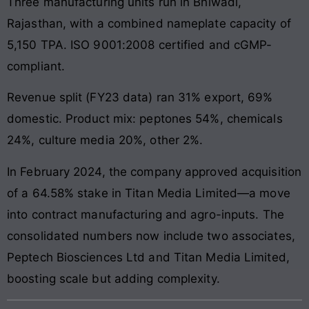
Three manufacturing units run in Bhiwadi,
Rajasthan, with a combined nameplate capacity of
5,150 TPA. ISO 9001:2008 certified and cGMP-
compliant.
Revenue split (FY23 data) ran 31% export, 69%
domestic. Product mix: peptones 54%, chemicals
24%, culture media 20%, other 2%.
In February 2024, the company approved acquisition
of a 64.58% stake in Titan Media Limited—a move
into contract manufacturing and agro-inputs. The
consolidated numbers now include two associates,
Peptech Biosciences Ltd and Titan Media Limited,
boosting scale but adding complexity.