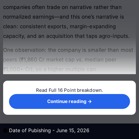
companies often trade on narrative rather than
normalized earnings—and this one’s narrative is
clean: consistent exports, margin-expanding
capacity, and an acquisition that taps agro-inputs.
One observation: the company is smaller than most
peers (₹1,860 Cr market cap vs. median peer
₹1,000+ Cr), so a higher multiple can
Read Full 16 Point breakdown.
Continue reading →
Continue reading →
Date of Pubishing -
June 15, 2026