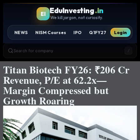
EduInvesting
.in
EI
We kill jargon, not curiosity.
NEWS
NISM Courses
IPO
Q1FY27
Login
Search for company
/
Titan Biotech FY26: ₹206 Cr
Revenue, P/E at 62.2x—
Margin Compressed but
Growth Roaring