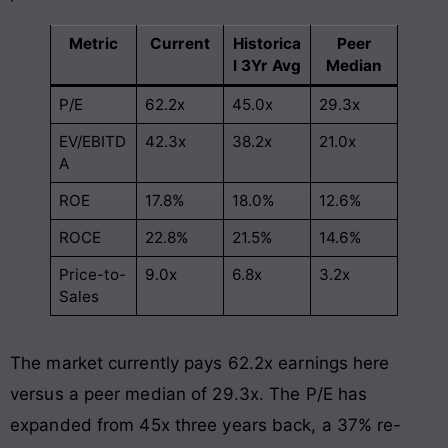
Metric
Current
Historica
Peer
l 3Yr Avg
Median
P/E
62.2x
45.0x
29.3x
EV/EBITD
42.3x
38.2x
21.0x
A
ROE
17.8%
18.0%
12.6%
ROCE
22.8%
21.5%
14.6%
Price-to-
9.0x
6.8x
3.2x
Sales
The market currently pays 62.2x earnings here
versus a peer median of 29.3x. The P/E has
expanded from 45x three years back, a 37% re-