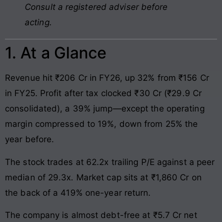
Consult a registered adviser before
acting.
1. At a Glance
Revenue hit ₹206 Cr in FY26, up 32% from ₹156 Cr
in FY25. Profit after tax clocked ₹30 Cr (₹29.9 Cr
consolidated), a 39% jump—except the operating
margin compressed to 19%, down from 25% the
year before.
The stock trades at 62.2x trailing P/E against a peer
median of 29.3x. Market cap sits at ₹1,860 Cr on
the back of a 419% one-year return.
The company is almost debt-free at ₹5.7 Cr net