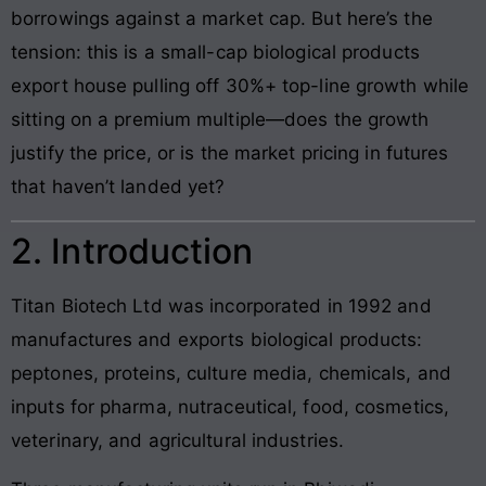
borrowings against a market cap. But here’s the
tension: this is a small-cap biological products
export house pulling off 30%+ top-line growth while
sitting on a premium multiple—does the growth
justify the price, or is the market pricing in futures
that haven’t landed yet?
2. Introduction
Titan Biotech Ltd was incorporated in 1992 and
manufactures and exports biological products:
peptones, proteins, culture media, chemicals, and
inputs for pharma, nutraceutical, food, cosmetics,
veterinary, and agricultural industries.