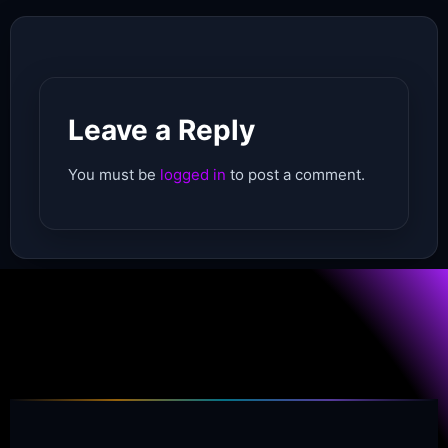
Leave a Reply
You must be
logged in
to post a comment.