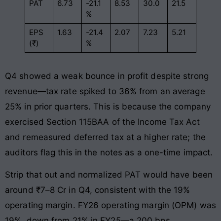
PAT
6.73
-21.1
8.53
30.0
21.5
%
EPS
1.63
-21.4
2.07
7.23
5.21
(₹)
%
Q4 showed a weak bounce in profit despite strong
revenue—tax rate spiked to 36% from an average
25% in prior quarters. This is because the company
exercised Section 115BAA of the Income Tax Act
and remeasured deferred tax at a higher rate; the
auditors flag this in the notes as a one-time impact.
Strip that out and normalized PAT would have been
around ₹7–8 Cr in Q4, consistent with the 19%
operating margin. FY26 operating margin (OPM) was
19%, down from 21% in FY25—a 200 bps