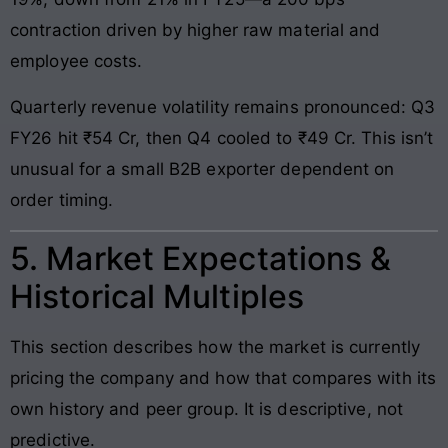
contraction driven by higher raw material and
employee costs.
Quarterly revenue volatility remains pronounced: Q3
FY26 hit ₹54 Cr, then Q4 cooled to ₹49 Cr. This isn’t
unusual for a small B2B exporter dependent on
order timing.
5. Market Expectations &
Historical Multiples
This section describes how the market is currently
pricing the company and how that compares with its
own history and peer group. It is descriptive, not
predictive.