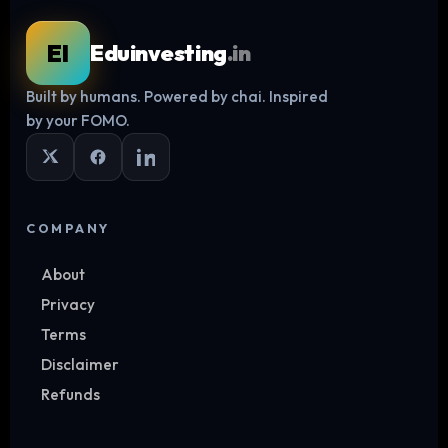
EI
Eduinvesting
.in
Built by humans. Powered by chai. Inspired
Log in
by your FOMO.
COMPANY
About
Privacy
Terms
Disclaimer
Refunds