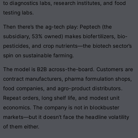
to diagnostics labs, research institutes, and food
testing labs.
Then there’s the ag-tech play: Peptech (the
subsidiary, 53% owned) makes biofertilizers, bio-
pesticides, and crop nutrients—the biotech sector’s
spin on sustainable farming.
The model is B2B across-the-board. Customers are
contract manufacturers, pharma formulation shops,
food companies, and agro-product distributors.
Repeat orders, long shelf life, and modest unit
economics. The company is not in blockbuster
markets—but it doesn’t face the headline volatility
of them either.