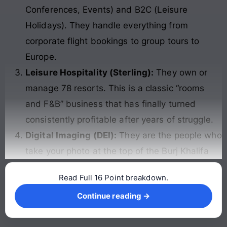
Conferences, Events) and B2C (Leisure
Holidays). They handle everything from
corporate flight bookings to group tours to
Europe.
Leisure Hospitality (Sterling):
They own or
manage 78 resorts. This is a classic “rooms
and F&B” business that has finally turned
consistently profitable after years of struggle.
Digital Imaging (DEI):
They are the people who
take your photo at the top of the Burj Khalifa
Read Full 16 Point breakdown.
Continue reading →
Continue reading →