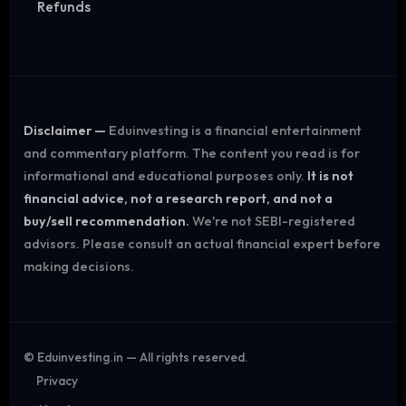
Refunds
Disclaimer —
Eduinvesting is a financial entertainment
and commentary platform. The content you read is for
informational and educational purposes only.
It is not
financial advice, not a research report, and not a
buy/sell recommendation.
We're not SEBI-registered
advisors. Please consult an actual financial expert before
making decisions.
©
Eduinvesting.in — All rights reserved.
Privacy