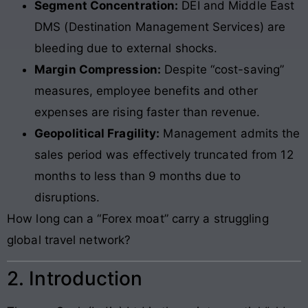
Segment Concentration:
DEI and Middle East
DMS (Destination Management Services) are
bleeding due to external shocks.
Margin Compression:
Despite “cost-saving”
measures, employee benefits and other
expenses are rising faster than revenue.
Geopolitical Fragility:
Management admits the
sales period was effectively truncated from 12
months to less than 9 months due to
disruptions.
How long can a “Forex moat” carry a struggling
global travel network?
2. Introduction