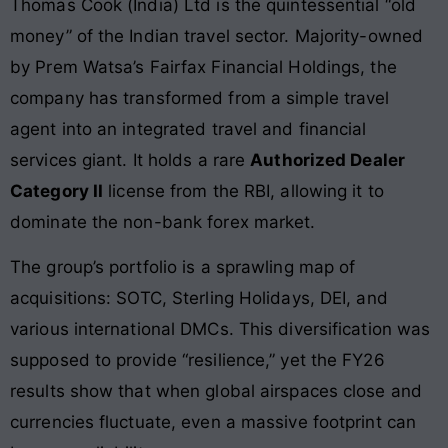
Thomas Cook (India) Ltd is the quintessential “old
money” of the Indian travel sector. Majority-owned
by Prem Watsa’s Fairfax Financial Holdings, the
company has transformed from a simple travel
agent into an integrated travel and financial
services giant. It holds a rare
Authorized Dealer
Category II
license from the RBI, allowing it to
dominate the non-bank forex market.
The group’s portfolio is a sprawling map of
acquisitions: SOTC, Sterling Holidays, DEI, and
various international DMCs. This diversification was
supposed to provide “resilience,” yet the FY26
results show that when global airspaces close and
currencies fluctuate, even a massive footprint can