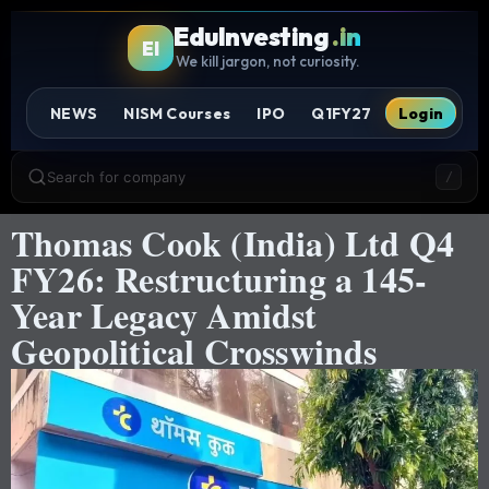
EduInvesting
.in
EI
We kill jargon, not curiosity.
NEWS
NISM Courses
IPO
Q1FY27
Login
Search for company
/
Thomas Cook (India) Ltd Q4
FY26: Restructuring a 145-
Year Legacy Amidst
Geopolitical Crosswinds