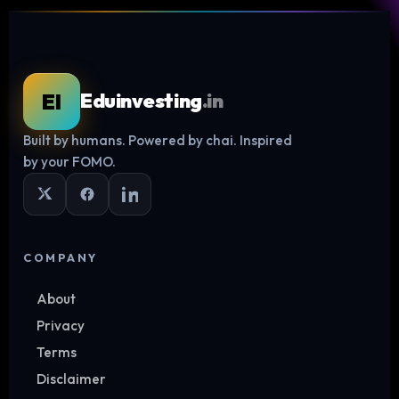
EI
Eduinvesting
.in
Built by humans. Powered by chai. Inspired
Log in
by your FOMO.
COMPANY
About
Privacy
Terms
Disclaimer