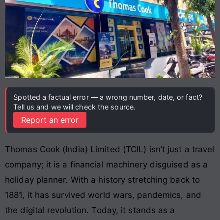
Spotted a factual error — a wrong number, date, or fact?
Tell us and we will check the source.
Report an error
Thomas Cook (India) Limited (TCIL) isn’t just a travel
company; it is a financial machinery disguised as a
holiday planner. With a history stretching back to
1881, it has survived world wars, pandemics, and
the digital revolution. Today, it stands as a