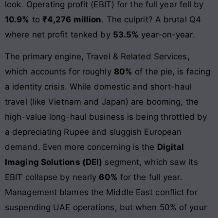
look. Operating profit (EBIT) for the full year fell by
10.9%
to
₹4,276 million
. The culprit? A brutal Q4
where net profit tanked by
53.5%
year-on-year.
The primary engine, Travel & Related Services,
which accounts for roughly
80%
of the pie, is facing
a identity crisis. While domestic and short-haul
travel (like Vietnam and Japan) are booming, the
high-value long-haul business is being throttled by
a depreciating Rupee and sluggish European
demand. Even more concerning is the
Digital
Imaging Solutions (DEI)
segment, which saw its
EBIT collapse by nearly
60%
for the full year.
Management blames the Middle East conflict for
suspending UAE operations, but when 50% of your