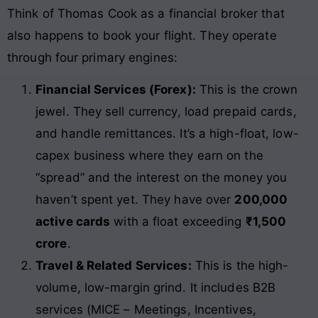
Think of Thomas Cook as a financial broker that
also happens to book your flight. They operate
through four primary engines:
Financial Services (Forex):
This is the crown
jewel. They sell currency, load prepaid cards,
and handle remittances. It’s a high-float, low-
capex business where they earn on the
“spread” and the interest on the money you
haven’t spent yet. They have over
200,000
active cards
with a float exceeding
₹1,500
crore
.
Travel & Related Services:
This is the high-
volume, low-margin grind. It includes B2B
services (MICE – Meetings, Incentives,