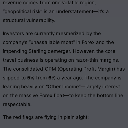
revenue comes from one volatile region,
“geopolitical risk” is an understatement—it’s a
structural vulnerability.
Investors are currently mesmerized by the
company’s “unassailable moat” in Forex and the
impending Sterling demerger. However, the core
travel business is operating on razor-thin margins.
The consolidated OPM (Operating Profit Margin) has
slipped to
5%
from
6%
a year ago. The company is
leaning heavily on “Other Income”—largely interest
on the massive Forex float—to keep the bottom line
respectable.
The red flags are flying in plain sight: