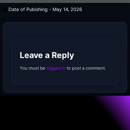
Date of Pubishing -
May 14, 2026
Leave a Reply
You must be
logged in
to post a comment.