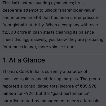
This isn’t just accounting gymnastics; it’s a
desperate attempt to unlock “shareholder value”
and improve an EPS that has been under pressure
from global instability. When a company with over
₹2,300 crore in cash starts cleaning its balance
sheet this aggressively, you know they are preparing
for a much leaner, more volatile future.
1. At a Glance
Thomas Cook India is currently a paradox of
massive liquidity and shrinking margins. The group
reported a consolidated total income of
₹85,578
million
for FY26, but the “good performance”
narrative touted by management needs a forensic