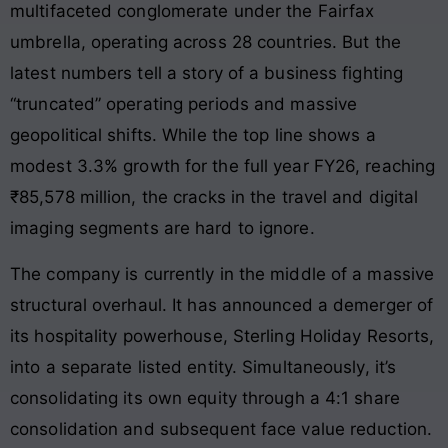
multifaceted conglomerate under the Fairfax
umbrella, operating across 28 countries. But the
latest numbers tell a story of a business fighting
“truncated” operating periods and massive
geopolitical shifts. While the top line shows a
modest 3.3% growth for the full year FY26, reaching
₹85,578 million, the cracks in the travel and digital
imaging segments are hard to ignore.
The company is currently in the middle of a massive
structural overhaul. It has announced a demerger of
its hospitality powerhouse, Sterling Holiday Resorts,
into a separate listed entity. Simultaneously, it’s
consolidating its own equity through a 4:1 share
consolidation and subsequent face value reduction.