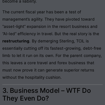
become a liability.
The current fiscal year has been a test of
management’s agility. They have pivoted toward
“asset-light” expansion in the resort business and
“AI-led” efficiency in travel. But the real story is the
restructuring
. By demerging Sterling, TCIL is
essentially cutting off its fastest-growing, debt-free
limb to let it run on its own. For the parent company,
this leaves a core travel and forex business that
must now prove it can generate superior returns
without the hospitality cushion.
3. Business Model – WTF Do
They Even Do?