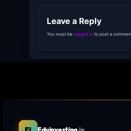
Leave a Reply
You must be
logged in
to post a commen
EI
Eduinvesting
.in