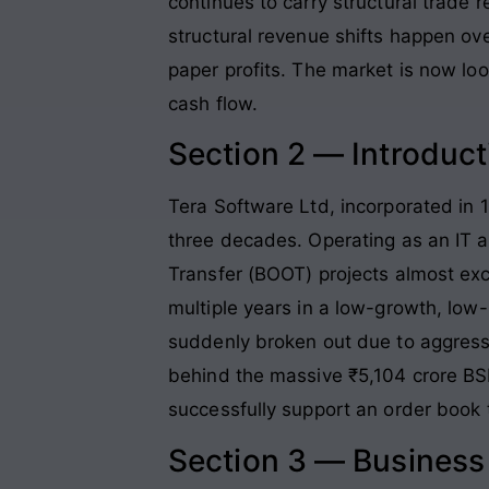
continues to carry structural trade 
structural revenue shifts happen ove
paper profits. The market is now look
cash flow.
Section 2 — Introduct
Tera Software Ltd, incorporated in 1
three decades. Operating as an IT a
Transfer (BOOT) projects almost exc
multiple years in a low-growth, l
suddenly broken out due to aggressiv
behind the massive ₹5,104 crore BS
successfully support an order book 
Section 3 — Busines