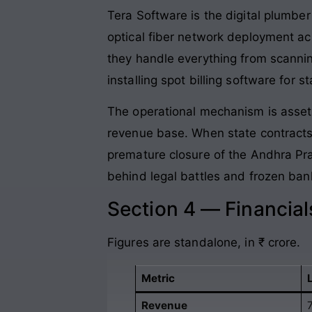
Tera Software is the digital plumber
optical fiber network deployment ac
they handle everything from scannin
installing spot billing software for 
The operational mechanism is asse
revenue base. When state contracts
premature closure of the Andhra Pr
behind legal battles and frozen ban
Section 4 — Financia
Figures are standalone, in ₹ crore.
Metric
Revenue