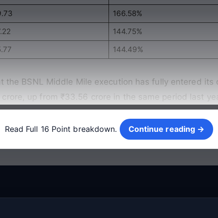
9.73
166.58%
.22
144.75%
5.77
144.49%
at the BSNL Middle Mile execution has fully entered its 
rore, up from ₹33.56 crore in the same period last ye
Continue reading →
Read Full 16 Point breakdown.
Continue reading →