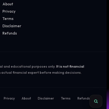
About
Privacy
Terms
Disclaimer
Refunds
nal and educational purposes only.
It is not financial
 actual financial expert before making decisions.
Privacy
About
Disclaimer
Terms
Refunds