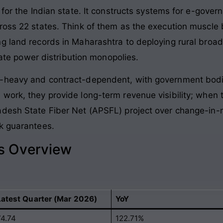
 for the Indian state. It constructs systems for e-gover
ross 22 states. Think of them as the execution muscle 
g land records in Maharashtra to deploying rural broa
state power distribution monopolies.
t-heavy and contract-dependent, with government bodi
 work, they provide long-term revenue visibility; whe
adesh State Fiber Net (APSFL) project over change-in
k guarantees.
ls Overview
Latest Quarter (Mar 2026)
YoY
74.74
122.71%