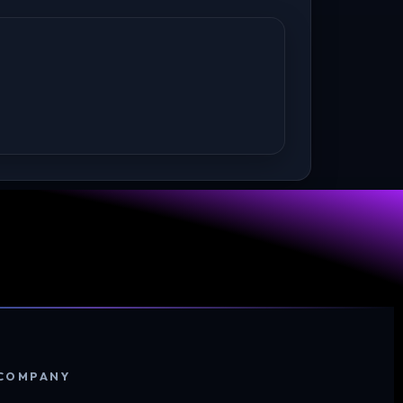
COMPANY