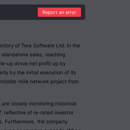
Report an error
ectory of Tera Software Ltd. In the
 standalone sales, reaching
ale-up drove net profit up by
ily by the initial execution of its
 middle-mile network project from
are closely monitoring historical
, reflective of re-rated investor
.8%. Furthermore, the company