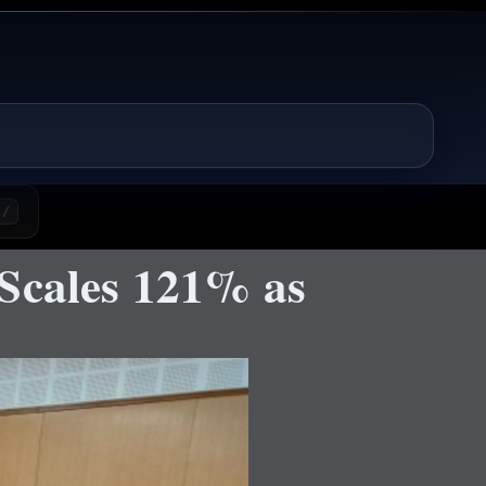
/
 Scales 121% as