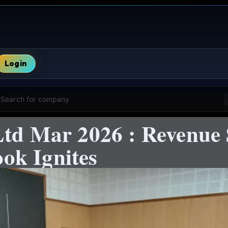
Login
Search for company
Ltd Mar 2026 : Revenue
ok Ignites