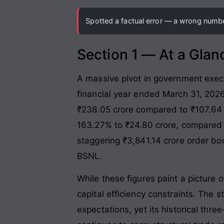
Spotted a factual error — a wrong number
Section 1 — At a Glan
A massive pivot in government execut
financial year ended March 31, 202
₹238.05 crore compared to ₹107.64 c
163.27% to ₹24.80 crore, compared 
staggering ₹3,841.14 crore order bo
BSNL.
While these figures paint a picture 
capital efficiency constraints. The s
expectations, yet its historical th