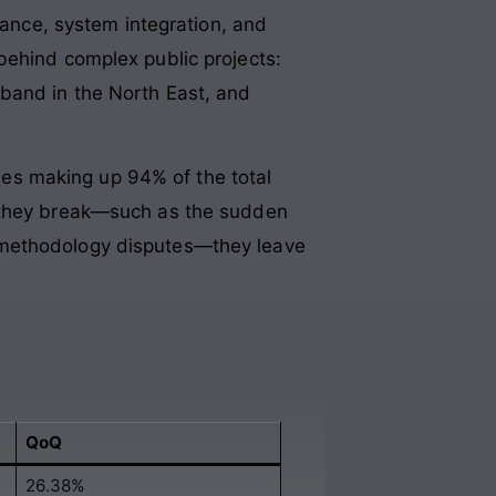
nance, system integration, and
behind complex public projects:
dband in the North East, and
es making up 94% of the total
n they break—such as the sudden
-methodology disputes—they leave
QoQ
26.38%