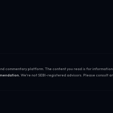
Log in
 and commentary platform. The content you read is for informatio
ommendation.
We're not SEBI-registered advisors. Please consult an