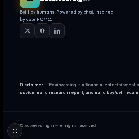
Built by humans. Powered by chai. Inspired
by your FOMO.
Disclaimer —
Eduinvesting is a financial entertainment
advice, not a research report, and not a buy/sell rec
©
Eduinvesting.in — All rights reserved.