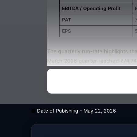
EBITDA / Operating Profit
PAT
7
EPS
The quarterly run-rate highlights th
March 2026 quarter reached ₹74.74 c
Date of Pubishing -
May 22, 2026