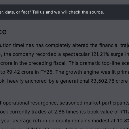
, date, or fact? Tell us and we will check the source.
ce
ion timelines has completely altered the financial traj
6, the company recorded a spectacular 121.21% surge in
rore in the preceding fiscal
. This dramatic top-line sc
to ₹9.42 crore in FY25
. The growth engine was lit primar
ok, heavily anchored by a generational ₹3,502.78 crore
of operational resurgence, seasoned market participants 
tock currently trades at 2.88 times its book value of ₹117
ree-year average return on equity remains modest at 10