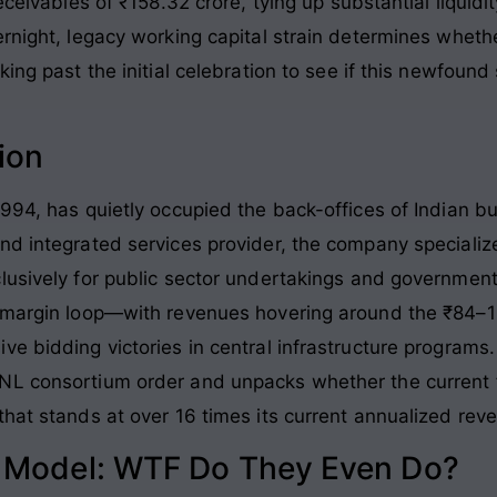
receivables of ₹158.32 crore, tying up substantial liqui
rnight, legacy working capital strain determines whethe
ing past the initial celebration to see if this newfound 
ion
994, has quietly occupied the back-offices of Indian bur
nd integrated services provider, the company speciali
lusively for public sector undertakings and government
ow-margin loop—with revenues hovering around the ₹84
e bidding victories in central infrastructure programs. 
NL consortium order and unpacks whether the current f
that stands at over 16 times its current annualized rev
s Model: WTF Do They Even Do?