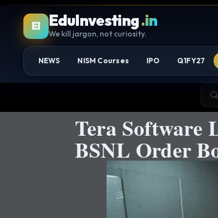
EduInvesting
.in
EI
We kill jargon, not curiosity.
NEWS
NISM Courses
IPO
Q1FY27
Tera Software 
BSNL Order Bo