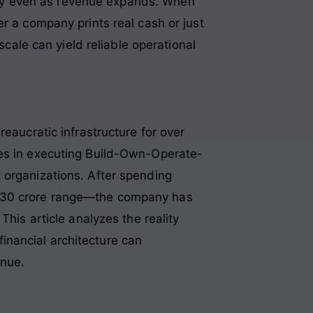
dity even as revenue expands
. When
r a company prints real cash or just
scale can yield reliable operational
eaucratic infrastructure for over
zes in executing Build-Own-Operate-
 organizations. After spending
–130 crore range—the company has
This article analyzes the reality
inancial architecture can
enue.