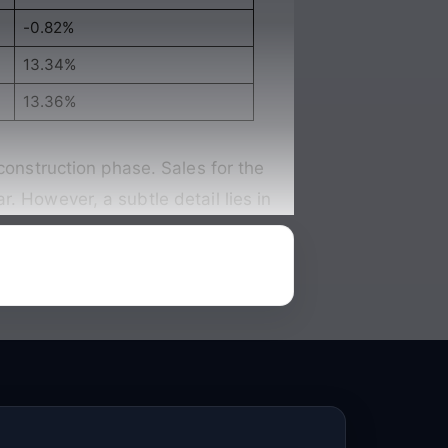
-0.82%
13.34%
13.36%
construction phase. Sales for the
ar
. However, a subtle detail lies in