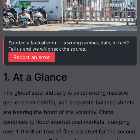
Spotted a factual error — a wrong number, date, or fact?
Tell us and we will check the source.
Report an error
1. At a Glance
The global steel industry is experiencing massive
geo-economic shifts, and corporate balance sheets
are bearing the brunt of the volatility. China
continues to flood international markets, dumping
over 110 million tons of finished steel for the second