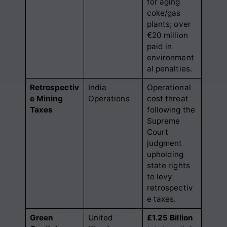
for aging
coke/gas
plants; over
€20 million
paid in
environment
al penalties.
Retrospectiv
India
Operational
e Mining
Operations
cost threat
Taxes
following the
Supreme
Court
judgment
upholding
state rights
to levy
retrospectiv
e taxes.
Green
United
£1.25 Billion