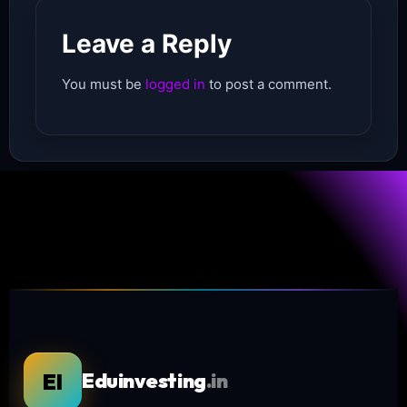
Leave a Reply
You must be
logged in
to post a comment.
EI
Eduinvesting
.in