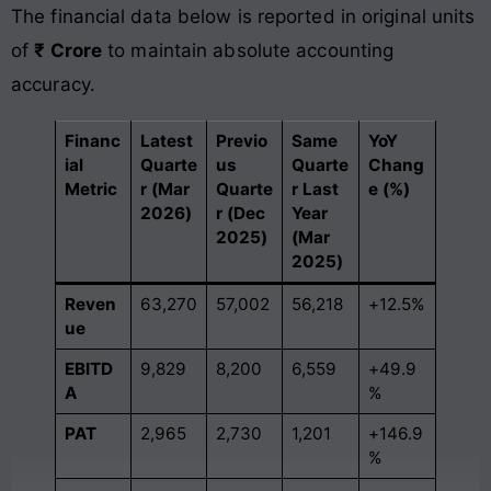
The financial data below is reported in original units
of
₹ Crore
to maintain absolute accounting
accuracy.
Financ
Latest
Previo
Same
YoY
ial
Quarte
us
Quarte
Chang
Metric
r (Mar
Quarte
r Last
e (%)
2026)
r (Dec
Year
2025)
(Mar
2025)
Reven
63,270
57,002
56,218
+12.5%
ue
EBITD
9,829
8,200
6,559
+49.9
A
%
PAT
2,965
2,730
1,201
+146.9
%