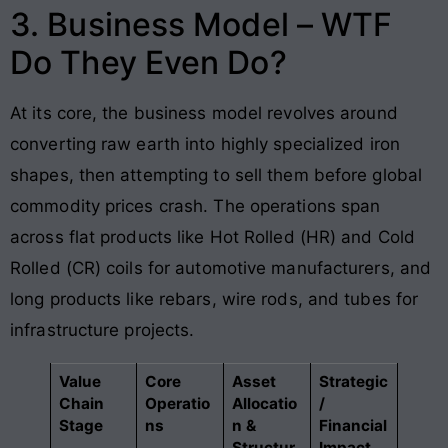
3. Business Model – WTF
Do They Even Do?
At its core, the business model revolves around
converting raw earth into highly specialized iron
shapes, then attempting to sell them before global
commodity prices crash. The operations span
across flat products like Hot Rolled (HR) and Cold
Rolled (CR) coils for automotive manufacturers, and
long products like rebars, wire rods, and tubes for
infrastructure projects.
Value
Core
Asset
Strategic
Chain
Operatio
Allocatio
/
Stage
ns
n &
Financial
Structur
Impact