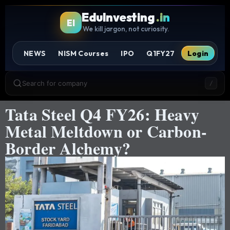
EduInvesting
.in
EI
We kill jargon, not curiosity.
NEWS
NISM Courses
IPO
Q1FY27
Login
Search for company
/
Tata Steel Q4 FY26: Heavy
Metal Meltdown or Carbon-
Border Alchemy?