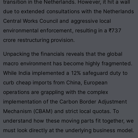
transition in the Netherlands. However, it hit a wall
due to extended consultations with the Netherlands
Central Works Council and aggressive local
environmental enforcement, resulting in a ₹737
crore restructuring provision.
Unpacking the financials reveals that the global
macro environment has become highly fragmented.
While India implemented a 12% safeguard duty to
curb cheap imports from China, European
operations are grappling with the complex
implementation of the Carbon Border Adjustment
Mechanism (CBAM) and strict local quotas. To
understand how these moving parts fit together, we
must look directly at the underlying business model.