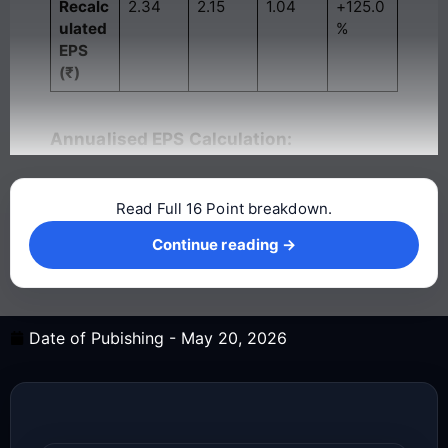
Recalc
2.34
2.15
1.04
+125.0
ulated
%
EPS
(₹)
Annualised EPS Calculation:
Read Full 16 Point breakdown.
Continue reading →
Continue reading →
Date of Pubishing -
May 20, 2026