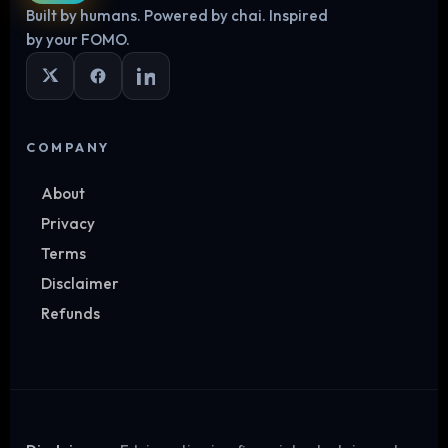
Built by humans. Powered by chai. Inspired
Log in
by your FOMO.
COMPANY
About
Privacy
Terms
Disclaimer
Refunds