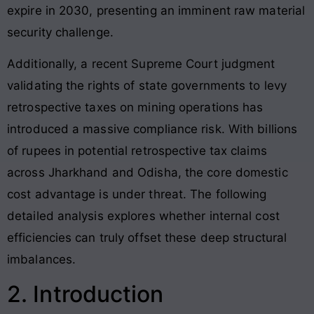
expire in 2030, presenting an imminent raw material
security challenge.
Additionally, a recent Supreme Court judgment
validating the rights of state governments to levy
retrospective taxes on mining operations has
introduced a massive compliance risk. With billions
of rupees in potential retrospective tax claims
across Jharkhand and Odisha, the core domestic
cost advantage is under threat. The following
detailed analysis explores whether internal cost
efficiencies can truly offset these deep structural
imbalances.
2. Introduction