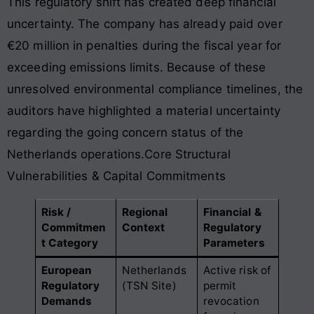
This regulatory shift has created deep financial
uncertainty. The company has already paid over
€20 million in penalties during the fiscal year for
exceeding emissions limits. Because of these
unresolved environmental compliance timelines, the
auditors have highlighted a material uncertainty
regarding the going concern status of the
Netherlands operations.Core Structural
Vulnerabilities & Capital Commitments
Risk /
Regional
Financial &
Commitmen
Context
Regulatory
t Category
Parameters
European
Netherlands
Active risk of
Regulatory
(TSN Site)
permit
Demands
revocation