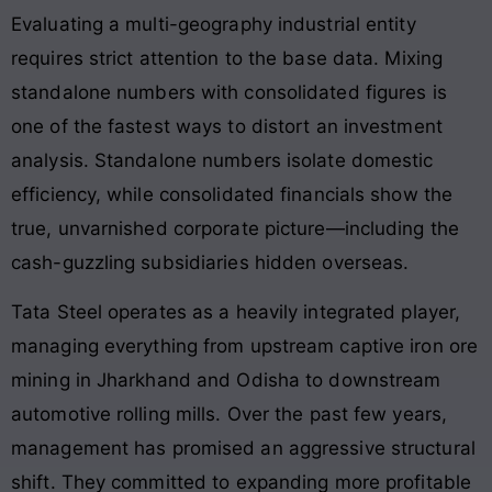
Evaluating a multi-geography industrial entity
requires strict attention to the base data. Mixing
standalone numbers with consolidated figures is
one of the fastest ways to distort an investment
analysis. Standalone numbers isolate domestic
efficiency, while consolidated financials show the
true, unvarnished corporate picture—including the
cash-guzzling subsidiaries hidden overseas.
Tata Steel operates as a heavily integrated player,
managing everything from upstream captive iron ore
mining in Jharkhand and Odisha to downstream
automotive rolling mills. Over the past few years,
management has promised an aggressive structural
shift. They committed to expanding more profitable