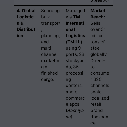
Steelium
.
4. Global
Sourcing,
Managed
Market
Logistic
bulk
via
TM
Reach:
s &
transport
Internati
Sells
Distribut
,
onal
over 31
ion
planning,
Logistics
million
and
(TMILL)
tons of
multi-
using 9
steel
channel
ports, 28
globally.
marketin
stockyar
Direct-
g of
ds, 35
to-
finished
processi
consume
cargo.
ng
r B2C
centers,
channels
and e-
scale
commerc
localized
e apps
retail
(
Aashiya
brand
na
).
dominan
ce.