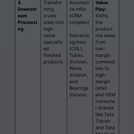
3.
Transfor
Automoti
Value
Downstr
ming
ve mills
Play:
eam
crude
(CRM
Shifts
Processi
steel into
complex)
the
ng
high-
,
product
value
Galvanizi
mix away
specializ
ng lines
from
ed
(CGL),
low-
finished
Tubes
margin
products
division,
commodi
.
Wires
ties to
division,
high-
and
margin
Bearings
retail
division.
and OEM
consume
r brands
like
Tata
Tiscon
and
Tata