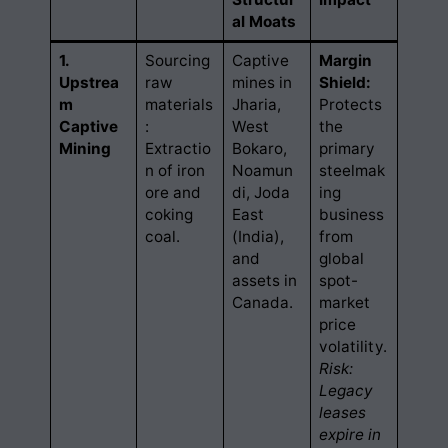
al Moats
1.
Sourcing
Captive
Margin
Upstrea
raw
mines in
Shield:
m
materials
Jharia,
Protects
Captive
:
West
the
Mining
Extractio
Bokaro,
primary
n of iron
Noamun
steelmak
ore and
di, Joda
ing
coking
East
business
coal.
(India),
from
and
global
assets in
spot-
Canada.
market
price
volatility.
Risk:
Legacy
leases
expire in