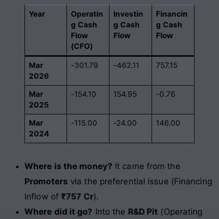
Year
Operatin
Investin
Financin
g Cash
g Cash
g Cash
Flow
Flow
Flow
(CFO)
Mar
-301.79
-462.11
757.15
2026
Mar
-154.10
154.95
-0.76
2025
Mar
-115.00
-24.00
146.00
2024
Where is the money?
It came from the
Promoters
via the preferential issue (Financing
Inflow of
₹757 Cr
).
Where did it go?
Into the
R&D Pit
(Operating