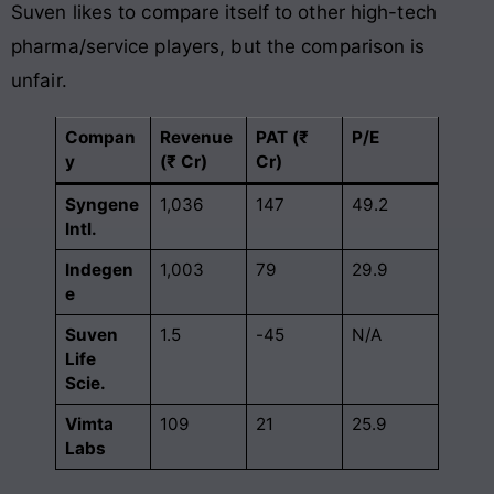
Suven likes to compare itself to other high-tech
pharma/service players, but the comparison is
unfair.
Compan
Revenue
PAT (₹
P/E
y
(₹ Cr)
Cr)
Syngene
1,036
147
49.2
Intl.
Indegen
1,003
79
29.9
e
Suven
1.5
-45
N/A
Life
Scie.
Vimta
109
21
25.9
Labs