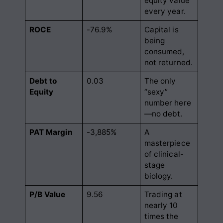
equity value
every year.
ROCE
-76.9%
Capital is
being
consumed,
not returned.
Debt to
0.03
The only
Equity
“sexy”
number here
—no debt.
PAT Margin
-3,885%
A
masterpiece
of clinical-
stage
biology.
P/B Value
9.56
Trading at
nearly 10
times the