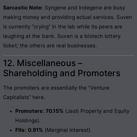
Sarcastic Note:
Syngene and Indegene are busy
making money and providing actual services. Suven
is currently “crying” in the lab while its peers are
laughing at the bank. Suven is a biotech lottery
ticket; the others are real businesses.
12. Miscellaneous –
Shareholding and Promoters
The promoters are essentially the “Venture
Capitalists” here.
Promoters:
70.15%
(Jasti Property and Equity
Holdings).
FIIs:
0.91%
(Marginal interest).