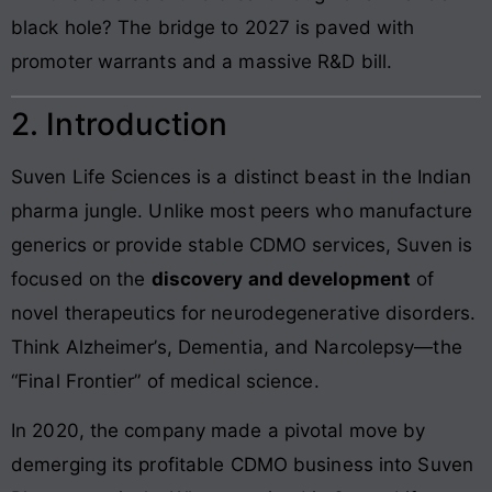
black hole? The bridge to 2027 is paved with
promoter warrants and a massive R&D bill.
2. Introduction
Suven Life Sciences is a distinct beast in the Indian
pharma jungle. Unlike most peers who manufacture
generics or provide stable CDMO services, Suven is
focused on the
discovery and development
of
novel therapeutics for neurodegenerative disorders.
Think Alzheimer’s, Dementia, and Narcolepsy—the
“Final Frontier” of medical science.
In 2020, the company made a pivotal move by
demerging its profitable CDMO business into Suven