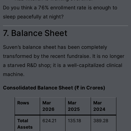
Do you think a 76% enrollment rate is enough to
sleep peacefully at night?
7. Balance Sheet
Suven’s balance sheet has been completely
transformed by the recent fundraise. It is no longer
a starved R&D shop; it is a well-capitalized clinical
machine.
Consolidated Balance Sheet (₹ in Crores)
Rows
Mar
Mar
Mar
2026
2025
2024
Total
624.21
135.18
389.28
Assets