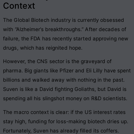
Context
The Global Biotech industry is currently obsessed
with “Alzheimer’s breakthroughs.” After decades of
failure, the FDA has recently started approving new
drugs, which has reignited hope.
However, the CNS sector is the graveyard of
pharma. Big giants like Pfizer and Eli Lilly have spent
billions and walked away with nothing in the past.
Suven is like a David fighting Goliaths, but David is
spending all his slingshot money on R&D scientists.
The macro context is clear: if the US interest rates
stay high, funding for loss-making biotech dries up.
Fortunately, Suven has already filled its coffers.