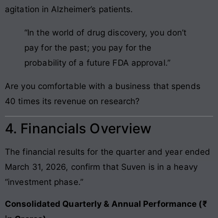
agitation in Alzheimer’s patients.
“In the world of drug discovery, you don’t
pay for the past; you pay for the
probability of a future FDA approval.”
Are you comfortable with a business that spends
40 times its revenue on research?
4. Financials Overview
The financial results for the quarter and year ended
March 31, 2026, confirm that Suven is in a heavy
“investment phase.”
Consolidated Quarterly & Annual Performance (₹