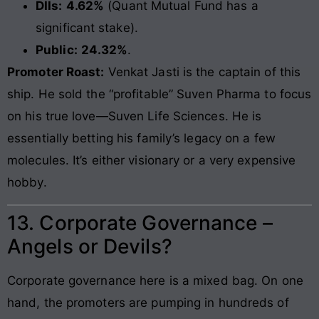
DIIs:
4.62%
(Quant Mutual Fund has a
significant stake).
Public:
24.32%
.
Promoter Roast:
Venkat Jasti is the captain of this
ship. He sold the “profitable” Suven Pharma to focus
on his true love—Suven Life Sciences. He is
essentially betting his family’s legacy on a few
molecules. It’s either visionary or a very expensive
hobby.
13. Corporate Governance –
Angels or Devils?
Corporate governance here is a mixed bag. On one
hand, the promoters are pumping in hundreds of