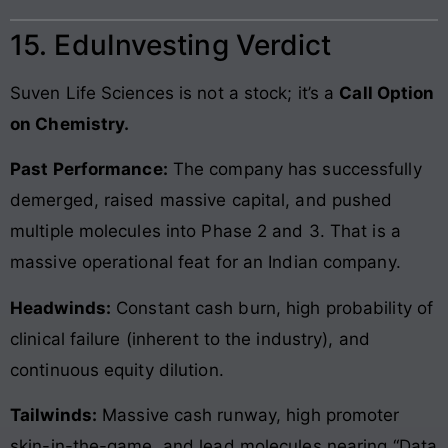
15. EduInvesting Verdict
Suven Life Sciences is not a stock; it’s a
Call Option
on Chemistry.
Past Performance:
The company has successfully
demerged, raised massive capital, and pushed
multiple molecules into Phase 2 and 3. That is a
massive operational feat for an Indian company.
Headwinds:
Constant cash burn, high probability of
clinical failure (inherent to the industry), and
continuous equity dilution.
Tailwinds:
Massive cash runway, high promoter
skin-in-the-game, and lead molecules nearing “Data