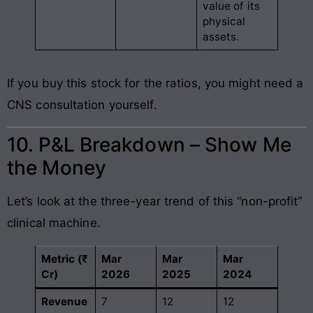
value of its
physical
assets.
If you buy this stock for the ratios, you might need a
CNS consultation yourself.
10. P&L Breakdown – Show Me
the Money
Let’s look at the three-year trend of this “non-profit”
clinical machine.
Metric (₹
Mar
Mar
Mar
Cr)
2026
2025
2024
Revenue
7
12
12