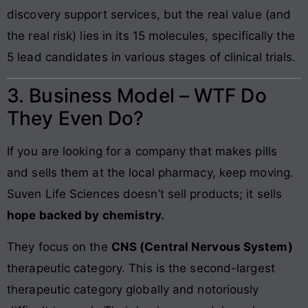
discovery support services, but the real value (and
the real risk) lies in its 15 molecules, specifically the
5 lead candidates in various stages of clinical trials.
3. Business Model – WTF Do
They Even Do?
If you are looking for a company that makes pills
and sells them at the local pharmacy, keep moving.
Suven Life Sciences doesn’t sell products; it sells
hope backed by chemistry.
They focus on the
CNS (Central Nervous System)
therapeutic category. This is the second-largest
therapeutic category globally and notoriously