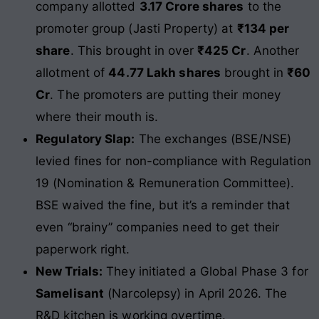
company allotted
3.17 Crore shares
to the
promoter group (Jasti Property) at
₹134 per
share
. This brought in over
₹425 Cr
. Another
allotment of
44.77 Lakh shares
brought in
₹60
Cr
. The promoters are putting their money
where their mouth is.
Regulatory Slap:
The exchanges (BSE/NSE)
levied fines for non-compliance with Regulation
19 (Nomination & Remuneration Committee).
BSE waived the fine, but it’s a reminder that
even “brainy” companies need to get their
paperwork right.
New Trials:
They initiated a Global Phase 3 for
Samelisant
(Narcolepsy) in April 2026. The
R&D kitchen is working overtime.