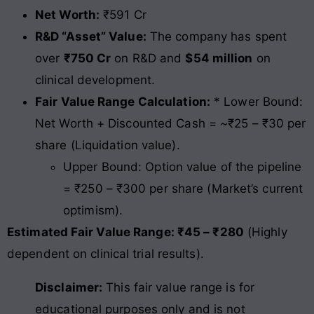
Net Worth:
₹591 Cr
R&D “Asset” Value:
The company has spent
over
₹750 Cr
on R&D and
$54 million
on
clinical development.
Fair Value Range Calculation:
* Lower Bound:
Net Worth + Discounted Cash = ~₹25 – ₹30 per
share (Liquidation value).
Upper Bound: Option value of the pipeline
= ₹250 – ₹300 per share (Market’s current
optimism).
Estimated Fair Value Range: ₹45 – ₹280
(Highly
dependent on clinical trial results).
Disclaimer:
This fair value range is for
educational purposes only and is not