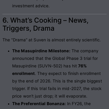
investment advice.
6. What’s Cooking – News,
Triggers, Drama
The “Drama” at Suven is almost entirely scientific.
The Masupirdine Milestone:
The company
announced that the Global Phase 3 trial for
Masupirdine (SUVN-502) has hit
76%
enrollment
. They expect to finish enrollment
by the end of 2026. This is the single biggest
trigger. If this trial fails in mid-2027, the stock
price won’t just drop; it will evaporate.
The Preferential Bonanza:
In FY26, the