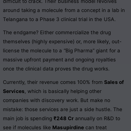
difficult to crack. Their business model revolves
around taking a molecule from a concept in a lab in
Telangana to a Phase 3 clinical trial in the USA.
The endgame? Either commercialize the drug
themselves (highly expensive) or, more likely, out-
license the molecule to a “Big Pharma” giant for a
massive upfront payment and ongoing royalties
once the clinical data proves the drug works.
Currently, their revenue comes 100% from
Sales of
Services
, which is basically helping other
companies with discovery work. But make no
mistake: those services are just a side hustle. The
main job is spending
₹248 Cr
annually on R&D to
see if molecules like
Masupirdine
can treat