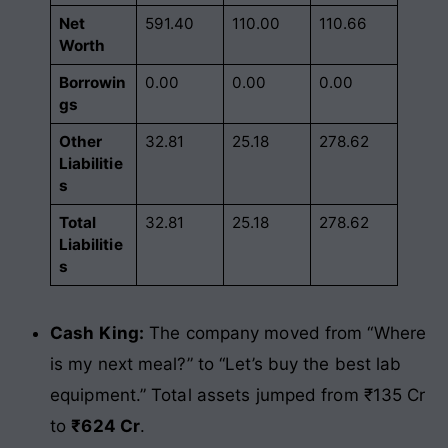
Net
591.40
110.00
110.66
Worth
Borrowin
0.00
0.00
0.00
gs
Other
32.81
25.18
278.62
Liabilitie
s
Total
32.81
25.18
278.62
Liabilitie
s
Cash King:
The company moved from “Where
is my next meal?” to “Let’s buy the best lab
equipment.” Total assets jumped from ₹135 Cr
to
₹624 Cr
.