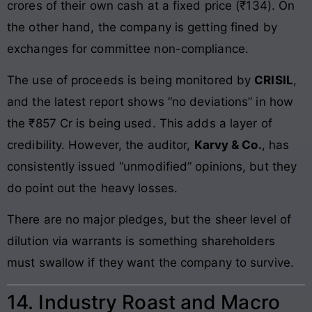
crores of their own cash at a fixed price (₹134). On
the other hand, the company is getting fined by
exchanges for committee non-compliance.
The use of proceeds is being monitored by
CRISIL
,
and the latest report shows “no deviations” in how
the ₹857 Cr is being used. This adds a layer of
credibility. However, the auditor,
Karvy & Co.
, has
consistently issued “unmodified” opinions, but they
do point out the heavy losses.
There are no major pledges, but the sheer level of
dilution via warrants is something shareholders
must swallow if they want the company to survive.
14. Industry Roast and Macro