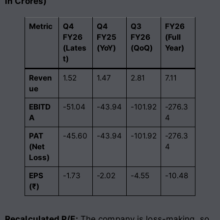
in Crores)
Metric
Q4
Q4
Q3
FY26
FY26
FY25
FY26
(Full
(Lates
(YoY)
(QoQ)
Year)
t)
Reven
1.52
1.47
2.81
7.11
ue
EBITD
-51.04
-43.94
-101.92
-276.3
A
4
PAT
-45.60
-43.94
-101.92
-276.3
(Net
4
Loss)
EPS
-1.73
-2.02
-4.55
-10.48
(₹)
Recalculated P/E:
The company is loss-making, so