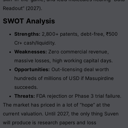
Readout” (2027).
SWOT Analysis
Strengths:
2,800+ patents, debt-free, ₹500
Cr+ cash/liquidity.
Weaknesses:
Zero commercial revenue,
massive losses, high working capital days.
Opportunities:
Out-licensing deal worth
hundreds of millions of USD if Masupirdine
succeeds.
Threats:
FDA rejection or Phase 3 trial failure.
The market has priced in a lot of “hope” at the
current valuation. Until 2027, the only thing Suven
will produce is research papers and loss