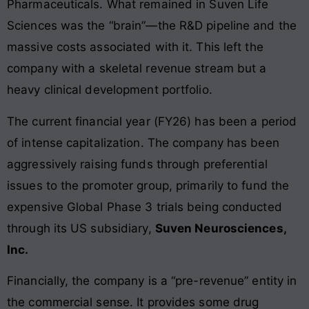
Pharmaceuticals. What remained in Suven Life
Sciences was the “brain”—the R&D pipeline and the
massive costs associated with it. This left the
company with a skeletal revenue stream but a
heavy clinical development portfolio.
The current financial year (FY26) has been a period
of intense capitalization. The company has been
aggressively raising funds through preferential
issues to the promoter group, primarily to fund the
expensive Global Phase 3 trials being conducted
through its US subsidiary,
Suven Neurosciences,
Inc.
Financially, the company is a “pre-revenue” entity in
the commercial sense. It provides some drug