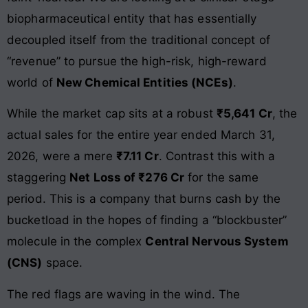
biopharmaceutical entity that has essentially
decoupled itself from the traditional concept of
“revenue” to pursue the high-risk, high-reward
world of
New Chemical Entities (NCEs)
.
While the market cap sits at a robust
₹5,641 Cr
, the
actual sales for the entire year ended March 31,
2026, were a mere
₹7.11 Cr
. Contrast this with a
staggering
Net Loss of ₹276 Cr
for the same
period. This is a company that burns cash by the
bucketload in the hopes of finding a “blockbuster”
molecule in the complex
Central Nervous System
(CNS)
space.
The red flags are waving in the wind. The