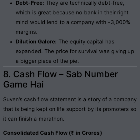
Debt-Free:
They are technically debt-free,
which is great because no bank in their right
mind would lend to a company with -3,000%
margins.
Dilution Galore:
The equity capital has
expanded. The price for survival was giving up
a bigger piece of the pie.
8. Cash Flow – Sab Number
Game Hai
Suven’s cash flow statement is a story of a company
that is being kept on life support by its promoters so
it can finish a marathon.
Consolidated Cash Flow (₹ in Crores)