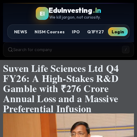
EduInvesting
.in
EI
We kill jargon, not curiosity.
NEWS
NISM Courses
IPO
Q1FY27
Login
Search for company
/
Suven Life Sciences Ltd Q4
FY26: A High-Stakes R&D
Gamble with ₹276 Crore
Annual Loss and a Massive
Preferential Infusion