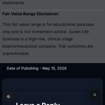
statements.
Fair Value Range Disclaimer:
This fair value range is for educational purposes
only and is not investment advice. Suven Life
Sciences is a high-risk, clinical-stage
biopharmaceutical company. Trial outcomes are
unpredictable.
Date of Pubishing -
May 15, 2026