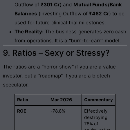
Outflow of
₹301 Cr
) and
Mutual Funds/Bank
Balances
(Investing Outflow of
₹462 Cr
) to be
used for future clinical trial milestones.
The Reality:
The business generates zero cash
from operations. It is a “burn-to-earn” model.
9. Ratios – Sexy or Stressy?
The ratios are a “horror show” if you are a value
investor, but a “roadmap” if you are a biotech
speculator.
Ratio
Mar 2026
Commentary
ROE
-78.8%
Effectively
destroying
78% of