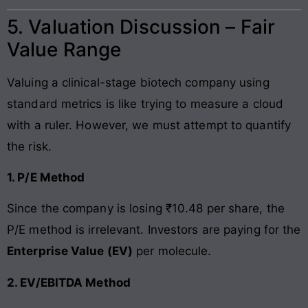
5. Valuation Discussion – Fair
Value Range
Valuing a clinical-stage biotech company using
standard metrics is like trying to measure a cloud
with a ruler. However, we must attempt to quantify
the risk.
1. P/E Method
Since the company is losing ₹10.48 per share, the
P/E method is irrelevant. Investors are paying for the
Enterprise Value (EV)
per molecule.
2. EV/EBITDA Method