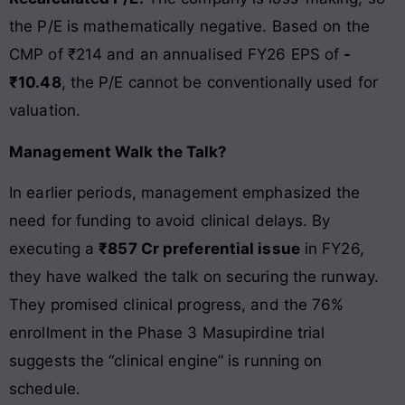
the P/E is mathematically negative. Based on the
CMP of ₹214 and an annualised FY26 EPS of
-
₹10.48
, the P/E cannot be conventionally used for
valuation.
Management Walk the Talk?
In earlier periods, management emphasized the
need for funding to avoid clinical delays. By
executing a
₹857 Cr preferential issue
in FY26,
they have walked the talk on securing the runway.
They promised clinical progress, and the 76%
enrollment in the Phase 3 Masupirdine trial
suggests the “clinical engine” is running on
schedule.