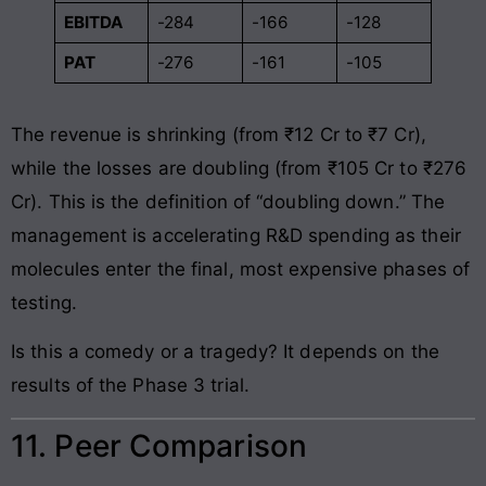
EBITDA
-284
-166
-128
PAT
-276
-161
-105
The revenue is shrinking (from ₹12 Cr to ₹7 Cr),
while the losses are doubling (from ₹105 Cr to ₹276
Cr). This is the definition of “doubling down.” The
management is accelerating R&D spending as their
molecules enter the final, most expensive phases of
testing.
Is this a comedy or a tragedy? It depends on the
results of the Phase 3 trial.
11. Peer Comparison