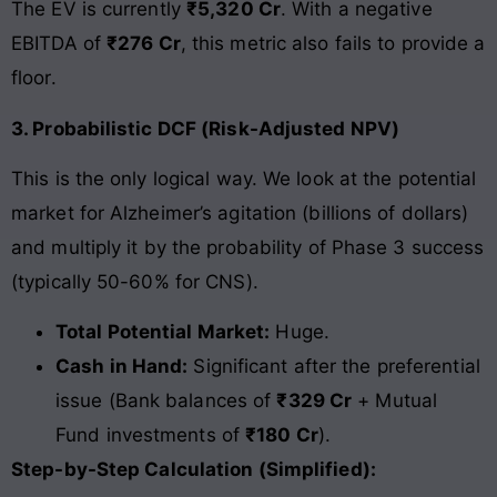
The EV is currently
₹5,320 Cr
. With a negative
EBITDA of
₹276 Cr
, this metric also fails to provide a
floor.
3. Probabilistic DCF (Risk-Adjusted NPV)
This is the only logical way. We look at the potential
market for Alzheimer’s agitation (billions of dollars)
and multiply it by the probability of Phase 3 success
(typically 50-60% for CNS).
Total Potential Market:
Huge.
Cash in Hand:
Significant after the preferential
issue (Bank balances of
₹329 Cr
+ Mutual
Fund investments of
₹180 Cr
).
Step-by-Step Calculation (Simplified):