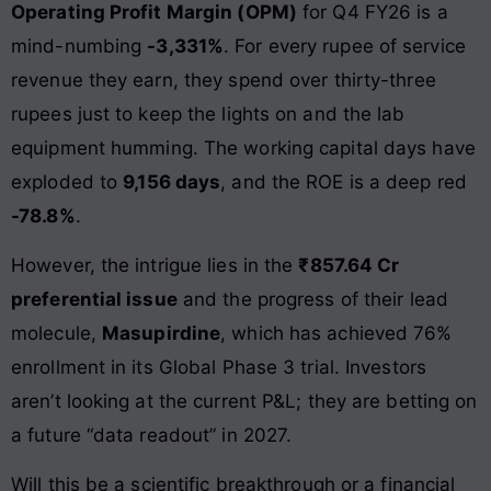
Operating Profit Margin (OPM)
for Q4 FY26 is a
mind-numbing
-3,331%
. For every rupee of service
revenue they earn, they spend over thirty-three
rupees just to keep the lights on and the lab
equipment humming. The working capital days have
exploded to
9,156 days
, and the ROE is a deep red
-78.8%
.
However, the intrigue lies in the
₹857.64 Cr
preferential issue
and the progress of their lead
molecule,
Masupirdine
, which has achieved 76%
enrollment in its Global Phase 3 trial. Investors
aren’t looking at the current P&L; they are betting on
a future “data readout” in 2027.
Will this be a scientific breakthrough or a financial