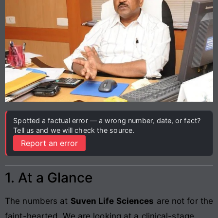
Spotted a factual error — a wrong number, date, or fact?
Tell us and we will check the source.
Report an error
1. At a Glance
The numbers at
Suven Life Sciences
are not for the
faint-hearted. We are looking at a clinical-stage