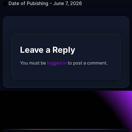
Date of Pubishing -
June 7, 2026
Leave a Reply
You must be
logged in
to post a comment.