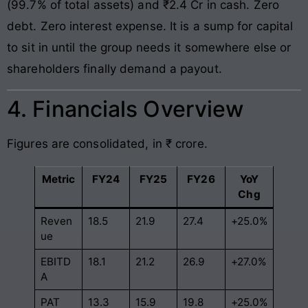
(99.7% of total assets) and ₹2.4 Cr in cash. Zero
debt. Zero interest expense. It is a sump for capital
to sit in until the group needs it somewhere else or
shareholders finally demand a payout.
4. Financials Overview
Figures are consolidated, in ₹ crore.
Metric
FY24
FY25
FY26
YoY
Chg
Reven
18.5
21.9
27.4
+25.0%
ue
EBITD
18.1
21.2
26.9
+27.0%
A
PAT
13.3
15.9
19.8
+25.0%