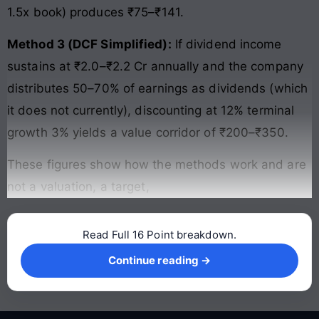
1.5x book) produces ₹75–₹141.
Method 3 (DCF Simplified):
If dividend income
sustains at ₹2.0–₹2.2 Cr annually and the company
distributes 50–70% of earnings as dividends (which
it does not currently), discounting at 12% terminal
growth 3% yields a value corridor of ₹200–₹350.
These figures show how the methods work and are
not a valuation, a target,
Read Full 16 Point breakdown.
Continue reading →
Continue reading →