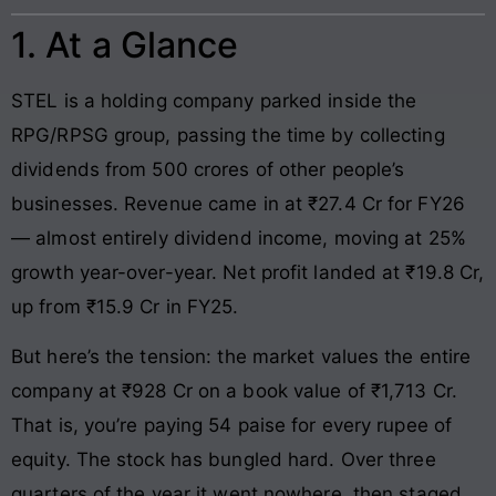
1. At a Glance
STEL is a holding company parked inside the
RPG/RPSG group, passing the time by collecting
dividends from 500 crores of other people’s
businesses. Revenue came in at ₹27.4 Cr for FY26
— almost entirely dividend income, moving at 25%
growth year-over-year. Net profit landed at ₹19.8 Cr,
up from ₹15.9 Cr in FY25.
But here’s the tension: the market values the entire
company at ₹928 Cr on a book value of ₹1,713 Cr.
That is, you’re paying 54 paise for every rupee of
equity. The stock has bungled hard. Over three
quarters of the year it went nowhere, then staged