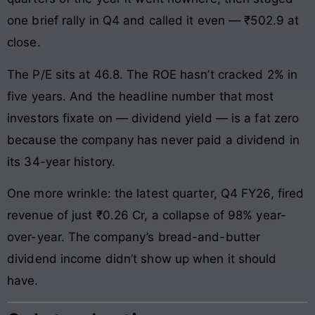
one brief rally in Q4 and called it even — ₹502.9 at
close.
The P/E sits at 46.8. The ROE hasn’t cracked 2% in
five years. And the headline number that most
investors fixate on — dividend yield — is a fat zero
because the company has never paid a dividend in
its 34-year history.
One more wrinkle: the latest quarter, Q4 FY26, fired
revenue of just ₹0.26 Cr, a collapse of 98% year-
over-year. The company’s bread-and-butter
dividend income didn’t show up when it should
have.