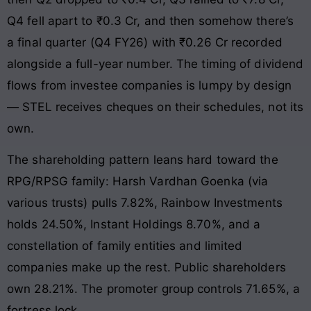
Q4 fell apart to ₹0.3 Cr, and then somehow there’s
a final quarter (Q4 FY26) with ₹0.26 Cr recorded
alongside a full-year number. The timing of dividend
flows from investee companies is lumpy by design
— STEL receives cheques on their schedules, not its
own.
The shareholding pattern leans hard toward the
RPG/RPSG family: Harsh Vardhan Goenka (via
various trusts) pulls 7.82%, Rainbow Investments
holds 24.50%, Instant Holdings 8.70%, and a
constellation of family entities and limited
companies make up the rest. Public shareholders
own 28.21%. The promoter group controls 71.65%, a
fortress lock.