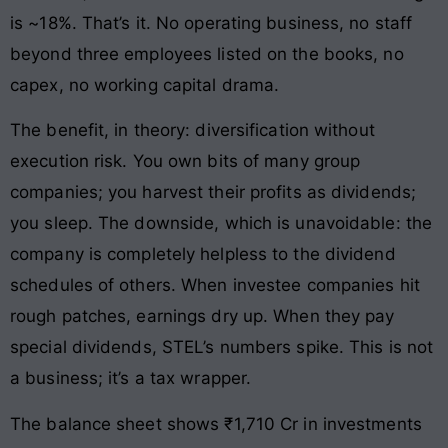
is ~18%. That’s it. No operating business, no staff
beyond three employees listed on the books, no
capex, no working capital drama.
The benefit, in theory: diversification without
execution risk. You own bits of many group
companies; you harvest their profits as dividends;
you sleep. The downside, which is unavoidable: the
company is completely helpless to the dividend
schedules of others. When investee companies hit
rough patches, earnings dry up. When they pay
special dividends, STEL’s numbers spike. This is not
a business; it’s a tax wrapper.
The balance sheet shows ₹1,710 Cr in investments