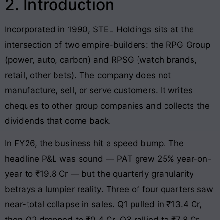
2. Introduction
Incorporated in 1990, STEL Holdings sits at the
intersection of two empire-builders: the RPG Group
(power, auto, carbon) and RPSG (watch brands,
retail, other bets). The company does not
manufacture, sell, or serve customers. It writes
cheques to other group companies and collects the
dividends that come back.
In FY26, the business hit a speed bump. The
headline P&L was sound — PAT grew 25% year-on-
year to ₹19.8 Cr — but the quarterly granularity
betrays a lumpier reality. Three of four quarters saw
near-total collapse in sales. Q1 pulled in ₹13.4 Cr,
then Q2 dropped to ₹0.4 Cr, Q3 rallied to ₹7.8 Cr,