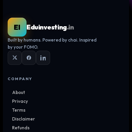
EI
Eduinvesting
.in
Built by humans. Powered by chai. Inspired
Log in
by your FOMO.
COMPANY
About
Privacy
Terms
Disclaimer
Refunds