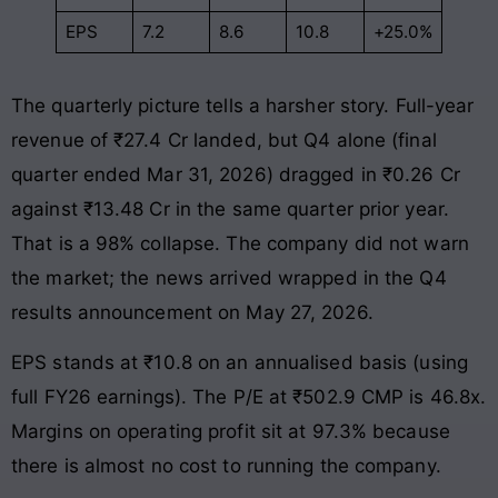
EPS
7.2
8.6
10.8
+25.0%
The quarterly picture tells a harsher story. Full-year
revenue of ₹27.4 Cr landed, but Q4 alone (final
quarter ended Mar 31, 2026) dragged in ₹0.26 Cr
against ₹13.48 Cr in the same quarter prior year.
That is a 98% collapse. The company did not warn
the market; the news arrived wrapped in the Q4
results announcement on May 27, 2026.
EPS stands at ₹10.8 on an annualised basis (using
full FY26 earnings). The P/E at ₹502.9 CMP is 46.8x.
Margins on operating profit sit at 97.3% because
there is almost no cost to running the company.