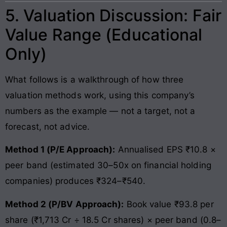
5. Valuation Discussion: Fair
Value Range (Educational
Only)
What follows is a walkthrough of how three
valuation methods work, using this company’s
numbers as the example — not a target, not a
forecast, not advice.
Method 1 (P/E Approach):
Annualised EPS ₹10.8 ×
peer band (estimated 30–50x on financial holding
companies) produces ₹324–₹540.
Method 2 (P/BV Approach):
Book value ₹93.8 per
share (₹1,713 Cr ÷ 18.5 Cr shares) × peer band (0.8–