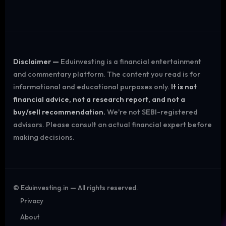
Disclaimer —
Eduinvesting is a financial entertainment
and commentary platform. The content you read is for
informational and educational purposes only.
It is not
financial advice, not a research report, and not a
buy/sell recommendation.
We're not SEBI-registered
advisors. Please consult an actual financial expert before
making decisions.
©
Eduinvesting.in — All rights reserved.
Privacy
About