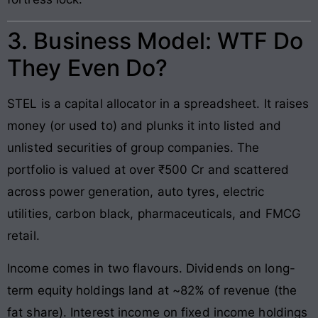
3. Business Model: WTF Do
They Even Do?
STEL is a capital allocator in a spreadsheet. It raises
money (or used to) and plunks it into listed and
unlisted securities of group companies. The
portfolio is valued at over ₹500 Cr and scattered
across power generation, auto tyres, electric
utilities, carbon black, pharmaceuticals, and FMCG
retail.
Income comes in two flavours. Dividends on long-
term equity holdings land at ~82% of revenue (the
fat share). Interest income on fixed income holdings