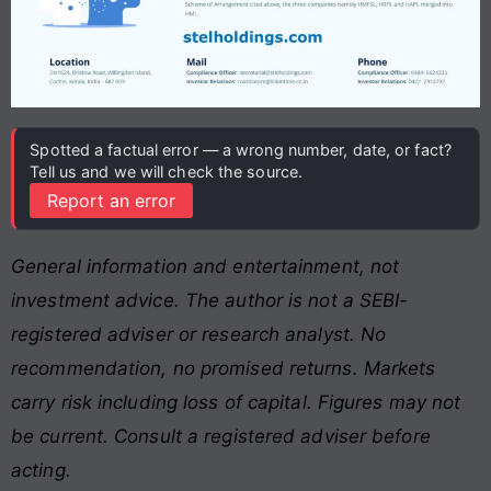
Spotted a factual error — a wrong number, date, or fact?
Tell us and we will check the source.
Report an error
General information and entertainment, not
investment advice. The author is not a SEBI-
registered adviser or research analyst. No
recommendation, no promised returns. Markets
carry risk including loss of capital. Figures may not
be current. Consult a registered adviser before
acting.