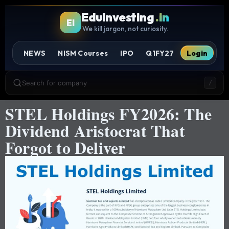
EduInvesting
.in
EI
We kill jargon, not curiosity.
NEWS
NISM Courses
IPO
Q1FY27
Login
Search for company
/
STEL Holdings FY2026: The
Dividend Aristocrat That
Forgot to Deliver