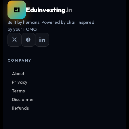
EI
Eduinvesting
.in
Built by humans. Powered by chai. Inspired
Log in
by your FOMO.
COMPANY
About
Privacy
Terms
Disclaimer
Refunds