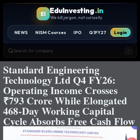
EduInvesting
.in
EI
We kill jargon, not curiosity.
NEWS
NISM Courses
IPO
Q1FY27
Login
Search for company
/
Standard Engineering
Technology Ltd Q4 FY26:
Operating Income Crosses
₹793 Crore While Elongated
468-Day Working Capital
Cycle Absorbs Free Cash Flow