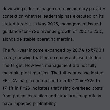
Reviewing older management commentary provides
context on whether leadership has executed on its
stated targets. In May 2025, management issued
guidance for FY26 revenue growth of 20% to 25%,
alongside stable operating margins.
The full-year income expanded by 26.7% to ₹793.1
crore, showing that the company achieved its top-
line target. However, management did not fully
maintain profit margins. The full-year consolidated
EBITDA margin contraction from 19.1% in FY25 to
17.4% in FY26 indicates that rising overhead costs
from project execution and structural integrations
have impacted profitability.