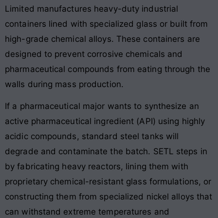
Limited manufactures heavy-duty industrial
containers lined with specialized glass or built from
high-grade chemical alloys. These containers are
designed to prevent corrosive chemicals and
pharmaceutical compounds from eating through the
walls during mass production.
If a pharmaceutical major wants to synthesize an
active pharmaceutical ingredient (API) using highly
acidic compounds, standard steel tanks will
degrade and contaminate the batch. SETL steps in
by fabricating heavy reactors, lining them with
proprietary chemical-resistant glass formulations, or
constructing them from specialized nickel alloys that
can withstand extreme temperatures and