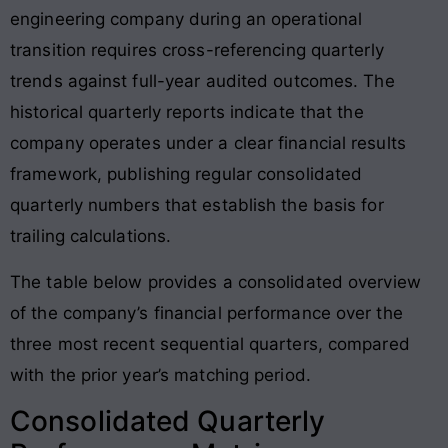
engineering company during an operational
transition requires cross-referencing quarterly
trends against full-year audited outcomes. The
historical quarterly reports indicate that the
company operates under a clear financial results
framework, publishing regular consolidated
quarterly numbers that establish the basis for
trailing calculations.
The table below provides a consolidated overview
of the company’s financial performance over the
three most recent sequential quarters, compared
with the prior year’s matching period.
Consolidated Quarterly