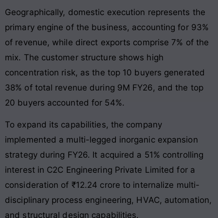
Geographically, domestic execution represents the
primary engine of the business, accounting for 93%
of revenue, while direct exports comprise 7% of the
mix. The customer structure shows high
concentration risk, as the top 10 buyers generated
38% of total revenue during 9M FY26, and the top
20 buyers accounted for 54%.
To expand its capabilities, the company
implemented a multi-legged inorganic expansion
strategy during FY26. It acquired a 51% controlling
interest in C2C Engineering Private Limited for a
consideration of ₹12.24 crore to internalize multi-
disciplinary process engineering, HVAC, automation,
and structural design capabilities.