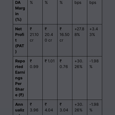
DA
%
%
%
bps
bps
Marg
in
(%)
Net
₹
₹
₹
+27.8
+3.4
Profi
21.10
20.4
16.50
8%
3%
t
cr
0 cr
cr
(PAT
)
Repo
₹
₹ 1.01
₹
+30.
-1.98
rted
0.99
0.76
26%
%
Earni
ngs
Per
Shar
e (₹)
Ann
₹
₹
₹
+30.
-1.98
ualiz
3.96
4.04
3.04
26%
%