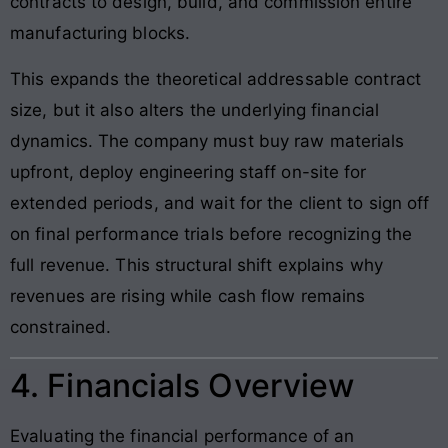
contracts to design, build, and commission entire
manufacturing blocks.
This expands the theoretical addressable contract
size, but it also alters the underlying financial
dynamics. The company must buy raw materials
upfront, deploy engineering staff on-site for
extended periods, and wait for the client to sign off
on final performance trials before recognizing the
full revenue. This structural shift explains why
revenues are rising while cash flow remains
constrained.
4. Financials Overview
Evaluating the financial performance of an