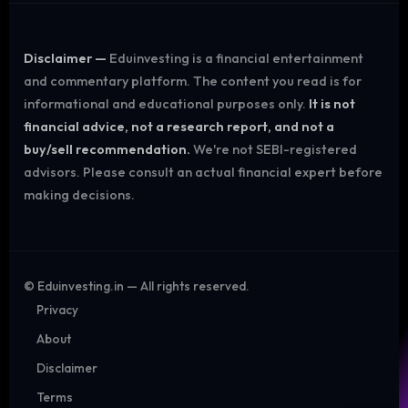
Disclaimer —
Eduinvesting is a financial entertainment
and commentary platform. The content you read is for
informational and educational purposes only.
It is not
financial advice, not a research report, and not a
buy/sell recommendation.
We're not SEBI-registered
advisors. Please consult an actual financial expert before
making decisions.
©
Eduinvesting.in — All rights reserved.
Privacy
About
Disclaimer
Terms