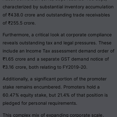
characterized by substantial inventory accumulation
of ₹438.0 crore and outstanding trade receivables
of ₹255.5 crore.
Furthermore, a critical look at corporate compliance
reveals outstanding tax and legal pressures. These
include an Income Tax assessment demand order of
₹1.65 crore and a separate GST demand notice of
₹3.16 crore, both relating to FY2019-20.
Additionally, a significant portion of the promoter
stake remains encumbered. Promoters hold a
60.47% equity stake, but 21.4% of that position is
pledged for personal requirements.
This complex mix of expanding corporate scale,