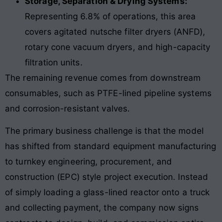
Storage, Separation & Drying Systems:
Representing 6.8% of operations, this area
covers agitated nutsche filter dryers (ANFD),
rotary cone vacuum dryers, and high-capacity
filtration units.
The remaining revenue comes from downstream
consumables, such as PTFE-lined pipeline systems
and corrosion-resistant valves.
The primary business challenge is that the model
has shifted from standard equipment manufacturing
to turnkey engineering, procurement, and
construction (EPC) style project execution. Instead
of simply loading a glass-lined reactor onto a truck
and collecting payment, the company now signs