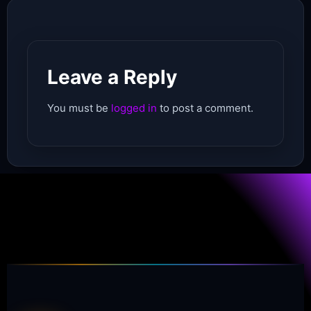
Leave a Reply
You must be
logged in
to post a comment.