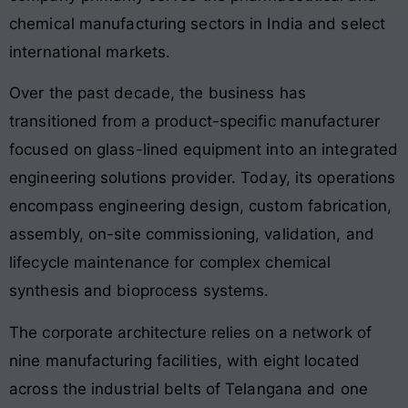
chemical manufacturing sectors in India and select
international markets.
Over the past decade, the business has
transitioned from a product-specific manufacturer
focused on glass-lined equipment into an integrated
engineering solutions provider. Today, its operations
encompass engineering design, custom fabrication,
assembly, on-site commissioning, validation, and
lifecycle maintenance for complex chemical
synthesis and bioprocess systems.
The corporate architecture relies on a network of
nine manufacturing facilities, with eight located
across the industrial belts of Telangana and one