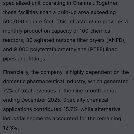
specialized unit operating in Chennai. Together,
these facilities span a built-up area exceeding
500,000 square feet. This infrastructure provides a
monthly production capacity of 100 chemical
reactors, 30 agitated nutsche filter dryers (ANFD),
and 9,000 polytetrafluoroethylene (PTFE) lined
pipes and fittings.
Financially, the company is highly dependent on the
domestic pharmaceutical industry, which generated
72% of total revenues in the nine-month period
ending December 2025. Specialty chemical
applications contributed 15.7%, while alternative
industrial segments accounted for the remaining
12.3%.