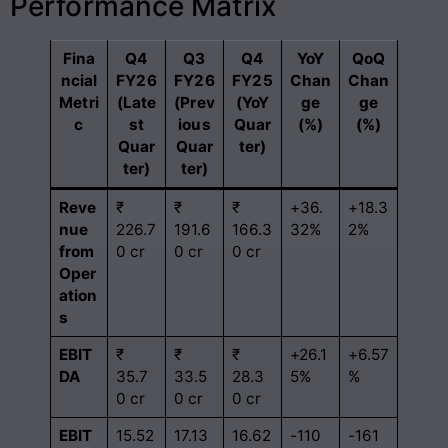
Performance Matrix
Fina
Q4
Q3
Q4
YoY
QoQ
ncial
FY26
FY26
FY25
Chan
Chan
Metri
(Late
(Prev
(YoY
ge
ge
c
st
ious
Quar
(%)
(%)
Quar
Quar
ter)
ter)
ter)
Reve
₹
₹
₹
+36.
+18.3
nue
226.7
191.6
166.3
32%
2%
from
0 cr
0 cr
0 cr
Oper
ation
s
EBIT
₹
₹
₹
+26.1
+6.57
DA
35.7
33.5
28.3
5%
%
0 cr
0 cr
0 cr
EBIT
15.52
17.13
16.62
-110
-161