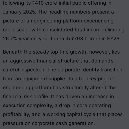
following its ₹410 crore initial public offering in
January 2025. The headline numbers present a
picture of an engineering platform experiencing
rapid scale, with consolidated total income climbing
26.7% year-on-year to reach ₹793.1 crore in FY26.
Beneath the steady top-line growth, however, lies
an aggressive financial structure that demands
careful inspection. The corporate identity transition
from an equipment supplier to a turnkey project
engineering platform has structurally altered the
financial risk profile. It has driven an increase in
execution complexity, a drop in core operating
profitability, and a working capital cycle that places
pressure on corporate cash generation.