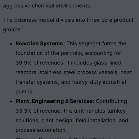
aggressive chemical environments.
The business model divides into three core product
groups:
Reaction Systems:
This segment forms the
foundation of the portfolio, accounting for
39.9% of revenues. It includes glass-lined
reactors, stainless steel process vessels, heat
transfer systems, and heavy-duty industrial
pumps.
Plant, Engineering & Services:
Contributing
33.3% of revenue, this unit handles turnkey
solutions, plant design, field installation, and
process automation.