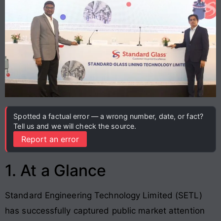
Spotted a factual error — a wrong number, date, or fact?
Tell us and we will check the source.
Report an error
1. At a Glance
Standard Engineering Technology Limited (SETL)
has successfully captured public market attention