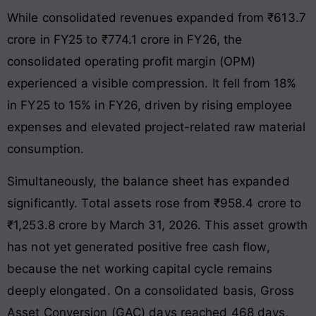
While consolidated revenues expanded from ₹613.7
crore in FY25 to ₹774.1 crore in FY26, the
consolidated operating profit margin (OPM)
experienced a visible compression. It fell from 18%
in FY25 to 15% in FY26, driven by rising employee
expenses and elevated project-related raw material
consumption.
Simultaneously, the balance sheet has expanded
significantly. Total assets rose from ₹958.4 crore to
₹1,253.8 crore by March 31, 2026. This asset growth
has not yet generated positive free cash flow,
because the net working capital cycle remains
deeply elongated. On a consolidated basis, Gross
Asset Conversion (GAC) days reached 468 days,