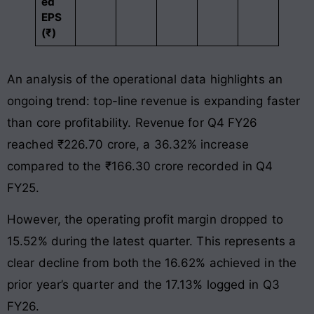
ed
EPS
(₹)
An analysis of the operational data highlights an
ongoing trend: top-line revenue is expanding faster
than core profitability. Revenue for Q4 FY26
reached ₹226.70 crore, a 36.32% increase
compared to the ₹166.30 crore recorded in Q4
FY25.
However, the operating profit margin dropped to
15.52% during the latest quarter. This represents a
clear decline from both the 16.62% achieved in the
prior year’s quarter and the 17.13% logged in Q3
FY26.