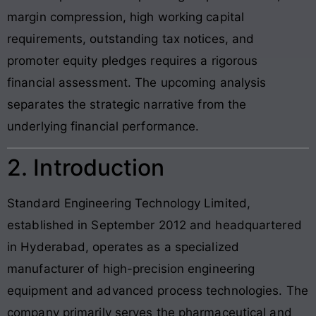
margin compression, high working capital
requirements, outstanding tax notices, and
promoter equity pledges requires a rigorous
financial assessment. The upcoming analysis
separates the strategic narrative from the
underlying financial performance.
2. Introduction
Standard Engineering Technology Limited,
established in September 2012 and headquartered
in Hyderabad, operates as a specialized
manufacturer of high-precision engineering
equipment and advanced process technologies. The
company primarily serves the pharmaceutical and