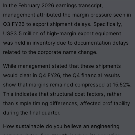
In the February 2026 earnings transcript,
management attributed the margin pressure seen in
Q3 FY26 to export shipment delays. Specifically,
US$3.5 million of high-margin export equipment
was held in inventory due to documentation delays
related to the corporate name change.
While management stated that these shipments
would clear in Q4 FY26, the Q4 financial results
show that margins remained compressed at 15.52%.
This indicates that structural cost factors, rather
than simple timing differences, affected profitability
during the final quarter.
How sustainable do you believe an engineering