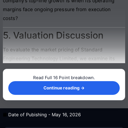
company’s top-line growth is when its operating
margins face ongoing pressure from execution
costs?
5. Valuation Discussion
To evaluate the market pricing of Standard
Engineering Technology Limited, we examine its
Read Full 16 Point breakdown.
Continue reading →
Continue reading →
Date of Pubishing -
May 16, 2026