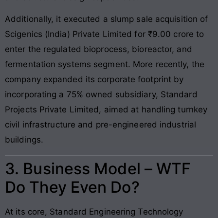
Additionally, it executed a slump sale acquisition of
Scigenics (India) Private Limited for ₹9.00 crore to
enter the regulated bioprocess, bioreactor, and
fermentation systems segment. More recently, the
company expanded its corporate footprint by
incorporating a 75% owned subsidiary, Standard
Projects Private Limited, aimed at handling turnkey
civil infrastructure and pre-engineered industrial
buildings.
3. Business Model – WTF
Do They Even Do?
At its core, Standard Engineering Technology