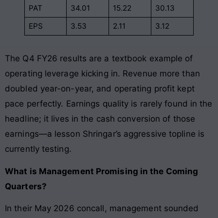
PAT
34.01
15.22
30.13
EPS
3.53
2.11
3.12
The Q4 FY26 results are a textbook example of
operating leverage kicking in. Revenue more than
doubled year-on-year, and operating profit kept
pace perfectly. Earnings quality is rarely found in the
headline; it lives in the cash conversion of those
earnings—a lesson Shringar’s aggressive topline is
currently testing.
What is Management Promising in the Coming
Quarters?
In their May 2026 concall, management sounded