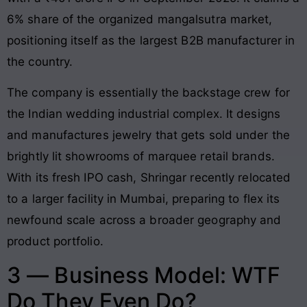
6% share of the organized mangalsutra market,
positioning itself as the largest B2B manufacturer in
the country.
The company is essentially the backstage crew for
the Indian wedding industrial complex. It designs
and manufactures jewelry that gets sold under the
brightly lit showrooms of marquee retail brands.
With its fresh IPO cash, Shringar recently relocated
to a larger facility in Mumbai, preparing to flex its
newfound scale across a broader geography and
product portfolio.
3 — Business Model: WTF
Do They Even Do?