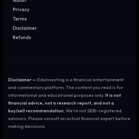
About
Privacy
Terms
Disclaimer
Refunds
Disclaimer —
Eduinvesting is a financial entertainment
and commentary platform. The content you read is for
informational and educational purposes only.
It is not
financial advice, not a research report, and not a
buy/sell recommendation.
We're not SEBI-registered
advisors. Please consult an actual financial expert before
making decisions.