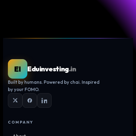
EI
Eduinvesting
.in
Built by humans. Powered by chai. Inspired
Log in
by your FOMO.
COMPANY