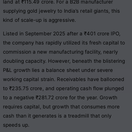
land at ₹115.49 crore. For a B2B manufacturer
supplying gold jewelry to India’s retail giants, this
kind of scale-up is aggressive.
Listed in September 2025 after a ₹401 crore IPO,
the company has rapidly utilized its fresh capital to
commission a new manufacturing facility, nearly
doubling capacity. However, beneath the blistering
P&L growth lies a balance sheet under severe
working capital strain. Receivables have ballooned
to ₹235.75 crore, and operating cash flow plunged
to a negative ₹281.72 crore for the year. Growth
requires capital, but growth that consumes more
cash than it generates is a treadmill that only
speeds up.