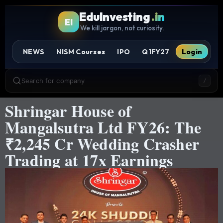
EduInvesting
.in
EI
We kill jargon, not curiosity.
NEWS
NISM Courses
IPO
Q1FY27
Login
Search for company
/
Shringar House of
Mangalsutra Ltd FY26: The
₹2,245 Cr Wedding Crasher
Trading at 17x Earnings