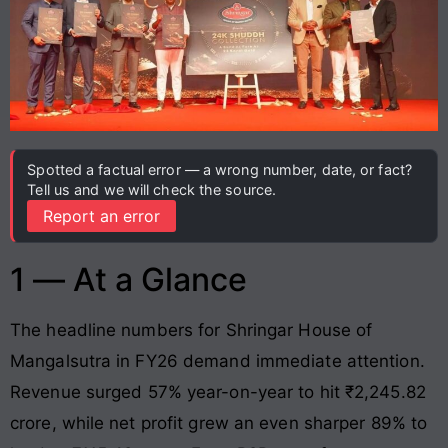
Spotted a factual error — a wrong number, date, or fact?
Tell us and we will check the source.
Report an error
1 — At a Glance
The headline numbers for Shringar House of
Mangalsutra in FY26 demand immediate attention.
Revenue surged 57% year-on-year to hit ₹2,245.82
crore, while net profit grew an even sharper 89% to