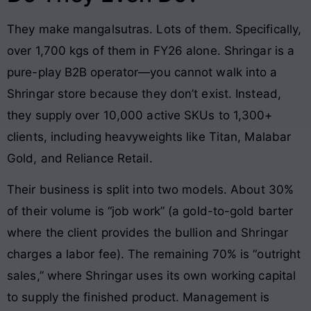
They make mangalsutras. Lots of them. Specifically,
over 1,700 kgs of them in FY26 alone. Shringar is a
pure-play B2B operator—you cannot walk into a
Shringar store because they don’t exist. Instead,
they supply over 10,000 active SKUs to 1,300+
clients, including heavyweights like Titan, Malabar
Gold, and Reliance Retail.
Their business is split into two models. About 30%
of their volume is “job work” (a gold-to-gold barter
where the client provides the bullion and Shringar
charges a labor fee). The remaining 70% is “outright
sales,” where Shringar uses its own working capital
to supply the finished product. Management is