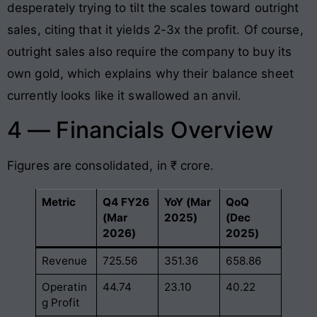
desperately trying to tilt the scales toward outright
sales, citing that it yields 2-3x the profit. Of course,
outright sales also require the company to buy its
own gold, which explains why their balance sheet
currently looks like it swallowed an anvil.
4 — Financials Overview
Figures are consolidated, in ₹ crore.
Metric
Q4 FY26
YoY (Mar
QoQ
(Mar
2025)
(Dec
2026)
2025)
Revenue
725.56
351.36
658.86
Operatin
44.74
23.10
40.22
g Profit