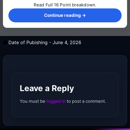
Read Full 16 Point breakdown.
Continue reading →
Continue reading →
Date of Pubishing -
June 4, 2026
Leave a Reply
You must be
logged in
to post a comment.