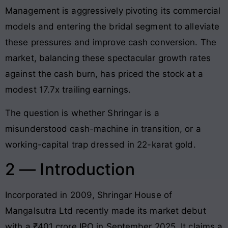
Management is aggressively pivoting its commercial
models and entering the bridal segment to alleviate
these pressures and improve cash conversion. The
market, balancing these spectacular growth rates
against the cash burn, has priced the stock at a
modest 17.7x trailing earnings.
The question is whether Shringar is a
misunderstood cash-machine in transition, or a
working-capital trap dressed in 22-karat gold.
2 — Introduction
Incorporated in 2009, Shringar House of
Mangalsutra Ltd recently made its market debut
with a ₹401 crore IPO in September 2025. It claims a