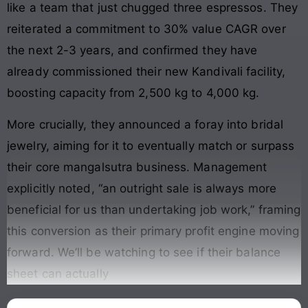
like a team that just chugged three espressos. They
reiterated a commitment to 30% value CAGR over
the next 2-3 years, and confirmed they have
already commissioned their new Kandivali facility,
boosting capacity from 2,500 kg to 4,000 kg.
More crucially, they announced a foray into bridal
jewelry, aiming for it to eventually match or surpass
their core mangalsutra business. Management
explicitly noted, “an outright sale is always more
beneficial for us than undertaking job work,” framing
this conversion as their primary profit engine moving
forward. We’ll be watching to see if their balance
sheet can actually