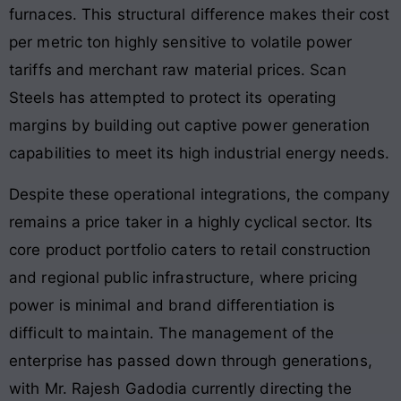
furnaces
. This structural difference makes their cost
per metric ton highly sensitive to volatile power
tariffs and merchant raw material prices
. Scan
Steels has attempted to protect its operating
margins by building out captive power generation
capabilities to meet its high industrial energy needs
.
Despite these operational integrations, the company
remains a price taker in a highly cyclical sector
. Its
core product portfolio caters to retail construction
and regional public infrastructure, where pricing
power is minimal and brand differentiation is
difficult to maintain
. The management of the
enterprise has passed down through generations,
with Mr. Rajesh Gadodia currently directing the