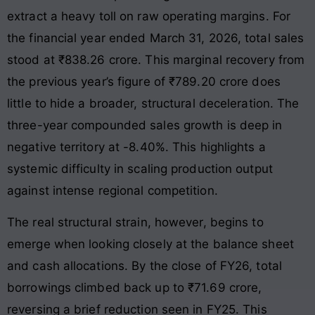
extract a heavy toll on raw operating margins. For
the financial year ended March 31, 2026, total sales
stood at ₹838.26 crore
. This marginal recovery from
the previous year’s figure of ₹789.20 crore does
little to hide a broader, structural deceleration
. The
three-year compounded sales growth is deep in
negative territory at -8.40%. This highlights a
systemic difficulty in scaling production output
against intense regional competition.
The real structural strain, however, begins to
emerge when looking closely at the balance sheet
and cash allocations. By the close of FY26, total
borrowings climbed back up to ₹71.69 crore,
reversing a brief reduction seen in FY25
. This