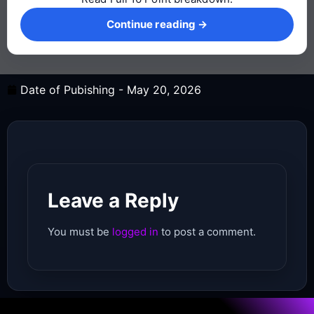
Continue reading →
Continue reading →
Date of Pubishing -
May 20, 2026
Leave a Reply
You must be
logged in
to post a comment.