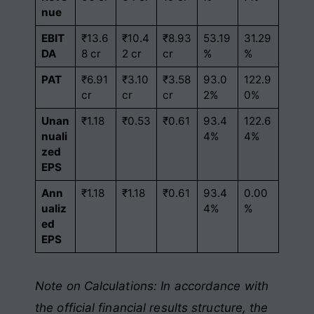
nue
EBIT
₹13.6
₹10.4
₹8.93
53.19
31.29
DA
8 cr
2 cr
cr
%
%
PAT
₹6.91
₹3.10
₹3.58
93.0
122.9
cr
cr
cr
2%
0%
Unan
₹1.18
₹0.53
₹0.61
93.4
122.6
nuali
4%
4%
zed
EPS
Ann
₹1.18
₹1.18
₹0.61
93.4
0.00
ualiz
4%
%
ed
EPS
Note on Calculations: In accordance with
the official financial results structure, the