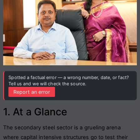
Spotted a factual error — a wrong number, date, or fact?
Tell us and we will check the source.
Report an error
1. At a Glance
The secondary steel sector is a grueling arena
where capital intensive structures go to test their