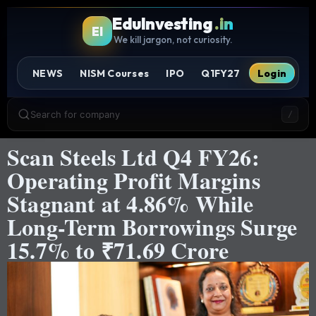
EduInvesting
.in
EI
We kill jargon, not curiosity.
NEWS
NISM Courses
IPO
Q1FY27
Login
Search for company
/
Scan Steels Ltd Q4 FY26:
Operating Profit Margins
Stagnant at 4.86% While
Long-Term Borrowings Surge
15.7% to ₹71.69 Crore