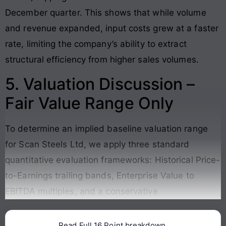
December quarter. This shows that while volume
and revenue expanded, input costs grew at a faster
rate, limiting the company’s ability to extract
structural efficiency from higher sales volumes.
5. Valuation Discussion –
Fair Value Range Only
To determine an implied baseline valuation range
for Scan Steels Ltd, we apply three standard
quantitative evaluation frameworks: Historical Price-
to-Earnings trailing bands, Enterprise Value to
EBITDA multiples, and a conservative
Read Full 16 Point breakdown.