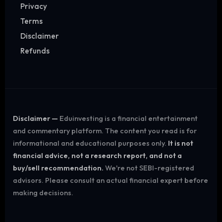
Privacy
Terms
Disclaimer
Refunds
Disclaimer —
Eduinvesting is a financial entertainment
and commentary platform. The content you read is for
informational and educational purposes only.
It is not
financial advice, not a research report, and not a
buy/sell recommendation.
We're not SEBI-registered
advisors. Please consult an actual financial expert before
making decisions.