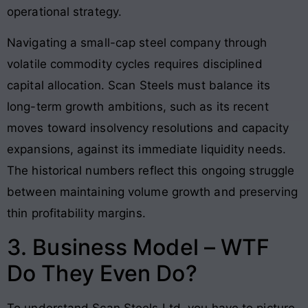
operational strategy
.
Navigating a small-cap steel company through
volatile commodity cycles requires disciplined
capital allocation. Scan Steels must balance its
long-term growth ambitions, such as its recent
moves toward insolvency resolutions and capacity
expansions, against its immediate liquidity needs.
The historical numbers reflect this ongoing struggle
between maintaining volume growth and preserving
thin profitability margins.
3. Business Model – WTF
Do They Even Do?
To understand Scan Steels Ltd, you have to picture