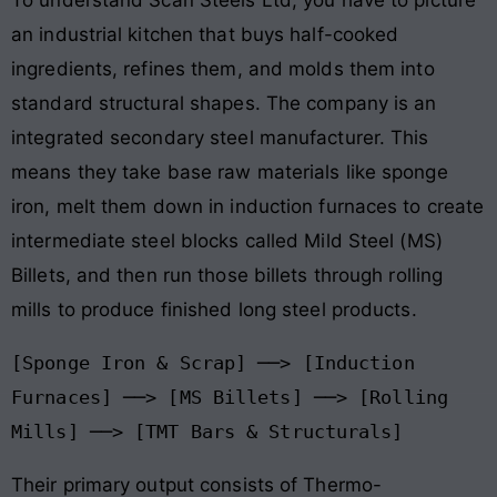
an industrial kitchen that buys half-cooked
ingredients, refines them, and molds them into
standard structural shapes
. The company is an
integrated secondary steel manufacturer
. This
means they take base raw materials like sponge
iron, melt them down in induction furnaces to create
intermediate steel blocks called Mild Steel (MS)
Billets, and then run those billets through rolling
mills to produce finished long steel products
.
[Sponge Iron & Scrap] ──> [Induction 
Furnaces] ──> [MS Billets] ──> [Rolling 
Their primary output consists of Thermo-