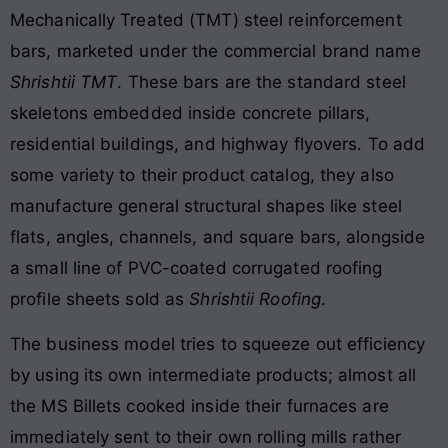
Mechanically Treated (TMT) steel reinforcement
bars, marketed under the commercial brand name
Shrishtii TMT
. These bars are the standard steel
skeletons embedded inside concrete pillars,
residential buildings, and highway flyovers. To add
some variety to their product catalog, they also
manufacture general structural shapes like steel
flats, angles, channels, and square bars, alongside
a small line of PVC-coated corrugated roofing
profile sheets sold as
Shrishtii Roofing
.
The business model tries to squeeze out efficiency
by using its own intermediate products; almost all
the MS Billets cooked inside their furnaces are
immediately sent to their own rolling mills rather