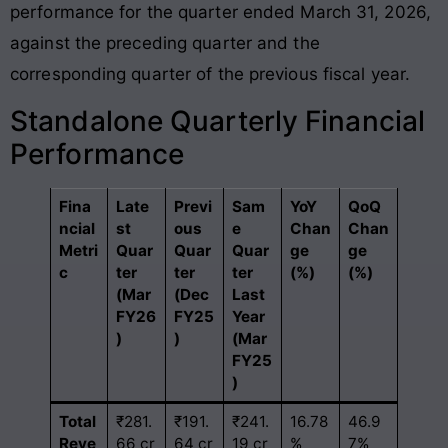
performance for the quarter ended March 31, 2026,
against the preceding quarter and the
corresponding quarter of the previous fiscal year.
Standalone Quarterly Financial
Performance
Fina
Late
Previ
Sam
YoY
QoQ
ncial
st
ous
e
Chan
Chan
Metri
Quar
Quar
Quar
ge
ge
c
ter
ter
ter
(%)
(%)
(Mar
(Dec
Last
FY26
FY25
Year
)
)
(Mar
FY25
)
Total
₹281.
₹191.
₹241.
16.78
46.9
Reve
66 cr
64 cr
19 cr
%
7%