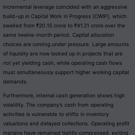
incremental leverage coincided with an aggressive
build-up in Capital Work in Progress (CWIP), which
swelled from ₹20.15 crore to ₹41.21 crore over the
same twelve-month period
. Capital allocation
choices are coming under pressure. Large amounts
of liquidity are now locked up in projects that are
not yet yielding cash, while operating cash flows
must simultaneously support higher working capital
demands.
Furthermore, internal cash generation shows high
volatility. The company’s cash from operating
activities is vulnerable to shifts in inventory
valuations and delayed collections. Operating profit
margins have remained tightly compressed, exiting