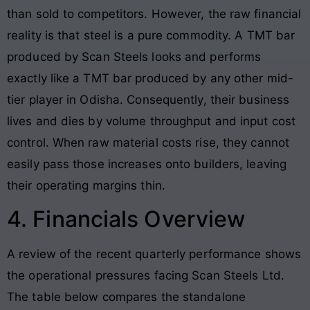
than sold to competitors
. However, the raw financial
reality is that steel is a pure commodity. A TMT bar
produced by Scan Steels looks and performs
exactly like a TMT bar produced by any other mid-
tier player in Odisha. Consequently, their business
lives and dies by volume throughput and input cost
control. When raw material costs rise, they cannot
easily pass those increases onto builders, leaving
their operating margins thin.
4. Financials Overview
A review of the recent quarterly performance shows
the operational pressures facing Scan Steels Ltd.
The table below compares the standalone