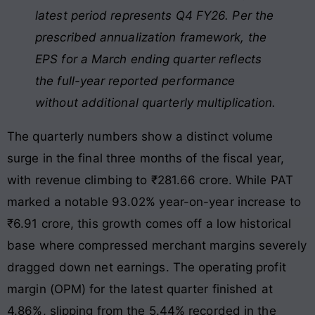
latest period represents Q4 FY26. Per the
prescribed annualization framework, the
EPS for a March ending quarter reflects
the full-year reported performance
without additional quarterly multiplication.
The quarterly numbers show a distinct volume
surge in the final three months of the fiscal year,
with revenue climbing to ₹281.66 crore. While PAT
marked a notable 93.02% year-on-year increase to
₹6.91 crore, this growth comes off a low historical
base where compressed merchant margins severely
dragged down net earnings. The operating profit
margin (OPM) for the latest quarter finished at
4.86%, slipping from the 5.44% recorded in the