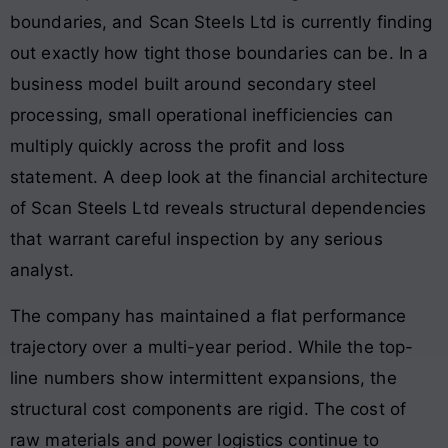
boundaries, and Scan Steels Ltd is currently finding
out exactly how tight those boundaries can be. In a
business model built around secondary steel
processing, small operational inefficiencies can
multiply quickly across the profit and loss
statement. A deep look at the financial architecture
of Scan Steels Ltd reveals structural dependencies
that warrant careful inspection by any serious
analyst.
The company has maintained a flat performance
trajectory over a multi-year period. While the top-
line numbers show intermittent expansions, the
structural cost components are rigid. The cost of
raw materials and power logistics continue to