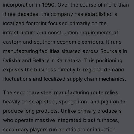
incorporation in 1990
. Over the course of more than
three decades, the company has established a
localized footprint focused primarily on the
infrastructure and construction requirements of
eastern and southern economic corridors. It runs
manufacturing facilities situated across Rourkela in
Odisha and Bellary in Karnataka. This positioning
exposes the business directly to regional demand
fluctuations and localized supply chain mechanics.
The secondary steel manufacturing route relies
heavily on scrap steel, sponge iron, and pig iron to
produce long products
. Unlike primary producers
who operate massive integrated blast furnaces,
secondary players run electric arc or induction