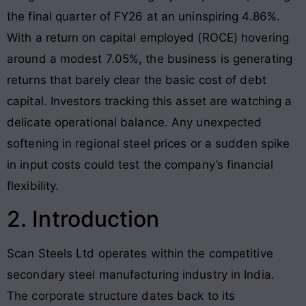
the final quarter of FY26 at an uninspiring 4.86%.
With a return on capital employed (ROCE) hovering
around a modest 7.05%, the business is generating
returns that barely clear the basic cost of debt
capital. Investors tracking this asset are watching a
delicate operational balance. Any unexpected
softening in regional steel prices or a sudden spike
in input costs could test the company’s financial
flexibility.
2. Introduction
Scan Steels Ltd operates within the competitive
secondary steel manufacturing industry in India
.
The corporate structure dates back to its