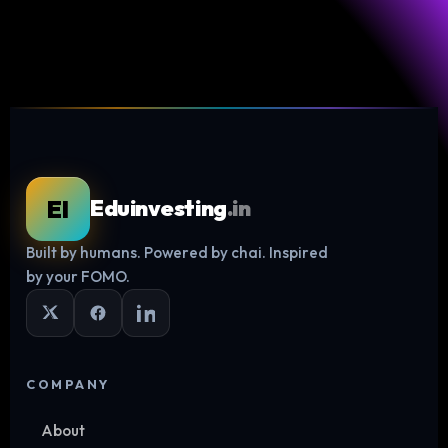
EI
Eduinvesting
.in
Built by humans. Powered by chai. Inspired
Log in
by your FOMO.
COMPANY
About