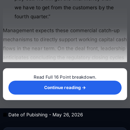
we have to get from the customers by the
fourth quarter.”
Management expects these commercial catch-up
mechanisms to directly support working capital cash
flows in the near term
. On the deal front, leadership
anticipates concluding the regulatory closing cycles
Read Full 16 Point breakdown.
Continue reading →
Continue reading →
Date of Pubishing -
May 26, 2026