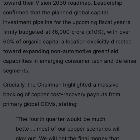
toward their Vision 2030 roadmap
. Leadership
confirmed that the planned global capital
investment pipeline for the upcoming fiscal year is
firmly budgeted at ₹6,000 crore (±10%), with over
60% of organic capital allocation explicitly directed
toward expanding non-automotive greenfield
capabilities in emerging consumer tech and defense
segments
.
Crucially, the Chairman highlighted a massive
backlog of copper cost-recovery payouts from
primary global OEMs, stating:
“The fourth quarter would be much
better… most of our copper scenarios will
play out. We will get the final money that