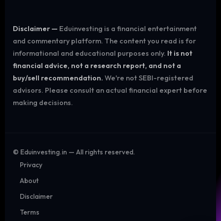
Disclaimer —
Eduinvesting is a financial entertainment
and commentary platform. The content you read is for
informational and educational purposes only.
It is not
financial advice, not a research report, and not a
buy/sell recommendation.
We're not SEBI-registered
advisors. Please consult an actual financial expert before
making decisions.
©
Eduinvesting.in — All rights reserved.
Privacy
About
Disclaimer
Terms