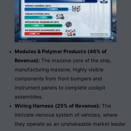
Modules & Polymer Products (46% of
Revenue):
The massive core of the ship,
manufacturing massive, highly visible
components from front bumpers and
instrument panels to complete cockpit
assemblies.
Wiring Harness (25% of Revenue):
The
intricate nervous system of vehicles, where
they operate as an unshakeable market leader