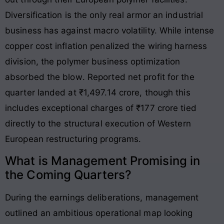
Diversification is the only real armor an industrial
business has against macro volatility. While intense
copper cost inflation penalized the wiring harness
division, the polymer business optimization
absorbed the blow
. Reported net profit for the
quarter landed at ₹1,497.14 crore, though this
includes exceptional charges of ₹177 crore tied
directly to the structural execution of Western
European restructuring programs
.
What is Management Promising in
the Coming Quarters?
During the earnings deliberations, management
outlined an ambitious operational map looking