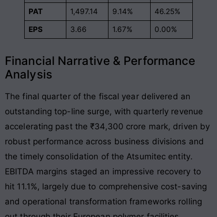
PAT
1,497.14
9.14%
46.25%
EPS
3.66
1.67%
0.00%
Financial Narrative & Performance
Analysis
The final quarter of the fiscal year delivered an
outstanding top-line surge, with quarterly revenue
accelerating past the ₹34,300 crore mark, driven by
robust performance across business divisions and
the timely consolidation of the Atsumitec entity
.
EBITDA margins staged an impressive recovery to
hit 11.1%, largely due to comprehensive cost-saving
and operational transformation frameworks rolling
out through their European polymer facilities
.