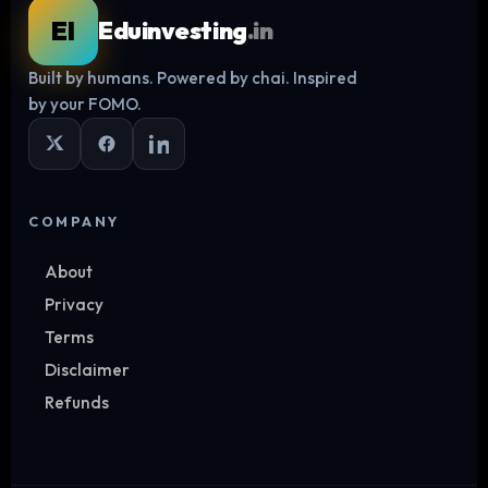
EI
Eduinvesting
.in
Built by humans. Powered by chai. Inspired
Log in
by your FOMO.
COMPANY
About
Privacy
Terms
Disclaimer
Refunds