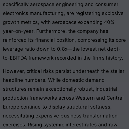
specifically aerospace engineering and consumer
electronics manufacturing, are registering explosive
growth metrics, with aerospace expanding 40%
year-on-year
. Furthermore, the company has
reinforced its financial position, compressing its core
leverage ratio down to 0.8x—the lowest net debt-
to-EBITDA framework recorded in the firm’s history
.
However, critical risks persist underneath the stellar
headline numbers. While domestic demand
structures remain exceptionally robust, industrial
production frameworks across Western and Central
Europe continue to display structural softness,
necessitating expensive business transformation
exercises
. Rising systemic interest rates and raw