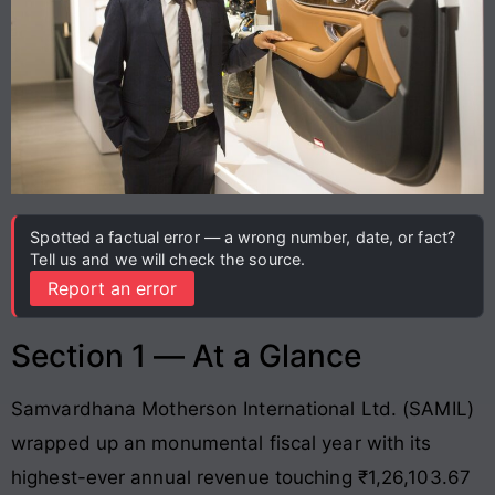
Spotted a factual error — a wrong number, date, or fact?
Tell us and we will check the source.
Report an error
Section 1 — At a Glance
Samvardhana Motherson International Ltd. (SAMIL)
wrapped up an monumental fiscal year with its
highest-ever annual revenue touching ₹1,26,103.67