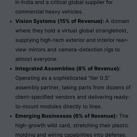
in India and a critical global supplier for
commercial heavy vehicles.
Vision Systems (15% of Revenue):
A domain
where they hold a virtual global stranglehold,
supplying high-tech exterior and interior rear-
view mirrors and camera-detection rigs to
almost everyone.
Integrated Assemblies (8% of Revenue):
Operating as a sophisticated “tier 0.5”
assembly partner, taking parts from dozens of
client-specified vendors and delivering ready-
to-mount modules directly to lines.
Emerging Businesses (6% of Revenue):
The
high-growth wild card, stretching their plastic
molding and wiring capabilities into defense,