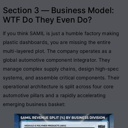
Section 3 — Business Model:
WTF Do They Even Do?
If you think SAMIL is just a humble factory making
plastic dashboards, you are missing the entire
multi-layered plot. The company operates as a
global automotive component integrator. They
manage complex supply chains, design high-spec
systems, and assemble critical components
. Their
operational architecture is split across four core
automotive pillars and a rapidly accelerating
emerging business basket
: