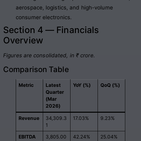
aerospace, logistics, and high-volume
consumer electronics.
Section 4 — Financials
Overview
Figures are consolidated, in ₹ crore.
Comparison Table
Metric
Latest
YoY (%)
QoQ (%)
Quarter
(Mar
2026)
Revenue
34,309.3
17.03%
9.23%
1
EBITDA
3,805.00
42.24%
25.04%