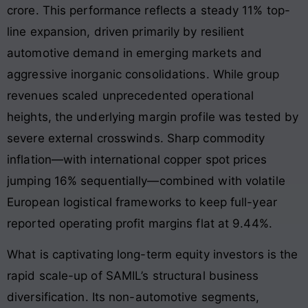
crore
. This performance reflects a steady 11% top-
line expansion, driven primarily by resilient
automotive demand in emerging markets and
aggressive inorganic consolidations
. While group
revenues scaled unprecedented operational
heights, the underlying margin profile was tested by
severe external crosswinds
. Sharp commodity
inflation—with international copper spot prices
jumping 16% sequentially—combined with volatile
European logistical frameworks to keep full-year
reported operating profit margins flat at 9.44%
.
What is captivating long-term equity investors is the
rapid scale-up of SAMIL’s structural business
diversification
. Its non-automotive segments,