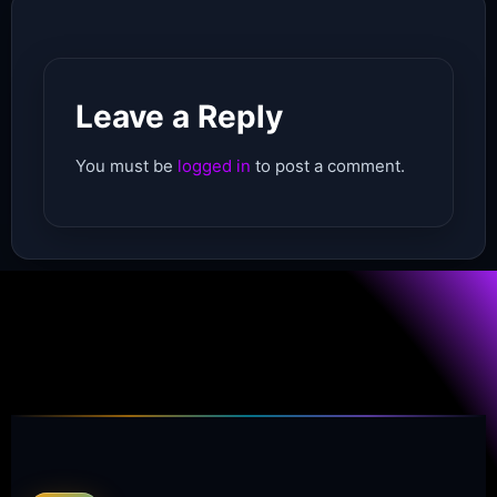
Leave a Reply
You must be
logged in
to post a comment.