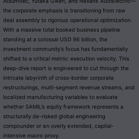
Atsumitec, Yutaka Giken, and Nexans AutoElectric—
the corporate emphasis is transitioning from raw
deal assembly to rigorous operational optimization
.
With a massive total booked business pipeline
standing at a colossal USD 96 billion, the
investment community’s focus has fundamentally
shifted to a critical metric: execution velocity
. This
deep-dive report is engineered to cut through the
intricate labyrinth of cross-border corporate
restructurings, multi-segment revenue streams, and
localized manufacturing variables to evaluate
whether SAMIL’s equity framework represents a
structurally de-risked global engineering
compounder or an overly extended, capital-
intensive macro proxy.