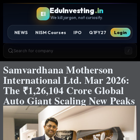
EduInvesting
.in
EI
We kill jargon, not curiosity.
NEWS
NISM Courses
IPO
Q1FY27
Login
Search for company
/
Samvardhana Motherson
International Ltd. Mar 2026:
The ₹1,26,104 Crore Global
Auto Giant Scaling New Peaks