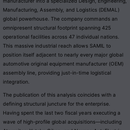
manufacturer into a specialized Design, Engineering,
Manufacturing, Assembly, and Logistics (DEMAL)
global powerhouse
. The company commands an
omnipresent structural footprint spanning 425
operational facilities across 47 individual nations
.
This massive industrial reach allows SAMIL to
position itself adjacent to nearly every major global
automotive original equipment manufacturer (OEM)
assembly line, providing just-in-time logistical
integration
.
The publication of this analysis coincides with a
defining structural juncture for the enterprise.
Having spent the last two fiscal years executing a
wave of high-profile global acquisitions—including