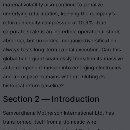
material volatility also continue to penalize
underlying return ratios, keeping the company’s
return on equity compressed at 10.9%
. True
corporate scale is an incredible operational shock
absorber, but unbridled inorganic diversification
always tests long-term capital execution. Can this
global tier-1 giant seamlessly transition its massive
auto-component muscle into emerging electronics
and aerospace domains without diluting its
historical return baseline?
Section 2 — Introduction
Samvardhana Motherson International Ltd. has
transformed itself from a domestic wire