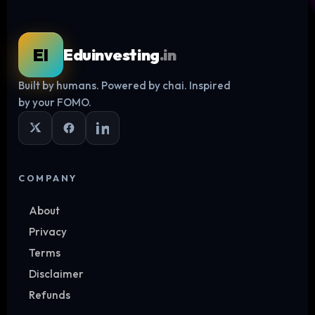
EI
Eduinvesting
.in
Built by humans. Powered by chai. Inspired
Log in
by your FOMO.
COMPANY
About
Privacy
Terms
Disclaimer
Refunds