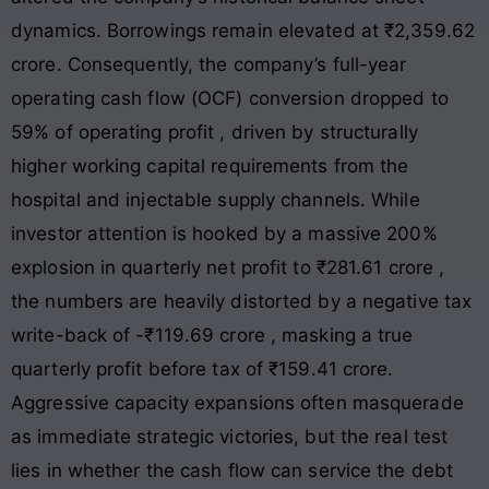
dynamics. Borrowings remain elevated at ₹2,359.62
crore
. Consequently, the company’s full-year
operating cash flow (OCF) conversion dropped to
59% of operating profit
, driven by structurally
higher working capital requirements from the
hospital and injectable supply channels
. While
investor attention is hooked by a massive 200%
explosion in quarterly net profit to ₹281.61 crore
,
the numbers are heavily distorted by a negative tax
write-back of -₹119.69 crore
, masking a true
quarterly profit before tax of ₹159.41 crore
.
Aggressive capacity expansions often masquerade
as immediate strategic victories, but the real test
lies in whether the cash flow can service the debt