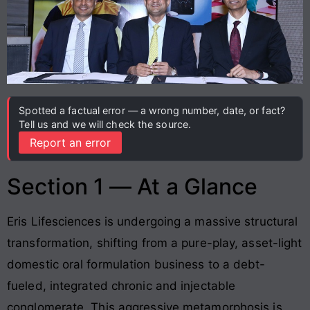
Spotted a factual error — a wrong number, date, or fact?
Tell us and we will check the source.
Report an error
Section 1 — At a Glance
Eris Lifesciences is undergoing a massive structural
transformation, shifting from a pure-play, asset-light
domestic oral formulation business to a debt-
fueled, integrated chronic and injectable
conglomerate. This aggressive metamorphosis is