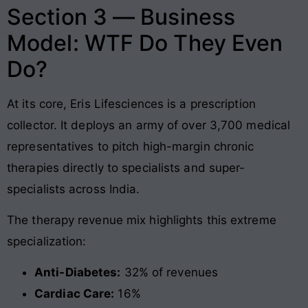
Section 3 — Business
Model: WTF Do They Even
Do?
At its core, Eris Lifesciences is a prescription
collector. It deploys an army of over 3,700 medical
representatives to pitch high-margin chronic
therapies directly to specialists and super-
specialists across India
.
The therapy revenue mix highlights this extreme
specialization:
Anti-Diabetes:
32% of revenues
Cardiac Care:
16%