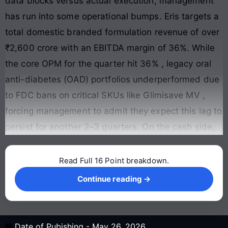
data blocks versus actual execution, management
has run into some operational bumps. Eris targets a
total domestic branded formulation revenue of over
₹2,600 crore with an EBITDA margin of 36%. While
the core OPM for the quarter hit 36%
, legacy oral
anti-diabetes (OAD) portfolios underperformed due
to FDC bans on critical SKUs like Glimisave MV
,
forcing management to admit they expect this lag to
persist for another 2–3 quarters
. On the cash side,
Read Full 16 Point breakdown.
Continue reading →
Continue reading →
Date of Pubishing -
May 26, 2026