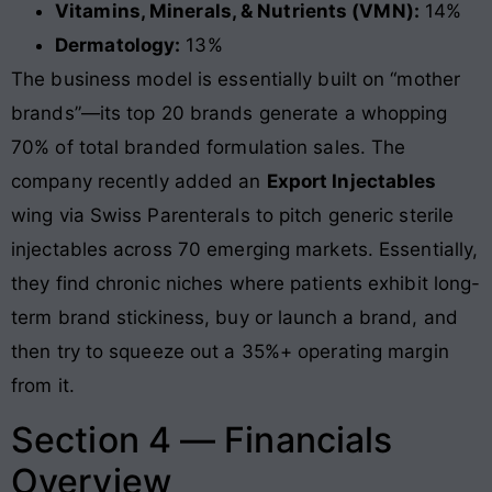
Vitamins, Minerals, & Nutrients (VMN):
14%
Dermatology:
13%
The business model is essentially built on “mother
brands”—its top 20 brands generate a whopping
70% of total branded formulation sales. The
company recently added an
Export Injectables
wing via Swiss Parenterals to pitch generic sterile
injectables across 70 emerging markets. Essentially,
they find chronic niches where patients exhibit long-
term brand stickiness, buy or launch a brand, and
then try to squeeze out a 35%+ operating margin
from it
.
Section 4 — Financials
Overview