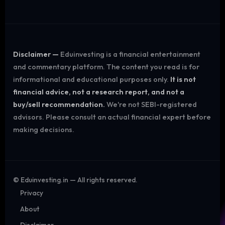
Disclaimer —
Eduinvesting is a financial entertainment
and commentary platform. The content you read is for
informational and educational purposes only.
It is not
financial advice, not a research report, and not a
buy/sell recommendation.
We're not SEBI-registered
advisors. Please consult an actual financial expert before
making decisions.
©
Eduinvesting.in — All rights reserved.
Privacy
About