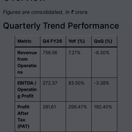
Figures are consolidated, in ₹ crore.
Quarterly Trend Performance
Metric
Q4 FY26
YoY (%)
QoQ (%)
Revenue
756.56
7.27%
-6.30%
from
Operatio
ns
EBITDA /
272.37
83.50%
-3.28%
Operatin
g Profit
Profit
281.61
296.47%
182.40%
After
Tax
(PAT)