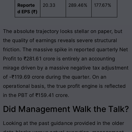
Reporte
20.33
289.46%
177.67%
d EPS (₹)
The absolute trajectory looks stellar on paper, but
the quality of earnings reveals severe structural
friction. The massive spike in reported quarterly Net
Profit to ₹281.61 crore is entirely an accounting
mirage driven by a massive negative tax adjustment
of -₹119.69 crore during the quarter
. On an
operational basis, the true profit engine is reflected
in the PBT of ₹159.41 crore
.
Did Management Walk the Talk?
Looking at the past guidance provided in the older