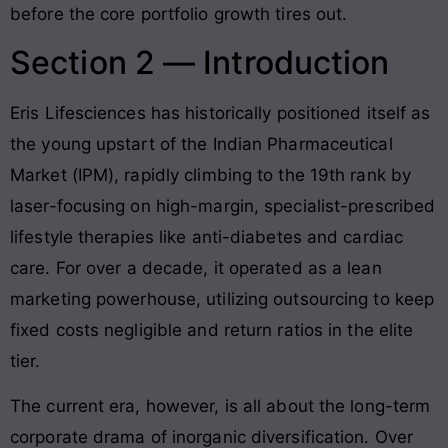
before the core portfolio growth tires out.
Section 2 — Introduction
Eris Lifesciences has historically positioned itself as
the young upstart of the Indian Pharmaceutical
Market (IPM), rapidly climbing to the 19th rank by
laser-focusing on high-margin, specialist-prescribed
lifestyle therapies like anti-diabetes and cardiac
care
. For over a decade, it operated as a lean
marketing powerhouse, utilizing outsourcing to keep
fixed costs negligible and return ratios in the elite
tier.
The current era, however, is all about the long-term
corporate drama of inorganic diversification. Over