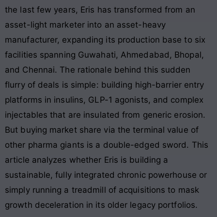
the last few years, Eris has transformed from an
asset-light marketer into an asset-heavy
manufacturer, expanding its production base to six
facilities spanning Guwahati, Ahmedabad, Bhopal,
and Chennai
. The rationale behind this sudden
flurry of deals is simple: building high-barrier entry
platforms in insulins, GLP-1 agonists, and complex
injectables that are insulated from generic erosion
.
But buying market share via the terminal value of
other pharma giants is a double-edged sword. This
article analyzes whether Eris is building a
sustainable, fully integrated chronic powerhouse or
simply running a treadmill of acquisitions to mask
growth deceleration in its older legacy portfolios.