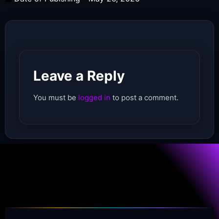
Leave a Reply
You must be
logged in
to post a comment.