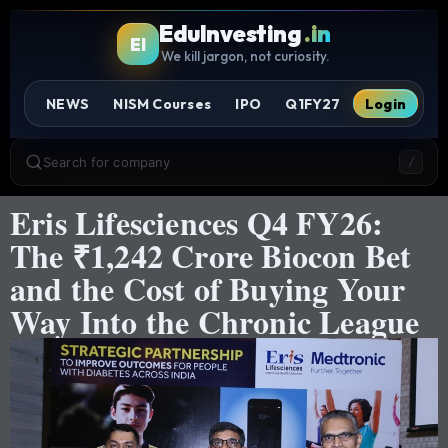
EduInvesting
.in
EI
We kill jargon, not curiosity.
NEWS
NISM Courses
IPO
Q1FY27
Login
Search for company
/
Eris Lifesciences Q4 FY26:
The ₹1,242 Crore Biocon Bet
and the Cost of Buying Your
Way Into the Chronic League