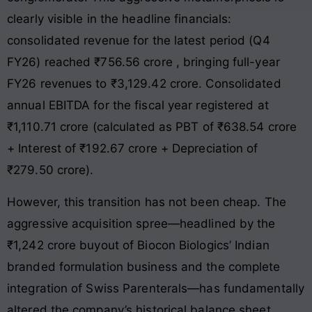
clearly visible in the headline financials:
consolidated revenue for the latest period (Q4
FY26) reached ₹756.56 crore
, bringing full-year
FY26 revenues to ₹3,129.42 crore
. Consolidated
annual EBITDA for the fiscal year registered at
₹1,110.71 crore (calculated as PBT of ₹638.54 crore
+ Interest of ₹192.67 crore + Depreciation of
₹279.50 crore)
.
However, this transition has not been cheap. The
aggressive acquisition spree—headlined by the
₹1,242 crore buyout of Biocon Biologics’ Indian
branded formulation business and the complete
integration of Swiss Parenterals—has fundamentally
altered the company’s historical balance sheet