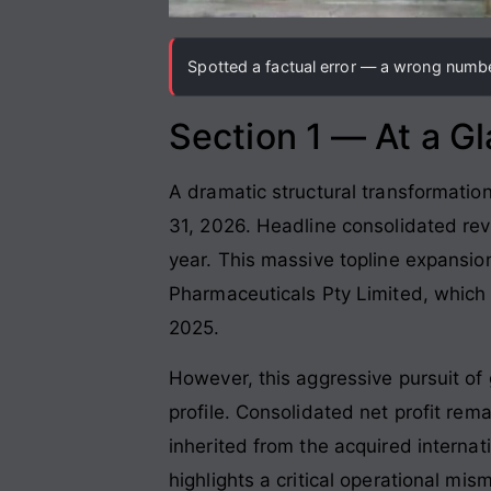
Spotted a factual error — a wrong number
Section 1 — At a G
A dramatic structural transformation
31, 2026. Headline consolidated rev
year. This massive topline expansi
Pharmaceuticals Pty Limited, which 
2025.
However, this aggressive pursuit of 
profile. Consolidated net profit rema
inherited from the acquired intern
highlights a critical operational mis