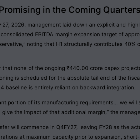
romising in the Coming Quarter
y 27, 2026, management laid down an explicit and highl
a consolidated EBITDA margin expansion target of appr
servative,” noting that H1 structurally contributes 40%
 that none of the ongoing ₹440.00 crore capex projects 
ng is scheduled for the absolute tail end of the fiscal
 baseline is entirely reliant on backward integration.
t portion of its manufacturing requirements… we will st
l give the impact of that additional margin,” the mana
ansfer will commence in Q4FY27, leaving FY28 as the act
perations at maximum capacity prior to expansion, shor