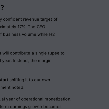
s?
y confident revenue target of
oximately 17%. The CEO
 of business volume while H2
will contribute a single rupee to
 year. Instead, the margin
art shifting it to our own
gement noted.
ual year of operational monetization.
t-term earnings growth becomes