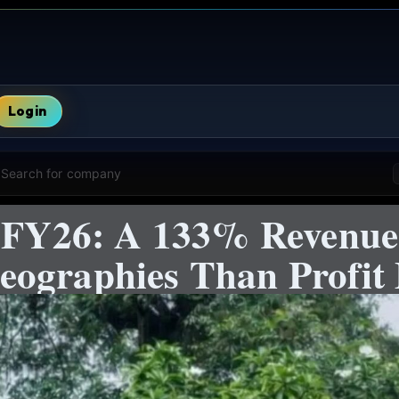
Login
Search for company
s FY26: A 133% Revenue
ographies Than Profit