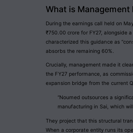
What is Management P
During the earnings call held on Ma
₹750.00 crore for FY27, alongside 
characterized this guidance as “con
absorbs the remaining 60%.
Crucially, management made it clear
the FY27 performance, as commissioni
expansion bridge from the current Q4
“Noumed outsources a significan
manufacturing in Sai, which wil
They project that this structural tr
When a corporate entity runs its o