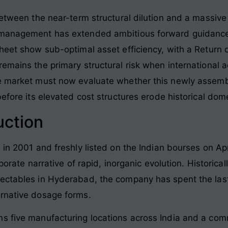
 between the near-term structural dilution and a massiv
 management has extended ambitious forward guidance f
heet show sub-optimal asset efficiency, with a Return o
emains the primary structural risk when international a
he market must now evaluate whether this newly assemb
before its elevated cost structures erode historical dom
uction
 in 2001 and freshly listed on the Indian bourses on Apr
rporate narrative of rapid, inorganic evolution. Historical
ectables in Hyderabad, the company has spent the last 
ernative dosage forms.
ns five manufacturing locations across India and a com