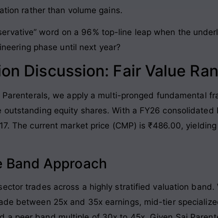
zation rather than volume gains.
rvative” word on a 96% top-line leap when the underly
ngineering phase until next year?
ion Discussion: Fair Value Ra
ai Parenterals, we apply a multi-pronged fundamental fr
 outstanding equity shares. With a FY26 consolidated Ne
17. The current market price (CMP) is ₹486.00, yielding 
ple Band Approach
ctor trades across a highly stratified valuation band. W
rade between 25x and 35x earnings, mid-tier specialize
a peer band multiple of 30x to 45x. Given Sai Parente