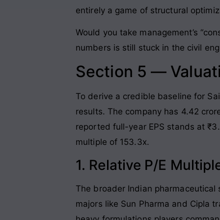
entirely a game of structural optimi
Would you take management’s “conse
numbers is still stuck in the civil e
Section 5 — Valuat
To derive a credible baseline for S
results. The company has 4.42 crore
reported full-year EPS stands at ₹3.
multiple of 153.3x.
1. Relative P/E Multi
The broader Indian pharmaceutical se
majors like Sun Pharma and Cipla t
heavy formulations players command 