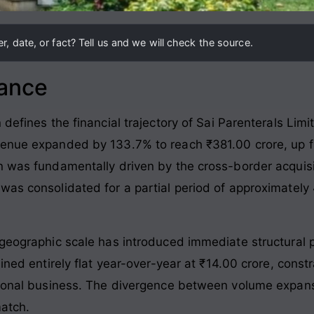
, date, or fact? Tell us and we will check the source.
lance
 defines the financial trajectory of Sai Parenterals Lim
enue expanded by 133.7% to reach ₹381.00 crore, up fro
on was fundamentally driven by the cross-border acqui
was consolidated for a partial period of approximatel
geographic scale has introduced immediate structural pr
ined entirely flat year-over-year at ₹14.00 crore, constr
ational business. The divergence between volume expan
match.