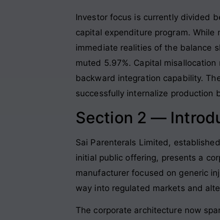
Investor focus is currently divided
capital expenditure program. While
immediate realities of the balance s
muted 5.97%. Capital misallocation r
backward integration capability. T
successfully internalize production 
Section 2 — Introd
Sai Parenterals Limited, established
initial public offering, presents a co
manufacturer focused on generic inj
way into regulated markets and alt
The corporate architecture now spa