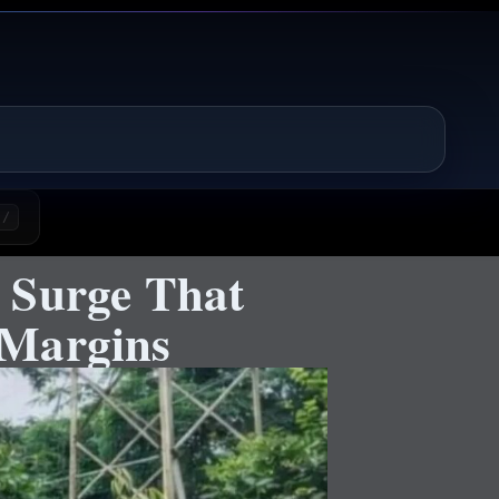
/
 Surge That
 Margins