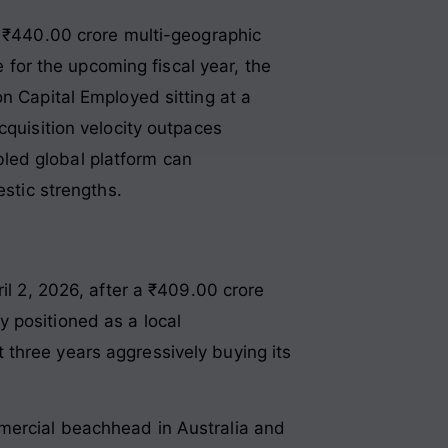
e ₹440.00 crore multi-geographic
or the upcoming fiscal year, the
n Capital Employed sitting at a
cquisition velocity outpaces
led global platform can
estic strengths.
il 2, 2026, after a ₹409.00 crore
ly positioned as a local
three years aggressively buying its
mercial beachhead in Australia and