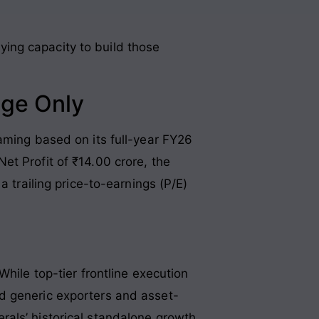
ing capacity to build those
nge Only
aming based on its full-year FY26
t Profit of ₹14.00 crore, the
a trailing price-to-earnings (P/E)
hile top-tier frontline execution
d generic exporters and asset-
rals’ historical standalone growth