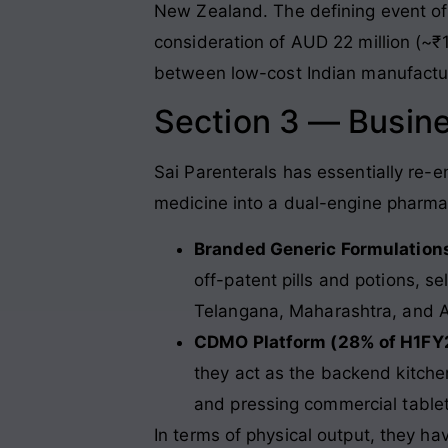
New Zealand. The defining event of
consideration of AUD 22 million (~₹1
between low-cost Indian manufactur
Section 3 — Busin
Sai Parenterals has essentially re-e
medicine into a dual-engine pharma p
Branded Generic Formulation
off-patent pills and potions, s
Telangana, Maharashtra, and 
CDMO Platform (28% of H1FY
they act as the backend kitche
and pressing commercial table
In terms of physical output, they h