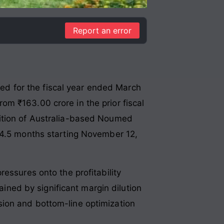
Report an error
ited for the fiscal year ended March
m ₹163.00 crore in the prior fiscal
sition of Australia-based Noumed
y 4.5 months starting November 12,
essures onto the profitability
ained by significant margin dilution
sion and bottom-line optimization