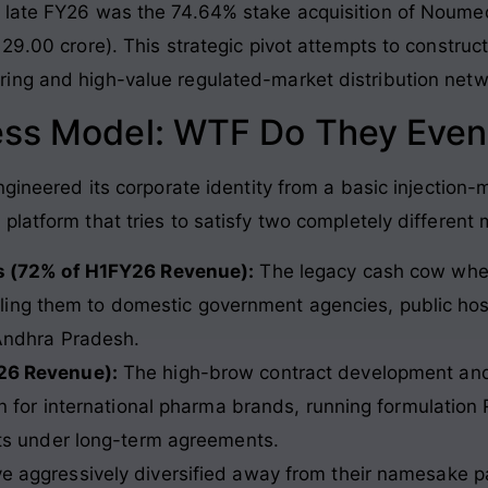
 late FY26 was the 74.64% stake acquisition of Noume
29.00 crore). This strategic pivot attempts to construct
ing and high-value regulated-market distribution netw
ess Model: WTF Do They Even
ngineered its corporate identity from a basic injection
latform that tries to satisfy two completely different 
s (72% of H1FY26 Revenue):
The legacy cash cow where
elling them to domestic government agencies, public hos
Andhra Pradesh.
26 Revenue):
The high-brow contract development an
n for international pharma brands, running formulation
ts under long-term agreements.
ave aggressively diversified away from their namesake p