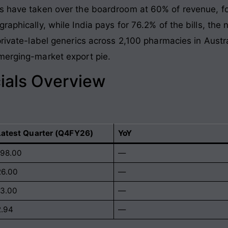
s have taken over the boardroom at 60% of revenue, fol
raphically, while India pays for 76.2% of the bills, t
private-label generics across 2,100 pharmacies in Austra
merging-market export pie.
ials Overview
Latest Quarter (Q4FY26)
YoY
198.00
—
26.00
—
13.00
—
2.94
—