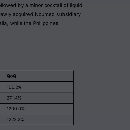
lowed by a minor cocktail of liquid
he newly acquired Noumed subsidiary
lia, while the Philippines
QoQ
106.2%
271.4%
1200.0%
1222.2%