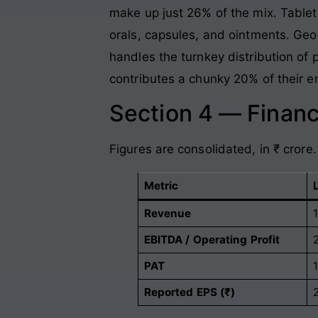
make up just 26% of the mix. Tablet
orals, capsules, and ointments. Geog
handles the turnkey distribution of 
contributes a chunky 20% of their e
Section 4 — Financ
Figures are consolidated, in ₹ crore.
Metric
Revenue
EBITDA / Operating Profit
PAT
Reported EPS (₹)