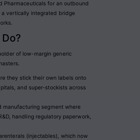
d Pharmaceuticals for an outbound
 a vertically integrated bridge
orks.
 Do?
-molder of low-margin generic
masters.
 they stick their own labels onto
pitals, and super-stockists across
d manufacturing segment where
 R&D, handling regulatory paperwork,
arenterals (injectables), which now