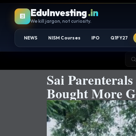
EduInvesting
.in
EI
We kill jargon, not curiosity.
NEWS
NISM Courses
IPO
Q1FY27
Sai Parenteral
Bought More Ge