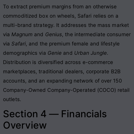
To extract premium margins from an otherwise
commoditized box on wheels, Safari relies on a
multi-brand strategy
. It addresses the mass market
via
Magnum
and
Genius
, the intermediate consumer
via
Safari
, and the premium female and lifestyle
demographics via
Genie
and
Urban Jungle
.
Distribution is diversified across e-commerce
marketplaces, traditional dealers, corporate B2B
accounts, and an expanding network of over 150
Company-Owned Company-Operated (COCO) retail
outlets
.
Section 4 — Financials
Overview