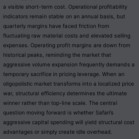
a visible short-term cost. Operational profitability
indicators remain stable on an annual basis, but
quarterly margins have faced friction from
fluctuating raw material costs and elevated selling
expenses
. Operating profit margins are down from
historical peaks, reminding the market that
aggressive volume expansion frequently demands a
temporary sacrifice in pricing leverage. When an
oligopolistic market transforms into a localized price
war, structural efficiency determines the ultimate
winner rather than top-line scale. The central
question moving forward is whether Safari’s
aggressive capital spending will yield structural cost
advantages or simply create idle overhead.