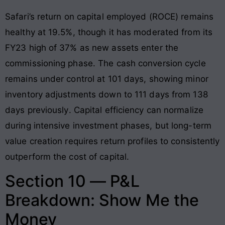
Safari’s return on capital employed (ROCE) remains
healthy at 19.5%, though it has moderated from its
FY23 high of 37% as new assets enter the
commissioning phase
. The cash conversion cycle
remains under control at 101 days, showing minor
inventory adjustments down to 111 days from 138
days previously
. Capital efficiency can normalize
during intensive investment phases, but long-term
value creation requires return profiles to consistently
outperform the cost of capital.
Section 10 — P&L
Breakdown: Show Me the
Money