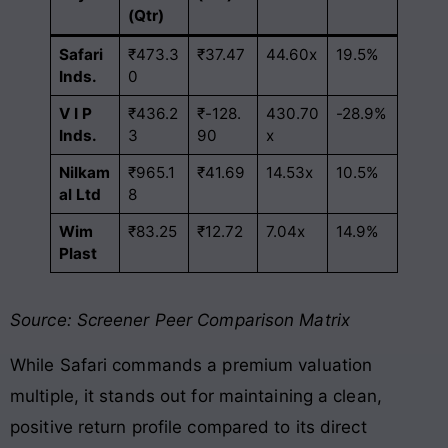
(Qtr)
Safari
₹473.3
₹37.47
44.60x
19.5%
Inds.
0
V I P
₹436.2
₹-128.
430.70
-28.9%
Inds.
3
90
x
Nilkam
₹965.1
₹41.69
14.53x
10.5%
al Ltd
8
Wim
₹83.25
₹12.72
7.04x
14.9%
Plast
Source: Screener Peer Comparison Matrix
While Safari commands a premium valuation
multiple, it stands out for maintaining a clean,
positive return profile compared to its direct