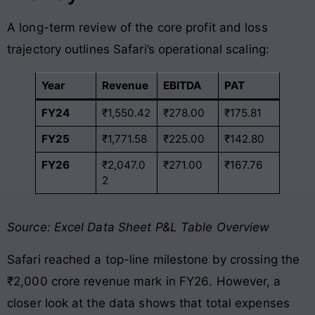
A long-term review of the core profit and loss
trajectory outlines Safari’s operational scaling:
Year
Revenue
EBITDA
PAT
FY24
₹1,550.42
₹278.00
₹175.81
FY25
₹1,771.58
₹225.00
₹142.80
FY26
₹2,047.0
₹271.00
₹167.76
2
Source: Excel Data Sheet P&L Table Overview
Safari reached a top-line milestone by crossing the
₹2,000 crore revenue mark in FY26
. However, a
closer look at the data shows that total expenses