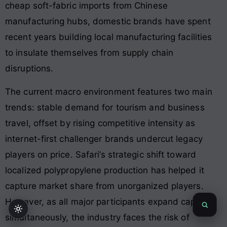
cheap soft-fabric imports from Chinese
manufacturing hubs, domestic brands have spent
recent years building local manufacturing facilities
to insulate themselves from supply chain
disruptions
.
The current macro environment features two main
trends: stable demand for tourism and business
travel, offset by rising competitive intensity as
internet-first challenger brands undercut legacy
players on price
. Safari’s strategic shift toward
localized polypropylene production has helped it
capture market share from unorganized players
.
However, as all major participants expand capacity
simultaneously, the industry faces the risk of