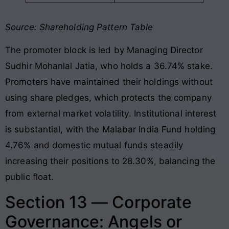
Source: Shareholding Pattern Table
The promoter block is led by Managing Director
Sudhir Mohanlal Jatia, who holds a 36.74% stake
.
Promoters have maintained their holdings without
using share pledges, which protects the company
from external market volatility
. Institutional interest
is substantial, with the Malabar India Fund holding
4.76% and domestic mutual funds steadily
increasing their positions to 28.30%, balancing the
public float
.
Section 13 — Corporate
Governance: Angels or