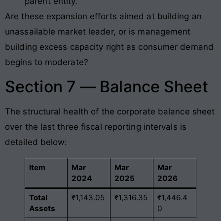
parent entity.
Are these expansion efforts aimed at building an
unassailable market leader, or is management
building excess capacity right as consumer demand
begins to moderate?
Section 7 — Balance Sheet
The structural health of the corporate balance sheet
over the last three fiscal reporting intervals is
detailed below:
Item
Mar
Mar
Mar
2024
2025
2026
Total
₹1,143.05
₹1,316.35
₹1,446.4
Assets
0