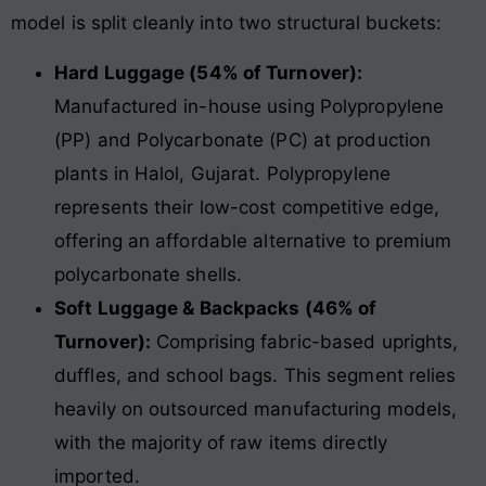
model is split cleanly into two structural buckets:
Hard Luggage (54% of Turnover):
Manufactured in-house using Polypropylene
(PP) and Polycarbonate (PC) at production
plants in Halol, Gujarat. Polypropylene
represents their low-cost competitive edge,
offering an affordable alternative to premium
polycarbonate shells.
Soft Luggage & Backpacks (46% of
Turnover):
Comprising fabric-based uprights,
duffles, and school bags. This segment relies
heavily on outsourced manufacturing models,
with the majority of raw items directly
imported.