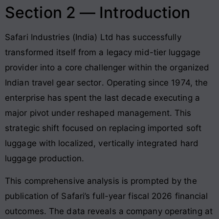
Section 2 — Introduction
Safari Industries (India) Ltd has successfully
transformed itself from a legacy mid-tier luggage
provider into a core challenger within the organized
Indian travel gear sector
. Operating since 1974, the
enterprise has spent the last decade executing a
major pivot under reshaped management
. This
strategic shift focused on replacing imported soft
luggage with localized, vertically integrated hard
luggage production
.
This comprehensive analysis is prompted by the
publication of Safari’s full-year fiscal 2026 financial
outcomes
. The data reveals a company operating at