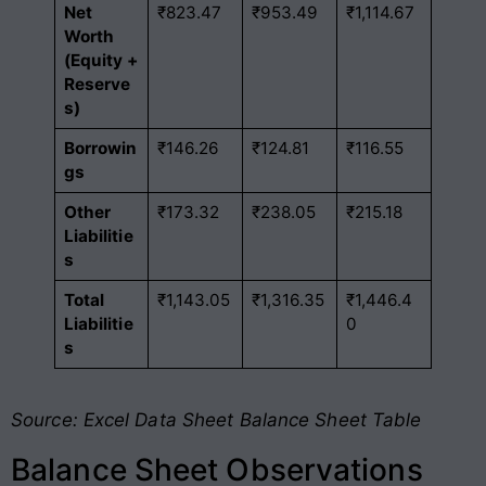
Net
₹823.47
₹953.49
₹1,114.67
Worth
(Equity +
Reserve
s)
Borrowin
₹146.26
₹124.81
₹116.55
gs
Other
₹173.32
₹238.05
₹215.18
Liabilitie
s
Total
₹1,143.05
₹1,316.35
₹1,446.4
Liabilitie
0
s
Source: Excel Data Sheet Balance Sheet Table
Balance Sheet Observations