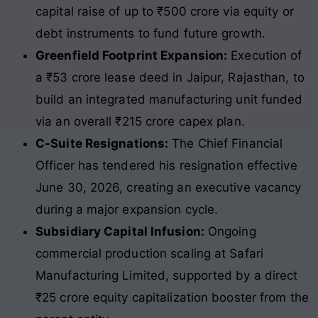
capital raise of up to ₹500 crore via equity or
debt instruments to fund future growth.
Greenfield Footprint Expansion:
Execution of
a ₹53 crore lease deed in Jaipur, Rajasthan, to
build an integrated manufacturing unit funded
via an overall ₹215 crore capex plan.
C-Suite Resignations:
The Chief Financial
Officer has tendered his resignation effective
June 30, 2026, creating an executive vacancy
during a major expansion cycle.
Subsidiary Capital Infusion:
Ongoing
commercial production scaling at Safari
Manufacturing Limited, supported by a direct
₹25 crore equity capitalization booster from the