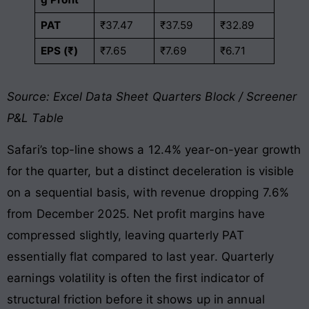
PAT
₹37.47
₹37.59
₹32.89
EPS (₹)
₹7.65
₹7.69
₹6.71
Source: Excel Data Sheet Quarters Block / Screener
P&L Table
Safari’s top-line shows a 12.4% year-on-year growth
for the quarter, but a distinct deceleration is visible
on a sequential basis, with revenue dropping 7.6%
from December 2025
. Net profit margins have
compressed slightly, leaving quarterly PAT
essentially flat compared to last year
. Quarterly
earnings volatility is often the first indicator of
structural friction before it shows up in annual