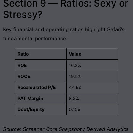
Section 9 — Ratios: Sexy or
Stressy?
Key financial and operating ratios highlight Safari’s
fundamental performance:
Ratio
Value
ROE
16.2%
ROCE
19.5%
Recalculated P/E
44.6x
PAT Margin
8.2%
Debt/Equity
0.10x
Source: Screener Core Snapshot / Derived Analytics