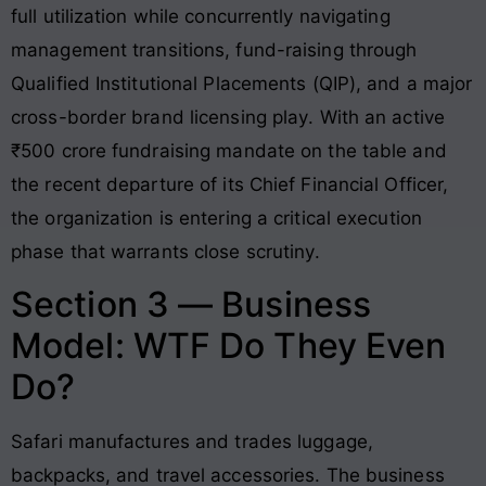
full utilization while concurrently navigating
management transitions, fund-raising through
Qualified Institutional Placements (QIP), and a major
cross-border brand licensing play
. With an active
₹500 crore fundraising mandate on the table and
the recent departure of its Chief Financial Officer,
the organization is entering a critical execution
phase that warrants close scrutiny
.
Section 3 — Business
Model: WTF Do They Even
Do?
Safari manufactures and trades luggage,
backpacks, and travel accessories
. The business