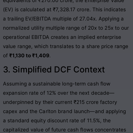
equivalents of ₹270.00 crore, the Enterprise Value
(EV) is calculated at ₹7,328.17 crore
. This indicates
a trailing EV/EBITDA multiple of 27.04x. Applying a
normalized utility multiple range of 20x to 25x to our
operational EBITDA creates an implied enterprise
value range, which translates to a share price range
of
₹1,130 to ₹1,409
.
3. Simplified DCF Context
Assuming a sustainable long-term cash flow
expansion rate of 12% over the next decade—
underpinned by their current ₹215 crore factory
capex and the Carlton brand launch—and applying
a standard equity discount rate of 11.5%, the
capitalized value of future cash flows concentrates