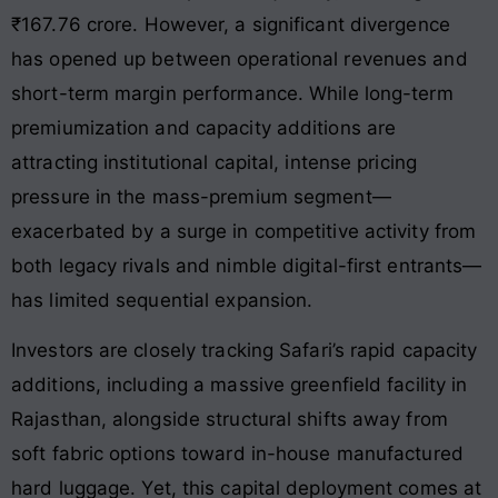
₹167.76 crore
. However, a significant divergence
has opened up between operational revenues and
short-term margin performance. While long-term
premiumization and capacity additions are
attracting institutional capital, intense pricing
pressure in the mass-premium segment—
exacerbated by a surge in competitive activity from
both legacy rivals and nimble digital-first entrants—
has limited sequential expansion.
Investors are closely tracking Safari’s rapid capacity
additions, including a massive greenfield facility in
Rajasthan, alongside structural shifts away from
soft fabric options toward in-house manufactured
hard luggage
. Yet, this capital deployment comes at