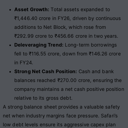
Asset Growth:
Total assets expanded to
₹1,446.40 crore in FY26, driven by continuous
additions to Net Block, which rose from
₹292.99 crore to ₹456.66 crore in two years.
Deleveraging Trend:
Long-term borrowings
fell to ₹116.55 crore, down from ₹146.26 crore
in FY24.
Strong Net Cash Position:
Cash and bank
balances reached ₹270.00 crore, ensuring the
company maintains a net cash positive position
relative to its gross debt.
A strong balance sheet provides a valuable safety
net when industry margins face pressure. Safari’s
low debt levels ensure its aggressive capex plan