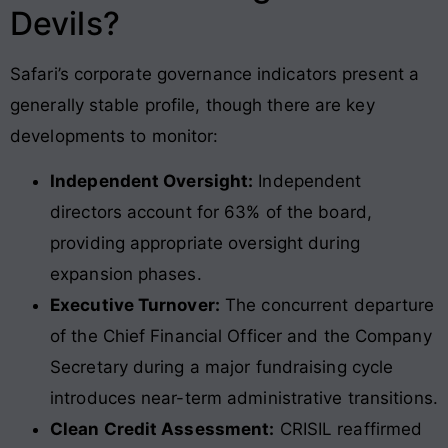
Devils?
Safari’s corporate governance indicators present a
generally stable profile, though there are key
developments to monitor:
Independent Oversight:
Independent
directors account for 63% of the board,
providing appropriate oversight during
expansion phases.
Executive Turnover:
The concurrent departure
of the Chief Financial Officer and the Company
Secretary during a major fundraising cycle
introduces near-term administrative transitions.
Clean Credit Assessment:
CRISIL reaffirmed