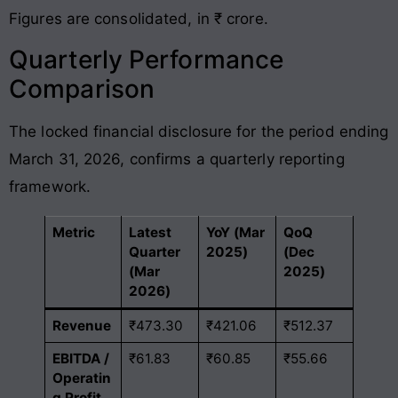
Figures are consolidated, in ₹ crore.
Quarterly Performance
Comparison
The locked financial disclosure for the period ending
March 31, 2026, confirms a quarterly reporting
framework
.
Metric
Latest
YoY (Mar
QoQ
Quarter
2025)
(Dec
(Mar
2025)
2026)
Revenue
₹473.30
₹421.06
₹512.37
EBITDA /
₹61.83
₹60.85
₹55.66
Operatin
g Profit