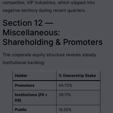
competitor, VIP Industries, which slipped into
negative territory during recent quarters
.
Section 12 —
Miscellaneous:
Shareholding & Promoters
The corporate equity structure reveals steady
institutional backing:
Holder
% Ownership Stake
Promoters
44.70%
Institutions (FII +
39.11%
DII)
Public
16.20%