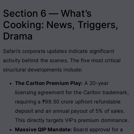
Section 6 — What’s
Cooking: News, Triggers,
Drama
Safari’s corporate updates indicate significant
activity behind the scenes
. The five most critical
structural developments include:
The Carlton Premium Play:
A 20-year
licensing agreement for the
Carlton
trademark,
requiring a ₹99.50 crore upfront refundable
deposit and an annual payout of 5% of sales.
This directly targets VIP’s premium dominance.
Massive QIP Mandate:
Board approval for a