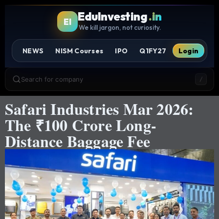
EduInvesting
.in
EI
We kill jargon, not curiosity.
NEWS
NISM Courses
IPO
Q1FY27
Login
Search for company
/
Safari Industries Mar 2026:
The ₹100 Crore Long-
Distance Baggage Fee