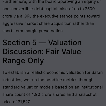
Furthermore, with the board approving an equity or
non-convertible debt capital raise of up to ₹500
crore via a QIP, the executive stance points toward
aggressive market share acquisition rather than
short-term margin preservation
.
Section 5 — Valuation
Discussion: Fair Value
Range Only
To establish a realistic economic valuation for Safari
Industries, we run the headline metrics through
standard valuation models based on an institutional
share count of 4.90 crore shares and a snapshot
price of ₹1,527
.