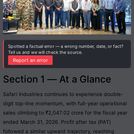
Spotted a factual error — a wrong number, date, or fact?
Tell us and we will check the source.
Report an error
Section 1 — At a Glance
Safari Industries continues to experience double-
digit top-line momentum, with full-year operational
sales climbing to ₹2,047.02 crore for the fiscal year
ended March 31, 2026
. Profit after tax (PAT)
followed a similar upward trajectory, reaching