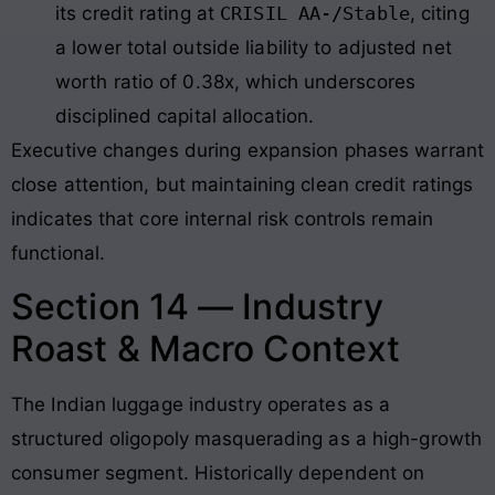
its credit rating at
CRISIL AA-/Stable
, citing
a lower total outside liability to adjusted net
worth ratio of 0.38x, which underscores
disciplined capital allocation.
Executive changes during expansion phases warrant
close attention, but maintaining clean credit ratings
indicates that core internal risk controls remain
functional.
Section 14 — Industry
Roast & Macro Context
The Indian luggage industry operates as a
structured oligopoly masquerading as a high-growth
consumer segment
. Historically dependent on