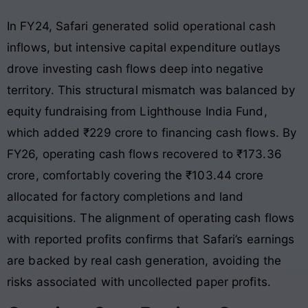
In FY24, Safari generated solid operational cash
inflows, but intensive capital expenditure outlays
drove investing cash flows deep into negative
territory
. This structural mismatch was balanced by
equity fundraising from Lighthouse India Fund,
which added ₹229 crore to financing cash flows
. By
FY26, operating cash flows recovered to ₹173.36
crore, comfortably covering the ₹103.44 crore
allocated for factory completions and land
acquisitions
. The alignment of operating cash flows
with reported profits confirms that Safari’s earnings
are backed by real cash generation, avoiding the
risks associated with uncollected paper profits.