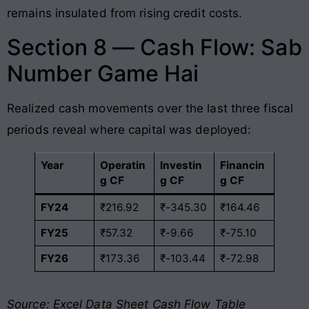
remains insulated from rising credit costs.
Section 8 — Cash Flow: Sab
Number Game Hai
Realized cash movements over the last three fiscal
periods reveal where capital was deployed:
Year
Operatin
Investin
Financin
g CF
g CF
g CF
FY24
₹216.92
₹-345.30
₹164.46
FY25
₹57.32
₹-9.66
₹-75.10
FY26
₹173.36
₹-103.44
₹-72.98
Source: Excel Data Sheet Cash Flow Table