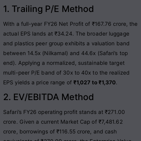
1. Trailing P/E Method
With a full-year FY26 Net Profit of ₹167.76 crore, the
actual EPS lands at ₹34.24
. The broader luggage
and plastics peer group exhibits a valuation band
between 14.5x (Nilkamal) and 44.6x (Safari’s top
end)
. Applying a normalized, sustainable target
multi-peer P/E band of 30x to 40x to the realized
EPS yields a price range of
₹1,027 to ₹1,370
.
2. EV/EBITDA Method
Safari’s FY26 operating profit stands at ₹271.00
crore
. Given a current Market Cap of ₹7,481.62
crore, borrowings of ₹116.55 crore, and cash