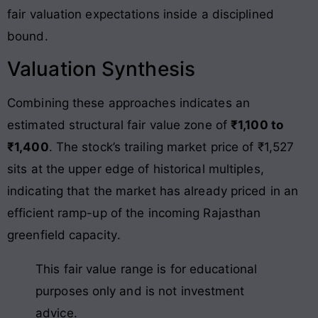
fair valuation expectations inside a disciplined
bound
.
Valuation Synthesis
Combining these approaches indicates an
estimated structural fair value zone of
₹1,100 to
₹1,400
. The stock’s trailing market price of ₹1,527
sits at the upper edge of historical multiples,
indicating that the market has already priced in an
efficient ramp-up of the incoming Rajasthan
greenfield capacity
.
This fair value range is for educational
purposes only and is not investment
advice.