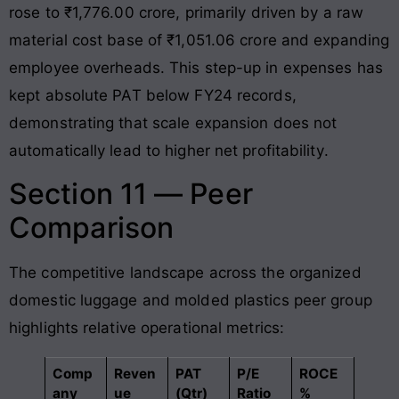
rose to ₹1,776.00 crore, primarily driven by a raw
material cost base of ₹1,051.06 crore and expanding
employee overheads
. This step-up in expenses has
kept absolute PAT below FY24 records,
demonstrating that scale expansion does not
automatically lead to higher net profitability
.
Section 11 — Peer
Comparison
The competitive landscape across the organized
domestic luggage and molded plastics peer group
highlights relative operational metrics:
Comp
Reven
PAT
P/E
ROCE
any
ue
(Qtr)
Ratio
%