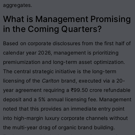
aggregates.
What is Management Promising
in the Coming Quarters?
Based on corporate disclosures from the first half of
calendar year 2026, management is prioritizing
premiumization and long-term asset optimization
.
The central strategic initiative is the long-term
licensing of the
Carlton
brand, executed via a 20-
year agreement requiring a ₹99.50 crore refundable
deposit and a 5% annual licensing fee
. Management
noted that this provides an immediate entry point
into high-margin luxury corporate channels without
the multi-year drag of organic brand building.