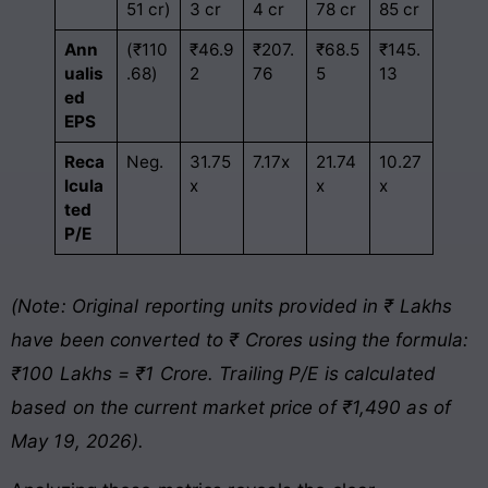
51 cr)
3 cr
4 cr
78 cr
85 cr
Ann
(₹110
₹46.9
₹207.
₹68.5
₹145.
ualis
.68)
2
76
5
13
ed
EPS
Reca
Neg.
31.75
7.17x
21.74
10.27
lcula
x
x
x
ted
P/E
(Note: Original reporting units provided in ₹ Lakhs
have been converted to ₹ Crores using the formula:
₹100 Lakhs = ₹1 Crore. Trailing P/E is calculated
based on the current market price of ₹1,490 as of
May 19, 2026).