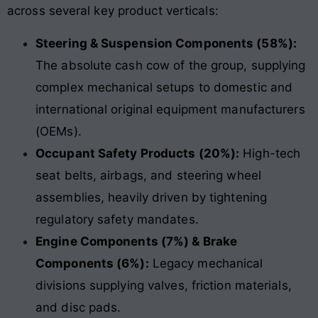
across several key product verticals:
Steering & Suspension Components (58%):
The absolute cash cow of the group, supplying
complex mechanical setups to domestic and
international original equipment manufacturers
(OEMs).
Occupant Safety Products (20%):
High-tech
seat belts, airbags, and steering wheel
assemblies, heavily driven by tightening
regulatory safety mandates.
Engine Components (7%) & Brake
Components (6%):
Legacy mechanical
divisions supplying valves, friction materials,
and disc pads.