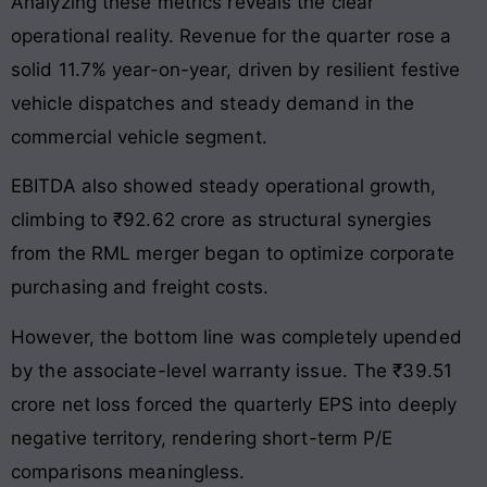
Analyzing these metrics reveals the clear
operational reality. Revenue for the quarter rose a
solid 11.7% year-on-year, driven by resilient festive
vehicle dispatches and steady demand in the
commercial vehicle segment.
EBITDA also showed steady operational growth,
climbing to ₹92.62 crore as structural synergies
from the RML merger began to optimize corporate
purchasing and freight costs.
However, the bottom line was completely upended
by the associate-level warranty issue. The ₹39.51
crore net loss forced the quarterly EPS into deeply
negative territory, rendering short-term P/E
comparisons meaningless.