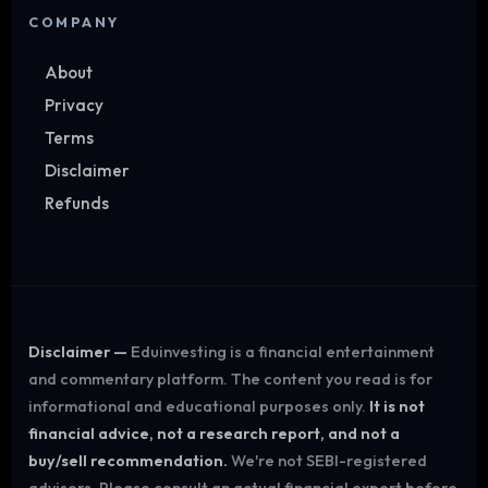
COMPANY
About
Privacy
Terms
Disclaimer
Refunds
Disclaimer —
Eduinvesting is a financial entertainment
and commentary platform. The content you read is for
informational and educational purposes only.
It is not
financial advice, not a research report, and not a
buy/sell recommendation.
We're not SEBI-registered