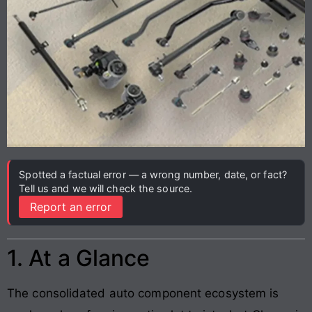
Spotted a factual error — a wrong number, date, or fact?
Tell us and we will check the source.
Report an error
1. At a Glance
The consolidated auto component ecosystem is