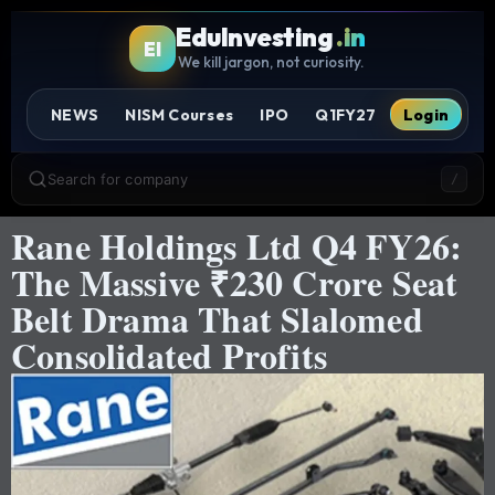
EduInvesting
.in
EI
We kill jargon, not curiosity.
NEWS
NISM Courses
IPO
Q1FY27
Login
Search for company
/
Rane Holdings Ltd Q4 FY26:
The Massive ₹230 Crore Seat
Belt Drama That Slalomed
Consolidated Profits