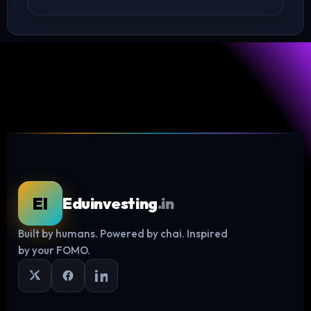
EI
Eduinvesting
.in
Built by humans. Powered by chai. Inspired
Log in
by your FOMO.