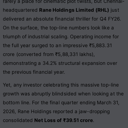
rarely a place for cinematic plot twists, but Chennai-
headquartered
Rane Holdings Limited (RHL)
just
delivered an absolute financial thriller for Q4 FY26.
On the surface, the top-line numbers look like a
triumph of industrial scaling. Operating income for
the full year surged to an impressive ₹5,883.31
crore (converted from ₹5,88,331 lakhs),
demonstrating a 34.2% structural expansion over
the previous financial year.
Yet, any investor celebrating this massive top-line
growth was abruptly blindsided when looking at the
bottom line. For the final quarter ending March 31,
2026, Rane Holdings reported a jaw-dropping
consolidated
Net Loss of ₹39.51 crore
.