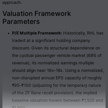
approach.
Valuation Framework
Parameters
P/E Multiple Framework:
Historically, RHL has
traded at a significant holding company
discount. Given its structural dependence on
the cyclical passenger vehicle market (68% of
revenue), its normalized earnings multiple
should align near 16x–18x. Using a normalized,
non-disrupted annual EPS capacity of roughly
₹95–₹100 (adjusting for the temporary nature
of the ZF Rane recall provision), the implied
baseline valuation hovers between ₹1,520 and
₹1,800.