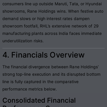
consumers line up outside Maruti, Tata, or Hyundai
showrooms, Rane Holdings wins. When festive auto
demand slows or high interest rates dampen
showroom footfall, RHL’s extensive network of 29
manufacturing plants across India faces immediate
underutilization risks.
4. Financials Overview
The financial divergence between Rane Holdings’
strong top-line execution and its disrupted bottom
line is fully captured in the comparative
performance metrics below.
Consolidated Financial