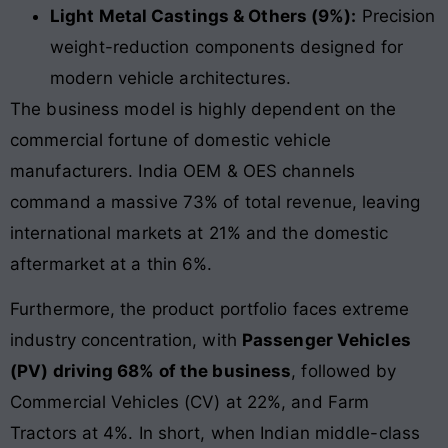
Light Metal Castings & Others (9%):
Precision
weight-reduction components designed for
modern vehicle architectures.
The business model is highly dependent on the
commercial fortune of domestic vehicle
manufacturers. India OEM & OES channels
command a massive 73% of total revenue, leaving
international markets at 21% and the domestic
aftermarket at a thin 6%.
Furthermore, the product portfolio faces extreme
industry concentration, with
Passenger Vehicles
(PV) driving 68% of the business
, followed by
Commercial Vehicles (CV) at 22%, and Farm
Tractors at 4%. In short, when Indian middle-class