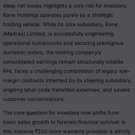
deep net losses highlights a core risk for investors:
Rane Holdings operates purely as a strategic
holding vehicle. While its core subsidiary, Rane
(Madras) Limited, is successfully engineering
operational turnarounds and securing prestigious
domestic orders, the holding company’s
consolidated earnings remain structurally volatile.
RHL faces a challenging combination of legacy low-
margin contracts inherited by its steering subsidiary,
ongoing labor code transition expenses, and severe
customer concentrations.
The core question for investors now shifts from
basic sales growth to forensic financial survival: Is
this massive ₹230 crore warranty provision a strictly