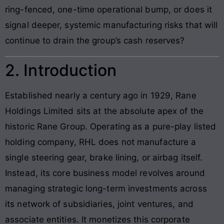
ring-fenced, one-time operational bump, or does it
signal deeper, systemic manufacturing risks that will
continue to drain the group’s cash reserves?
2. Introduction
Established nearly a century ago in 1929, Rane
Holdings Limited sits at the absolute apex of the
historic Rane Group. Operating as a pure-play listed
holding company, RHL does not manufacture a
single steering gear, brake lining, or airbag itself.
Instead, its core business model revolves around
managing strategic long-term investments across
its network of subsidiaries, joint ventures, and
associate entities. It monetizes this corporate