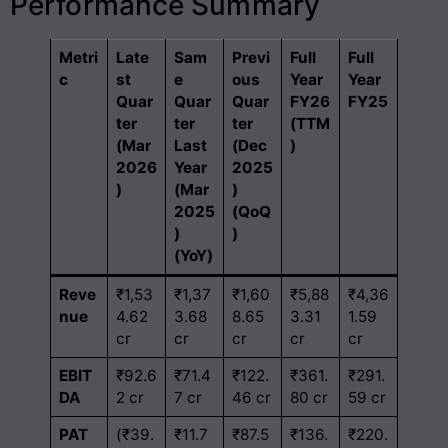
Performance Summary
Metri
Late
Sam
Previ
Full
Full
c
st
e
ous
Year
Year
Quar
Quar
Quar
FY26
FY25
ter
ter
ter
(TTM
(Mar
Last
(Dec
)
2026
Year
2025
)
(Mar
)
2025
(QoQ
)
)
(YoY)
Reve
₹1,53
₹1,37
₹1,60
₹5,88
₹4,36
nue
4.62
3.68
8.65
3.31
1.59
cr
cr
cr
cr
cr
EBIT
₹92.6
₹71.4
₹122.
₹361.
₹291.
DA
2 cr
7 cr
46 cr
80 cr
59 cr
PAT
(₹39.
₹11.7
₹87.5
₹136.
₹220.