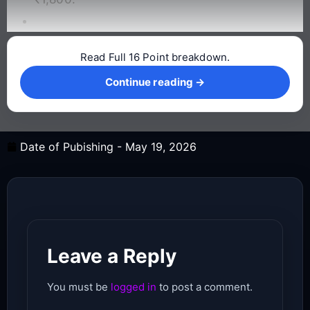
Read Full 16 Point breakdown.
Continue reading →
Continue reading →
Date of Pubishing -
May 19, 2026
Leave a Reply
You must be
logged in
to post a comment.