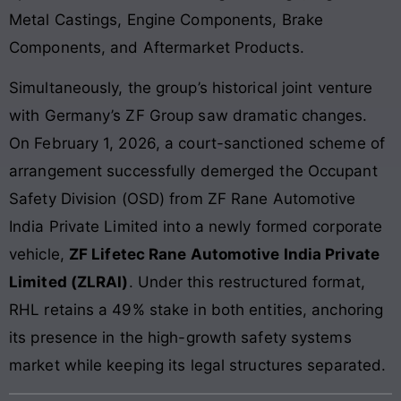
Metal Castings, Engine Components, Brake
Components, and Aftermarket Products.
Simultaneously, the group’s historical joint venture
with Germany’s ZF Group saw dramatic changes.
On February 1, 2026, a court-sanctioned scheme of
arrangement successfully demerged the Occupant
Safety Division (OSD) from ZF Rane Automotive
India Private Limited into a newly formed corporate
vehicle,
ZF Lifetec Rane Automotive India Private
Limited (ZLRAI)
. Under this restructured format,
RHL retains a 49% stake in both entities, anchoring
its presence in the high-growth safety systems
market while keeping its legal structures separated.