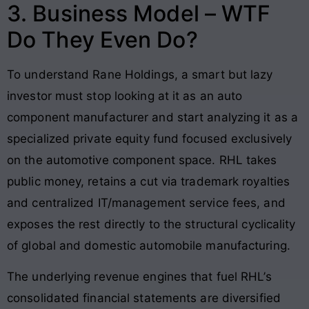
3. Business Model – WTF
Do They Even Do?
To understand Rane Holdings, a smart but lazy
investor must stop looking at it as an auto
component manufacturer and start analyzing it as a
specialized private equity fund focused exclusively
on the automotive component space. RHL takes
public money, retains a cut via trademark royalties
and centralized IT/management service fees, and
exposes the rest directly to the structural cyclicality
of global and domestic automobile manufacturing.
The underlying revenue engines that fuel RHL’s
consolidated financial statements are diversified