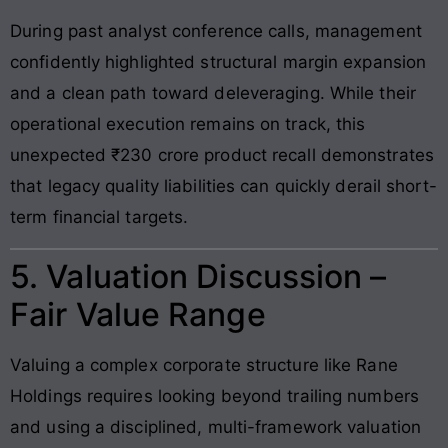
During past analyst conference calls, management
confidently highlighted structural margin expansion
and a clean path toward deleveraging. While their
operational execution remains on track, this
unexpected ₹230 crore product recall demonstrates
that legacy quality liabilities can quickly derail short-
term financial targets.
5. Valuation Discussion –
Fair Value Range
Valuing a complex corporate structure like Rane
Holdings requires looking beyond trailing numbers
and using a disciplined, multi-framework valuation