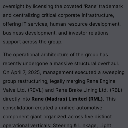
oversight by licensing the coveted ‘Rane’ trademark
and centralizing critical corporate infrastructure,
offering IT services, human resource development,
business development, and investor relations
support across the group.
The operational architecture of the group has
recently undergone a massive structural overhaul.
On April 7, 2025, management executed a sweeping
group restructuring, legally merging Rane Engine
Valve Ltd. (REVL) and Rane Brake Lining Ltd. (RBL)
directly into
Rane (Madras) Limited (RML)
. This
consolidation created a unified automotive
component giant organized across five distinct
operational verticals: Steering & Linkage, Light