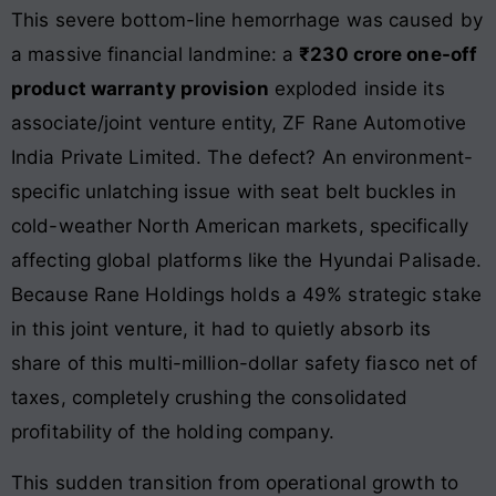
This severe bottom-line hemorrhage was caused by
a massive financial landmine: a
₹230 crore one-off
product warranty provision
exploded inside its
associate/joint venture entity, ZF Rane Automotive
India Private Limited. The defect? An environment-
specific unlatching issue with seat belt buckles in
cold-weather North American markets, specifically
affecting global platforms like the Hyundai Palisade.
Because Rane Holdings holds a 49% strategic stake
in this joint venture, it had to quietly absorb its
share of this multi-million-dollar safety fiasco net of
taxes, completely crushing the consolidated
profitability of the holding company.
This sudden transition from operational growth to