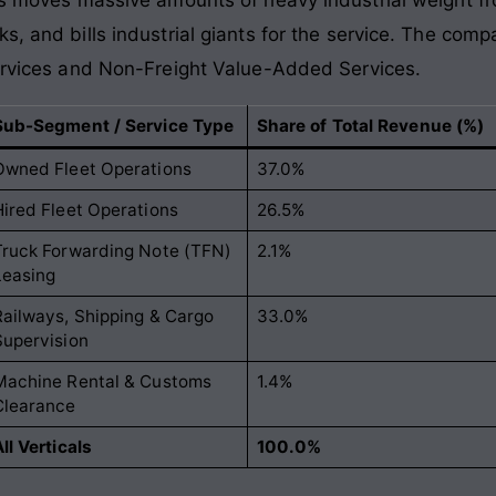
s, and bills industrial giants for the service. The com
Services and Non-Freight Value-Added Services.
Sub-Segment / Service Type
Share of Total Revenue (%)
Owned Fleet Operations
37.0%
Hired Fleet Operations
26.5%
Truck Forwarding Note (TFN)
2.1%
Leasing
Railways, Shipping & Cargo
33.0%
Supervision
Machine Rental & Customs
1.4%
Clearance
ll Verticals
100.0%