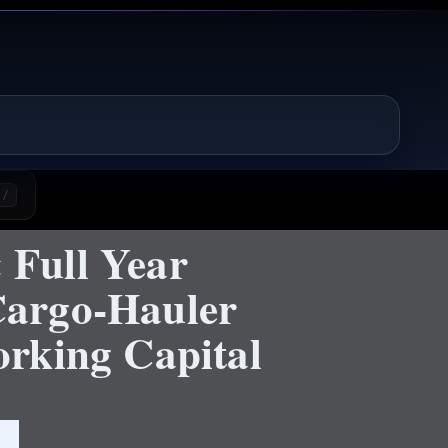
/
 Full Year
Cargo-Hauler
rking Capital