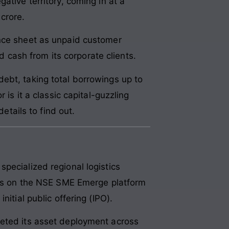
ative territory, coming in at a
crore.
ance sheet as unpaid customer
rd cash from its corporate clients.
ebt, taking total borrowings up to
 is it a classic capital-guzzling
etails to find out.
pecialized regional logistics
ares on the NSE SME Emerge platform
itial public offering (IPO).
geted its asset deployment across