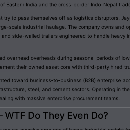
 of Eastern India and the cross-border Indo-Nepal trad
at try to pass themselves off as logistics disruptors, Ja
large-scale industrial haulage. The company owns and op
 and side-walled trailers engineered to handle heavy i
s fixed overhead overheads during seasonal periods of
ent their owned asset core with third-party hired truck
ghted toward business-to-business (B2B) enterprise acco
frastructure, steel, and cement sectors. Operating in th
dealing with massive enterprise procurement teams.
 – WTF Do They Even Do?
ics moves massive amounts of heavy industrial weight f