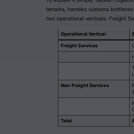
terrains, handles customs bottleneck
two operational verticals: Freight 
Operational Vertical
Freight Services
Non-Freight Services
Total
A