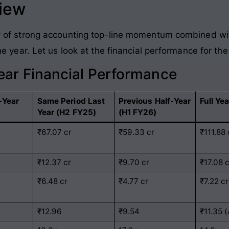
view
tory of strong accounting top-line momentum combined wi
f the year. Let us look at the financial performance for 
Year Financial Performance
-Year
Same Period Last
Previous Half-Year
Full Ye
Year (H2 FY25)
(H1 FY26)
₹67.07 cr
₹59.33 cr
₹111.88 
₹12.37 cr
₹9.70 cr
₹17.08 
₹6.48 cr
₹4.77 cr
₹7.22 cr
₹12.96
₹9.54
₹11.35 