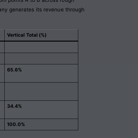
pany generates its revenue through
Vertical Total (%)
65.6%
34.4%
100.0%