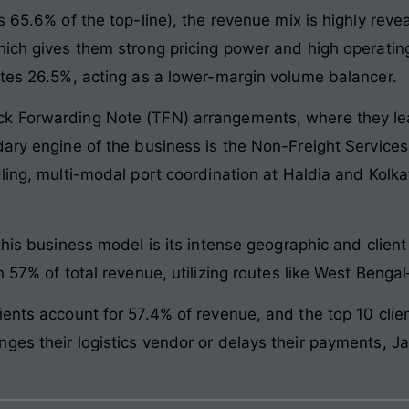
s 65.6% of the top-line), the revenue mix is highly rev
hich gives them strong pricing power and high operating
utes 26.5%, acting as a lower-margin volume balancer.
k Forwarding Note (TFN) arrangements, where they leas
ary engine of the business is the Non-Freight Services 
dling, multi-modal port coordination at Haldia and Kolk
this business model is its intense geographic and clien
n 57% of total revenue, utilizing routes like West Benga
ents account for 57.4% of revenue, and the top 10 clien
ges their logistics vendor or delays their payments, J