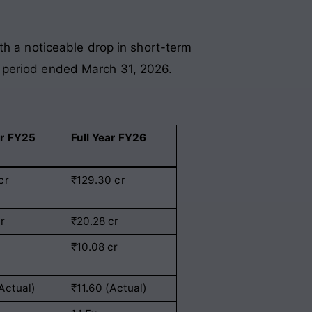
th a noticeable drop in short-term
the period ended March 31, 2026.
ar FY25
Full Year FY26
cr
₹129.30 cr
cr
₹20.28 cr
₹10.08 cr
(Actual)
₹11.60 (Actual)