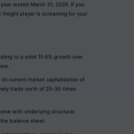
ll-year ended March 31, 2026. If you
reight player is screaming for your
lating to a solid 15.6% growth over
ore.
 its current market capitalization of
nely trade north of 25–30 times
come with underlying structural
 the balance sheet.