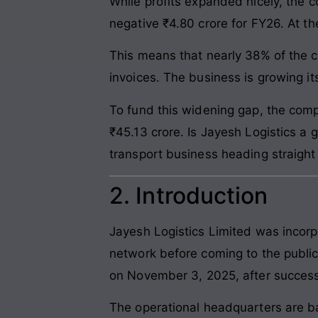
While profits expanded nicely, the c
negative ₹4.80 crore for FY26. At t
This means that nearly 38% of the c
invoices. The business is growing its
To fund this widening gap, the comp
₹45.13 crore. Is Jayesh Logistics a g
transport business heading straight i
2. Introduction
Jayesh Logistics Limited was incorp
network before coming to the public
on November 3, 2025, after successfu
The operational headquarters are ba