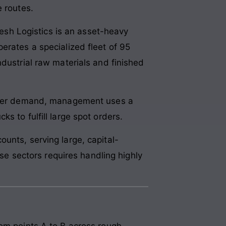
e routes.
yesh Logistics is an asset-heavy
erates a specialized fleet of 95
ndustrial raw materials and finished
 lower demand, management uses a
s to fulfill large spot orders.
unts, serving large, capital-
ese sectors requires handling highly
rom points A to B across rough