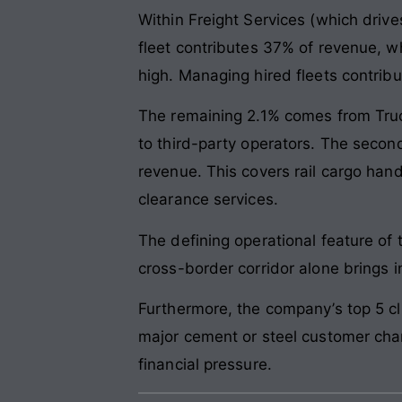
Within Freight Services (which drive
fleet contributes 37% of revenue, w
high. Managing hired fleets contrib
The remaining 2.1% comes from Truc
to third-party operators. The second
revenue. This covers rail cargo han
clearance services.
The defining operational feature of 
cross-border corridor alone brings i
Furthermore, the company’s top 5 cli
major cement or steel customer chan
financial pressure.