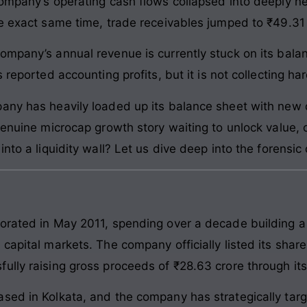
ompany’s operating cash flows collapsed into deeply neg
he exact same time, trade receivables jumped to ₹49.31 
ompany’s annual revenue is currently stuck on its bal
 reported accounting profits, but it is not collecting ha
any has heavily loaded up its balance sheet with new d
enuine microcap growth story waiting to unlock value, or
nto a liquidity wall? Let us dive deep into the forensic d
orated in May 2011, spending over a decade building a s
 capital markets. The company officially listed its sh
lly raising gross proceeds of ₹28.63 crore through its in
sed in Kolkata, and the company has strategically tar