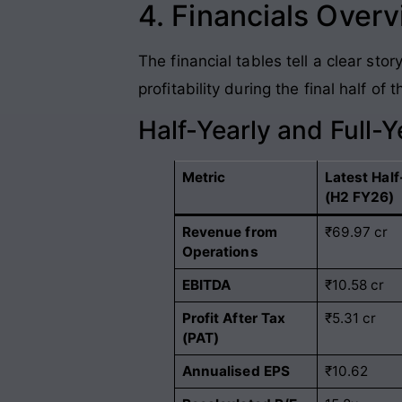
4. Financials Over
The financial tables tell a clear s
profitability during the final half o
Half-Yearly and Full-
Metric
Latest Half
(H2 FY26)
Revenue from
₹69.97 cr
Operations
EBITDA
₹10.58 cr
Profit After Tax
₹5.31 cr
(PAT)
Annualised EPS
₹10.62