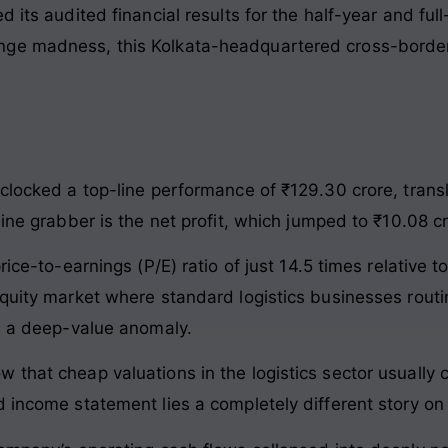
d its audited financial results for the half-year and fu
ge madness, this Kolkata-headquartered cross-border f
clocked a top-line performance of ₹129.30 crore, trans
line grabber is the net profit, which jumped to ₹10.08 cr
ice-to-earnings (P/E) ratio of just 14.5 times relative to
equity market where standard logistics businesses routi
ke a deep-value anomaly.
 that cheap valuations in the logistics sector usually 
d income statement lies a completely different story on