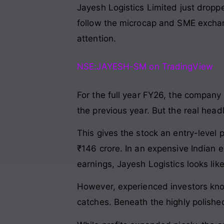
Jayesh Logistics Limited just droppe
follow the microcap and SME exchan
attention.
NSE:JAYESH-SM on TradingView
For the full year FY26, the company 
the previous year. But the real head
This gives the stock an entry-level pr
₹146 crore. In an expensive Indian 
earnings, Jayesh Logistics looks li
However, experienced investors know
catches. Beneath the highly polishe