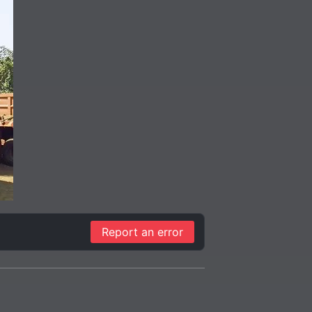
Report an error