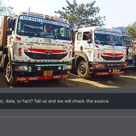
, date, or fact? Tell us and we will check the source.