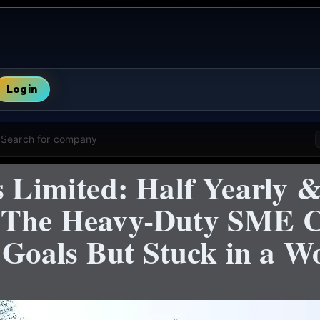
Login
Search for company
s Limited: Half Yearly &
+ The Heavy-Duty SME 
oals But Stuck in a Wo