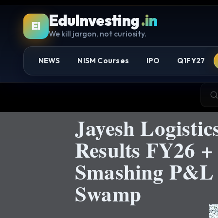
EduInvesting
.in
EI
We kill jargon, not curiosity.
NEWS
NISM Courses
IPO
Q1FY27
Jayesh Logistic
Results FY26 
Smashing P&L G
Swamp