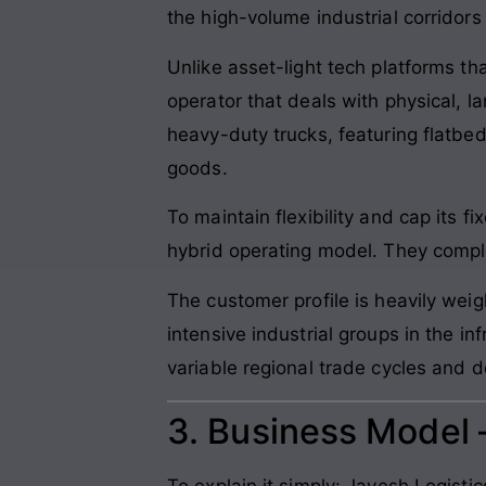
the high-volume industrial corridors
Unlike asset-light tech platforms th
operator that deals with physical, 
heavy-duty trucks, featuring flatbed
goods.
To maintain flexibility and cap it
hybrid operating model. They complem
The customer profile is heavily wei
intensive industrial groups in the in
variable regional trade cycles and 
3. Business Model
To explain it simply: Jayesh Logist