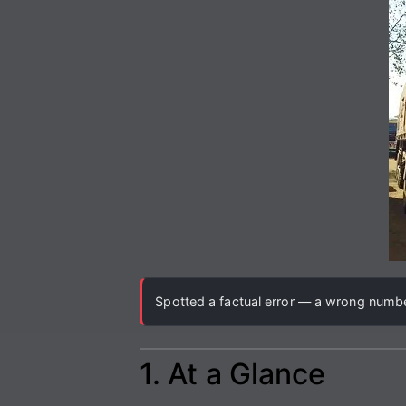
Spotted a factual error — a wrong number
1. At a Glance