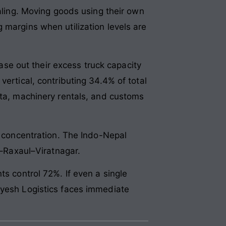
ealing. Moving goods using their own
 margins when utilization levels are
e out their excess truck capacity
vertical, contributing 34.4% of total
ata, machinery rentals, and customs
t concentration. The Indo-Nepal
l–Raxaul–Viratnagar.
ts control 72%. If even a single
ayesh Logistics faces immediate