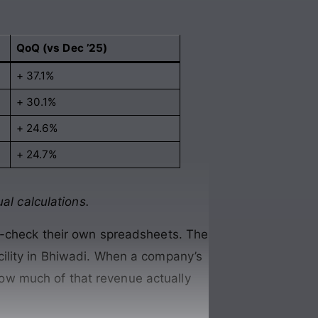
QoQ (vs Dec ’25)
+ 37.1%
+ 30.1%
+ 24.6%
+ 24.7%
al calculations.
e-check their own spreadsheets. The
ility in Bhiwadi. When a company’s
 how much of that revenue actually