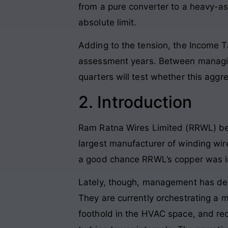
from a pure converter to a heavy-as
absolute limit.
Adding to the tension, the Income
assessment years. Between managing
quarters will test whether this aggre
2. Introduction
Ram Ratna Wires Limited (RRWL) be
largest manufacturer of winding wires
a good chance RRWL’s copper was in
Lately, though, management has dec
They are currently orchestrating a
foothold in the HVAC space, and re