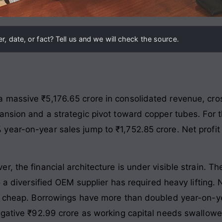
, date, or fact? Tell us and we will check the source.
massive ₹5,176.65 crore in consolidated revenue, cross
ansion and a strategic pivot toward copper tubes. For t
ear-on-year sales jump to ₹1,752.85 crore. Net profit f
, the financial architecture is under visible strain. 
o a diversified OEM supplier has required heavy lifting
me cheap. Borrowings have more than doubled year-on-ye
egative ₹92.99 crore as working capital needs swallowe