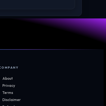
COMPANY
About
Privacy
Terms
Disclaimer