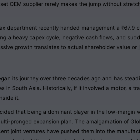
set OEM supplier rarely makes the jump without stretch
 Tax department recently handed management a ₹67.9 c
 a heavy capex cycle, negative cash flows, and sudde
ssive growth translates to actual shareholder value or j
gan its journey over three decades ago and has stead
 in South Asia. Historically, if it involved a motor, a t
side it.
ided that being a dominant player in the low-margin w
 multi-pronged expansion plan. The amalgamation of Glo
cent joint ventures have pushed them into the manufa