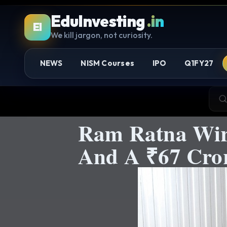
EduInvesting
.in
EI
We kill jargon, not curiosity.
NEWS
NISM Courses
IPO
Q1FY27
Ram Ratna Wir
And A ₹67 Cror