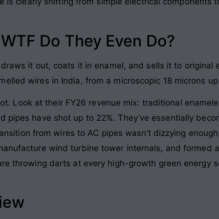
ve is clearly shifting from simple electrical components
: WTF Do They Even Do?
draws it out, coats it in enamel, and sells it to origin
elled wires in India, from a microscopic 18 microns up
 pivot. Look at their FY26 revenue mix: traditional enam
 pipes have shot up to 22%. They’ve essentially become 
 transition from wires to AC pipes wasn’t dizzying enoug
manufacture wind turbine tower internals, and formed 
are throwing darts at every high-growth green energy se
view