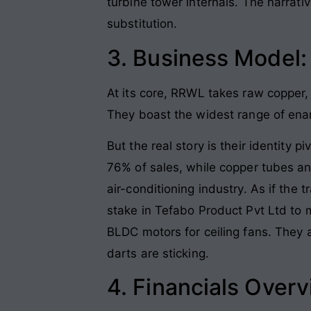
turbine tower internals. The narrati
substitution.
3. Business Model
At its core, RRWL takes raw copper, 
They boast the widest range of enam
But the real story is their identity
76% of sales, while copper tubes and
air-conditioning industry. As if the
stake in Tefabo Product Pvt Ltd to 
BLDC motors for ceiling fans. They 
darts are sticking.
4. Financials Over