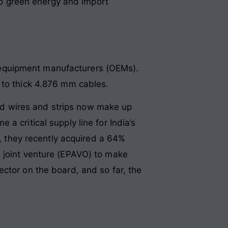
 to green energy and import
al equipment manufacturers (OEMs).
 to thick 4.876 mm cables.
eled wires and strips now make up
a critical supply line for India’s
h, they recently acquired a 64%
a joint venture (EPAVO) to make
ctor on the board, and so far, the