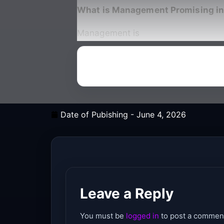
What is Management Promising in
Management is
Date of Pubishing -
June 4, 2026
Leave a Reply
You must be
logged in
to post a commen