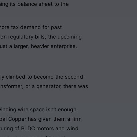
ing its balance sheet to the
rore tax demand for past
n regulatory bills, the upcoming
ust a larger, heavier enterprise.
ily climbed to become the second-
ransformer, or a generator, there was
inding wire space isn’t enough.
bal Copper has given them a firm
cturing of BLDC motors and wind