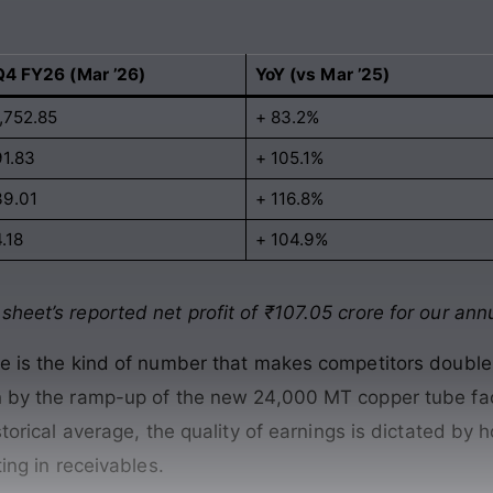
Q4 FY26 (Mar ’26)
YoY (vs Mar ’25)
1,752.85
+ 83.2%
91.83
+ 105.1%
39.01
+ 116.8%
.18
+ 104.9%
heet’s reported net profit of ₹107.05 crore for our annu
ore is the kind of number that makes competitors doubl
en by the ramp-up of the new 24,000 MT copper tube fac
istorical average, the quality of earnings is dictated by
ting in receivables.