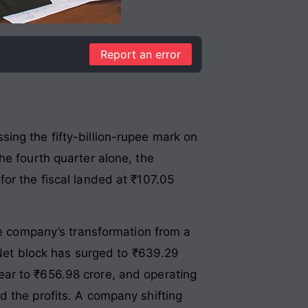
Report an error
ing the fifty-billion-rupee mark on
he fourth quarter alone, the
or the fiscal landed at ₹107.05
The company’s transformation from a
. Net block has surged to ₹639.29
ar to ₹656.98 crore, and operating
d the profits. A company shifting