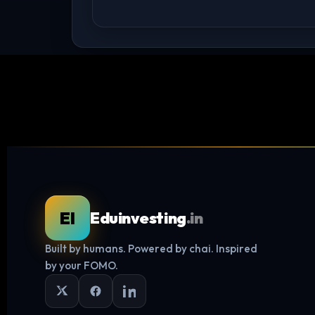
EI
Eduinvesting
.in
Built by humans. Powered by chai. Inspired
by your FOMO.