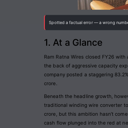
Spotted a factual error — a wrong number
1. At a Glance
Ram Ratna Wires closed FY26 with a 
the back of aggressive capacity exp
company posted a staggering 83.2% y
crore.
Beneath the headline growth, however
traditional winding wire converter t
crore, but this ambition hasn’t co
cash flow plunged into the red at n