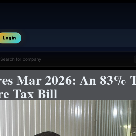
Login
Search for company
es Mar 2026: An 83% T
e Tax Bill