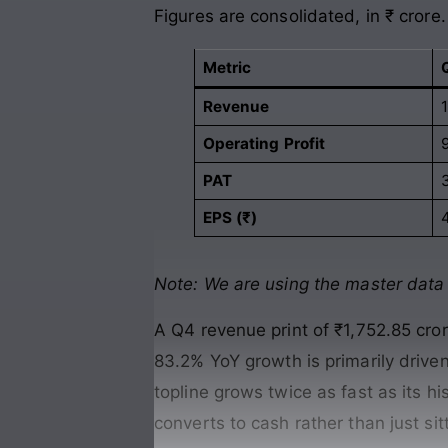
Figures are consolidated, in ₹ crore.
Metric
Revenue
Operating Profit
PAT
EPS (₹)
4
Note: We are using the master data s
A Q4 revenue print of ₹1,752.85 cr
83.2% YoY growth is primarily driv
topline grows twice as fast as its h
converts to cash rather than just sit