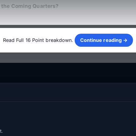
 the Coming Quarters?
Continue reading →
Read Full 16 Point breakdown.
Continue reading →
t.