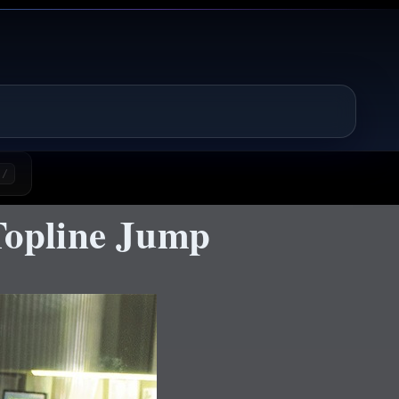
/
opline Jump