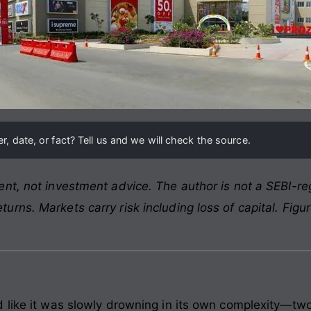
, date, or fact? Tell us and we will check the source.
nt, not investment advice. The author is not a SEBI-reg
rns. Markets carry risk including loss of capital. Figu
 like it was slowly drowning in its own complexity—two