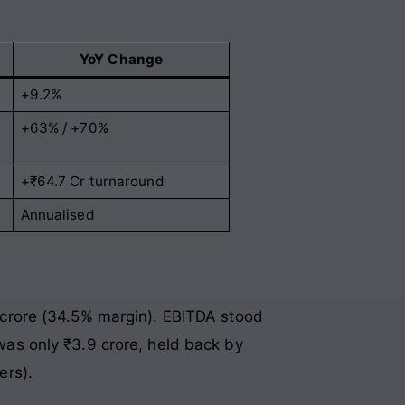
YoY Change
+9.2%
+63% / +70%
+₹64.7 Cr turnaround
Annualised
.1 crore (34.5% margin). EBITDA stood
 was only ₹3.9 crore, held back by
ers).