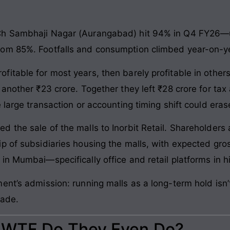
Ch Sambhaji Nagar (Aurangabad) hit 94% in Q4 FY26—
om 85%. Footfalls and consumption climbed year-on-y
table for most years, then barely profitable in others
another ₹23 crore. Together they left ₹28 crore for tax
 large transaction or accounting timing shift could eras
 the sale of the malls to Inorbit Retail. Shareholders 
p of subsidiaries housing the malls, with expected gros
n Mumbai—specifically office and retail platforms in h
ent’s admission: running malls as a long-term hold isn
rade.
: WTF Do They Even Do?