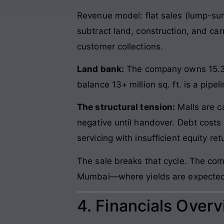
Revenue model: flat sales (lump-su
subtract land, construction, and ca
customer collections.
Land bank:
The company owns 15.3 mi
balance 13+ million sq. ft. is a pipel
The structural tension:
Malls are c
negative until handover. Debt cost
servicing with insufficient equity ret
The sale breaks that cycle. The comp
Mumbai—where yields are expected to
4. Financials Over