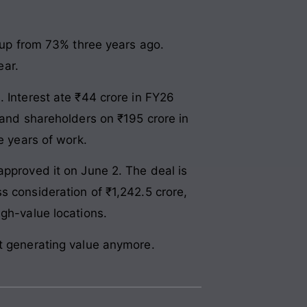
up from 73% three years ago.
ear.
. Interest ate ₹44 crore in FY26
 and shareholders on ₹195 crore in
e years of work.
approved it on June 2. The deal is
s consideration of ₹1,242.5 crore,
igh-value locations.
’t generating value anymore.