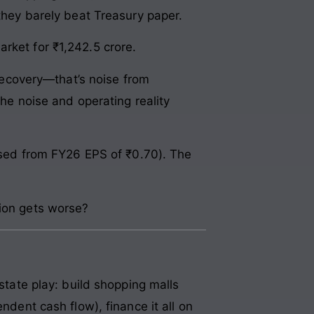
 they barely beat Treasury paper.
rket for ₹1,242.5 crore.
 recovery—that’s noise from
the noise and operating reality
lised from FY26 EPS of ₹0.70). The
tion gets worse?
estate play: build shopping malls
ndent cash flow), finance it all on