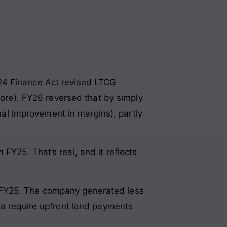
24 Finance Act revised LTCG
rore). FY26 reversed that by simply
onal improvement in margins), partly
FY25. That’s real, and it reflects
 in FY25. The company generated less
ia require upfront land payments