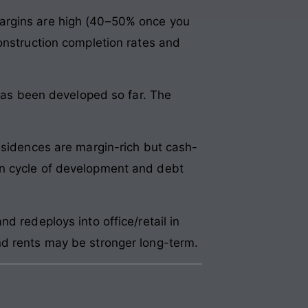
margins are high (40–50% once you
onstruction completion rates and
 has been developed so far. The
esidences are margin-rich but cash-
on cycle of development and debt
d redeploys into office/retail in
nd rents may be stronger long-term.