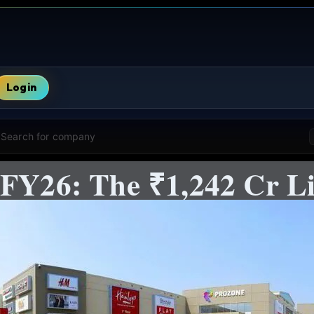
Login
Search for company
 FY26: The ₹1,242 Cr Li