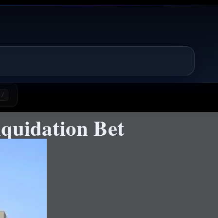
/
quidation Bet