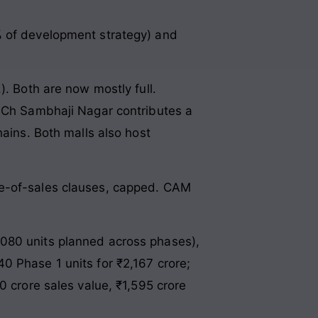
% of development strategy) and
. Both are now mostly full.
. Ch Sambhaji Nagar contributes a
hains. Both malls also host
ge-of-sales clauses, capped. CAM
080 units planned across phases),
0 Phase 1 units for ₹2,167 crore;
0 crore sales value, ₹1,595 crore