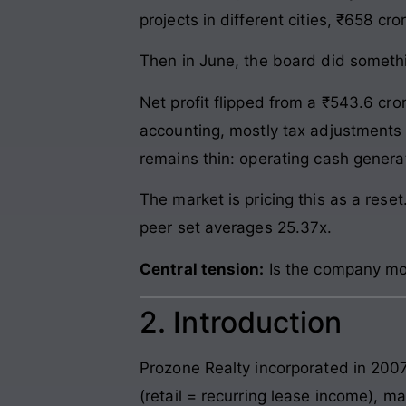
projects in different cities, ₹658 c
Then in June, the board did somethi
Net profit flipped from a ₹543.6 cro
accounting, mostly tax adjustments t
remains thin: operating cash genera
The market is pricing this as a rese
peer set averages 25.37x.
Central tension:
Is the company mon
2. Introduction
Prozone Realty incorporated in 2007.
(retail = recurring lease income), ma