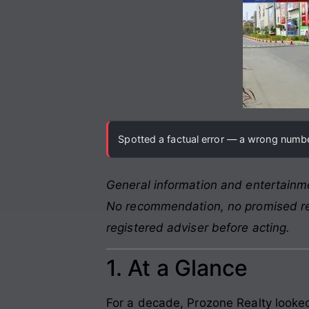
Spotted a factual error — a wrong number
General information and entertainme
No recommendation, no promised retu
registered adviser before acting.
1. At a Glance
For a decade, Prozone Realty looked