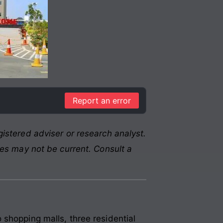
Report an error
istered adviser or research analyst.
res may not be current. Consult a
 shopping malls, three residential