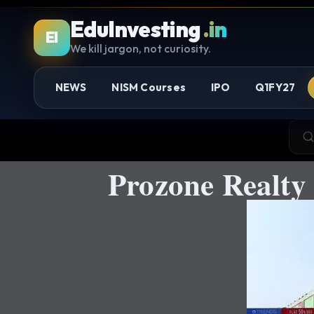
EduInvesting
.in
EI
We kill jargon, not curiosity.
NEWS
NISM Courses
IPO
Q1FY27
Prozone Realty