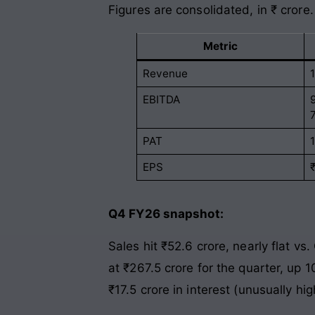
Figures are consolidated, in ₹ crore.
Metric
Revenue
EBITDA
PAT
EPS
Q4 FY26 snapshot:
Sales hit ₹52.6 crore, nearly flat v
at ₹267.5 crore for the quarter, up 
₹17.5 crore in interest (unusually hi