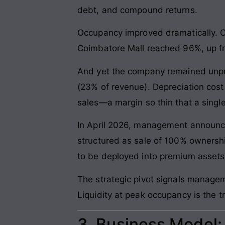
debt, and compound returns.
Occupancy improved dramatically. 
Coimbatore Mall reached 96%, up fr
And yet the company remained unprofi
(23% of revenue). Depreciation cost 
sales—a margin so thin that a single
In April 2026, management announced
structured as sale of 100% ownershi
to be deployed into premium assets i
The strategic pivot signals managem
Liquidity at peak occupancy is the t
3. Business Model