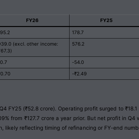
FY26
FY25
195.2
178.7
939.0 (excl. other income:
576.2
767.3)
10.7
-54.0
₹0.70
-₹2.49
s. Q4 FY25 (₹52.8 crore). Operating profit surged to ₹18
109% from ₹127.7 crore a year prior. But net profit in Q4
gh, likely reflecting timing of refinancing or FY-end numb