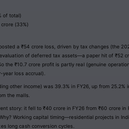
 of total)
9 crore (33%)
osted a ₹54 crore loss, driven by tax changes (the 20
 revaluation of deferred tax assets—a paper hit of ₹52 c
o the ₹10.7 crore profit is partly real (genuine operati
-year loss accrual).
ing other income) was 39.3% in FY26, up from 25.2% in 
om the malls.
erent story: it fell to ₹40 crore in FY26 from ₹60 crore
Why? Working capital timing—residential projects in Ind
es long cash conversion cycles.