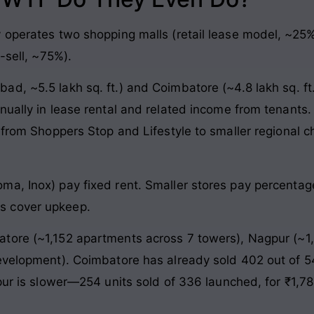
y operates two shopping malls (retail lease model, ~25
-sell, ~75%).
, ~5.5 lakh sq. ft.) and Coimbatore (~4.8 lakh sq. ft.)
nually in lease rental and related income from tenants
 from Shoppers Stop and Lifestyle to smaller regional c
ma, Inox) pay fixed rent. Smaller stores pay percenta
s cover upkeep.
ore (~1,152 apartments across 7 towers), Nagpur (~1,
evelopment). Coimbatore has already sold 402 out of 54
pur is slower—254 units sold of 336 launched, for ₹1,78