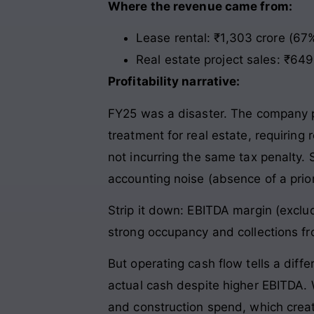
Where the revenue came from:
Lease rental: ₹1,303 crore (67%
Real estate project sales: ₹64
Profitability narrative:
FY25 was a disaster. The company p
treatment for real estate, requiring
not incurring the same tax penalty. S
accounting noise (absence of a prior
Strip it down: EBITDA margin (exclud
strong occupancy and collections fr
But operating cash flow tells a diff
actual cash despite higher EBITDA. 
and construction spend, which creat