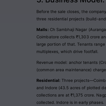
Before the sale closes, the compan
three residential projects (build-and
Malls:
Ch Sambhaji Nagar (Aurangabad
Coimbatore collects ₹1,303 crore an
large portion of that. Tenants range
multiplexes, which drive footfall.
Revenue model: anchor tenants (Cro
(common area maintenance) charge
Residential:
Three projects—Coimbat
and Indore (43.5 acres of plotted d
collections are at ₹1,375 crore. Nag
collected. Indore is in early phases.