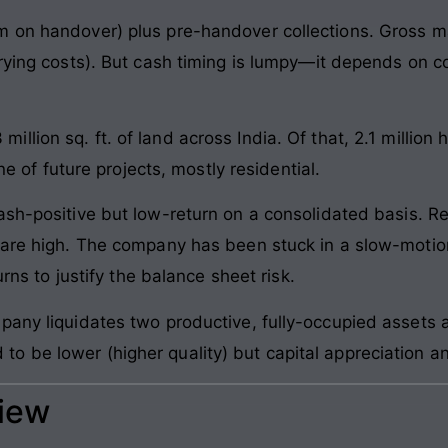
m on handover) plus pre-handover collections. Gross 
rrying costs). But cash timing is lumpy—it depends on c
llion sq. ft. of land across India. Of that, 2.1 million
ine of future projects, mostly residential.
ash-positive but low-return on a consolidated basis. R
s are high. The company has been stuck in a slow-moti
urns to justify the balance sheet risk.
any liquidates two productive, fully-occupied assets an
 be lower (higher quality) but capital appreciation a
view