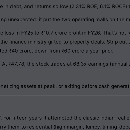
rore in debt, and returns so low (2.31% ROE, 6.1% ROCE)
ng unexpected: it put the two operating malls on the ma
re loss in FY25 to ₹10.7 crore profit in FY26. That’s not
he finance ministry gifted to property deals. Strip out 
ted ₹40 crore, down from ₹60 crore a year prior.
t. At ₹47.78, the stock trades at 68.3x earnings (annua
etizing assets at peak, or exiting before cash genera
 For fifteen years it attempted the classic Indian real 
rry them to residential (high margin, lumpy, timing-depe