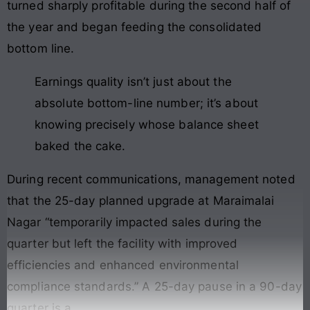
turned sharply profitable during the second half of
the year and began feeding the consolidated
bottom line.
Earnings quality isn’t just about the
absolute bottom-line number; it’s about
knowing precisely whose balance sheet
baked the cake.
During recent communications, management noted
that the 25-day planned upgrade at Maraimalai
Nagar “temporarily impacted sales during the
quarter but left the facility with improved
efficiencies and enhanced environmental
compliance standards.” A 25-day pause in a 90-day
quarter is a