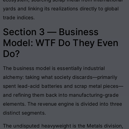
yards and linking its realizations directly to global
trade indices.
Section 3 — Business
Model: WTF Do They Even
Do?
The business model is essentially industrial
alchemy: taking what society discards—primarily
spent lead-acid batteries and scrap metal pieces—
and refining them back into manufacturing-grade
elements. The revenue engine is divided into three
distinct segments.
The undisputed heavyweight is the Metals division,