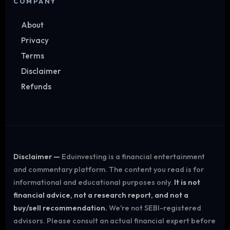
COMPANY
About
Privacy
Terms
Disclaimer
Refunds
Disclaimer —
Eduinvesting is a financial entertainment
and commentary platform. The content you read is for
informational and educational purposes only.
It is not
financial advice, not a research report, and not a
buy/sell recommendation.
We're not SEBI-registered
advisors. Please consult an actual financial expert before