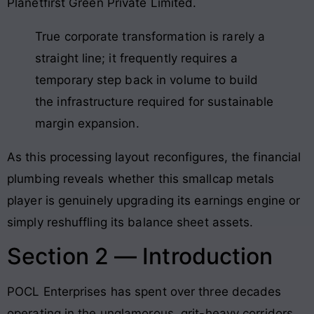
Planetfirst Green Private Limited.
True corporate transformation is rarely a
straight line; it frequently requires a
temporary step back in volume to build
the infrastructure required for sustainable
margin expansion.
As this processing layout reconfigures, the financial
plumbing reveals whether this smallcap metals
player is genuinely upgrading its earnings engine or
simply reshuffling its balance sheet assets.
Section 2 — Introduction
POCL Enterprises has spent over three decades
operating in the unglamorous, grit-heavy corridors