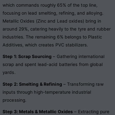
which commands roughly 65% of the top line,
focusing on lead smelting, refining, and alloying.
Metallic Oxides (Zinc and Lead oxides) bring in
around 29%, catering heavily to the tyre and rubber
industries. The remaining 6% belongs to Plastic
Additives, which creates PVC stabilizers.
Step 1: Scrap Sourcing
– Gathering international
scrap and spent lead-acid batteries from global
yards.
Step 2: Smelting & Refining
– Transforming raw
inputs through high-temperature industrial
processing.
Step 3: Metals & Metallic Oxides
– Extracting pure