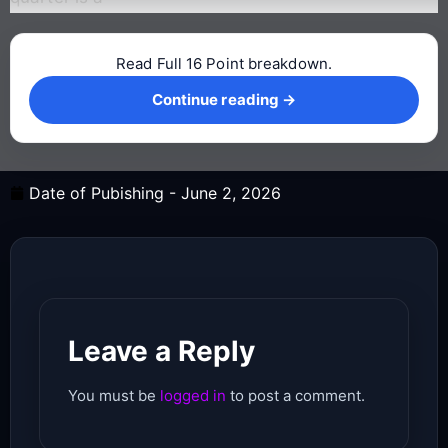
Read Full 16 Point breakdown.
Continue reading →
Continue reading →
Date of Pubishing -
June 2, 2026
Leave a Reply
You must be
logged in
to post a comment.