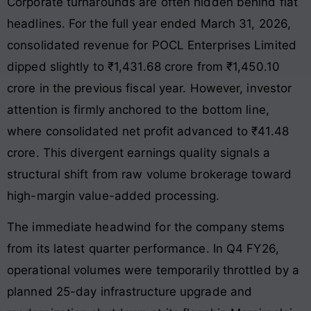
Corporate turnarounds are often hidden behind flat
headlines. For the full year ended March 31, 2026,
consolidated revenue for POCL Enterprises Limited
dipped slightly to ₹1,431.68 crore from ₹1,450.10
crore in the previous fiscal year. However, investor
attention is firmly anchored to the bottom line,
where consolidated net profit advanced to ₹41.48
crore. This divergent earnings quality signals a
structural shift from raw volume brokerage toward
high-margin value-added processing.
The immediate headwind for the company stems
from its latest quarter performance. In Q4 FY26,
operational volumes were temporarily throttled by a
planned 25-day infrastructure upgrade and