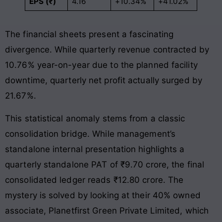
EPS (₹)
4.16
+10.34%
+41.02%
The financial sheets present a fascinating
divergence. While quarterly revenue contracted by
10.76% year-on-year due to the planned facility
downtime, quarterly net profit actually surged by
21.67%.
This statistical anomaly stems from a classic
consolidation bridge. While management’s
standalone internal presentation highlights a
quarterly standalone PAT of ₹9.70 crore, the final
consolidated ledger reads ₹12.80 crore. The
mystery is solved by looking at their 40% owned
associate, Planetfirst Green Private Limited, which