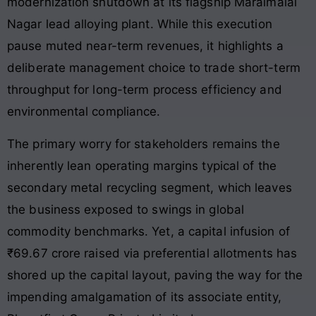
modernization shutdown at its flagship Maraimalai
Nagar lead alloying plant. While this execution
pause muted near-term revenues, it highlights a
deliberate management choice to trade short-term
throughput for long-term process efficiency and
environmental compliance.
The primary worry for stakeholders remains the
inherently lean operating margins typical of the
secondary metal recycling segment, which leaves
the business exposed to swings in global
commodity benchmarks. Yet, a capital infusion of
₹69.67 crore raised via preferential allotments has
shored up the capital layout, paving the way for the
impending amalgamation of its associate entity,