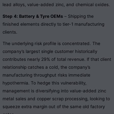
lead alloys, value-added zinc, and chemical oxides.
Step 4: Battery & Tyre OEMs
– Shipping the
finished elements directly to tier-1 manufacturing
clients.
The underlying risk profile is concentrated. The
company’s largest single customer historically
contributes nearly 29% of total revenue. If that client
relationship catches a cold, the company’s
manufacturing throughput risks immediate
hypothermia. To hedge this vulnerability,
management is diversifying into value-added zinc
metal sales and copper scrap processing, looking to
squeeze extra margin out of the same old factory