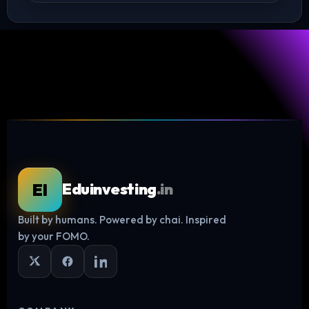
EI
Eduinvesting
.in
Built by humans. Powered by chai. Inspired
Log in
by your FOMO.