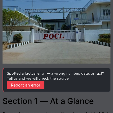
Spotted a factual error — a wrong number, date, or fact?
Tell us and we will check the source.
Report an error
Section 1 — At a Glance