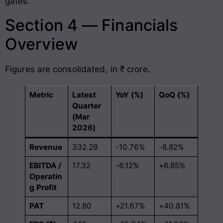
gates.
Section 4 — Financials
Overview
Figures are consolidated, in ₹ crore.
Metric
Latest
YoY (%)
QoQ (%)
Quarter
(Mar
2026)
Revenue
332.29
-10.76%
-8.82%
EBITDA /
17.32
-6.12%
+6.85%
Operatin
g Profit
PAT
12.80
+21.67%
+40.81%