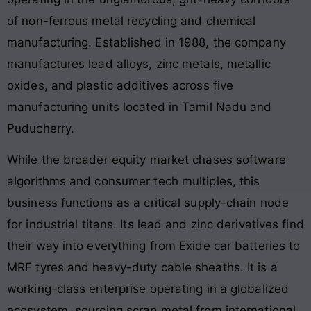
of non-ferrous metal recycling and chemical
manufacturing. Established in 1988, the company
manufactures lead alloys, zinc metals, metallic
oxides, and plastic additives across five
manufacturing units located in Tamil Nadu and
Puducherry.
While the broader equity market chases software
algorithms and consumer tech multiples, this
business functions as a critical supply-chain node
for industrial titans. Its lead and zinc derivatives find
their way into everything from Exide car batteries to
MRF tyres and heavy-duty cable sheaths. It is a
working-class enterprise operating in a globalized
ecosystem, sourcing scrap metal from international