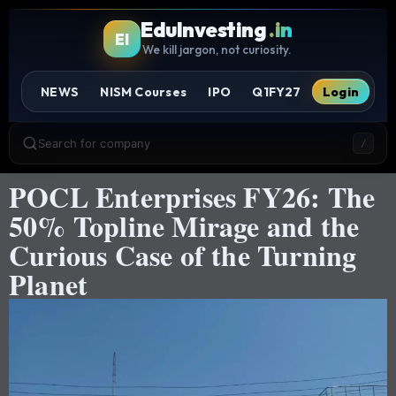
EduInvesting
.in
EI
We kill jargon, not curiosity.
NEWS
NISM Courses
IPO
Q1FY27
Login
Search for company
/
POCL Enterprises FY26: The
50% Topline Mirage and the
Curious Case of the Turning
Planet