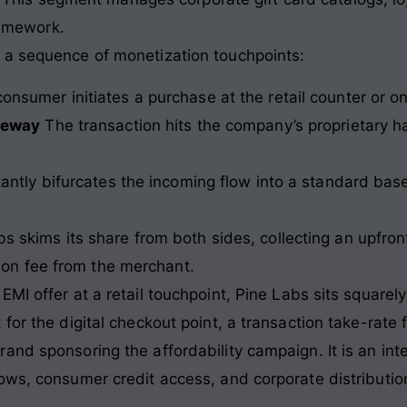
ramework.
 a sequence of monetization touchpoints:
onsumer initiates a purchase at the retail counter or o
teway
The transaction hits the company’s proprietary h
antly bifurcates the incoming flow into a standard ba
s skims its share from both sides, collecting an upfro
tion fee from the merchant.
I offer at a retail touchpoint, Pine Labs sits squarely 
for the digital checkout point, a transaction take-rate
and sponsoring the affordability campaign. It is an in
ows, consumer credit access, and corporate distribution