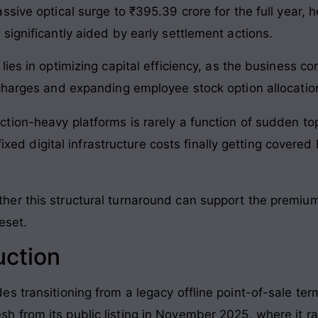
sive optical surge to ₹395.39 crore for the full year, 
significantly aided by early settlement actions.
ies in optimizing capital efficiency, as the business c
charges and expanding employee stock option allocatio
action-heavy platforms is rarely a function of sudden top-
xed digital infrastructure costs finally getting covere
r this structural turnaround can support the premium v
eset.
uction
 transitioning from a legacy offline point-of-sale term
esh from its public listing in November 2025, where it ra