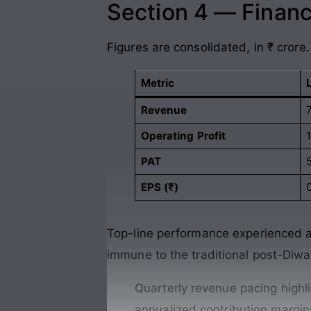
Section 4 — Financ
Figures are consolidated, in ₹ crore.
Metric
Revenue
Operating Profit
PAT
EPS (₹)
Top-line performance experienced a m
immune to the traditional post-Diwa
Quarterly revenue pacing highli
annualized contribution margi