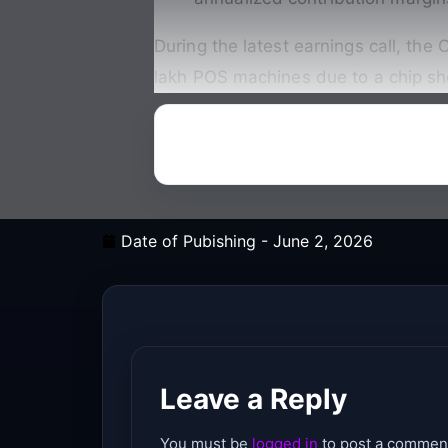
During the latest earnings call, th
lakh POS machines due to a chip sh
Date of Pubishing -
June 2, 2026
Leave a Reply
You must be
logged in
to post a commen