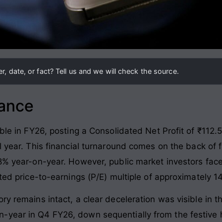
, date, or fact? Tell us and we will check the source.
lance
able in FY26, posting a Consolidated Net Profit of ₹112.5
l year
. This financial turnaround comes on the back of 
18% year-on-year
. However, public market investors fac
ated price-to-earnings (P/E) multiple of approximately 1
ry remains intact, a clear deceleration was visible in th
-year in Q4 FY26, down sequentially from the festive 