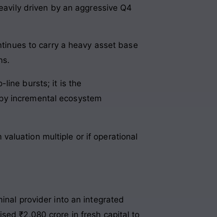
heavily driven by an aggressive Q4
ontinues to carry a heavy asset base
ns.
line bursts; it is the
d by incremental ecosystem
aluation multiple or if operational
inal provider into an integrated
ised ₹2,080 crore in fresh capital to