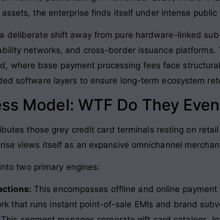
assets, the enterprise finds itself under intense public
a deliberate shift away from pure hardware-linked sub
bility networks, and cross-border issuance platforms. T
, where base payment processing fees face structural
ded software layers to ensure long-term ecosystem ret
ess Model: WTF Do They Even
ributes those grey credit card terminals resting on re
rise views itself as an expansive omnichannel merchan
 into two primary engines:
actions:
This encompasses offline and online payment
ork that runs instant point-of-sale EMIs and brand subv
This segment manages corporate gift card catalogs, lo