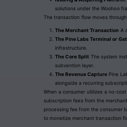
solutions under the Woohoo f
The transaction flow moves through
The Merchant Transaction
A c
The Pine Labs Terminal or Ga
infrastructure.
The Core Split
The system inst
subvention layer.
The Revenue Capture
Pine Lab
alongside a recurring subscrip
When a consumer utilizes a no-cost EM
subscription fees from the merchant 
processing fee from the consumer br
to monetize merchant transaction fl