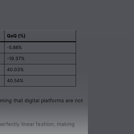
QoQ (%)
-5.88%
-19.37%
40.03%
40.54%
ming that digital platforms are not
perfectly linear fashion, making