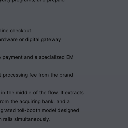
nline checkout.
ardware or digital gateway
se payment and a specialized EMI
nt processing fee from the brand
in the middle of the flow. It extracts
 from the acquiring bank, and a
tegrated toll-booth model designed
 rails simultaneously.