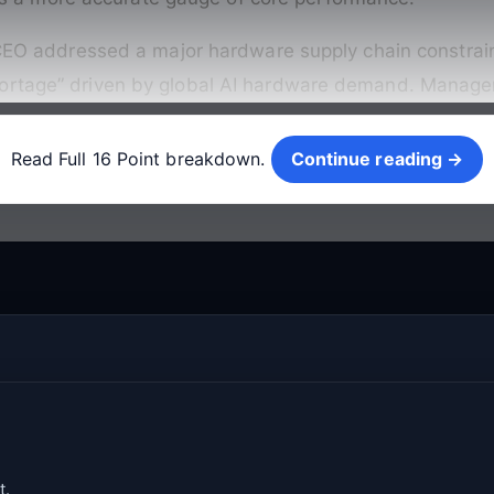
e CEO addressed a major hardware supply chain constrain
ortage” driven by global AI hardware demand. Managemen
Continue reading →
Read Full 16 Point breakdown.
Continue reading →
t.