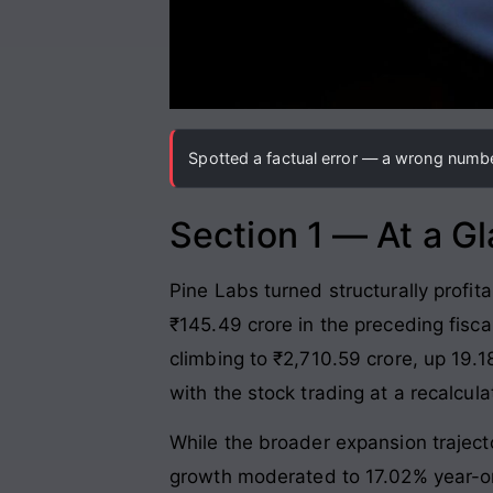
Spotted a factual error — a wrong number
Section 1 — At a G
Pine Labs turned structurally profit
₹145.49 crore in the preceding fisca
climbing to ₹2,710.59 crore, up 19.
with the stock trading at a recalcul
While the broader expansion trajecto
growth moderated to 17.02% year-on