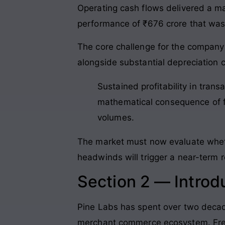
Operating cash flows delivered a mas
performance of ₹676 crore that was 
The core challenge for the company l
alongside substantial depreciation 
Sustained profitability in trans
mathematical consequence of fi
volumes.
The market must now evaluate whethe
headwinds will trigger a near-term r
Section 2 — Introd
Pine Labs has spent over two decades
merchant commerce ecosystem
. Fr