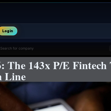
Login
Search for company
: The 143x P/E Fintech 
 Line