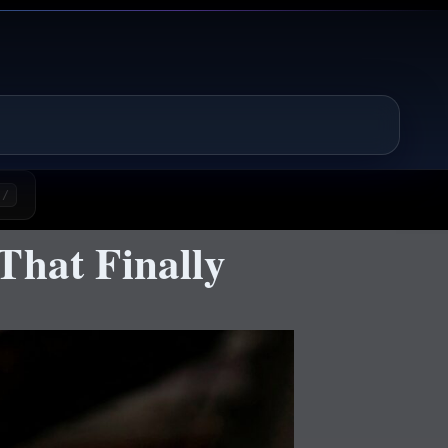
/
That Finally