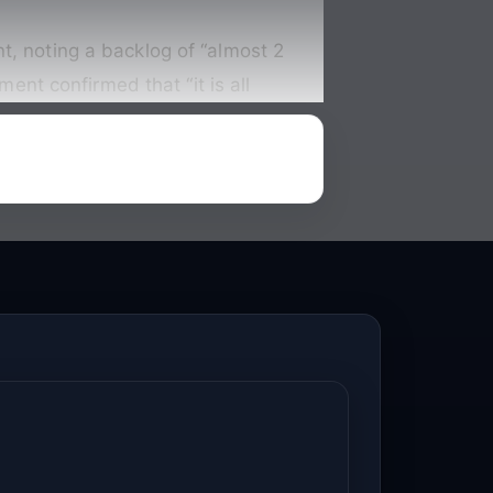
t, noting a backlog of “almost 2
t confirmed that “it is all