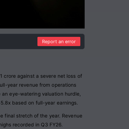
Report an error
1 crore against a severe net loss of
full-year revenue from operations
e an eye-watering valuation hurdle,
45.8x based on full-year earnings.
e final stretch of the year. Revenue
highs recorded in Q3 FY26
.