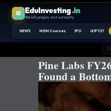
EduInvesting
.in
EI
We kill jargon, not curiosity.
NEWS
NISM Courses
IPO
Q1FY27
Pine Labs FY26
Found a Bottom