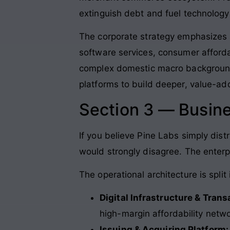
extinguish debt and fuel technology 
The corporate strategy emphasizes 
software services, consumer afforda
complex domestic macro background
platforms to build deeper, value-ad
Section 3 — Busin
If you believe Pine Labs simply dist
would strongly disagree. The enterp
The operational architecture is split
Digital Infrastructure & Trans
high-margin affordability netw
Issuing & Acquiring Platform: