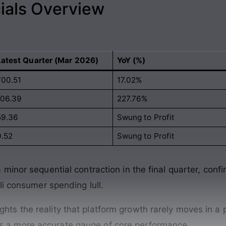
ials Overview
Latest Quarter (Mar 2026)
YoY (%)
700.51
17.02%
106.39
227.76%
59.36
Swung to Profit
0.52
Swung to Profit
inor sequential contraction in the final quarter, confir
li consumer spending lull.
ghts the reality that platform growth rarely moves in a 
ns a more accurate gauge of core performance.