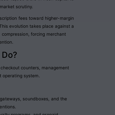
 market scrutiny.
scription fees toward higher-margin
his evolution takes place against a
 compression, forcing merchant
ention.
 Do?
tail checkout counters, management
t operating system.
 gateways, soundboxes, and the
entions.
yalty programs, and prepaid