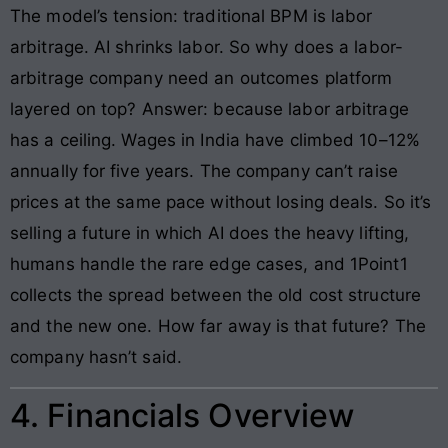
The model’s tension: traditional BPM is labor
arbitrage. AI shrinks labor. So why does a labor-
arbitrage company need an outcomes platform
layered on top? Answer: because labor arbitrage
has a ceiling. Wages in India have climbed 10–12%
annually for five years. The company can’t raise
prices at the same pace without losing deals. So it’s
selling a future in which AI does the heavy lifting,
humans handle the rare edge cases, and 1Point1
collects the spread between the old cost structure
and the new one. How far away is that future? The
company hasn’t said.
4. Financials Overview