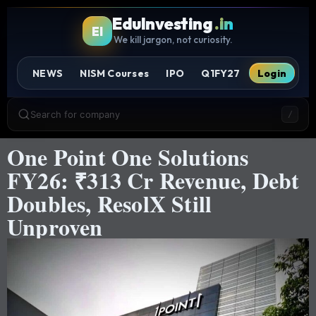
EduInvesting
.in
EI
We kill jargon, not curiosity.
NEWS
NISM Courses
IPO
Q1FY27
Login
Search for company
/
One Point One Solutions
FY26: ₹313 Cr Revenue, Debt
Doubles, ResolX Still
Unproven