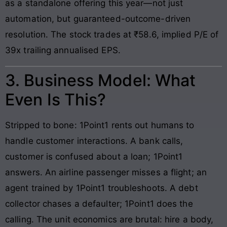
as a standalone offering this year—not just
automation, but guaranteed-outcome-driven
resolution. The stock trades at ₹58.6, implied P/E of
39x trailing annualised EPS.
3. Business Model: What
Even Is This?
Stripped to bone: 1Point1 rents out humans to
handle customer interactions. A bank calls,
customer is confused about a loan; 1Point1
answers. An airline passenger misses a flight; an
agent trained by 1Point1 troubleshoots. A debt
collector chases a defaulter; 1Point1 does the
calling. The unit economics are brutal: hire a body,