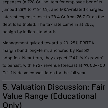
expenses (a ₹28 Cr line item for employee benefits
jumped 28% to ₹191 Cr), and M&A-related charges.
Interest expense rose to ₹8.4 Cr from ₹6.7 Cr as the
debt load tripled. The tax rate came in at 26%,
benign by Indian standards.
Management guided toward a 20–25% EBITDA
margin band long-term, anchored by ResolX
adoption. Near term, they expect “24% YoY growth”
to persist, with FY27 revenue forecast at “₹600–700
Cr” if Netcom consolidates for the full year.
5. Valuation Discussion: Fair
Value Range (Educational
Only)