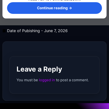
Continue reading →
Continue reading →
Date of Pubishing -
June 7, 2026
Leave a Reply
You must be
logged in
to post a comment.