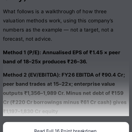
What follows is a walkthrough of how three
valuation methods work, using this company’s
numbers as the example — not a target, not a
forecast, not advice.
Method 1 (P/E): Annualised EPS of ₹1.45 × peer
band of 18–25x produces ₹26–36.
Method 2 (EV/EBITDA): FY26 EBITDA of ₹90.4 Cr;
peer band trades at 15–22x; enterprise value
outputs ₹1,356–1,989 Cr. Minus net debt of ₹159
Cr (₹220 Cr borrowings minus ₹61 Cr cash) gives
₹1,197–1,830 Cr equity
Read Full 16 Point breakdown.