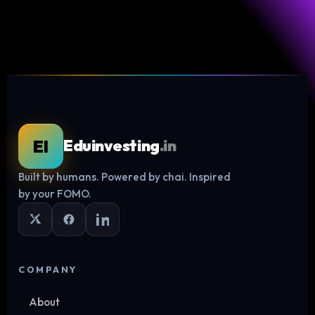
EI
Eduinvesting
.in
Built by humans. Powered by chai. Inspired
Log in
by your FOMO.
COMPANY
About