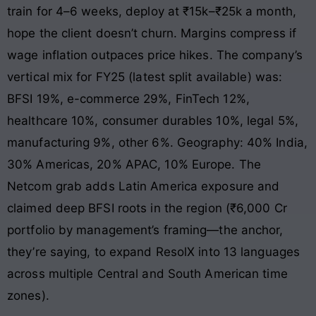
train for 4–6 weeks, deploy at ₹15k–₹25k a month,
hope the client doesn’t churn. Margins compress if
wage inflation outpaces price hikes. The company’s
vertical mix for FY25 (latest split available) was:
BFSI 19%, e-commerce 29%, FinTech 12%,
healthcare 10%, consumer durables 10%, legal 5%,
manufacturing 9%, other 6%. Geography: 40% India,
30% Americas, 20% APAC, 10% Europe. The
Netcom grab adds Latin America exposure and
claimed deep BFSI roots in the region (₹6,000 Cr
portfolio by management’s framing—the anchor,
they’re saying, to expand ResolX into 13 languages
across multiple Central and South American time
zones).