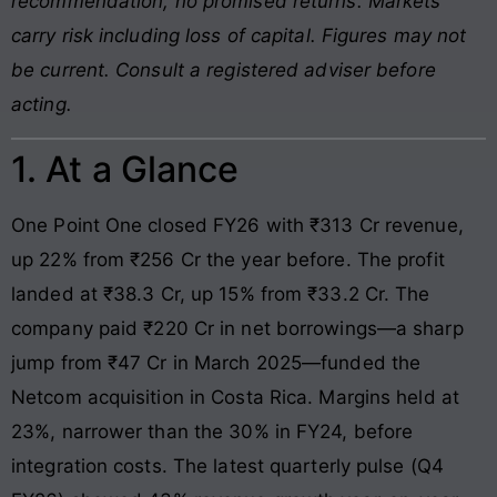
recommendation, no promised returns. Markets
carry risk including loss of capital. Figures may not
be current. Consult a registered adviser before
acting.
1. At a Glance
One Point One closed FY26 with ₹313 Cr revenue,
up 22% from ₹256 Cr the year before. The profit
landed at ₹38.3 Cr, up 15% from ₹33.2 Cr. The
company paid ₹220 Cr in net borrowings—a sharp
jump from ₹47 Cr in March 2025—funded the
Netcom acquisition in Costa Rica. Margins held at
23%, narrower than the 30% in FY24, before
integration costs. The latest quarterly pulse (Q4