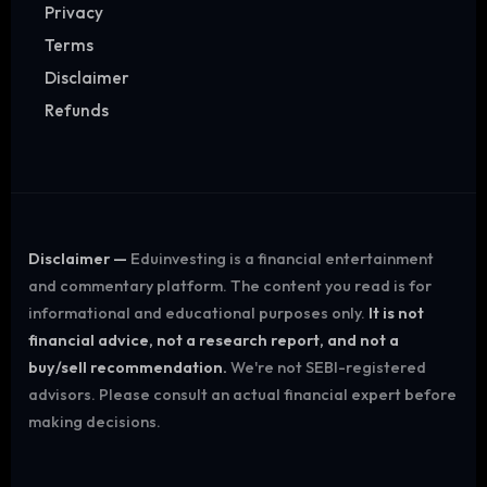
Privacy
Terms
Disclaimer
Refunds
Disclaimer —
Eduinvesting is a financial entertainment
and commentary platform. The content you read is for
informational and educational purposes only.
It is not
financial advice, not a research report, and not a
buy/sell recommendation.
We're not SEBI-registered
advisors. Please consult an actual financial expert before
making decisions.