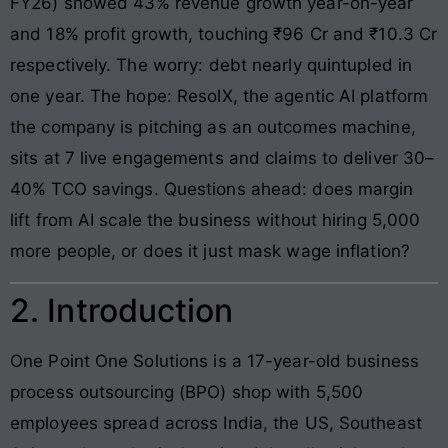
FY26) showed 43% revenue growth year-on-year
and 18% profit growth, touching ₹96 Cr and ₹10.3 Cr
respectively. The worry: debt nearly quintupled in
one year. The hope: ResolX, the agentic AI platform
the company is pitching as an outcomes machine,
sits at 7 live engagements and claims to deliver 30–
40% TCO savings. Questions ahead: does margin
lift from AI scale the business without hiring 5,000
more people, or does it just mask wage inflation?
2. Introduction
One Point One Solutions is a 17-year-old business
process outsourcing (BPO) shop with 5,500
employees spread across India, the US, Southeast