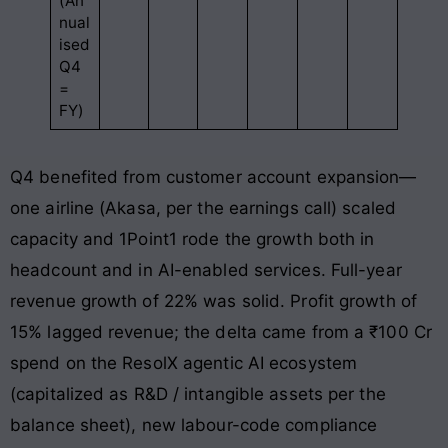
(An
nual
ised
Q4
=
FY)
Q4 benefited from customer account expansion—
one airline (Akasa, per the earnings call) scaled
capacity and 1Point1 rode the growth both in
headcount and in AI-enabled services. Full-year
revenue growth of 22% was solid. Profit growth of
15% lagged revenue; the delta came from a ₹100 Cr
spend on the ResolX agentic AI ecosystem
(capitalized as R&D / intangible assets per the
balance sheet), new labour-code compliance