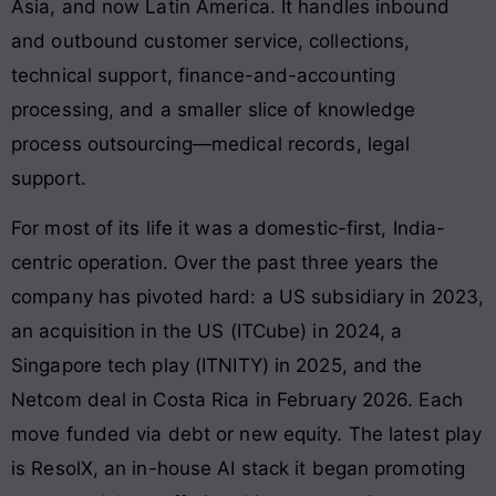
Asia, and now Latin America. It handles inbound
and outbound customer service, collections,
technical support, finance-and-accounting
processing, and a smaller slice of knowledge
process outsourcing—medical records, legal
support.
For most of its life it was a domestic-first, India-
centric operation. Over the past three years the
company has pivoted hard: a US subsidiary in 2023,
an acquisition in the US (ITCube) in 2024, a
Singapore tech play (ITNITY) in 2025, and the
Netcom deal in Costa Rica in February 2026. Each
move funded via debt or new equity. The latest play
is ResolX, an in-house AI stack it began promoting