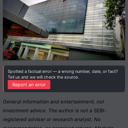
Spotted a factual error — a wrong number, date, or fact?
Tell us and we will check the source.
Report an error
General information and entertainment, not
investment advice. The author is not a SEBI-
registered adviser or research analyst. No