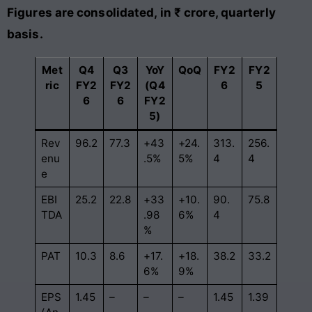
Figures are consolidated, in ₹ crore, quarterly
basis.
Met
Q4
Q3
YoY
QoQ
FY2
FY2
ric
FY2
FY2
(Q4
6
5
6
6
FY2
5)
Rev
96.2
77.3
+43
+24.
313.
256.
enu
.5%
5%
4
4
e
EBI
25.2
22.8
+33
+10.
90.
75.8
TDA
.98
6%
4
%
PAT
10.3
8.6
+17.
+18.
38.2
33.2
6%
9%
EPS
1.45
–
–
–
1.45
1.39