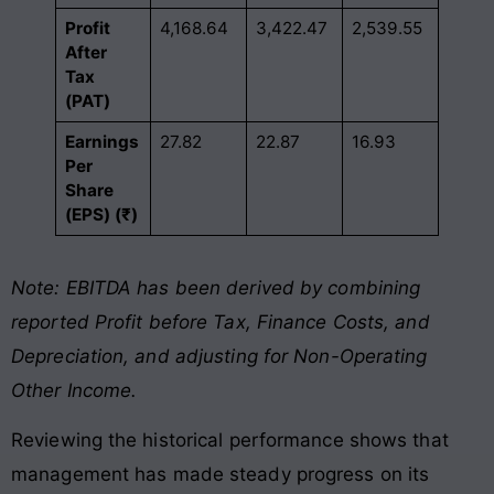
Profit
4,168.64
3,422.47
2,539.55
After
Tax
(PAT)
Earnings
27.82
22.87
16.93
Per
Share
(EPS) (₹)
Note: EBITDA has been derived by combining
reported Profit before Tax, Finance Costs, and
Depreciation, and adjusting for Non-Operating
Other Income.
Reviewing the historical performance shows that
management has made steady progress on its