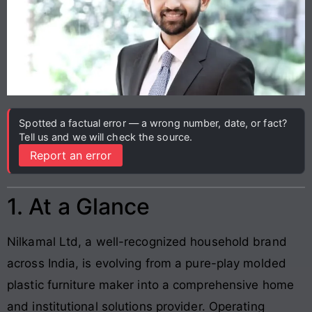
Spotted a factual error — a wrong number, date, or fact?
Tell us and we will check the source.
Report an error
1. At a Glance
Nilkamal Ltd, a well-recognized household brand
across India, is evolving from a pure-play molded
plastic furniture maker into a comprehensive home
and institutional solutions provider. Operating