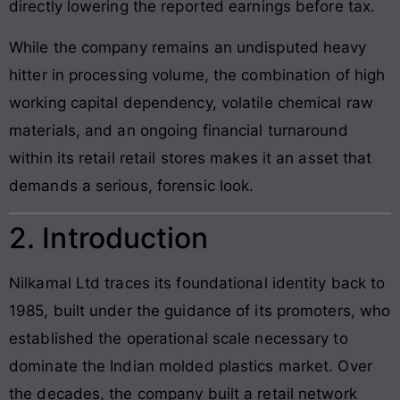
directly lowering the reported earnings before tax.
While the company remains an undisputed heavy
hitter in processing volume, the combination of high
working capital dependency, volatile chemical raw
materials, and an ongoing financial turnaround
within its retail retail stores makes it an asset that
demands a serious, forensic look.
2. Introduction
Nilkamal Ltd traces its foundational identity back to
1985, built under the guidance of its promoters, who
established the operational scale necessary to
dominate the Indian molded plastics market. Over
the decades, the company built a retail network