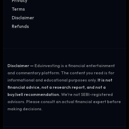
Privacy
Terms
Disclaimer
Refunds
Disclaimer —
Eduinvesting is a financial entertainment
and commentary platform. The content you read is for
informational and educational purposes only.
It is not
financial advice, not a research report, and not a
buy/sell recommendation.
We're not SEBI-registered
advisors. Please consult an actual financial expert before
making decisions.