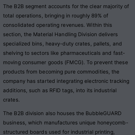
The B2B segment accounts for the clear majority of
total operations, bringing in roughly 89% of
consolidated operating revenues. Within this
section, the Material Handling Division delivers
specialized bins, heavy-duty crates, pallets, and
shelving to sectors like pharmaceuticals and fast-
moving consumer goods (FMCG). To prevent these
products from becoming pure commodities, the
company has started integrating electronic tracking
additions, such as RFID tags, into its industrial
crates.
The B2B division also houses the BubbleGUARD
business, which manufactures unique honeycomb-
structured boards used for industrial printing,