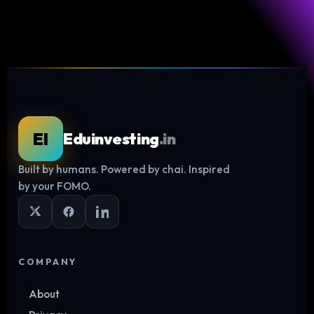
EI
Eduinvesting
.in
Built by humans. Powered by chai. Inspired
Log in
by your FOMO.
COMPANY
About