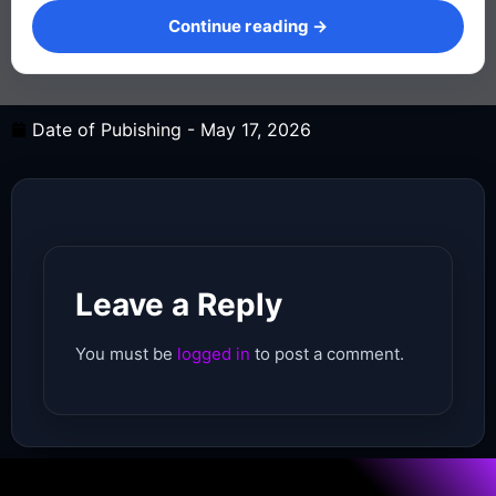
Continue reading →
Date of Pubishing -
May 17, 2026
Leave a Reply
You must be
logged in
to post a comment.