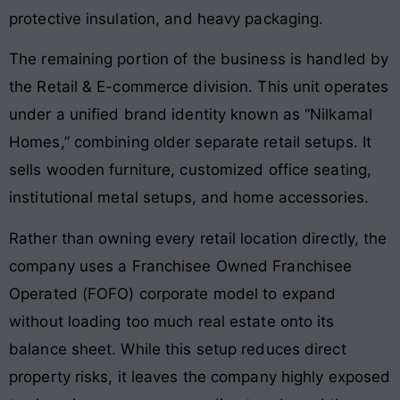
protective insulation, and heavy packaging.
The remaining portion of the business is handled by
the Retail & E-commerce division. This unit operates
under a unified brand identity known as “Nilkamal
Homes,” combining older separate retail setups. It
sells wooden furniture, customized office seating,
institutional metal setups, and home accessories.
Rather than owning every retail location directly, the
company uses a Franchisee Owned Franchisee
Operated (FOFO) corporate model to expand
without loading too much real estate onto its
balance sheet. While this setup reduces direct
property risks, it leaves the company highly exposed