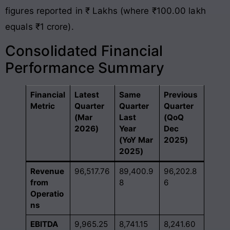
figures reported in ₹ Lakhs (where ₹100.00 lakh
equals ₹1 crore).
Consolidated Financial
Performance Summary
Financial
Latest
Same
Previous
Metric
Quarter
Quarter
Quarter
(Mar
Last
(QoQ
2026)
Year
Dec
(YoY Mar
2025)
2025)
Revenue
96,517.76
89,400.9
96,202.8
from
8
6
Operatio
ns
EBITDA
9,965.25
8,741.15
8,241.60