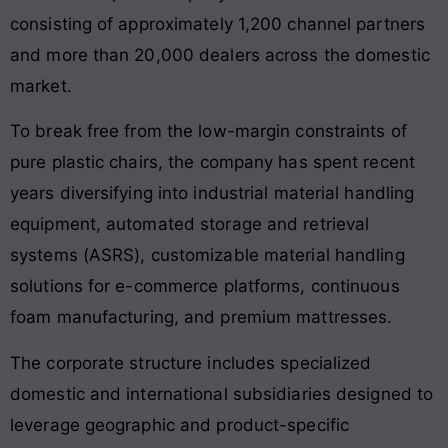
consisting of approximately 1,200 channel partners
and more than 20,000 dealers across the domestic
market.
To break free from the low-margin constraints of
pure plastic chairs, the company has spent recent
years diversifying into industrial material handling
equipment, automated storage and retrieval
systems (ASRS), customizable material handling
solutions for e-commerce platforms, continuous
foam manufacturing, and premium mattresses.
The corporate structure includes specialized
domestic and international subsidiaries designed to
leverage geographic and product-specific