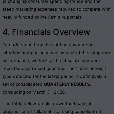
to changing consumer spending trends and the
steep marketing expenses required to compete with
heavily funded online furniture portals.
4. Financials Overview
To understand how the shifting raw material
situation and pricing moves impacted the company’s
performance, we look at the absolute numbers
reported over recent quarters. The financial result
type detected for the latest period is definitively a
set of consolidated
QUARTERLY RESULTS
,
concluding on March 31, 2026.
The table below breaks down the financial
progression of Nilkamal Ltd, using consolidated