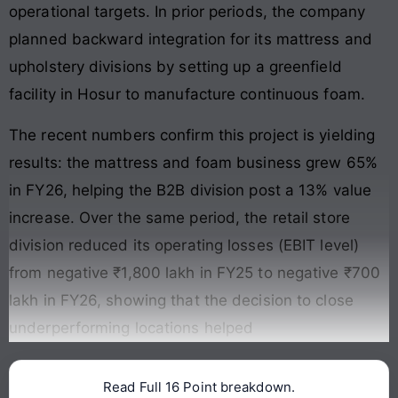
operational targets. In prior periods, the company
planned backward integration for its mattress and
upholstery divisions by setting up a greenfield
facility in Hosur to manufacture continuous foam.
The recent numbers confirm this project is yielding
results: the mattress and foam business grew 65%
in FY26, helping the B2B division post a 13% value
increase. Over the same period, the retail store
division reduced its operating losses (EBIT level)
from negative ₹1,800 lakh in FY25 to negative ₹700
lakh in FY26, showing that the decision to close
underperforming locations helped
Read Full 16 Point breakdown.
Continue reading →