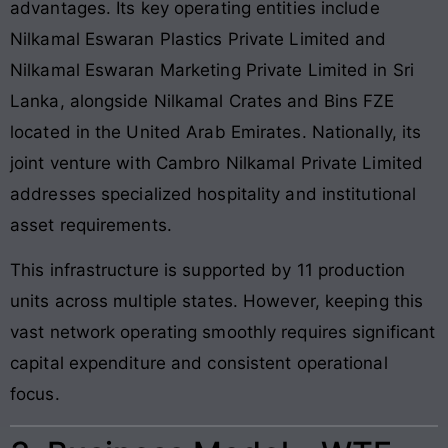
advantages. Its key operating entities include
Nilkamal Eswaran Plastics Private Limited and
Nilkamal Eswaran Marketing Private Limited in Sri
Lanka, alongside Nilkamal Crates and Bins FZE
located in the United Arab Emirates. Nationally, its
joint venture with Cambro Nilkamal Private Limited
addresses specialized hospitality and institutional
asset requirements.
This infrastructure is supported by 11 production
units across multiple states. However, keeping this
vast network operating smoothly requires significant
capital expenditure and consistent operational
focus.