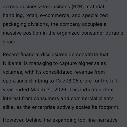
across business-to-business (B2B) material
handling, retail, e-commerce, and specialized
packaging divisions, the company occupies a
massive position in the organized consumer durable
space.
Recent financial disclosures demonstrate that
Nilkamal is managing to capture higher sales
volumes, with its consolidated revenue from
operations climbing to ₹3,778.05 crore for the full
year ended March 31, 2026. This indicates clear
interest from consumers and commercial clients
alike, as the enterprise actively scales its footprint.
However, behind the expanding top-line narrative