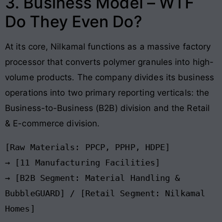
3. Business Model – WTF
Do They Even Do?
At its core, Nilkamal functions as a massive factory
processor that converts polymer granules into high-
volume products. The company divides its business
operations into two primary reporting verticals: the
Business-to-Business (B2B) division and the Retail
& E-commerce division.
[Raw Materials: PPCP, PPHP, HDPE]

→ [11 Manufacturing Facilities]

→ [B2B Segment: Material Handling & 
BubbleGUARD] / [Retail Segment: Nilkamal 