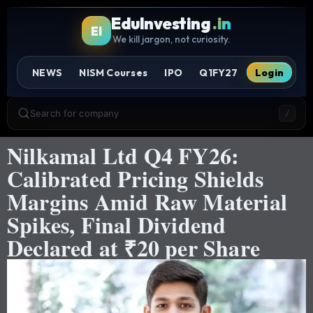
EduInvesting
.in
EI
We kill jargon, not curiosity.
NEWS
NISM Courses
IPO
Q1FY27
Login
Search for company
/
Nilkamal Ltd Q4 FY26:
Calibrated Pricing Shields
Margins Amid Raw Material
Spikes, Final Dividend
Declared at ₹20 per Share