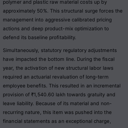
polymer and plastic raw material costs up by
approximately 50%. This structural surge forces the
management into aggressive calibrated pricing
actions and deep product-mix optimization to
defend its baseline profitability.
Simultaneously, statutory regulatory adjustments
have impacted the bottom line. During the fiscal
year, the activation of new structural labor laws
required an actuarial revaluation of long-term
employee benefits. This resulted in an incremental
provision of ₹1,540.60 lakh towards gratuity and
leave liability. Because of its material and non-
recurring nature, this item was pushed into the
financial statements as an exceptional charge,