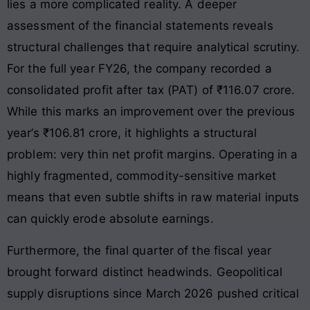
lies a more complicated reality. A deeper
assessment of the financial statements reveals
structural challenges that require analytical scrutiny.
For the full year FY26, the company recorded a
consolidated profit after tax (PAT) of ₹116.07 crore.
While this marks an improvement over the previous
year’s ₹106.81 crore, it highlights a structural
problem: very thin net profit margins. Operating in a
highly fragmented, commodity-sensitive market
means that even subtle shifts in raw material inputs
can quickly erode absolute earnings.
Furthermore, the final quarter of the fiscal year
brought forward distinct headwinds. Geopolitical
supply disruptions since March 2026 pushed critical