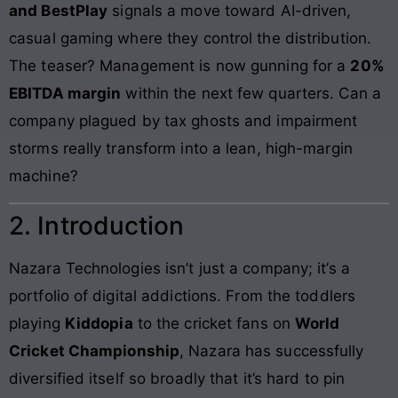
and BestPlay
signals a move toward AI-driven,
casual gaming where they control the distribution.
The teaser? Management is now gunning for a
20%
EBITDA margin
within the next few quarters. Can a
company plagued by tax ghosts and impairment
storms really transform into a lean, high-margin
machine?
2. Introduction
Nazara Technologies isn’t just a company; it’s a
portfolio of digital addictions. From the toddlers
playing
Kiddopia
to the cricket fans on
World
Cricket Championship
, Nazara has successfully
diversified itself so broadly that it’s hard to pin