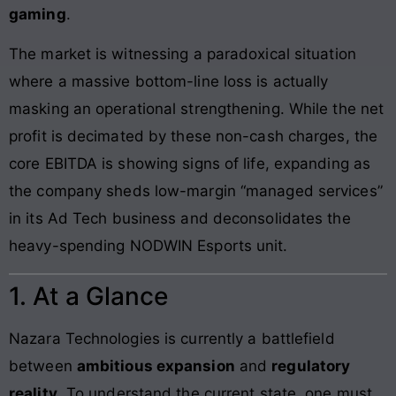
gaming
.
The market is witnessing a paradoxical situation
where a massive bottom-line loss is actually
masking an operational strengthening. While the net
profit is decimated by these non-cash charges, the
core EBITDA is showing signs of life, expanding as
the company sheds low-margin “managed services”
in its Ad Tech business and deconsolidates the
heavy-spending NODWIN Esports unit.
1. At a Glance
Nazara Technologies is currently a battlefield
between
ambitious expansion
and
regulatory
reality
. To understand the current state, one must