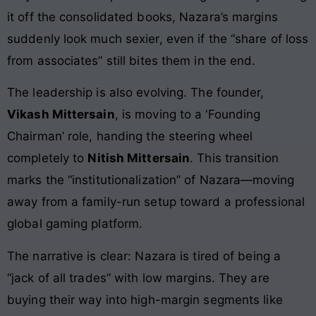
it off the consolidated books, Nazara’s margins
suddenly look much sexier, even if the “share of loss
from associates” still bites them in the end.
The leadership is also evolving. The founder,
Vikash Mittersain
, is moving to a ‘Founding
Chairman’ role, handing the steering wheel
completely to
Nitish Mittersain
. This transition
marks the “institutionalization” of Nazara—moving
away from a family-run setup toward a professional
global gaming platform.
The narrative is clear: Nazara is tired of being a
“jack of all trades” with low margins. They are
buying their way into high-margin segments like