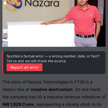
Spotted a factual error — a wrong number, date, or fact?
Tell us and we will check the source.
Report an error
The story of Nazara Technologies in FY26 is a
classic tale of
creative destruction
. On one hand,
the company has hit a massive revenue milestone of
INR 1,829 Crore
, representing a steady climb in its