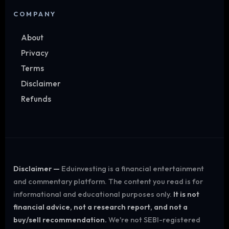
COMPANY
About
Privacy
Terms
Disclaimer
Refunds
Disclaimer —
Eduinvesting is a financial entertainment
and commentary platform. The content you read is for
informational and educational purposes only.
It is not
financial advice, not a research report, and not a
buy/sell recommendation.
We're not SEBI-registered