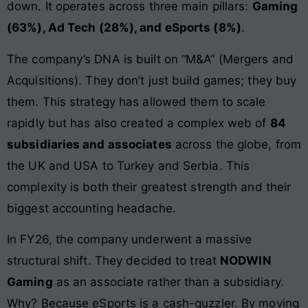
down. It operates across three main pillars:
Gaming
(63%), Ad Tech (28%), and eSports (8%)
.
The company’s DNA is built on “M&A” (Mergers and
Acquisitions). They don’t just build games; they buy
them. This strategy has allowed them to scale
rapidly but has also created a complex web of
84
subsidiaries and associates
across the globe, from
the UK and USA to Turkey and Serbia. This
complexity is both their greatest strength and their
biggest accounting headache.
In FY26, the company underwent a massive
structural shift. They decided to treat
NODWIN
Gaming
as an associate rather than a subsidiary.
Why? Because eSports is a cash-guzzler. By moving