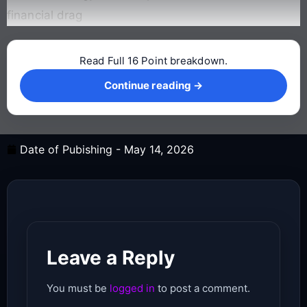
financial drag
Read Full 16 Point breakdown.
Continue reading →
Continue reading →
Date of Pubishing -
May 14, 2026
Leave a Reply
You must be
logged in
to post a comment.