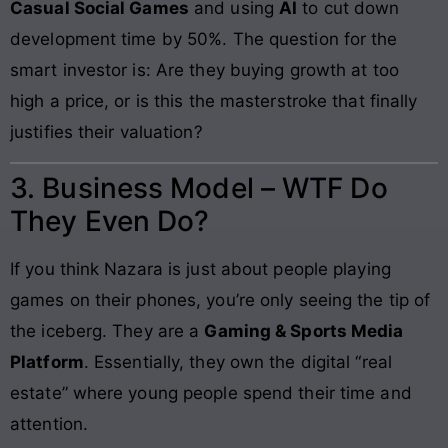
Casual Social Games
and using
AI
to cut down
development time by 50%. The question for the
smart investor is: Are they buying growth at too
high a price, or is this the masterstroke that finally
justifies their valuation?
3. Business Model – WTF Do
They Even Do?
If you think Nazara is just about people playing
games on their phones, you’re only seeing the tip of
the iceberg. They are a
Gaming & Sports Media
Platform
. Essentially, they own the digital “real
estate” where young people spend their time and
attention.