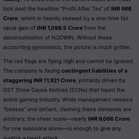
look past the headline “Profit After Tax” of
INR 966
Crore
, which is heavily skewed by a one-time fair
value gain of
INR 1,098.5 Crore
from the
deconsolidation of NODWIN. Without these
accounting gymnastics, the picture is much grittier.
The red flags are flying high and cannot be ignored.
The company is facing
contingent liabilities of a
staggering INR 11,921 Crore
, primarily driven by
GST Show Cause Notices (SCNs) that haunt the
entire gaming industry. While management remains
“badass” and defiant, claiming these demands are
arbitrary, the sheer scale—nearly
INR 9,066 Crore
for one associate alone—is enough to give any
auditor a heart attack.