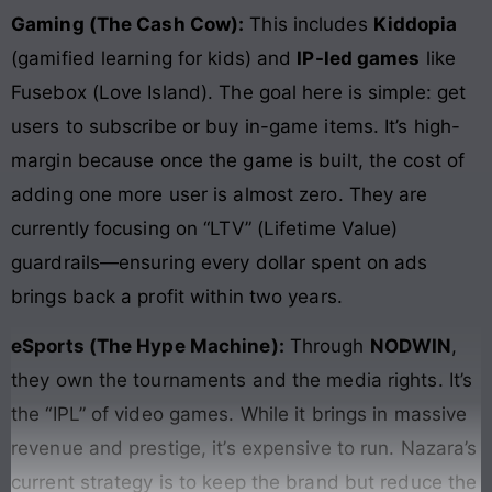
Gaming (The Cash Cow):
This includes
Kiddopia
(gamified learning for kids) and
IP-led games
like
Fusebox (Love Island). The goal here is simple: get
users to subscribe or buy in-game items. It’s high-
margin because once the game is built, the cost of
adding one more user is almost zero. They are
currently focusing on “LTV” (Lifetime Value)
guardrails—ensuring every dollar spent on ads
brings back a profit within two years.
eSports (The Hype Machine):
Through
NODWIN
,
they own the tournaments and the media rights. It’s
the “IPL” of video games. While it brings in massive
revenue and prestige, it’s expensive to run. Nazara’s
current strategy is to keep the brand but reduce the