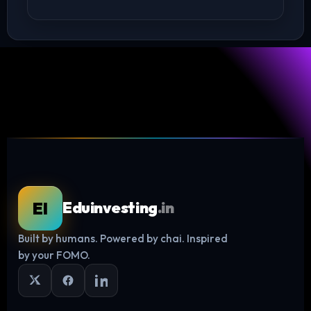
EI
Eduinvesting
.in
Built by humans. Powered by chai. Inspired
Log in
by your FOMO.