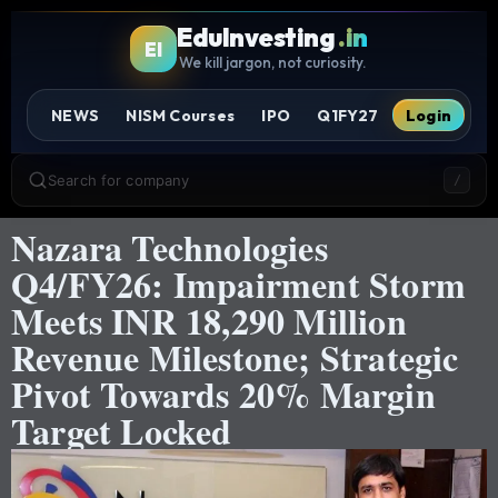
EduInvesting
.in
EI
We kill jargon, not curiosity.
NEWS
NISM Courses
IPO
Q1FY27
Login
Search for company
/
Nazara Technologies
Q4/FY26: Impairment Storm
Meets INR 18,290 Million
Revenue Milestone; Strategic
Pivot Towards 20% Margin
Target Locked