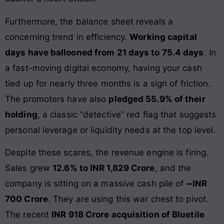
Furthermore, the balance sheet reveals a
concerning trend in efficiency.
Working capital
days have ballooned from 21 days to 75.4 days
. In
a fast-moving digital economy, having your cash
tied up for nearly three months is a sign of friction.
The promoters have also
pledged 55.9% of their
holding
, a classic “detective” red flag that suggests
personal leverage or liquidity needs at the top level.
Despite these scares, the revenue engine is firing.
Sales grew
12.6% to INR 1,829 Crore
, and the
company is sitting on a massive cash pile of
~INR
700 Crore
. They are using this war chest to pivot.
The recent
INR 918 Crore acquisition of Bluetile