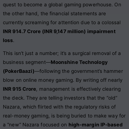
quest to become a global gaming powerhouse. On
the other hand, the financial statements are
currently screaming for attention due to a colossal
INR 914.7 Crore (INR 9,147 million) impairment
loss
.
This isn’t just a number; it’s a surgical removal of a
business segment—
Moonshine Technology
(PokerBaazi)
—following the government’s hammer
blow on online money gaming. By writing off nearly
INR 915 Crore
, management is effectively clearing
the deck. They are telling investors that the “old”
Nazara, which flirted with the regulatory risks of
real-money gaming, is being buried to make way for
a “new” Nazara focused on
high-margin IP-based