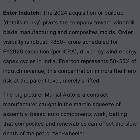
Enter Indutch:
The 2024 acquisition or buildup
(details murky) pivots the company toward windmill
blade manufacturing and composites molds. Order
visibility is robust: ₹850+ crore scheduled for
FY2026 execution (per ICRA), driven by wind energy
capex cycles in India. Enercon represents 50-55% of
Indutch revenue; this concentration mirrors the Hero
risk at the parent level, merely shifted.
The big picture: Munjal Auto is a contract
manufacturer caught in the margin squeeze of
assembly-based auto components work, betting
that composites and renewables can offset the slow
death of the petrol two-wheeler.