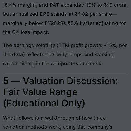
(8.4% margin), and PAT expanded 10% to ₹40 crore,
but annualized EPS stands at ₹4.02 per share—
marginally below FY2025’s ₹3.64 after adjusting for
the Q4 loss impact.
The earnings volatility (TTM profit growth: -15%, per
the data) reflects quarterly lumps and working
capital timing in the composites business.
5 — Valuation Discussion:
Fair Value Range
(Educational Only)
What follows is a walkthrough of how three
valuation methods work, using this company’s