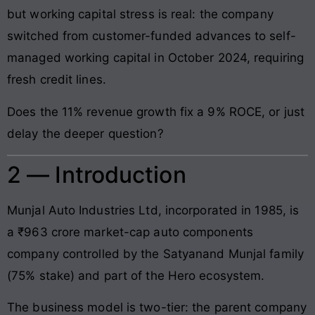
but working capital stress is real: the company
switched from customer-funded advances to self-
managed working capital in October 2024, requiring
fresh credit lines.
Does the 11% revenue growth fix a 9% ROCE, or just
delay the deeper question?
2 — Introduction
Munjal Auto Industries Ltd, incorporated in 1985, is
a ₹963 crore market-cap auto components
company controlled by the Satyanand Munjal family
(75% stake) and part of the Hero ecosystem.
The business model is two-tier: the parent company