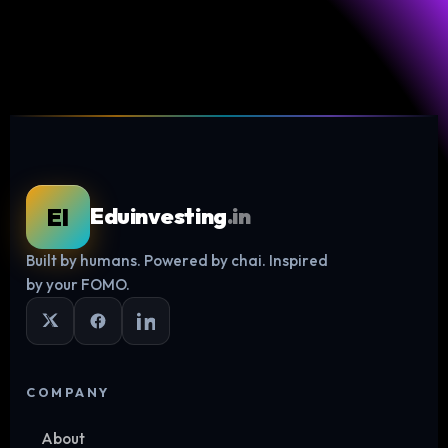
EI
Eduinvesting
.in
Built by humans. Powered by chai. Inspired
Log in
by your FOMO.
COMPANY
About