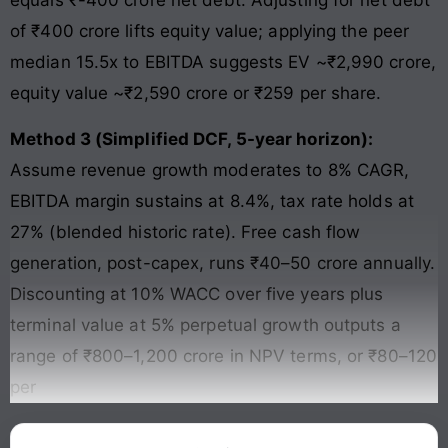
equals ₹-400 crore net debt. Adjusting for net debt
of ₹400 crore lifts equity value; applying the peer
median 15.5x to EBITDA suggests EV ~₹2,990 crore,
equity value ~₹2,590 crore or ₹259 per share.
Method 3 (Simplified DCF, 5-year horizon):
Assume revenue growth moderates to 8% CAGR,
EBITDA margin sustains at 8.4%, tax rate holds at
27% (blended historic rate). Free cash flow
generation, post-capex, runs ₹40–50 crore annually.
Discounting at 10% WACC over five years plus
terminal value at 5% perpetual growth outputs a
range of ₹800–1,200 crore in NPV terms, or ₹80–120
per