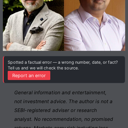
Spotted a factual error — a wrong number, date, or fact?
Tell us and we will check the source.
Report an error
General information and entertainment,
not investment advice. The author is not a
SEBI-registered adviser or research
analyst. No recommendation, no promised
returns. Markets carry risk including loss