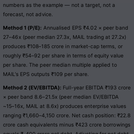
numbers as the example — not a target, not a
forecast, not advice.
Method 1 (P/E):
Annualised EPS ₹4.02 × peer band
27–46x (peer median 27.3x, MAIL trading at 27.2x)
produces ₹108–185 crore in market-cap terms, or
roughly ₹54–92 per share in terms of equity value
per share. The peer median multiple applied to
MAIL’s EPS outputs ₹109 per share.
Method 2 (EV/EBITDA):
Full-year EBITDA ₹193 crore
× peer band 8.6–21.5x (peer median EV/EBITDA
~15–16x, MAIL at 8.6x) produces enterprise values
ranging ₹1,660–4,150 crore. Net cash position: ₹22.8
crore cash equivalents minus ₹423 crore borrowings