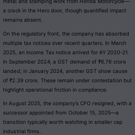
metal and stamping work from Honda Motorcycle—
a crack in the Hero door, though quantified impact
remains absent.
On the regulatory front, the company has absorbed
multiple tax notices over recent quarters. In March
2025, an Income Tax notice arrived for AY 2020-21.
In September 2024, a GST demand of ₹6.76 crore
landed; in January 2024, another GST show cause
of ₹2.39 crore. These remain under contestation but
highlight operational friction in compliance.
In August 2025, the company’s CFO resigned, with a
successor appointed from October 15, 2025—a
transition typically worth watching in smaller cap
industrial firms.