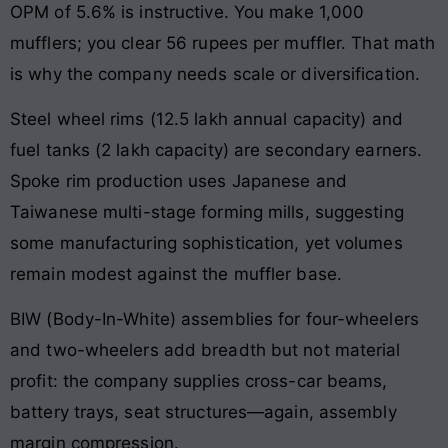
OPM of 5.6% is instructive. You make 1,000
mufflers; you clear 56 rupees per muffler. That math
is why the company needs scale or diversification.
Steel wheel rims (12.5 lakh annual capacity) and
fuel tanks (2 lakh capacity) are secondary earners.
Spoke rim production uses Japanese and
Taiwanese multi-stage forming mills, suggesting
some manufacturing sophistication, yet volumes
remain modest against the muffler base.
BIW (Body-In-White) assemblies for four-wheelers
and two-wheelers add breadth but not material
profit: the company supplies cross-car beams,
battery trays, seat structures—again, assembly
margin compression.