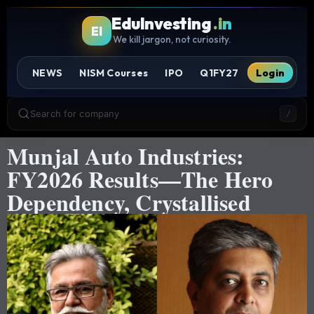
EduInvesting
.in
EI
We kill jargon, not curiosity.
NEWS
NISM Courses
IPO
Q1FY27
Login
Search for company
/
Munjal Auto Industries:
FY2026 Results—The Hero
Dependency, Crystallised