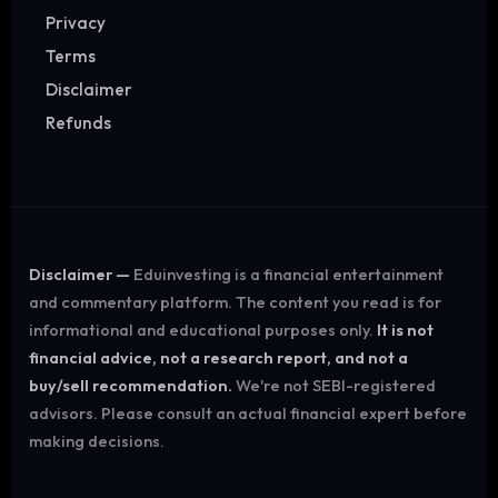
Privacy
Terms
Disclaimer
Refunds
Disclaimer —
Eduinvesting is a financial entertainment
and commentary platform. The content you read is for
informational and educational purposes only.
It is not
financial advice, not a research report, and not a
buy/sell recommendation.
We're not SEBI-registered
advisors. Please consult an actual financial expert before
making decisions.