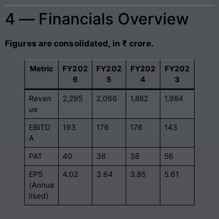
4 — Financials Overview
Figures are consolidated, in ₹ crore.
Metric
FY202
FY202
FY202
FY202
6
5
4
3
Reven
2,295
2,066
1,882
1,984
ue
EBITD
193
176
176
143
A
PAT
40
36
38
56
EPS
4.02
3.64
3.85
5.61
(Annua
lised)