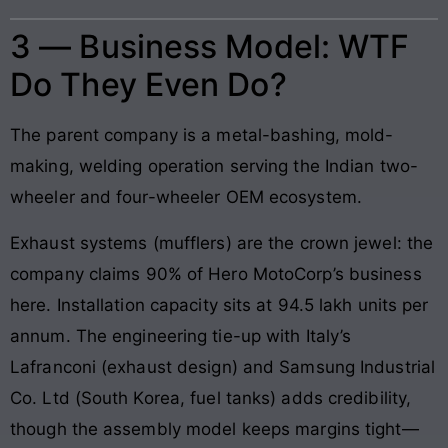
3 — Business Model: WTF
Do They Even Do?
The parent company is a metal-bashing, mold-
making, welding operation serving the Indian two-
wheeler and four-wheeler OEM ecosystem.
Exhaust systems (mufflers) are the crown jewel: the
company claims 90% of Hero MotoCorp’s business
here. Installation capacity sits at 94.5 lakh units per
annum. The engineering tie-up with Italy’s
Lafranconi (exhaust design) and Samsung Industrial
Co. Ltd (South Korea, fuel tanks) adds credibility,
though the assembly model keeps margins tight—