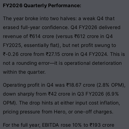
FY2026 Quarterly Performance:
The year broke into two halves: a weak Q4 that
erased full-year confidence. Q4 FY2026 delivered
revenue of ₹614 crore (versus ₹612 crore in Q4
FY2025, essentially flat), but net profit swung to
₹-0.26 crore from ₹27.15 crore in Q4 FY2024. This is
not a rounding error—it is operational deterioration
within the quarter.
Operating profit in Q4 was ₹18.67 crore (2.8% OPM),
down sharply from ₹42 crore in Q3 FY2026 (6.9%
OPM). The drop hints at either input cost inflation,
pricing pressure from Hero, or one-off charges.
For the full year, EBITDA rose 10% to ₹193 crore