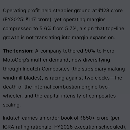
Operating profit held steadier ground at ₹128 crore
(FY2025: ₹117 crore), yet operating margins
compressed to 5.6% from 5.7%, a sign that top-line
growth is not translating into margin expansion.
The tension:
A company tethered 90% to Hero
MotoCorp’s muffler demand, now diversifying
through Indutch Composites (the subsidiary making
windmill blades), is racing against two clocks—the
death of the internal combustion engine two-
wheeler, and the capital intensity of composites
scaling.
Indutch carries an order book of ₹850+ crore (per
ICRA rating rationale, FY2026 execution scheduled),