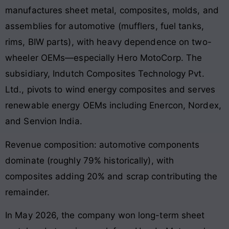
manufactures sheet metal, composites, molds, and
assemblies for automotive (mufflers, fuel tanks,
rims, BIW parts), with heavy dependence on two-
wheeler OEMs—especially Hero MotoCorp. The
subsidiary, Indutch Composites Technology Pvt.
Ltd., pivots to wind energy composites and serves
renewable energy OEMs including Enercon, Nordex,
and Senvion India.
Revenue composition: automotive components
dominate (roughly 79% historically), with
composites adding 20% and scrap contributing the
remainder.
In May 2026, the company won long-term sheet