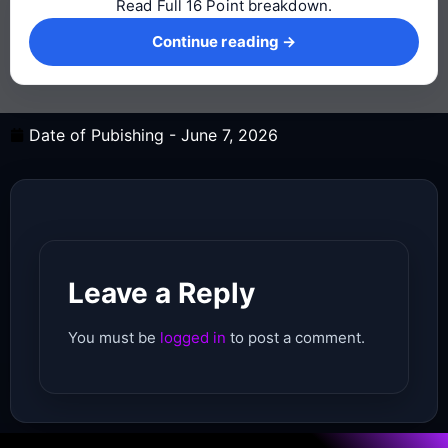
Read Full 16 Point breakdown.
Continue reading →
Continue reading →
Date of Pubishing -
June 7, 2026
Leave a Reply
You must be
logged in
to post a comment.