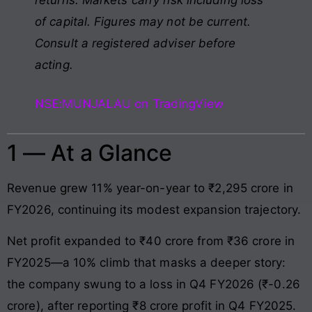
of capital. Figures may not be current.
Consult a registered adviser before
acting.
NSE:MUNJALAU on TradingView
1 — At a Glance
Revenue grew 11% year-on-year to ₹2,295 crore in
FY2026, continuing its modest expansion trajectory.
Net profit expanded to ₹40 crore from ₹36 crore in
FY2025—a 10% climb that masks a deeper story:
the company swung to a loss in Q4 FY2026 (₹-0.26
crore), after reporting ₹8 crore profit in Q4 FY2025.