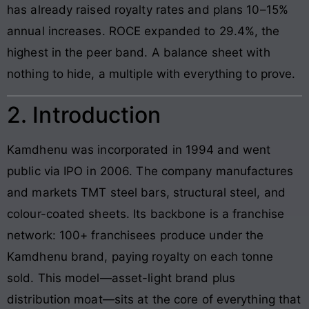
has already raised royalty rates and plans 10–15%
annual increases. ROCE expanded to 29.4%, the
highest in the peer band. A balance sheet with
nothing to hide, a multiple with everything to prove.
2. Introduction
Kamdhenu was incorporated in 1994 and went
public via IPO in 2006. The company manufactures
and markets TMT steel bars, structural steel, and
colour-coated sheets. Its backbone is a franchise
network: 100+ franchisees produce under the
Kamdhenu brand, paying royalty on each tonne
sold. This model—asset-light brand plus
distribution moat—sits at the core of everything that