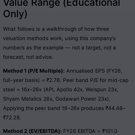
Value Range (Educational
Only)
What follows is a walkthrough of how three
valuation methods work, using this company’s
numbers as the example — not a target, not a
forecast, not advice.
Method 1 (P/E Multiple):
Annualised EPS (FY26,
full-year basis) = ₹2.78. Peer band P/E for mid-cap
steel = 16x–26x (APL Apollo 42x, Welspun 23x,
Shyam Metalics 26x, Godawari Power 23x).
Applying the peer band 16–26x produces ₹44.48–
₹72.28.
Method 2 (EV/EBITDA):
FY26 EBITDA = ₹101.0