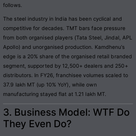
follows.
The steel industry in India has been cyclical and
competitive for decades. TMT bars face pressure
from both organised players (Tata Steel, Jindal, APL
Apollo) and unorganised production. Kamdhenu’s
edge is a 20% share of the organised retail branded
segment, supported by 12,500+ dealers and 250+
distributors. In FY26, franchisee volumes scaled to
37.9 lakh MT (up 10% YoY), while own
manufacturing stayed flat at 1.21 lakh MT.
3. Business Model: WTF Do
They Even Do?