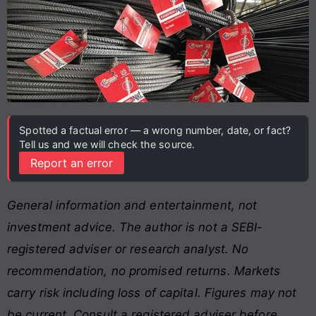
Spotted a factual error — a wrong number, date, or fact?
Tell us and we will check the source.
Report an error
General information and entertainment, not
investment advice. The author is not a SEBI-
registered adviser or research analyst. No
recommendation, no promised returns. Markets
carry risk including loss of capital. Figures may not
be current. Consult a registered adviser before