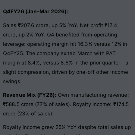
Q4FY26 (Jan–Mar 2026):
Sales ₹207.6 crore, up 5% YoY. Net profit ₹17.4
crore, up 2% YoY. Q4 benefited from operating
leverage: operating margin hit 16.3% versus 12% in
Q4FY25. The company exited March with PAT
margin at 8.4%, versus 8.6% in the prior quarter—a
slight compression, driven by one-off other income
swings.
Revenue Mix (FY26):
Own manufacturing revenue:
₹588.5 crore (77% of sales). Royalty income: ₹174.5
crore (23% of sales).
Royalty income grew 25% YoY despite total sales up