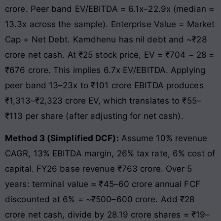
crore. Peer band EV/EBITDA = 6.1x–22.9x (median ≈
13.3x across the sample). Enterprise Value = Market
Cap + Net Debt. Kamdhenu has nil debt and ~₹28
crore net cash. At ₹25 stock price, EV = ₹704 − 28 =
₹676 crore. This implies 6.7x EV/EBITDA. Applying
peer band 13–23x to ₹101 crore EBITDA produces
₹1,313–₹2,323 crore EV, which translates to ₹55–
₹113 per share (after adjusting for net cash).
Method 3 (Simplified DCF):
Assume 10% revenue
CAGR, 13% EBITDA margin, 26% tax rate, 6% cost of
capital. FY26 base revenue ₹763 crore. Over 5
years: terminal value ≈ ₹45–60 crore annual FCF
discounted at 6% = ~₹500–600 crore. Add ₹28
crore net cash, divide by 28.19 crore shares = ₹19–