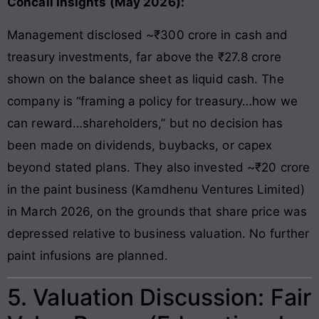
Concall Insights (May 2026):
Management disclosed ~₹300 crore in cash and
treasury investments, far above the ₹27.8 crore
shown on the balance sheet as liquid cash. The
company is “framing a policy for treasury…how we
can reward…shareholders,” but no decision has
been made on dividends, buybacks, or capex
beyond stated plans. They also invested ~₹20 crore
in the paint business (Kamdhenu Ventures Limited)
in March 2026, on the grounds that share price was
depressed relative to business valuation. No further
paint infusions are planned.
5. Valuation Discussion: Fair