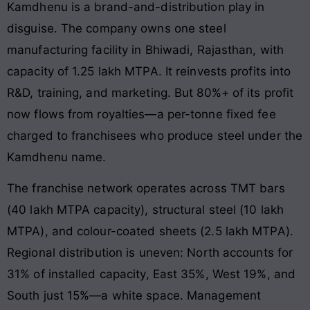
Kamdhenu is a brand-and-distribution play in
disguise. The company owns one steel
manufacturing facility in Bhiwadi, Rajasthan, with
capacity of 1.25 lakh MTPA. It reinvests profits into
R&D, training, and marketing. But 80%+ of its profit
now flows from royalties—a per-tonne fixed fee
charged to franchisees who produce steel under the
Kamdhenu name.
The franchise network operates across TMT bars
(40 lakh MTPA capacity), structural steel (10 lakh
MTPA), and colour-coated sheets (2.5 lakh MTPA).
Regional distribution is uneven: North accounts for
31% of installed capacity, East 35%, West 19%, and
South just 15%—a white space. Management