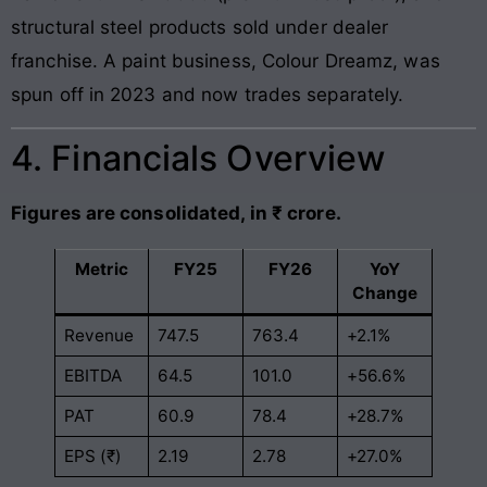
structural steel products sold under dealer
franchise. A paint business, Colour Dreamz, was
spun off in 2023 and now trades separately.
4. Financials Overview
Figures are consolidated, in ₹ crore.
Metric
FY25
FY26
YoY
Change
Revenue
747.5
763.4
+2.1%
EBITDA
64.5
101.0
+56.6%
PAT
60.9
78.4
+28.7%
EPS (₹)
2.19
2.78
+27.0%