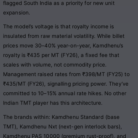
flagged South India as a priority for new unit
expansion.
The model’s voltage is that royalty income is
insulated from raw material volatility. While billet
prices move 30–40% year-on-year, Kamdhenu’s
royalty is ₹435 per MT (FY26), a fixed fee that
scales with volume, not commodity price.
Management raised rates from ₹398/MT (FY25) to
₹435/MT (FY26), signalling pricing power. They’ve
committed to 10–15% annual rate hikes. No other
Indian TMT player has this architecture.
The brands within: Kamdhenu Standard (base
TMT), Kamdhenu Nxt (next-gen interlock bars),
Kamdhenu PAS 10000 (premium rust-proof), and