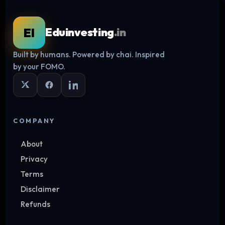
EI
Eduinvesting
.in
Built by humans. Powered by chai. Inspired
Log in
by your FOMO.
COMPANY
About
Privacy
Terms
Disclaimer
Refunds