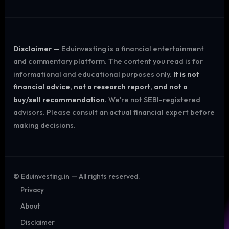
Disclaimer —
Eduinvesting is a financial entertainment
and commentary platform. The content you read is for
informational and educational purposes only.
It is not
financial advice, not a research report, and not a
buy/sell recommendation.
We're not SEBI-registered
advisors. Please consult an actual financial expert before
making decisions.
©
Eduinvesting.in — All rights reserved.
Privacy
About
Disclaimer