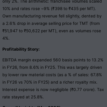
only 2%. The arithmetic: franchisee volumes scaled
10% and rates rose ~9% (₹398 to ₹435 per MT).
Own manufacturing revenue fell slightly, dented by
a 2.6% drop in average selling price for TMT (from
₹51,947 to ₹50,622 per MT), even as volumes rose
4%.
Profitability Story:
EBITDA margin expanded 560 basis points to 13.2%
in FY26, from 8.6% in FY25. This was largely driven
by lower raw material costs (as a % of sales: 67.8%
in FY26 vs 70% in FY25) and a richer royalty mix.
Interest expense is now negligible (₹0.77 crore). Tax
rate stayed at 25.8%.