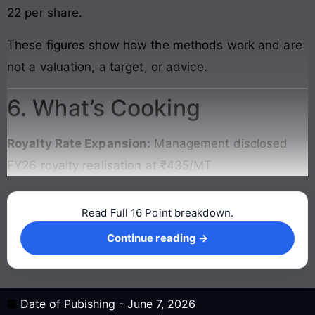
22 per share.
These figures show how the methods work and are
not a valuation, a target, or advice.
6. What’s Cooking
Royalty Rate Expansion:
Management disclosed
FY26 royalty realisation at ₹435/MT
Read Full 16 Point breakdown.
Continue reading →
Continue reading →
Date of Pubishing -
June 7, 2026