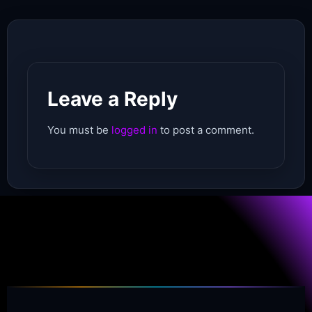
Leave a Reply
You must be
logged in
to post a comment.