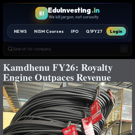
EduInvesting
.in
EI
We kill jargon, not curiosity.
NEWS
NISM Courses
IPO
Q1FY27
Login
Search for company
/
Kamdhenu FY26: Royalty
Engine Outpaces Revenue