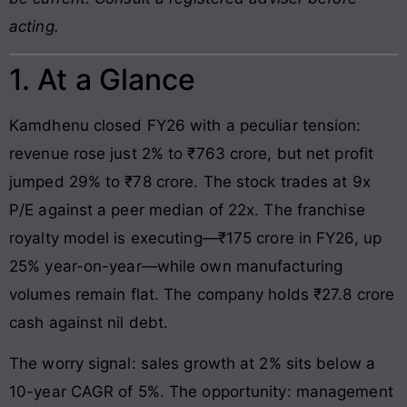
acting.
1. At a Glance
Kamdhenu closed FY26 with a peculiar tension:
revenue rose just 2% to ₹763 crore, but net profit
jumped 29% to ₹78 crore. The stock trades at 9x
P/E against a peer median of 22x. The franchise
royalty model is executing—₹175 crore in FY26, up
25% year-on-year—while own manufacturing
volumes remain flat. The company holds ₹27.8 crore
cash against nil debt.
The worry signal: sales growth at 2% sits below a
10-year CAGR of 5%. The opportunity: management