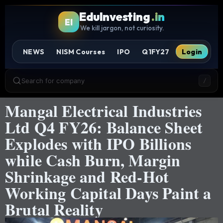
EduInvesting
.in
EI
We kill jargon, not curiosity.
NEWS
NISM Courses
IPO
Q1FY27
Login
Search for company
/
Mangal Electrical Industries
Ltd Q4 FY26: Balance Sheet
Explodes with IPO Billions
while Cash Burn, Margin
Shrinkage and Red-Hot
Working Capital Days Paint a
Brutal Reality