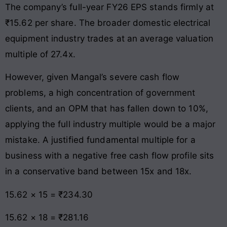
The company’s full-year FY26 EPS stands firmly at
₹15.62 per share. The broader domestic electrical
equipment industry trades at an average valuation
multiple of 27.4x.
However, given Mangal’s severe cash flow
problems, a high concentration of government
clients, and an OPM that has fallen down to 10%,
applying the full industry multiple would be a major
mistake. A justified fundamental multiple for a
business with a negative free cash flow profile sits
in a conservative band between 15x and 18x.
15.62 × 15 = ₹234.30
15.62 × 18 = ₹281.16