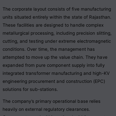
The corporate layout consists of five manufacturing
units situated entirely within the state of Rajasthan.
These facilities are designed to handle complex
metallurgical processing, including precision slitting,
cutting, and testing under extreme electromagnetic
conditions. Over time, the management has
attempted to move up the value chain. They have
expanded from pure component supply into fully
integrated transformer manufacturing and high-KV
engineering procurement and construction (EPC)
solutions for sub-stations.
The company’s primary operational base relies
heavily on external regulatory clearances.