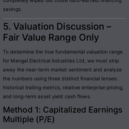
completely wiped out those hard-earned financing
savings.
5. Valuation Discussion –
Fair Value Range Only
To determine the true fundamental valuation range
for Mangal Electrical Industries Ltd, we must strip
away the near-term market sentiment and analyze
the numbers using three distinct financial lenses:
historical trailing metrics, relative enterprise pricing,
and long-term asset yield cash flows.
Method 1: Capitalized Earnings
Multiple (P/E)