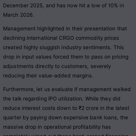
December 2025, and has now hit a low of 10% in
March 2026.
Management highlighted in their presentation that
declining international CRGO commodity prices
created highly sluggish industry sentiments. This
drop in input values forced them to pass on pricing
adjustments directly to customers, severely
reducing their value-added margins.
Furthermore, let us evaluate if management walked
the talk regarding IPO utilization. While they did
reduce interest costs down to ₹2 crore in the latest
quarter by paying down expensive bank loans, the
massive drop in operational profitability has