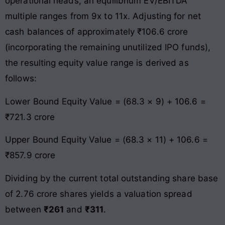
operational heads, an equilibrium EV/EBITDA
multiple ranges from 9x to 11x. Adjusting for net
cash balances of approximately ₹106.6 crore
(incorporating the remaining unutilized IPO funds),
the resulting equity value range is derived as
follows:
Lower Bound Equity Value = (68.3 × 9) + 106.6 =
₹721.3 crore
Upper Bound Equity Value = (68.3 × 11) + 106.6 =
₹857.9 crore
Dividing by the current total outstanding share base
of 2.76 crore shares yields a valuation spread
between
₹261
and
₹311
.