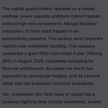
The capital goods market operates on a simple
premise: power capacity additions cannot happen
without high-end components. Mangal Electrical
Industries Ltd finds itself trapped in an
extraordinary paradox. The surface-level corporate
metrics look completely dazzling. The company
completed a giant ₹450 crore Initial Public Offering
(IPO) in August 2025, completely reshaping its
financial architecture. Its overall net worth has
expanded to spectacular heights, and its balance
sheet size has breached structural boundaries.
Yet, underneath this fresh layer of capital lies a
business fighting deep cyclical headwinds, severe