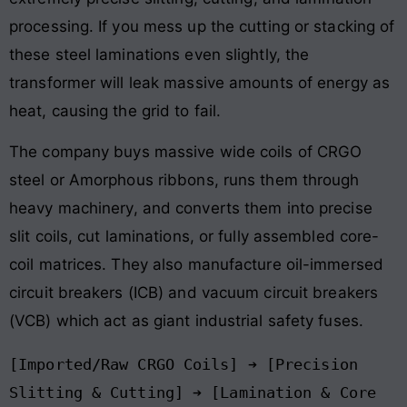
processing. If you mess up the cutting or stacking of
these steel laminations even slightly, the
transformer will leak massive amounts of energy as
heat, causing the grid to fail.
The company buys massive wide coils of CRGO
steel or Amorphous ribbons, runs them through
heavy machinery, and converts them into precise
slit coils, cut laminations, or fully assembled core-
coil matrices. They also manufacture oil-immersed
circuit breakers (ICB) and vacuum circuit breakers
(VCB) which act as giant industrial safety fuses.
[Imported/Raw CRGO Coils] ➔ [Precision 
Slitting & Cutting] ➔ [Lamination & Core 