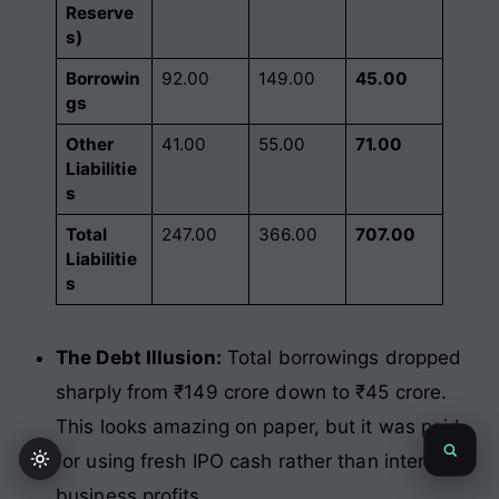
Reserve
s)
Borrowin
92.00
149.00
45.00
gs
Other
41.00
55.00
71.00
Liabilitie
s
Total
247.00
366.00
707.00
Liabilitie
s
The Debt Illusion:
Total borrowings dropped
sharply from ₹149 crore down to ₹45 crore.
This looks amazing on paper, but it was paid
for using fresh IPO cash rather than internal
business profits.