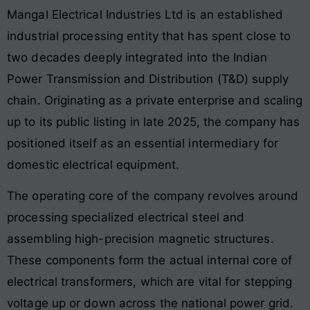
Mangal Electrical Industries Ltd is an established
industrial processing entity that has spent close to
two decades deeply integrated into the Indian
Power Transmission and Distribution (T&D) supply
chain. Originating as a private enterprise and scaling
up to its public listing in late 2025, the company has
positioned itself as an essential intermediary for
domestic electrical equipment.
The operating core of the company revolves around
processing specialized electrical steel and
assembling high-precision magnetic structures.
These components form the actual internal core of
electrical transformers, which are vital for stepping
voltage up or down across the national power grid.