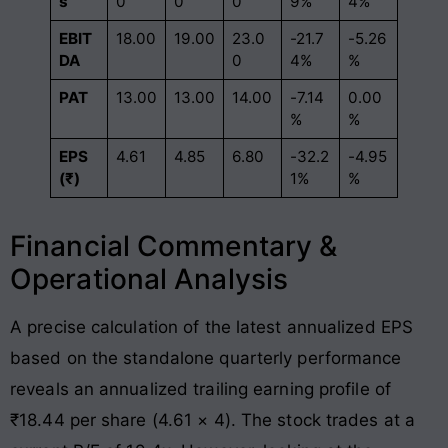
s
0
0
0
9%
4%
EBIT
18.00
19.00
23.0
-21.7
-5.26
DA
0
4%
%
PAT
13.00
13.00
14.00
-7.14
0.00
%
%
EPS
4.61
4.85
6.80
-32.2
-4.95
(₹)
1%
%
Financial Commentary &
Operational Analysis
A precise calculation of the latest annualized EPS
based on the standalone quarterly performance
reveals an annualized trailing earning profile of
₹18.44 per share (4.61 × 4). The stock trades at a