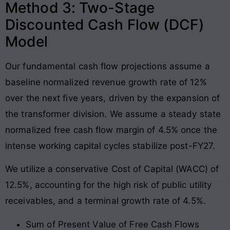
Method 3: Two-Stage
Discounted Cash Flow (DCF)
Model
Our fundamental cash flow projections assume a
baseline normalized revenue growth rate of 12%
over the next five years, driven by the expansion of
the transformer division. We assume a steady state
normalized free cash flow margin of 4.5% once the
intense working capital cycles stabilize post-FY27.
We utilize a conservative Cost of Capital (WACC) of
12.5%, accounting for the high risk of public utility
receivables, and a terminal growth rate of 4.5%.
Sum of Present Value of Free Cash Flows