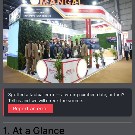
Spotted a factual error — a wrong number, date, or fact?
Tell us and we will check the source.
Report an error
1. At a Glance