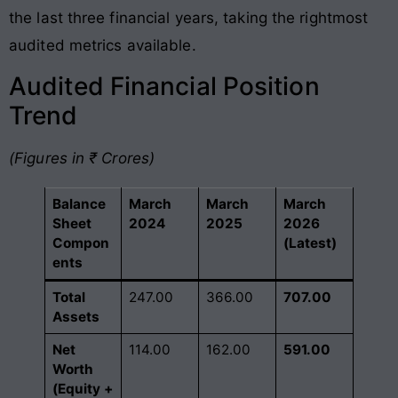
the last three financial years, taking the rightmost
audited metrics available.
Audited Financial Position
Trend
(Figures in ₹ Crores)
Balance
March
March
March
Sheet
2024
2025
2026
Compon
(Latest)
ents
Total
247.00
366.00
707.00
Assets
Net
114.00
162.00
591.00
Worth
(Equity +