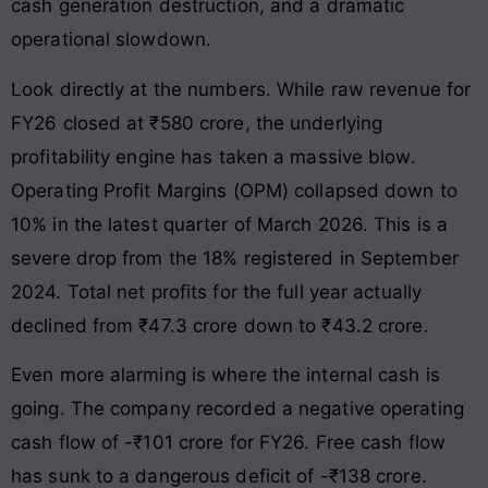
cash generation destruction, and a dramatic
operational slowdown.
Look directly at the numbers. While raw revenue for
FY26 closed at ₹580 crore, the underlying
profitability engine has taken a massive blow.
Operating Profit Margins (OPM) collapsed down to
10% in the latest quarter of March 2026. This is a
severe drop from the 18% registered in September
2024. Total net profits for the full year actually
declined from ₹47.3 crore down to ₹43.2 crore.
Even more alarming is where the internal cash is
going. The company recorded a negative operating
cash flow of -₹101 crore for FY26. Free cash flow
has sunk to a dangerous deficit of -₹138 crore.