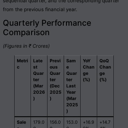
sequential quarter, and the corresponding quarter
from the previous financial year.
Quarterly Performance
Comparison
(Figures in ₹ Crores)
Metri
Late
Previ
Sam
YoY
QoQ
c
st
ous
e
Chan
Chan
Quar
Quar
Quar
ge
ge
ter
ter
ter
(%)
(%)
(Mar
(Dec
Last
2026
2025
Year
)
)
(Mar
2025
)
Sale
179.0
156.0
153.0
+16.9
+14.7