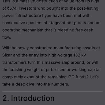
This is a massive destruction of value from its high
of ₹574. Investors who bought into the post-listing
power infrastructure hype have been met with
consecutive quarters of stagnant net profits and an
operating mechanism that is bleeding free cash
flow.
Will the newly constructed manufacturing assets at
Sikar and the entry into high-voltage 132 kV
transformers turn this massive ship around, or will
the crushing weight of public sector working capital
completely exhaust the remaining IPO funds? Let’s
take a deep dive into the numbers.
2. Introduction