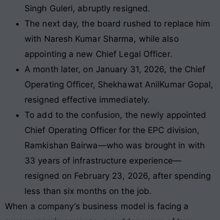
Singh Guleri, abruptly resigned.
The next day, the board rushed to replace him
with Naresh Kumar Sharma, while also
appointing a new Chief Legal Officer.
A month later, on January 31, 2026, the Chief
Operating Officer, Shekhawat AnilKumar Gopal,
resigned effective immediately.
To add to the confusion, the newly appointed
Chief Operating Officer for the EPC division,
Ramkishan Bairwa—who was brought in with
33 years of infrastructure experience—
resigned on February 23, 2026, after spending
less than six months on the job.
When a company’s business model is facing a