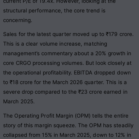
current P/E of 19.4x. However, looking at the
structural performance, the core trend is
concerning.
Sales for the latest quarter moved up to ₹179 crore.
This is a clear volume increase, matching
management’s commentary about a 20% growth in
core CRGO processing volumes. But look closely at
the operational profitability. EBITDA dropped down
to ₹18 crore for the March 2026 quarter. This is a
severe drop compared to the ₹23 crore earned in
March 2025.
The Operating Profit Margin (OPM) tells the entire
story of this margin squeeze. The OPM has steadily
collapsed from 15% in March 2025, down to 12% in