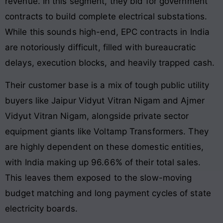
revenue. In this segment, they bid for government
contracts to build complete electrical substations.
While this sounds high-end, EPC contracts in India
are notoriously difficult, filled with bureaucratic
delays, execution blocks, and heavily trapped cash.
Their customer base is a mix of tough public utility
buyers like Jaipur Vidyut Vitran Nigam and Ajmer
Vidyut Vitran Nigam, alongside private sector
equipment giants like Voltamp Transformers. They
are highly dependent on these domestic entities,
with India making up 96.66% of their total sales.
This leaves them exposed to the slow-moving
budget matching and long payment cycles of state
electricity boards.