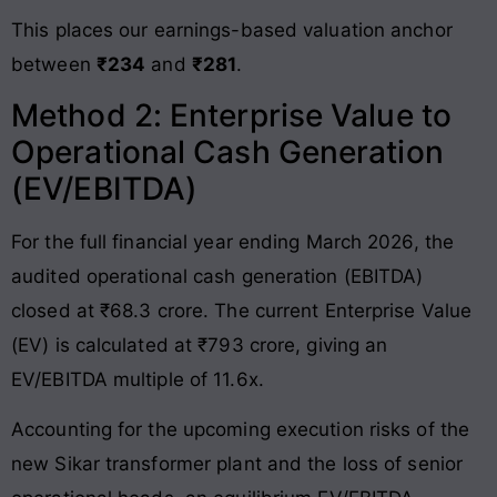
This places our earnings-based valuation anchor
between
₹234
and
₹281
.
Method 2: Enterprise Value to
Operational Cash Generation
(EV/EBITDA)
For the full financial year ending March 2026, the
audited operational cash generation (EBITDA)
closed at ₹68.3 crore. The current Enterprise Value
(EV) is calculated at ₹793 crore, giving an
EV/EBITDA multiple of 11.6x.
Accounting for the upcoming execution risks of the
new Sikar transformer plant and the loss of senior