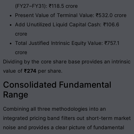
(FY27–FY31): ₹118.5 crore
Present Value of Terminal Value: ₹532.0 crore
Add Unutilized Liquid Capital Cash: ₹106.6
crore
Total Justified Intrinsic Equity Value: ₹757.1
crore
Dividing by the core share base provides an intrinsic
value of
₹274
per share.
Consolidated Fundamental
Range
Combining all three methodologies into an
integrated pricing band filters out short-term market
noise and provides a clear picture of fundamental