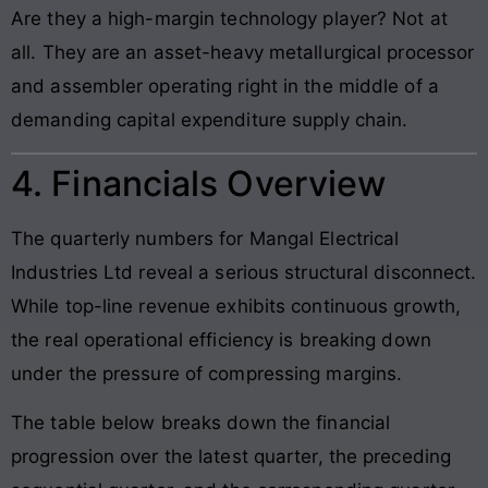
Are they a high-margin technology player? Not at
all. They are an asset-heavy metallurgical processor
and assembler operating right in the middle of a
demanding capital expenditure supply chain.
4. Financials Overview
The quarterly numbers for Mangal Electrical
Industries Ltd reveal a serious structural disconnect.
While top-line revenue exhibits continuous growth,
the real operational efficiency is breaking down
under the pressure of compressing margins.
The table below breaks down the financial
progression over the latest quarter, the preceding