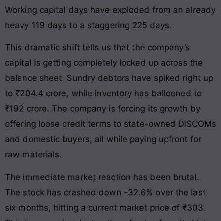
Working capital days have exploded from an already
heavy 119 days to a staggering 225 days.
This dramatic shift tells us that the company’s
capital is getting completely locked up across the
balance sheet. Sundry debtors have spiked right up
to ₹204.4 crore, while inventory has ballooned to
₹192 crore. The company is forcing its growth by
offering loose credit terms to state-owned DISCOMs
and domestic buyers, all while paying upfront for
raw materials.
The immediate market reaction has been brutal.
The stock has crashed down -32.6% over the last
six months, hitting a current market price of ₹303.