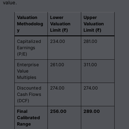
value.
Valuation
Lower
Upper
Methodolog
Valuation
Valuation
y
Limit (₹)
Limit (₹)
Capitalized
234.00
281.00
Earnings
(P/E)
Enterprise
261.00
311.00
Value
Multiples
Discounted
274.00
274.00
Cash Flows
(DCF)
Final
256.00
289.00
Calibrated
Range