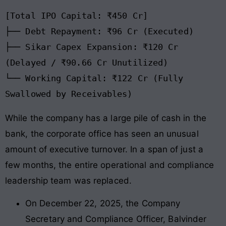
[Total IPO Capital: ₹450 Cr]

├── Debt Repayment: ₹96 Cr (Executed)

├── Sikar Capex Expansion: ₹120 Cr 
(Delayed / ₹90.66 Cr Unutilized)

└── Working Capital: ₹122 Cr (Fully 
While the company has a large pile of cash in the
bank, the corporate office has seen an unusual
amount of executive turnover. In a span of just a
few months, the entire operational and compliance
leadership team was replaced.
On December 22, 2025, the Company
Secretary and Compliance Officer, Balvinder