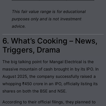
This fair value range is for educational
purposes only and is not investment
advice.
6. What’s Cooking – News,
Triggers, Drama
The big talking point for Mangal Electrical is the
massive mountain of cash brought in by its IPO. In
August 2025, the company successfully raised a
whopping ₹450 crore in an IPO, officially listing its
shares on both the BSE and NSE.
According to their official filings, they planned to