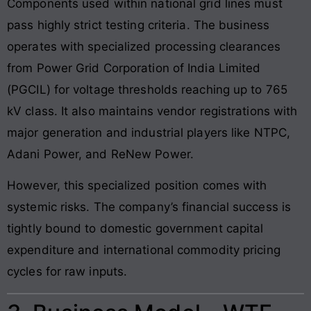
Components used within national grid lines must
pass highly strict testing criteria. The business
operates with specialized processing clearances
from Power Grid Corporation of India Limited
(PGCIL) for voltage thresholds reaching up to 765
kV class. It also maintains vendor registrations with
major generation and industrial players like NTPC,
Adani Power, and ReNew Power.
However, this specialized position comes with
systemic risks. The company’s financial success is
tightly bound to domestic government capital
expenditure and international commodity pricing
cycles for raw inputs.