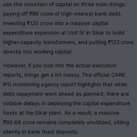
use this mountain of capital on three main things:
paying off ₹96 crore of high-interest bank debt,
investing ₹120 crore into a massive capital
expenditure expansion at Unit IV in Sikar to build
higher-capacity transformers, and putting ₹122 crore
directly into working capital.
However, if you look into the actual execution
reports, things get a bit messy. The official CARE
IPO monitoring agency report highlights that while
debt repayment went ahead as planned, there are
notable delays in deploying the capital expenditure
funds at the Sikar plant. As a result, a massive
₹90.66 crore remains completely unutilized, sitting
silently in bank fixed deposits.