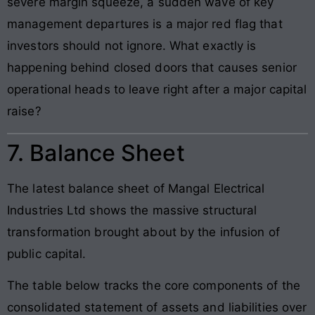
severe margin squeeze, a sudden wave of key
management departures is a major red flag that
investors should not ignore. What exactly is
happening behind closed doors that causes senior
operational heads to leave right after a major capital
raise?
7. Balance Sheet
The latest balance sheet of Mangal Electrical
Industries Ltd shows the massive structural
transformation brought about by the infusion of
public capital.
The table below tracks the core components of the
consolidated statement of assets and liabilities over