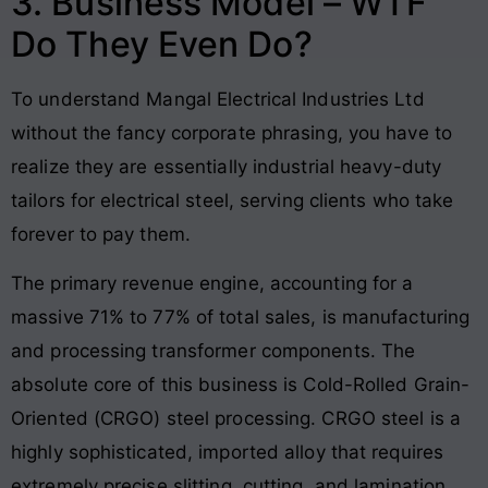
3. Business Model – WTF
Do They Even Do?
To understand Mangal Electrical Industries Ltd
without the fancy corporate phrasing, you have to
realize they are essentially industrial heavy-duty
tailors for electrical steel, serving clients who take
forever to pay them.
The primary revenue engine, accounting for a
massive 71% to 77% of total sales, is manufacturing
and processing transformer components. The
absolute core of this business is Cold-Rolled Grain-
Oriented (CRGO) steel processing. CRGO steel is a
highly sophisticated, imported alloy that requires
extremely precise slitting, cutting, and lamination