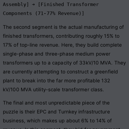
Assembly] ➔ [Finished Transformer 
The second segment is the actual manufacturing of
finished transformers, contributing roughly 15% to
17% of top-line revenue. Here, they build complete
single-phase and three-phase medium power
transformers up to a capacity of 33kV/10 MVA. They
are currently attempting to construct a greenfield
plant to break into the far more profitable 132
kV/100 MVA utility-scale transformer class.
The final and most unpredictable piece of the
puzzle is their EPC and Turnkey infrastructure
business, which makes up about 6% to 14% of