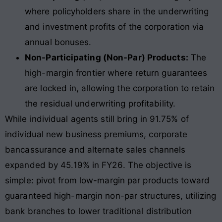
where policyholders share in the underwriting
and investment profits of the corporation via
annual bonuses.
Non-Participating (Non-Par) Products:
The
high-margin frontier where return guarantees
are locked in, allowing the corporation to retain
the residual underwriting profitability.
While individual agents still bring in 91.75% of
individual new business premiums, corporate
bancassurance and alternate sales channels
expanded by 45.19% in FY26
. The objective is
simple: pivot from low-margin par products toward
guaranteed high-margin non-par structures, utilizing
bank branches to lower traditional distribution