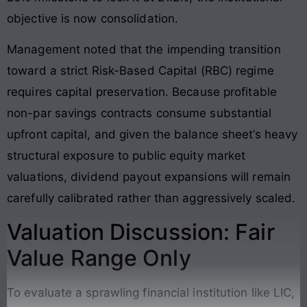
objective is now consolidation
.
Management noted that the impending transition
toward a strict Risk-Based Capital (RBC) regime
requires capital preservation
. Because profitable
non-par savings contracts consume substantial
upfront capital, and given the balance sheet’s heavy
structural exposure to public equity market
valuations, dividend payout expansions will remain
carefully calibrated rather than aggressively scaled
.
Valuation Discussion: Fair
Value Range Only
To evaluate a sprawling financial institution like LIC,