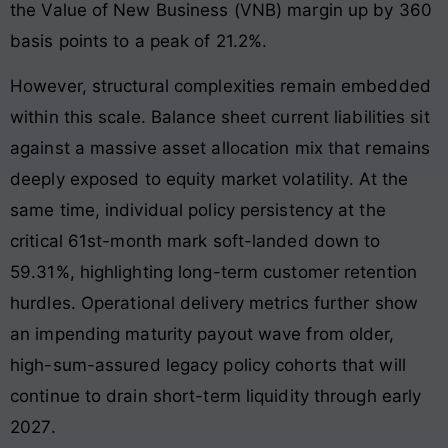
the Value of New Business (VNB) margin up by 360
basis points to a peak of 21.2%
.
However, structural complexities remain embedded
within this scale. Balance sheet current liabilities sit
against a massive asset allocation mix that remains
deeply exposed to equity market volatility
. At the
same time, individual policy persistency at the
critical 61st-month mark soft-landed down to
59.31%, highlighting long-term customer retention
hurdles
. Operational delivery metrics further show
an impending maturity payout wave from older,
high-sum-assured legacy policy cohorts that will
continue to drain short-term liquidity through early
2027
.