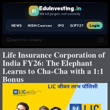
EduInvesting
.in
EI
We kill jargon, not curiosity.
NEWS
NISM Courses
IPO
Q1FY27
Login
Search for company
/
Life Insurance Corporation of
India FY26: The Elephant
Learns to Cha-Cha with a 1:1
Bonus