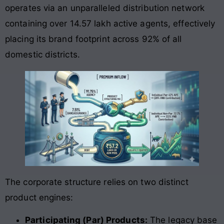
operates via an unparalleled distribution network
containing over 14.57 lakh active agents, effectively
placing its brand footprint across 92% of all
domestic districts
.
The corporate structure relies on two distinct
product engines:
Participating (Par) Products:
The legacy base