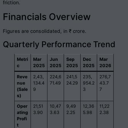
friction
.
Financials Overview
Figures are consolidated, in ₹ crore
.
Quarterly Performance Trend
Metri
Mar
Jun
Sep
Dec
Mar
c
2025
2025
2025
2025
2026
Reve
2,43,
224,6
241,5
235,
276,7
nue
134.4
71.49
24.29
954.2
43.7
(Sale
9
3
7
s)
Oper
21,51
10,47
9,49
12,36
11,22
ating
3.90
3.63
2.25
5.98
2.38
Profi
t