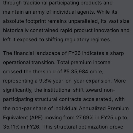
through traditional participating products and
maintain an army of individual agents. While its
absolute footprint remains unparalleled, its vast size
historically constrained rapid product innovation and
left it exposed to shifting regulatory regimes.
The financial landscape of FY26 indicates a sharp
operational transition. Total premium income
crossed the threshold of ₹5,35,984 crore,
representing a 9.8% year-on-year expansion
. More
significantly, the institutional shift toward non-
participating structural contracts accelerated, with
the non-par share of individual Annualized Premium
Equivalent (APE) moving from 27.69% in FY25 up to
35.11% in FY26
. This structural optimization drove