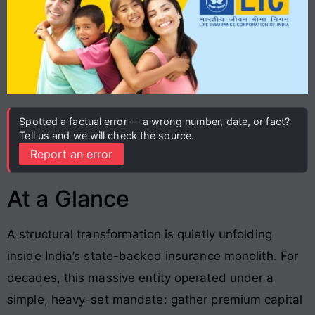
Spotted a factual error — a wrong number, date, or fact?
Tell us and we will check the source.
Report an error
At a Glance
A structural transformation is quietly unfolding
inside India’s state-backed insurance monolith
. For
decades, this massive entity operated under a
simple, heavy-set mandate: gather premium capital