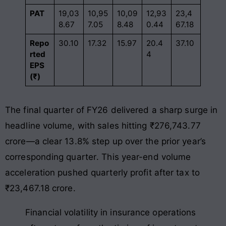
PAT
19,03
10,95
10,09
12,93
23,4
8.67
7.05
8.48
0.44
67.18
Repo
30.10
17.32
15.97
20.4
37.10
rted
4
EPS
(₹)
The final quarter of FY26 delivered a sharp surge in
headline volume, with sales hitting ₹276,743.77
crore—a clear 13.8% step up over the prior year’s
corresponding quarter
. This year-end volume
acceleration pushed quarterly profit after tax to
₹23,467.18 crore
.
Financial volatility in insurance operations