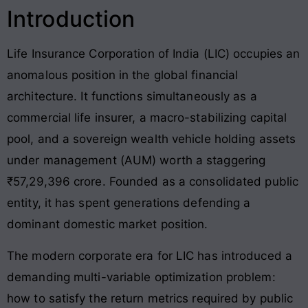
Introduction
Life Insurance Corporation of India (LIC) occupies an
anomalous position in the global financial
architecture
. It functions simultaneously as a
commercial life insurer, a macro-stabilizing capital
pool, and a sovereign wealth vehicle holding assets
under management (AUM) worth a staggering
₹57,29,396 crore
. Founded as a consolidated public
entity, it has spent generations defending a
dominant domestic market position
.
The modern corporate era for LIC has introduced a
demanding multi-variable optimization problem:
how to satisfy the return metrics required by public