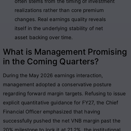
often stems from the timing of investment
realizations rather than core premium
changes
. Real earnings quality reveals
itself in the underlying stability of net
asset backing over time.
What is Management Promising
in the Coming Quarters?
During the May 2026 earnings interaction,
management adopted a conservative posture
regarding forward margin targets
. Refusing to issue
explicit quantitative guidance for FY27, the Chief
Financial Officer emphasized that having
successfully pushed the net VNB margin past the
20% milestone to lock it at 21.2%, the institutional