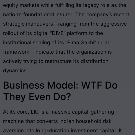
equity markets while fulfilling its legacy role as the
nation’s foundational insurer
. The company’s recent
strategic maneuvers—ranging from the aggressive
rollout of its digital “DIVE” platform to the
institutional scaling of its “Bima Sakhi” rural
framework—indicate that the organization is
actively trying to restructure its distribution
dynamics
.
Business Model: WTF Do
They Even Do?
At its core, LIC is a massive capital-gathering
machine that converts Indian household risk
aversion into long-duration investment capital
. It