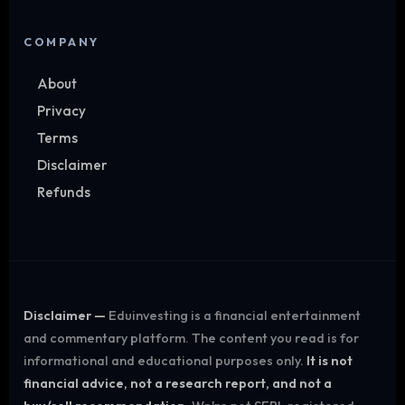
COMPANY
About
Privacy
Terms
Disclaimer
Refunds
Disclaimer —
Eduinvesting is a financial entertainment
and commentary platform. The content you read is for
informational and educational purposes only.
It is not
financial advice, not a research report, and not a