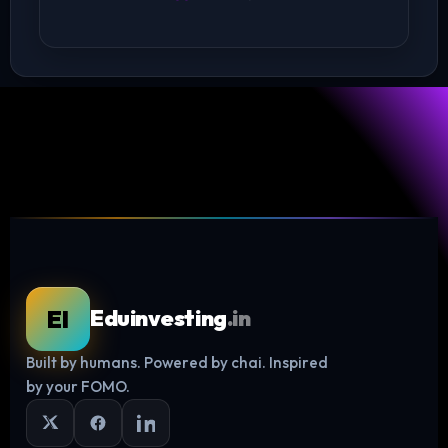
EI
Eduinvesting
.in
Built by humans. Powered by chai. Inspired
Log in
by your FOMO.