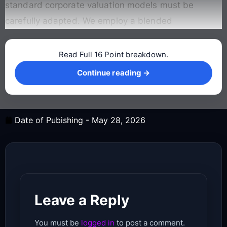
standard corporate valuation models must be
carefully adapted
. We employ a blended
Read Full 16 Point breakdown.
Continue reading →
Continue reading →
Date of Pubishing -
May 28, 2026
Leave a Reply
You must be
logged in
to post a comment.