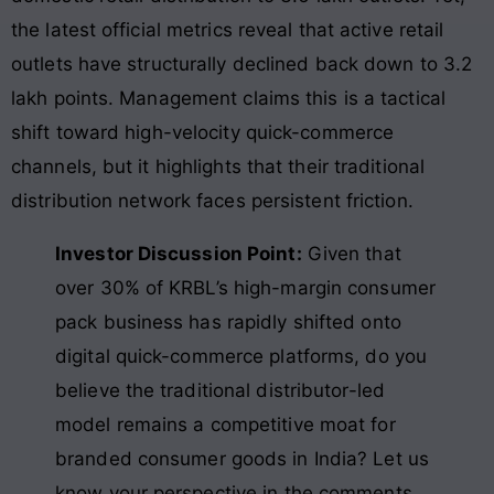
the latest official metrics reveal that active retail
outlets have structurally declined back down to 3.2
lakh points. Management claims this is a tactical
shift toward high-velocity quick-commerce
channels, but it highlights that their traditional
distribution network faces persistent friction.
Investor Discussion Point:
Given that
over 30% of KRBL’s high-margin consumer
pack business has rapidly shifted onto
digital quick-commerce platforms, do you
believe the traditional distributor-led
model remains a competitive moat for
branded consumer goods in India? Let us
know your perspective in the comments