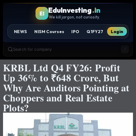
EduInvesting
.in
EI
We kill jargon, not curiosity.
NEWS
NISM Courses
IPO
Q1FY27
Login
Search for company
/
KRBL Ltd Q4 FY26: Profit
Up 36% to ₹648 Crore, But
Why Are Auditors Pointing at
Choppers and Real Estate
Plots?