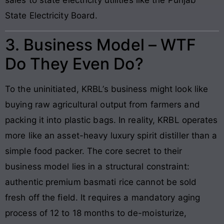
State Electricity Board.
3. Business Model – WTF
Do They Even Do?
To the uninitiated, KRBL’s business might look like
buying raw agricultural output from farmers and
packing it into plastic bags. In reality, KRBL operates
more like an asset-heavy luxury spirit distiller than a
simple food packer. The core secret to their
business model lies in a structural constraint:
authentic premium basmati rice cannot be sold
fresh off the field. It requires a mandatory aging
process of 12 to 18 months to de-moisturize,