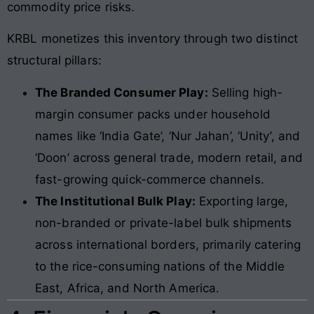
commodity price risks.
KRBL monetizes this inventory through two distinct
structural pillars:
The Branded Consumer Play:
Selling high-
margin consumer packs under household
names like ‘India Gate’, ‘Nur Jahan’, ‘Unity’, and
‘Doon’ across general trade, modern retail, and
fast-growing quick-commerce channels.
The Institutional Bulk Play:
Exporting large,
non-branded or private-label bulk shipments
across international borders, primarily catering
to the rice-consuming nations of the Middle
East, Africa, and North America.