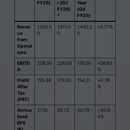
FY26)
r (Q2
Year
FY26)
(Q4
*
FY25)
Reven
1,525.5
1,511.0
1,442.2
+5.77%
ue
0
0
5
from
Operat
ions
EBITD
229.00
226.00
178.00
+28.65
A
%
Profit
155.38
172.00
154.21
+0.76
After
%
Tax
(PAT)
Annua
27.16
29.72
20.79
+30.6
lised
4%
EPS
(₹)