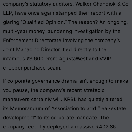
company’s statutory auditors, Walker Chandiok & Co
LLP, have once again stamped their report with a
glaring “Qualified Opinion.” The reason? An ongoing,
multi-year money laundering investigation by the
Enforcement Directorate involving the company’s
Joint Managing Director, tied directly to the
infamous ₹3,600 crore AgustaWestland VVIP
chopper purchase scam.
If corporate governance drama isn’t enough to make
you pause, the company’s recent strategic
maneuvers certainly will. KRBL has quietly altered
its Memorandum of Association to add “real-estate
development” to its corporate mandate. The
company recently deployed a massive ₹402.86