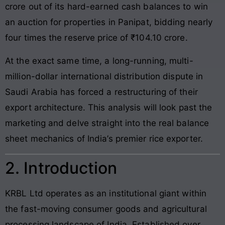
crore out of its hard-earned cash balances to win
an auction for properties in Panipat, bidding nearly
four times the reserve price of ₹104.10 crore.
At the exact same time, a long-running, multi-
million-dollar international distribution dispute in
Saudi Arabia has forced a restructuring of their
export architecture. This analysis will look past the
marketing and delve straight into the real balance
sheet mechanics of India’s premier rice exporter.
2. Introduction
KRBL Ltd operates as an institutional giant within
the fast-moving consumer goods and agricultural
processing landscape of India. Established over