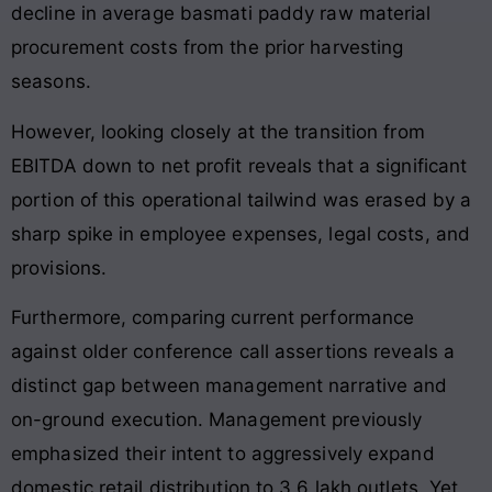
decline in average basmati paddy raw material
procurement costs from the prior harvesting
seasons.
However, looking closely at the transition from
EBITDA down to net profit reveals that a significant
portion of this operational tailwind was erased by a
sharp spike in employee expenses, legal costs, and
provisions.
Furthermore, comparing current performance
against older conference call assertions reveals a
distinct gap between management narrative and
on-ground execution. Management previously
emphasized their intent to aggressively expand
domestic retail distribution to 3.6 lakh outlets. Yet,