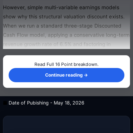
However, simple multi-variable earnings models
show why this structural valuation discount exists.
When we run a standard three-stage Discounted
Cash Flow model, applying a conservative long-term
revenue growth rate of 6.5% and factoring in
Read Full 16 Point breakdown.
Continue reading →
Continue reading →
Date of Pubishing -
May 18, 2026