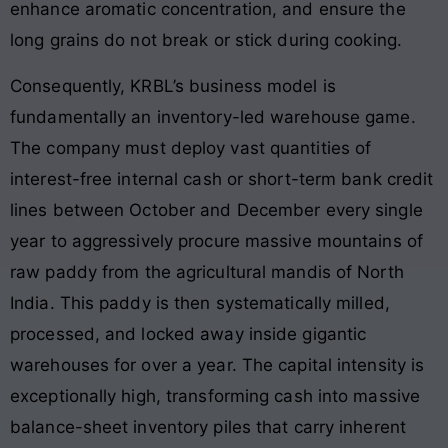
enhance aromatic concentration, and ensure the
long grains do not break or stick during cooking.
Consequently, KRBL’s business model is
fundamentally an inventory-led warehouse game.
The company must deploy vast quantities of
interest-free internal cash or short-term bank credit
lines between October and December every single
year to aggressively procure massive mountains of
raw paddy from the agricultural mandis of North
India. This paddy is then systematically milled,
processed, and locked away inside gigantic
warehouses for over a year. The capital intensity is
exceptionally high, transforming cash into massive
balance-sheet inventory piles that carry inherent