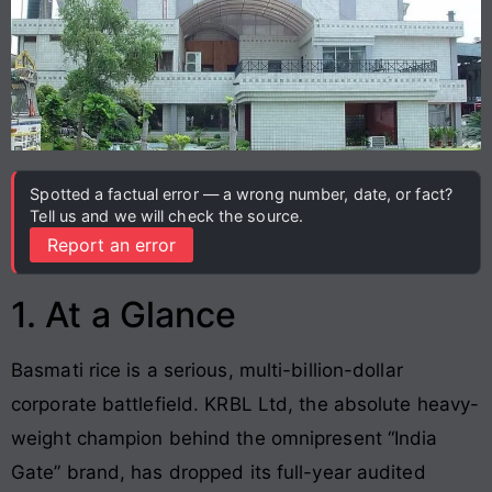
Spotted a factual error — a wrong number, date, or fact?
Tell us and we will check the source.
Report an error
1. At a Glance
Basmati rice is a serious, multi-billion-dollar
corporate battlefield. KRBL Ltd, the absolute heavy-
weight champion behind the omnipresent “India
Gate” brand, has dropped its full-year audited