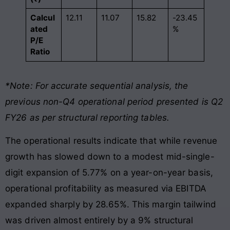
Calcul
12.11
11.07
15.82
-23.45
ated
%
P/E
Ratio
*Note: For accurate sequential analysis, the
previous non-Q4 operational period presented is Q2
FY26 as per structural reporting tables.
The operational results indicate that while revenue
growth has slowed down to a modest mid-single-
digit expansion of 5.77% on a year-on-year basis,
operational profitability as measured via EBITDA
expanded sharply by 28.65%. This margin tailwind
was driven almost entirely by a 9% structural