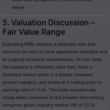
below.
5. Valuation Discussion –
Fair Value Range
Evaluating KRBL requires a balanced view that
accounts for both its clear operational strengths and
its ongoing structural complications. On one hand,
the company is effectively debt-free, holds a
dominant market share in a steady consumer
product category, and trades at a trailing price-to-
earnings ratio of 11.6x. This looks exceptionally
cheap when compared to the broader fast-moving
consumer goods industry median P/E of 23.3x.