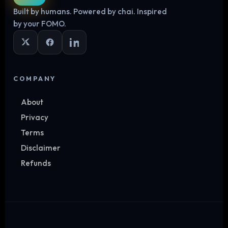
Built by humans. Powered by chai. Inspired
Log in
by your FOMO.
COMPANY
About
Privacy
Terms
Disclaimer
Refunds