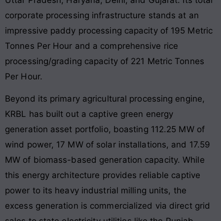
corporate processing infrastructure stands at an
impressive paddy processing capacity of 195 Metric
Tonnes Per Hour and a comprehensive rice
processing/grading capacity of 221 Metric Tonnes
Per Hour.
Beyond its primary agricultural processing engine,
KRBL has built out a captive green energy
generation asset portfolio, boasting 112.25 MW of
wind power, 17 MW of solar installations, and 17.59
MW of biomass-based generation capacity. While
this energy architecture provides reliable captive
power to its heavy industrial milling units, the
excess generation is commercialized via direct grid
sales to state electricity utilities like the Punjab