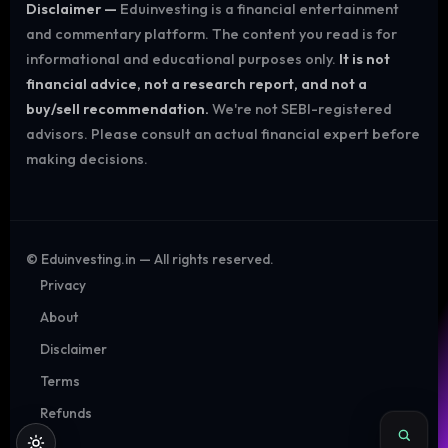
Disclaimer —
Eduinvesting is a financial entertainment
and commentary platform. The content you read is for
informational and educational purposes only.
It is not
financial advice, not a research report, and not a
buy/sell recommendation.
We're not SEBI-registered
advisors. Please consult an actual financial expert before
making decisions.
©
Eduinvesting.in — All rights reserved.
Privacy
About
Disclaimer
Terms
Refunds