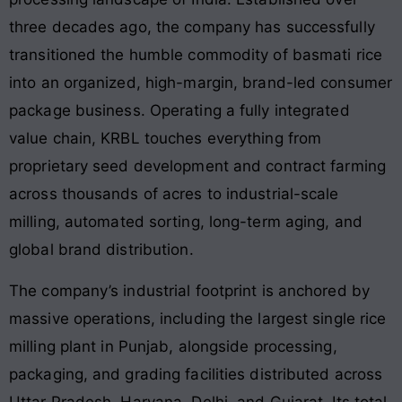
three decades ago, the company has successfully
transitioned the humble commodity of basmati rice
into an organized, high-margin, brand-led consumer
package business. Operating a fully integrated
value chain, KRBL touches everything from
proprietary seed development and contract farming
across thousands of acres to industrial-scale
milling, automated sorting, long-term aging, and
global brand distribution.
The company’s industrial footprint is anchored by
massive operations, including the largest single rice
milling plant in Punjab, alongside processing,
packaging, and grading facilities distributed across
Uttar Pradesh, Haryana, Delhi, and Gujarat. Its total