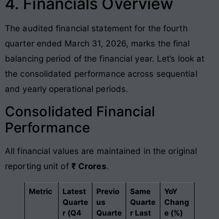
4. Financials Overview
The audited financial statement for the fourth
quarter ended March 31, 2026, marks the final
balancing period of the financial year. Let’s look at
the consolidated performance across sequential
and yearly operational periods.
Consolidated Financial
Performance
All financial values are maintained in the original
reporting unit of
₹ Crores
.
Metric
Latest
Previo
Same
YoY
Quarte
us
Quarte
Chang
r (Q4
Quarte
r Last
e (%)