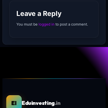
Leave a Reply
You must be
logged in
to post a comment.
EI
Eduinvesting
.in