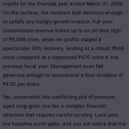
results for the financial year ended March 31, 2026.
On the surface, the numbers look delicious enough
to satisfy any hungry growth investor. Full-year
consolidated revenue ticked up to an all-time high
of ₹6,098 crore, while net profits staged a
spectacular 36% recovery, landing at a robust ₹648
crore compared to a depressed ₹476 crore in the
previous fiscal year. Management even felt
generous enough to recommend a final dividend of
₹4.50 per share.
Yet, underneath this comforting pile of premium,
aged long-grain rice lies a complex financial
structure that requires careful scrutiny. Look past
the headline profit spike, and you will notice that the