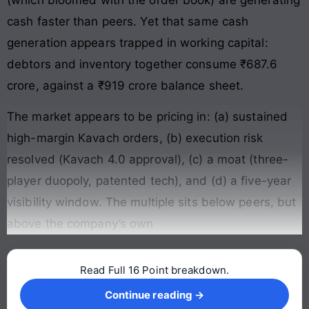
cash faster than peers. Yet that same cash
generation appears trapped in working capital:
debtors and inventory together consume ₹687.6
crore, against a ₹919 crore balance sheet.
The market appears to be pricing in: (a) sustained
high-margin Kavach orders, (b) execution risk
resolved (Kavach 4.0 approval), (c) a moat (three-
player duopoly, patented tech), and (d) a five-year
visibility window. The multiple sits below peers, but
above the company’s own
Read Full 16 Point breakdown.
Continue reading →
Continue reading →