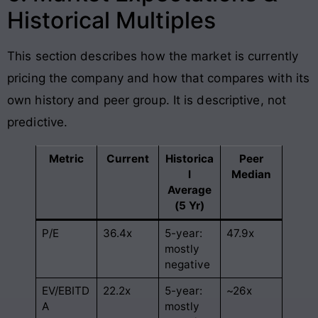
Historical Multiples
This section describes how the market is currently
pricing the company and how that compares with its
own history and peer group. It is descriptive, not
predictive.
Metric
Current
Historica
Peer
l
Median
Average
(5 Yr)
P/E
36.4x
5-year:
47.9x
mostly
negative
EV/EBITD
22.2x
5-year:
~26x
A
mostly