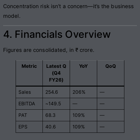
Concentration risk isn’t a concern—it’s the business
model.
4. Financials Overview
Figures are consolidated, in ₹ crore.
Metric
Latest Q
YoY
QoQ
(Q4
FY26)
Sales
254.6
206%
—
EBITDA
~149.5
—
—
PAT
68.3
109%
—
EPS
40.6
109%
—