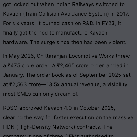
got locked out when Indian Railways switched to
Kavach (Train Collision Avoidance System) in 2017.
For six years, it burned cash on R&D. In FY23, it
finally got the nod to manufacture Kavach
hardware. The surge since then has been violent.
In May 2026, Chittaranjan Locomotive Works threw
a ₹475 crore order. A ₹2,465 crore order landed in
January. The order book as of September 2025 sat
at ₹2,563 crore—13.5x annual revenue, a visibility
most SMEs can only dream of.
RDSO approved Kavach 4.0 in October 2025,
clearing the way for faster execution on the massive
HDN (High-Density Network) contracts. The
company is one of three OEMs authorised to