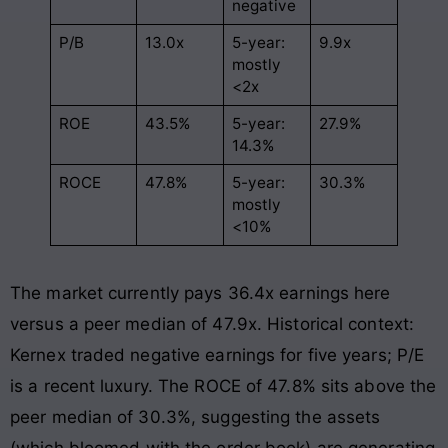
negative
P/B
13.0x
5-year:
9.9x
mostly
<2x
ROE
43.5%
5-year:
27.9%
14.3%
ROCE
47.8%
5-year:
30.3%
mostly
<10%
The market currently pays 36.4x earnings here
versus a peer median of 47.9x. Historical context:
Kernex traded negative earnings for five years; P/E
is a recent luxury. The ROCE of 47.8% sits above the
peer median of 30.3%, suggesting the assets
(which bloomed with the order book) are generating