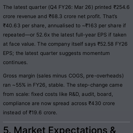
The latest quarter (Q4 FY26: Mar 26) printed ₹254.6
crore revenue and ₹68.3 crore net profit. That’s
₹40.63 per share, annualised to ~₹163 per share if
repeated—or 52.6x the latest full-year EPS if taken
at face value. The company itself says ₹52.58 FY26
EPS; the latest quarter suggests momentum
continues.
Gross margin (sales minus COGS, pre-overheads)
ran ~55% in FY26, stable. The step-change came
from scale: fixed costs like R&D, audit, board,
compliance are now spread across ₹430 crore
instead of ₹19.6 crore.
5. Market Expectations &