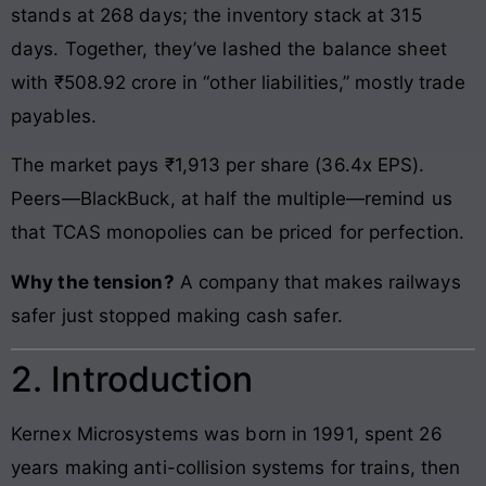
stands at 268 days; the inventory stack at 315
days. Together, they’ve lashed the balance sheet
with ₹508.92 crore in “other liabilities,” mostly trade
payables.
The market pays ₹1,913 per share (36.4x EPS).
Peers—BlackBuck, at half the multiple—remind us
that TCAS monopolies can be priced for perfection.
Why the tension?
A company that makes railways
safer just stopped making cash safer.
2. Introduction
Kernex Microsystems was born in 1991, spent 26
years making anti-collision systems for trains, then