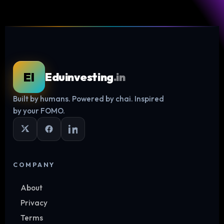
EI
Eduinvesting
.in
Built by humans. Powered by chai. Inspired
Log in
by your FOMO.
COMPANY
About
Privacy
Terms