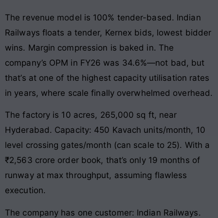
The revenue model is 100% tender-based. Indian
Railways floats a tender, Kernex bids, lowest bidder
wins. Margin compression is baked in. The
company’s OPM in FY26 was 34.6%—not bad, but
that’s at one of the highest capacity utilisation rates
in years, where scale finally overwhelmed overhead.
The factory is 10 acres, 265,000 sq ft, near
Hyderabad. Capacity: 450 Kavach units/month, 10
level crossing gates/month (can scale to 25). With a
₹2,563 crore order book, that’s only 19 months of
runway at max throughput, assuming flawless
execution.
The company has one customer: Indian Railways.