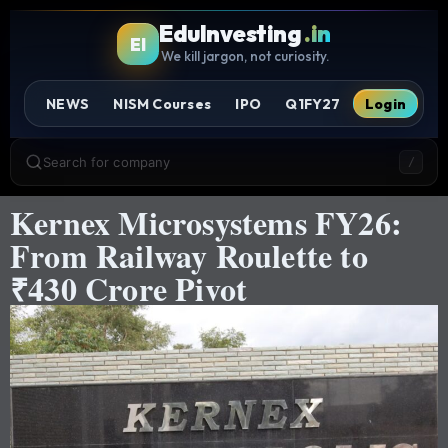
EduInvesting
.in
EI
We kill jargon, not curiosity.
NEWS
NISM Courses
IPO
Q1FY27
Login
Search for company
/
Kernex Microsystems FY26:
From Railway Roulette to
₹430 Crore Pivot