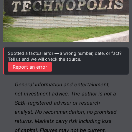
Spotted a factual error — a wrong number, date, or fact?
Tell us and we will check the source.
Report an error
General information and entertainment,
not investment advice. The author is not a
SEBI-registered adviser or research
analyst. No recommendation, no promised
returns. Markets carry risk including loss
of capital. Figures may not be current.