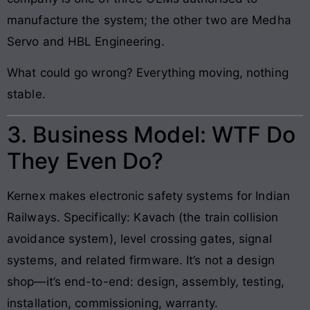
manufacture the system; the other two are Medha
Servo and HBL Engineering.
What could go wrong? Everything moving, nothing
stable.
3. Business Model: WTF Do
They Even Do?
Kernex makes electronic safety systems for Indian
Railways. Specifically: Kavach (the train collision
avoidance system), level crossing gates, signal
systems, and related firmware. It’s not a design
shop—it’s end-to-end: design, assembly, testing,
installation, commissioning, warranty.