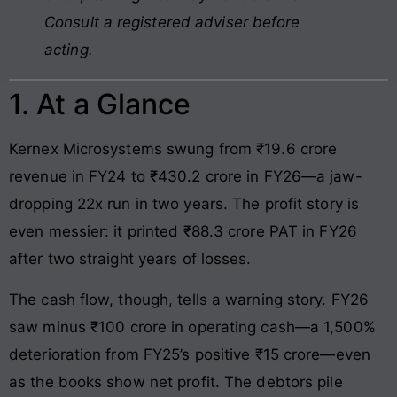
Consult a registered adviser before
acting.
1. At a Glance
Kernex Microsystems swung from ₹19.6 crore
revenue in FY24 to ₹430.2 crore in FY26—a jaw-
dropping 22x run in two years. The profit story is
even messier: it printed ₹88.3 crore PAT in FY26
after two straight years of losses.
The cash flow, though, tells a warning story. FY26
saw minus ₹100 crore in operating cash—a 1,500%
deterioration from FY25’s positive ₹15 crore—even
as the books show net profit. The debtors pile