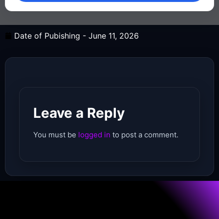
Date of Pubishing -
June 11, 2026
Leave a Reply
You must be
logged in
to post a comment.