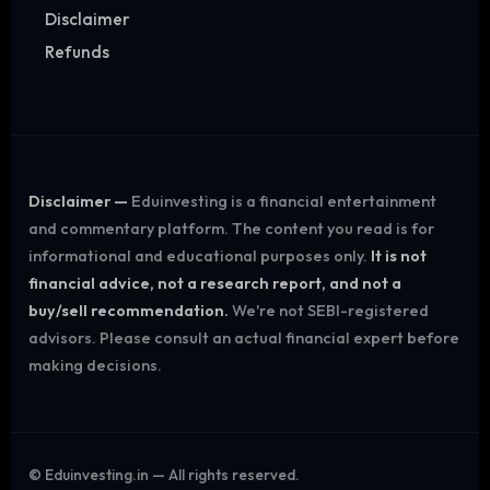
Disclaimer
Refunds
Disclaimer —
Eduinvesting is a financial entertainment
and commentary platform. The content you read is for
informational and educational purposes only.
It is not
financial advice, not a research report, and not a
buy/sell recommendation.
We're not SEBI-registered
advisors. Please consult an actual financial expert before
making decisions.
©
Eduinvesting.in — All rights reserved.