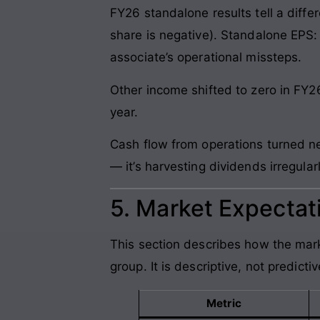
FY26 standalone results tell a diffe
share is negative). Standalone EPS:
associate’s operational missteps.
Other income shifted to zero in FY2
year.
Cash flow from operations turned ne
— it’s harvesting dividends irregula
5. Market Expectati
This section describes how the mark
group. It is descriptive, not predictiv
Metric