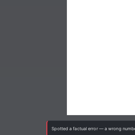
Spotted a factual error — a wrong number