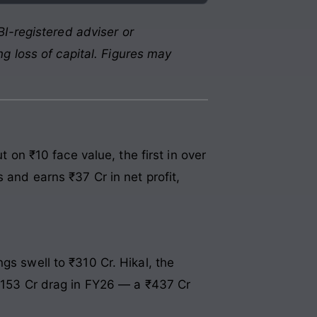
I-registered adviser or
g loss of capital. Figures may
n ₹10 face value, the first in over
 and earns ₹37 Cr in net profit,
gs swell to ₹310 Cr. Hikal, the
 ₹153 Cr drag in FY26 — a ₹437 Cr