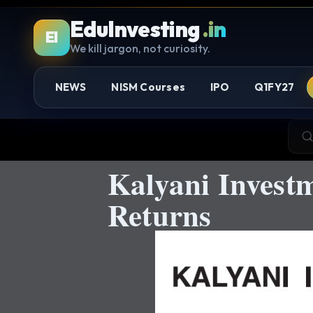
EduInvesting
.in
EI
We kill jargon, not curiosity.
NEWS
NISM Courses
IPO
Q1FY27
Kalyani Investm
Returns