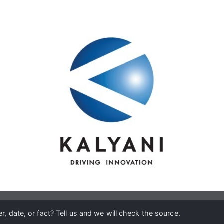
, date, or fact? Tell us and we will check the source.