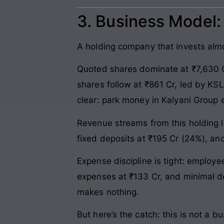
3. Business Model
A holding company that invests almos
Quoted shares dominate at ₹7,630 C
shares follow at ₹861 Cr, led by KSL
clear: park money in Kalyani Group e
Revenue streams from this holding l
fixed deposits at ₹195 Cr (24%), an
Expense discipline is tight: employ
expenses at ₹133 Cr, and minimal de
makes nothing.
But here’s the catch: this is not a b