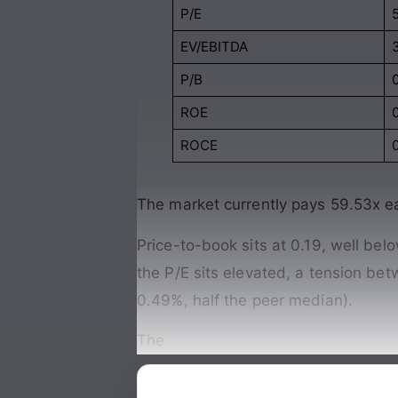
P/E
EV/EBITDA
P/B
ROE
ROCE
The market currently pays 59.53x e
Price-to-book sits at 0.19, well bel
the P/E sits elevated, a tension be
0.49%, half the peer median).
The