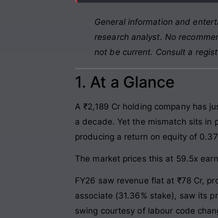
General information and entert
research analyst. No recommend
not be current. Consult a regis
1. At a Glance
A ₹2,189 Cr holding company has ju
a decade. Yet the mismatch sits in p
producing a return on equity of 0.37
The market prices this at 59.5x ear
FY26 saw revenue flat at ₹78 Cr, pro
associate (31.36% stake), saw its p
swing courtesy of labour code chan