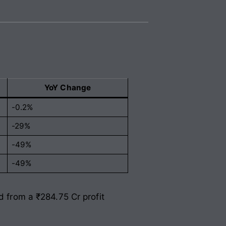
YoY Change
-0.2%
-29%
-49%
-49%
d from a ₹284.75 Cr profit