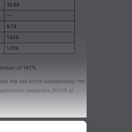
32.98
—
0.73
1.42%
1.75%
premium of 147%.
nts the net worth substantially. Yet
d operational weakness (ROCE at