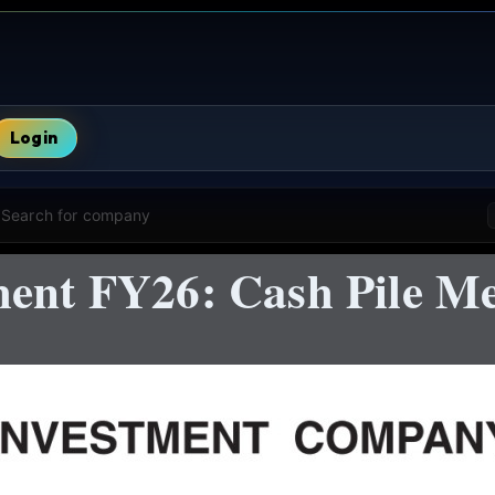
Login
Search for company
ent FY26: Cash Pile Mee