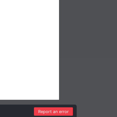
Report an error