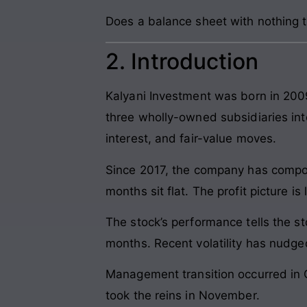
Does a balance sheet with nothing to
2. Introduction
Kalyani Investment was born in 200
three wholly-owned subsidiaries int
interest, and fair-value moves.
Since 2017, the company has compou
months sit flat. The profit picture 
The stock’s performance tells the s
months. Recent volatility has nudge
Management transition occurred in 
took the reins in November.