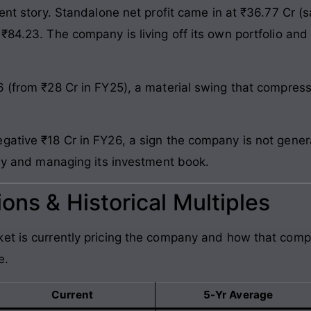
rent story. Standalone net profit came in at ₹36.77 Cr (
 ₹84.23. The company is living off its own portfolio an
6 (from ₹28 Cr in FY25), a material swing that compres
gative ₹18 Cr in FY26, a sign the company is not gener
rly and managing its investment book.
ons & Historical Multiples
et is currently pricing the company and how that comp
e.
Current
5-Yr Average