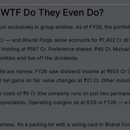
: WTF Do They Even Do?
t exclusively in group entities. As of FY26, the portfo
r — and Bharat Forge alone accounts for ₹7,402 Cr (61
 Holding at ₹597 Cr. Preference shares: ₹46 Cr. Mutual 
ntities and live off the dividends.
ife are narrow. FY26 saw dividend income at ₹603 Cr (7
d net gains on fair value changes at ₹21 Cr. Other inco
ee costs of ₹6 Cr (the company runs on just two perman
preciation. Operating margins sit at 63% in FY26 — a ho
usiness. It’s a parking lot with a voting card in Bharat F