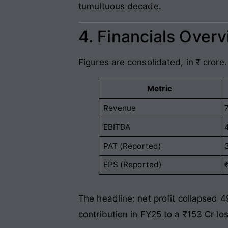
tumultuous decade.
4. Financials Over
Figures are consolidated, in ₹ crore.
Metric
Revenue
EBITDA
PAT (Reported)
EPS (Reported)
The headline: net profit collapsed 4
contribution in FY25 to a ₹153 Cr lo