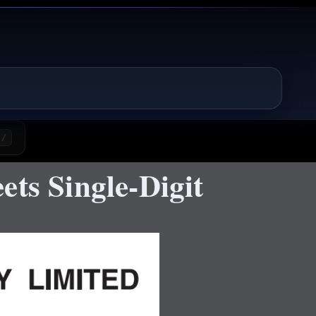
/
ts Single-Digit