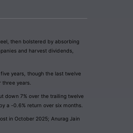
eel, then bolstered by absorbing
ompanies and harvest dividends,
ve years, though the last twelve
 three years.
ut down 7% over the trailing twelve
by a -0.6% return over six months.
ost in October 2025; Anurag Jain