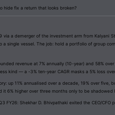
 hide fix a return that looks broken?
9 via a demerger of the investment arm from Kalyani St
o a single vessel. The job: hold a portfolio of group c
nded revenue at 7% annually (10-year) and 58% over fi
is less kind — a -3% ten-year CAGR masks a 5% loss over
tory: up 11% annualised over a decade, 19% over five, b
d it 6% higher over three months only to be shadowed 
Q3 FY26: Shekhar D. Bhivpathaki exited the CEO/CFO p