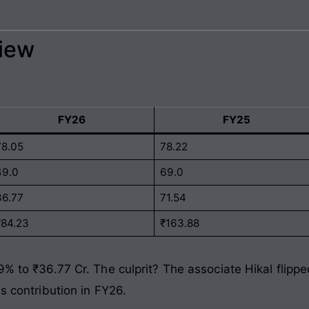
view
FY26
FY25
78.05
78.22
49.0
69.0
36.77
71.54
₹84.23
₹163.88
9% to ₹36.77 Cr. The culprit? The associate Hikal flippe
ss contribution in FY26.