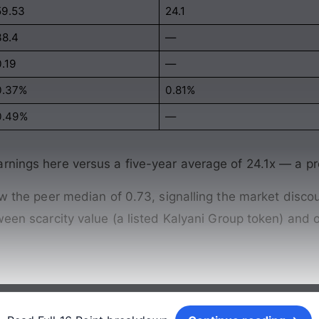
59.53
24.1
38.4
—
0.19
—
0.37%
0.81%
0.49%
—
arnings here versus a five-year average of 24.1x — a 
ow the peer median of 0.73, signalling the market discou
tween scarcity value (a listed Kalyani Group token) an
Continue reading →