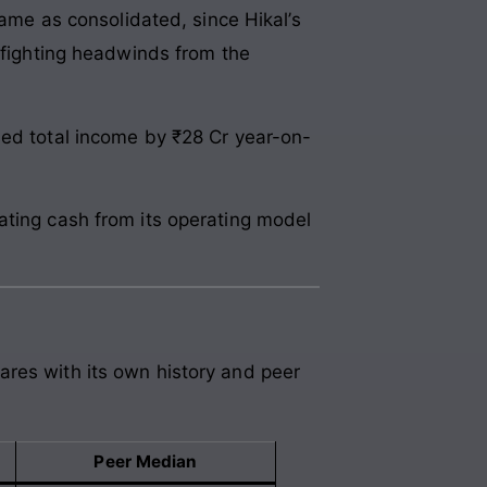
same as consolidated, since Hikal’s
d fighting headwinds from the
sed total income by ₹28 Cr year-on-
ating cash from its operating model
ares with its own history and peer
Peer Median