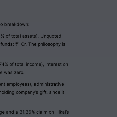
lio breakdown:
% of total assets). Unquoted
funds: ₹1 Cr. The philosophy is
4% of total income), interest on
me was zero.
ent employees), administrative
lding company’s gift, since it
orge and a 31.36% claim on Hikal’s