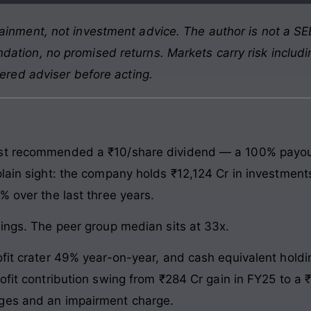
ainment, not investment advice. The author is not a SEB
ation, no promised returns. Markets carry risk includin
tered adviser before acting.
st recommended a ₹10/share dividend — a 100% payout o
lain sight: the company holds ₹12,124 Cr in investments
% over the last three years.
nings. The peer group median sits at 33x.
fit crater 49% year-on-year, and cash equivalent holdin
rofit contribution swing from ₹284 Cr gain in FY25 to a
ges and an impairment charge.